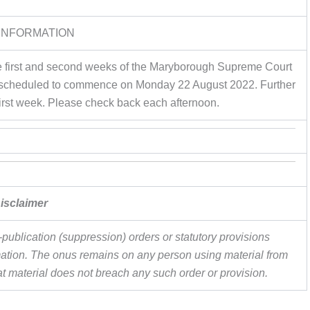
INFORMATION
 the first and second weeks of the Maryborough Supreme Court
al is scheduled to commence on Monday 22 August 2022. Further
first week. Please check back each afternoon.
isclaimer
publication (suppression) orders or statutory provisions
ormation. The onus remains on any person using material from
hat material does not breach any such order or provision.