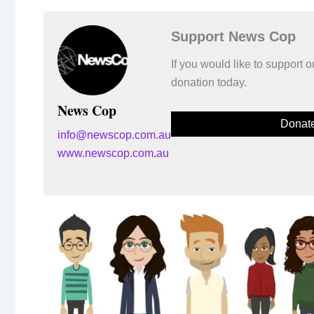
Support News Cop
If you would like to support
donation today.
News Cop
Donat
info@newscop.com.au
www.newscop.com.au