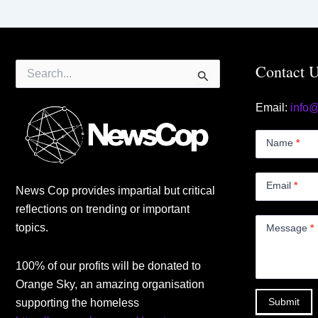
Search
Contact 
for:
Email:
info
Contact
Us
Name
*
Small
Email
*
News Cop provides impartial but critical
reflections on trending or important
topics.
Message
*
100% of our profits will be donated to
Orange Sky, an amazing organisation
Submit
supporting the homeless