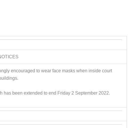
NOTICES
rongly encouraged to wear face masks when inside court
buildings.
gh has been extended to end Friday 2 September 2022.