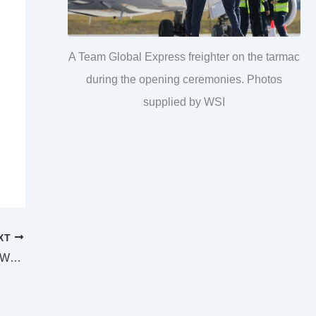
A Team Global Express freighter on the tarmac
during the opening ceremonies. Photos
supplied by WSI
XT
SUPREME AND DISTRICT COURTS TOOWOOMBA LAW LIST Monday 8 August 2022