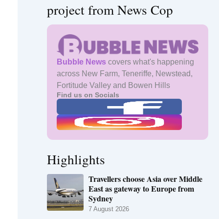
project from News Cop
Bubble News
covers what's happening
across New Farm, Teneriffe, Newstead,
Fortitude Valley and Bowen Hills
Find us on Socials
Highlights
Travellers choose Asia over Middle
East as gateway to Europe from
Sydney
7 August 2026