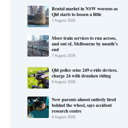
Rental market in NSW worsens as
Qld starts to loosen a little
7 August 2026
More train services to run across,
and out of, Melbourne by month’s
end
7 August 2026
Qld police seize 249 e-ride devices,
charge 24 with drunken riding
6 August 2026
New parents almost entirely tired
behind the wheel, says accident
research centre
6 August 2026