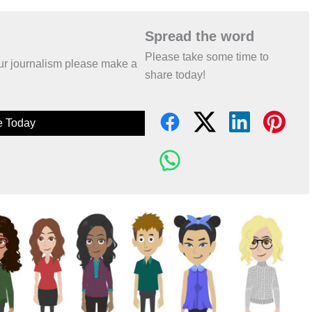
Spread the word
Please take some time to
 our journalism please make a
share today!
e Today