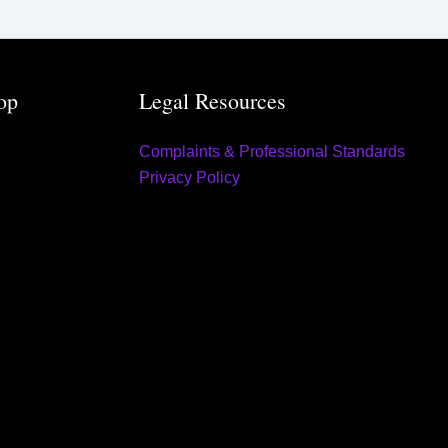
op
Legal Resources
Complaints & Professional Standards
Privacy Policy