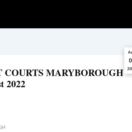
A
0
CT COURTS MARYBOROUGH
20
t 2022
GH