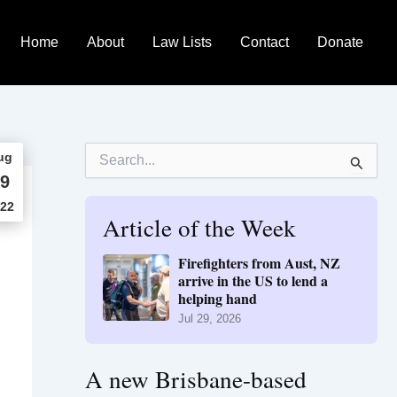
Home
About
Law Lists
Contact
Donate
S
ug
e
9
a
r
22
Article of the Week
c
h
f
Firefighters from Aust, NZ
o
arrive in the US to lend a
r
helping hand
:
Jul 29, 2026
A new Brisbane-based