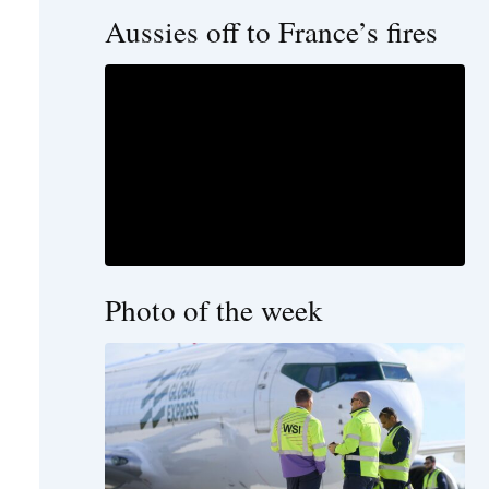
Aussies off to France’s fires
Photo of the week