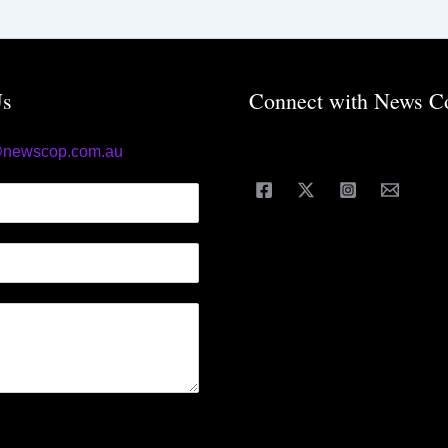
Us
Connect with News C
@newscop.com.au