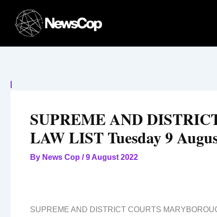
Skip
to
content
SUPREME AND DISTRI
LAW LIST Tuesday 9 Augus
By
News Cop
/
9 August 2022
SUPREME AND DISTRICT COURTS MARYBOROU