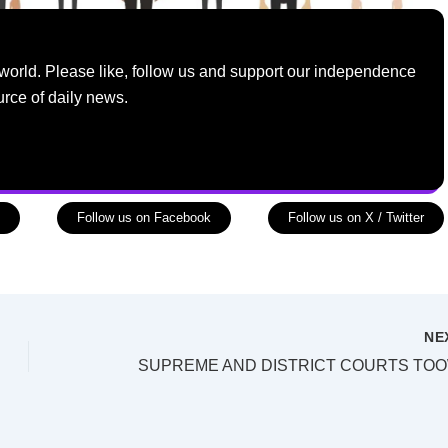
world. Please like, follow us and support our independence
urce of daily news.
Follow us on Facebook
Follow us on X / Twitter
NE