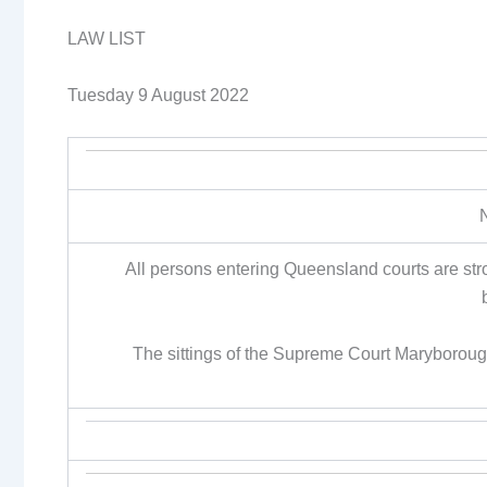
LAW LIST
Tuesday 9 August 2022
All persons entering Queensland courts are st
The sittings of the Supreme Court Maryborou