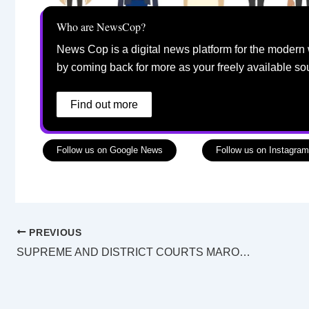
Who are NewsCop?
News Cop is a digital news platform for the modern 
by coming back for more as your freely available so
Find out more
Follow us on Google News
Follow us on Instagram
PREVIOUS
SUPREME AND DISTRICT COURTS MAROOCHYDORE LAW LIST Tuesday 9 August 2022