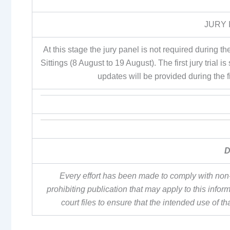
JURY 
At this stage the jury panel is not required during
Sittings (8 August to 19 August). The first jury tri
updates will be provided during the 
D
Every effort has been made to comply with non-
prohibiting publication that may apply to this inf
court files to ensure that the intended use of t