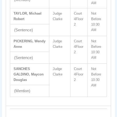
AM
TAYLOR, Michael
Judge
Court
Not
Robert
Clarke
4Floor
Before
2
10:30
(Sentence)
AM
PICKERING, Wendy
Judge
Court
Not
Anne
Clarke
4Floor
Before
2
10:30
(Sentence)
AM
SANCHES
Judge
Court
Not
GALDINO, Maycon
Clarke
4Floor
Before
Douglas
2
10:30
AM
(Mention)