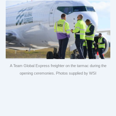
A Team Global Express freighter on the tarmac during the
opening ceremonies. Photos supplied by WSI