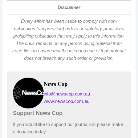
Disclaimer
Every effort has been made to comply with non-
publication (suppression) orders or statutory provisions
prohibiting publication that may apply to this information.
The onus remains on any person using material from
court files to ensure that the intended use of that material
does not breach any such order or provision.
News Cop
info@newscop.com.au
www.newscop.com.au
Support News Cop
If you would like to support our journalism please make
a donation today.