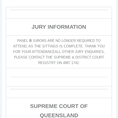
JURY INFORMATION
PANEL
B
JURORS ARE NO LONGER REQUIRED TO
ATTEND, AS THE SITTINGS IS COMPLETE. THANK YOU
FOR YOUR ATTENDANCEALL OTHER JURY ENQUIRIES,
PLEASE CONTACT THE SUPREME & DISTRICT COURT
REGISTRY ON 4887 1742.
SUPREME COURT OF
QUEENSLAND