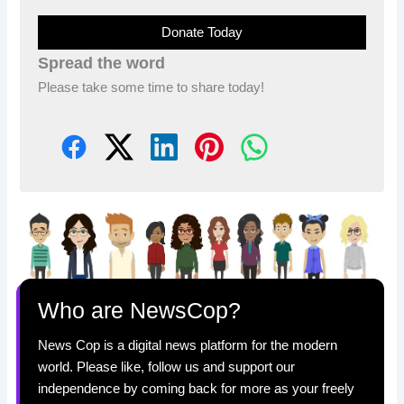
Donate Today
Spread the word
Please take some time to share today!
Who are NewsCop?
News Cop is a digital news platform for the modern
world. Please like, follow us and support our
independence by coming back for more as your freely