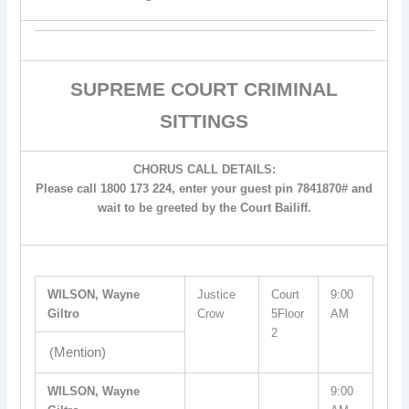
SUPREME COURT CRIMINAL
SITTINGS
CHORUS CALL DETAILS:
Please call 1800 173 224, enter your guest pin 7841870# and
wait to be greeted by the Court Bailiff.
WILSON, Wayne
Justice
Court
9:00
Giltro
Crow
5Floor
AM
2
(Mention)
WILSON, Wayne
9:00