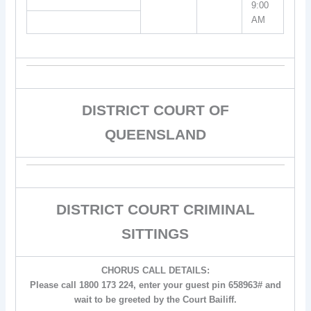
9:00
AM
DISTRICT COURT OF
QUEENSLAND
DISTRICT COURT CRIMINAL
SITTINGS
CHORUS CALL DETAILS:
Please call 1800 173 224, enter your guest pin 658963# and
wait to be greeted by the Court Bailiff.