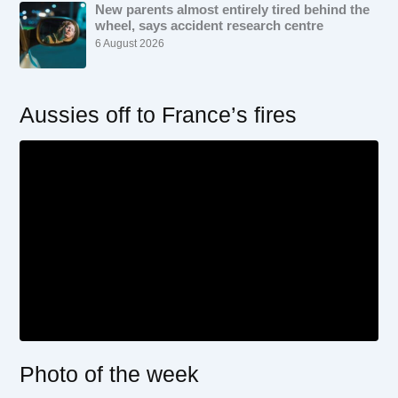
New parents almost entirely tired behind the
wheel, says accident research centre
6 August 2026
Aussies off to France’s fires
Photo of the week