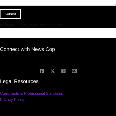
Submit
If you are human, leave this field blank.
Connect with News Cop
Legal Resources
Complaints & Professional Standards
Privacy Policy