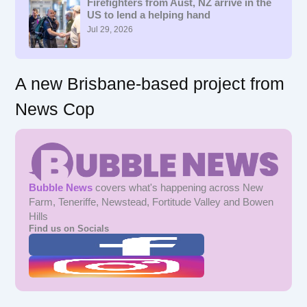
f
Firefighters from Aust, NZ arrive in the
US to lend a helping hand
o
r
Jul 29, 2026
:
A new Brisbane-based project from
News Cop
Bubble News
covers what's happening across New
Farm, Teneriffe, Newstead, Fortitude Valley and Bowen
Hills
Find us on Socials