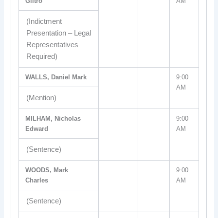
Giltro
AM
(Indictment
Presentation – Legal
Representatives
Required)
WALLS, Daniel Mark
9:00
AM
(Mention)
MILHAM, Nicholas
9:00
Edward
AM
(Sentence)
WOODS, Mark
9:00
Charles
AM
(Sentence)