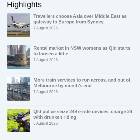
Highlights
Travellers choose Asia over Middle East as
gateway to Europe from Sydney
7 August 2026
Rental market in NSW worsens as Qld starts
to loosen a little
7 August 2026
More train services to run across, and out of,
Melbourne by month’s end
7 August 2026
Qld police seize 249 e-ride devices, charge 24
with drunken riding
6 August 2026