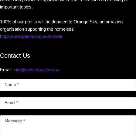
important topics.
100% of our profits will be donated to Orange Sky, an amazing
organisation supporting the homeless
https://orangesky.org.au/donate
Contact Us
Email:
info@newscop.com.au
Contact
Us
Name
*
Small
Email
*
Message
*