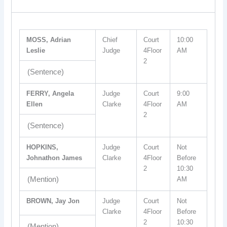
MOSS, Adrian
Chief
Court
10:00
Leslie
Judge
4Floor
AM
2
(Sentence)
FERRY, Angela
Judge
Court
9:00
Ellen
Clarke
4Floor
AM
2
(Sentence)
HOPKINS,
Judge
Court
Not
Johnathon James
Clarke
4Floor
Before
2
10:30
(Mention)
AM
BROWN, Jay Jon
Judge
Court
Not
Clarke
4Floor
Before
2
10:30
(Mention)