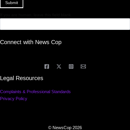
Submit
If you are human, leave this field blank.
Connect with News Cop
Legal Resources
Complaints & Professional Standards
Privacy Policy
© NewsCop 2026