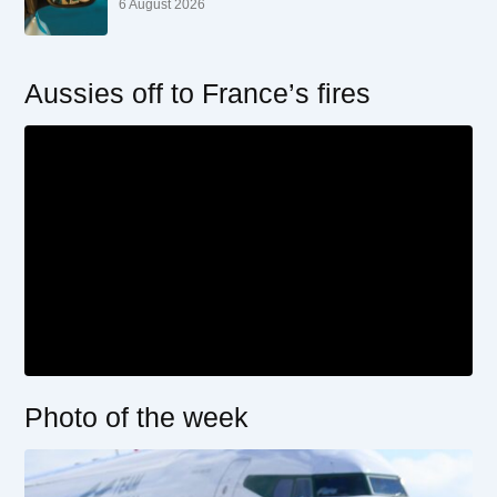
6 August 2026
Aussies off to France’s fires
Photo of the week