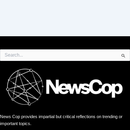
Search
for:
News Cop provides impartial but critical reflections on trending or
important topics.