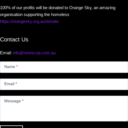
100% of our profits will be donated to Orange Sky, an amazing
organisation supporting the homeless
https://orangesky.org.au/donate
Contact Us
Email:
info@newscop.com.au
Contact
Us
Name
*
Small
Email
*
Message
*