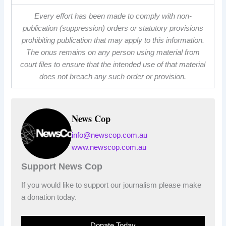
Every effort has been made to comply with non-
publication (suppression) orders or statutory provisions
prohibiting publication that may apply to this information.
The onus remains on any person using material from
court files to ensure that the intended use of that material
does not breach any such order or provision.
News Cop
info@newscop.com.au
www.newscop.com.au
Support News Cop
If you would like to support our journalism please make
a donation today.
Donate Today