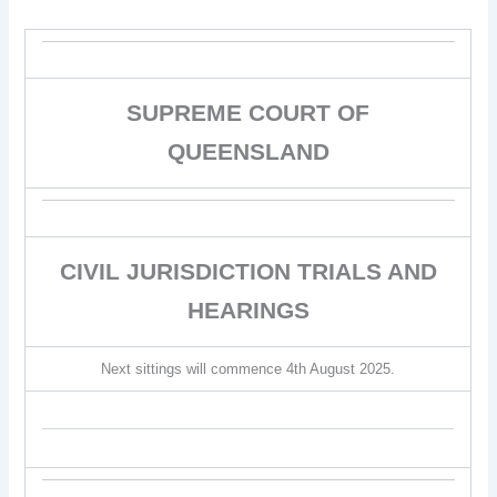
SUPREME COURT OF
QUEENSLAND
CIVIL JURISDICTION TRIALS AND
HEARINGS
Next sittings will commence 4th August 2025.