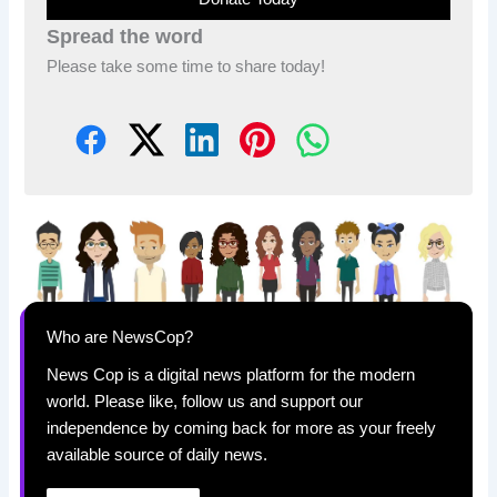
Spread the word
Please take some time to share today!
Who are NewsCop?
News Cop is a digital news platform for the modern
world. Please like, follow us and support our
independence by coming back for more as your freely
available source of daily news.