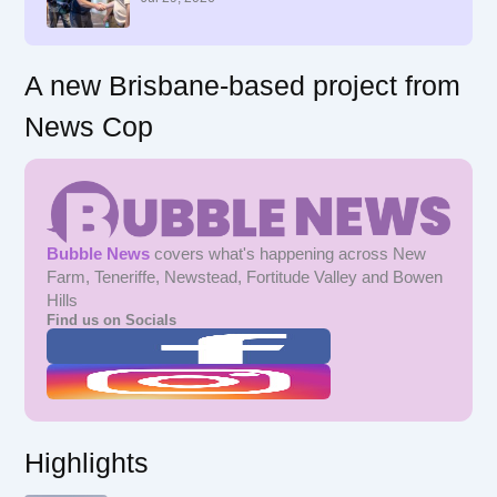
:
A new Brisbane-based project from
News Cop
Bubble News
covers what's happening across New
Farm, Teneriffe, Newstead, Fortitude Valley and Bowen
Hills
Find us on Socials
Highlights