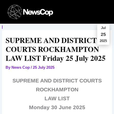
Skip
to
content
Jul
25
SUPREME AND DISTRICT
2025
COURTS ROCKHAMPTON
LAW LIST Friday 25 July 2025
By
News Cop
/
25 July 2025
SUPREME AND DISTRICT COURTS
ROCKHAMPTON
LAW LIST
Monday 30 June 2025