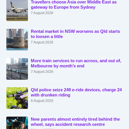
Travellers choose Asia over Middle East as
gateway to Europe from Sydney
7 August 2026
Rental market in NSW worsens as Qld starts
to loosen a little
7 August 2026
More train services to run across, and out of,
Melbourne by month’s end
7 August 2026
Qld police seize 249 e-ride devices, charge 24
with drunken riding
6 August 2026
New parents almost entirely tired behind the
wheel, says accident research centre