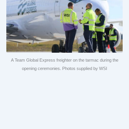
A Team Global Express freighter on the tarmac during the
opening ceremonies. Photos supplied by WSI