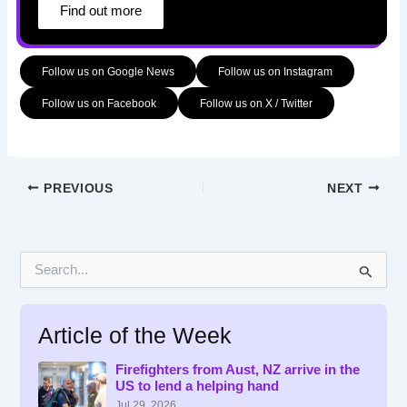
Find out more
Follow us on Google News
Follow us on Instagram
Follow us on Facebook
Follow us on X / Twitter
PREVIOUS
NEXT
S
e
a
r
Article of the Week
c
h
f
Firefighters from Aust, NZ arrive in the
US to lend a helping hand
o
r
Jul 29, 2026