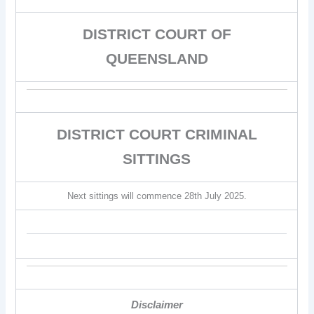
DISTRICT COURT OF
QUEENSLAND
DISTRICT COURT CRIMINAL
SITTINGS
Next sittings will commence 28th July 2025.
Disclaimer