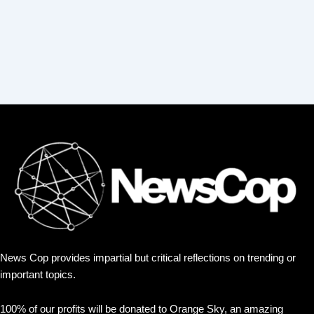
News Cop provides impartial but critical reflections on trending or
important topics.
100% of our profits will be donated to Orange Sky, an amazing