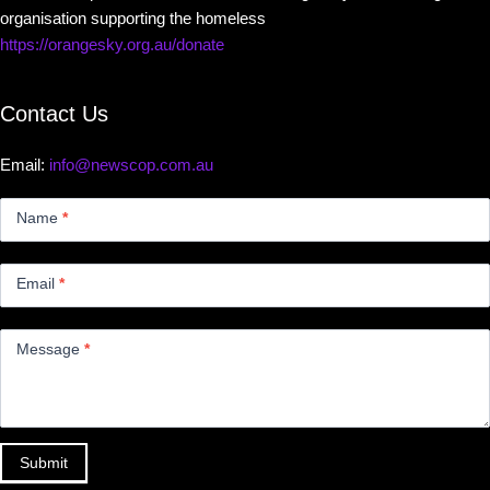
organisation supporting the homeless
https://orangesky.org.au/donate
Contact Us
Email:
info@newscop.com.au
Contact
Us
Name
*
Small
Email
*
Message
*
Submit