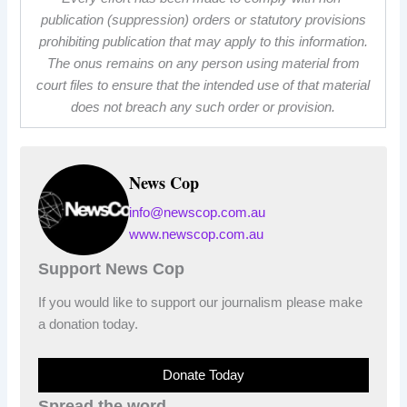
publication (suppression) orders or statutory provisions
prohibiting publication that may apply to this information.
The onus remains on any person using material from
court files to ensure that the intended use of that material
does not breach any such order or provision.
News Cop
info@newscop.com.au
www.newscop.com.au
Support News Cop
If you would like to support our journalism please make
a donation today.
Donate Today
Spread the word