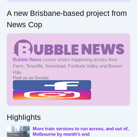
A new Brisbane-based project from
News Cop
Bubble News
covers what's happening across New
Farm, Teneriffe, Newstead, Fortitude Valley and Bowen
Hills
Find us on Socials
Highlights
More train services to run across, and out of,
Melbourne by month’s end