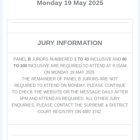
Monday 19 May 2025
JURY INFORMATION
PANEL
B
JURORS NUMBERED
1 TO 43
INCLUSIVE AND
80
TO 100
INCLUSIVE ARE REQUIRED TO ATTEND AT 9:15AM
ON MONDAY 19 MAY 2025.
THE REMAINDER OF PANEL B JURORS ARE NOT
REQUIRED TO ATTEND ON MONDAY. PLEASE CONTINUE
TO CHECK THE WEBSITE OR THE MESSAGE DAILY AFTER
5PM AND ATTEND AS REQUIRED. ALL OTHER JURY
ENQUIRIES, PLEASE CONTACT THE SUPREME & DISTRICT
COURT REGISTRY ON 4887 1742.