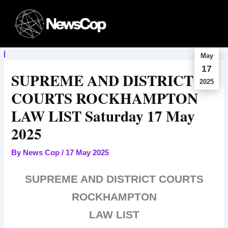
Skip
to
content
May
17
SUPREME AND DISTRICT
2025
COURTS ROCKHAMPTON
LAW LIST Saturday 17 May
2025
By
News Cop
/
17 May 2025
SUPREME AND DISTRICT COURTS
ROCKHAMPTON
LAW LIST