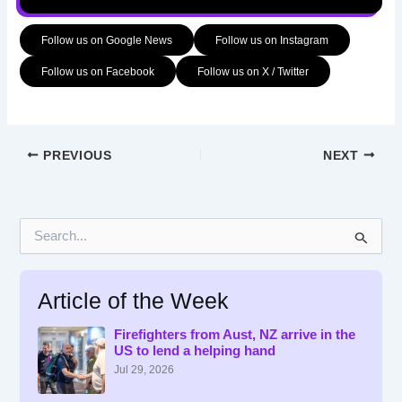
Follow us on Google News
Follow us on Instagram
Follow us on Facebook
Follow us on X / Twitter
PREVIOUS
NEXT
S
e
a
r
Article of the Week
c
h
f
Firefighters from Aust, NZ arrive in the
US to lend a helping hand
o
r
Jul 29, 2026
: