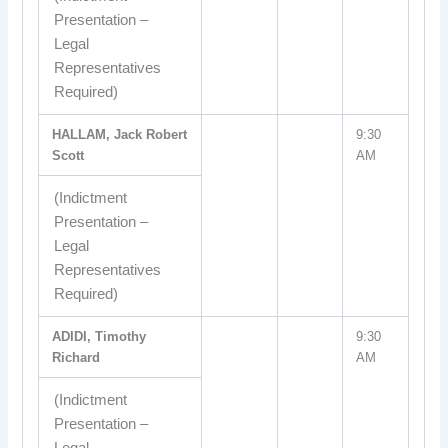
Presentation –
Legal
Representatives
Required)
HALLAM, Jack Robert
9:30
Scott
AM
(Indictment
Presentation –
Legal
Representatives
Required)
ADIDI, Timothy
9:30
Richard
AM
(Indictment
Presentation –