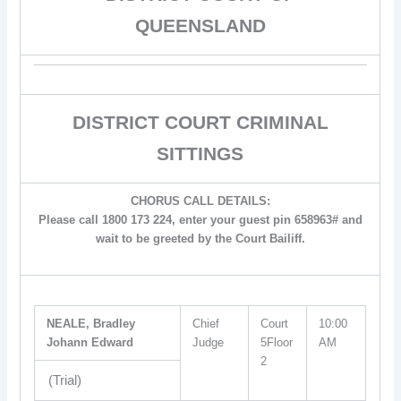
QUEENSLAND
DISTRICT COURT CRIMINAL
SITTINGS
CHORUS CALL DETAILS:
Please call 1800 173 224, enter your guest pin 658963# and
wait to be greeted by the Court Bailiff.
NEALE, Bradley
Chief
Court
10:00
Johann Edward
Judge
5Floor
AM
2
(Trial)