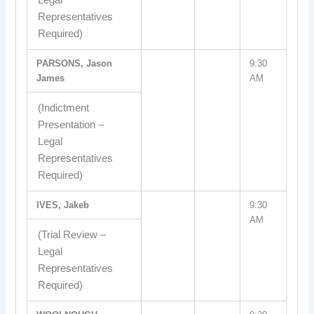
Legal
Representatives
Required)
PARSONS, Jason
9:30
James
AM
(Indictment
Presentation –
Legal
Representatives
Required)
IVES, Jakeb
9:30
AM
(Trial Review –
Legal
Representatives
Required)