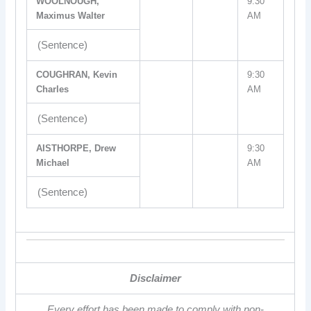
WOOLNOUGH,
9:30
Maximus Walter
AM
(Sentence)
COUGHRAN, Kevin
9:30
Charles
AM
(Sentence)
AISTHORPE, Drew
9:30
Michael
AM
(Sentence)
Disclaimer
Every effort has been made to comply with non-