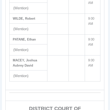
AM
(Mention)
WILDE, Robert
9:00
AM
(Mention)
PATANE, Ethan
9:00
AM
(Mention)
MACEY, Joshua
9:00
Aubrey David
AM
(Mention)
DISTRICT COURT OF