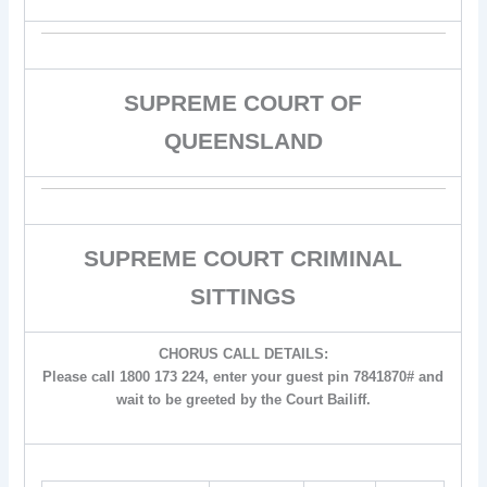
SUPREME COURT OF
QUEENSLAND
SUPREME COURT CRIMINAL
SITTINGS
CHORUS CALL DETAILS:
Please call 1800 173 224, enter your guest pin 7841870# and
wait to be greeted by the Court Bailiff.