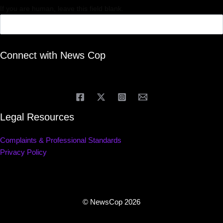
If you are human, leave this field blank.
Connect with News Cop
Legal Resources
Complaints & Professional Standards
Privacy Policy
© NewsCop 2026