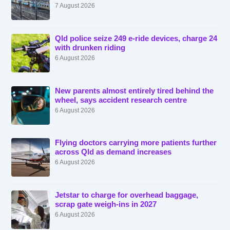
7 August 2026
Qld police seize 249 e-ride devices, charge 24
with drunken riding
6 August 2026
New parents almost entirely tired behind the
wheel, says accident research centre
6 August 2026
Flying doctors carrying more patients further
across Qld as demand increases
6 August 2026
Jetstar to charge for overhead baggage,
scrap gate weigh-ins in 2027
6 August 2026