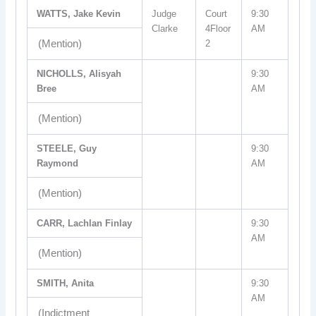
WATTS, Jake Kevin
Judge
Court
9:30
Clarke
4Floor
AM
(Mention)
2
NICHOLLS, Alisyah
9:30
Bree
AM
(Mention)
STEELE, Guy
9:30
Raymond
AM
(Mention)
CARR, Lachlan Finlay
9:30
AM
(Mention)
SMITH, Anita
9:30
AM
(Indictment