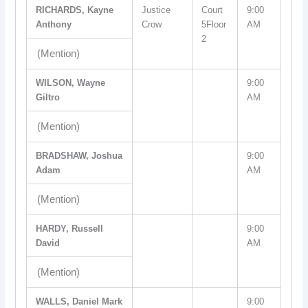
RICHARDS, Kayne
Justice
Court
9:00
Anthony
Crow
5Floor
AM
2
(Mention)
WILSON, Wayne
9:00
Giltro
AM
(Mention)
BRADSHAW, Joshua
9:00
Adam
AM
(Mention)
HARDY, Russell
9:00
David
AM
(Mention)
WALLS, Daniel Mark
9:00