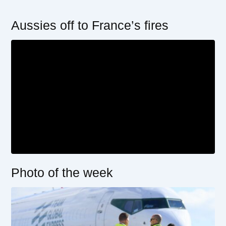
Aussies off to France’s fires
Photo of the week