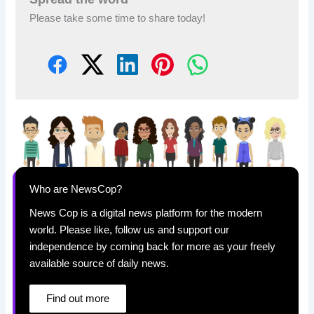
Please take some time to share today!
Who are NewsCop?
News Cop is a digital news platform for the modern
world. Please like, follow us and support our
independence by coming back for more as your freely
available source of daily news.
Find out more