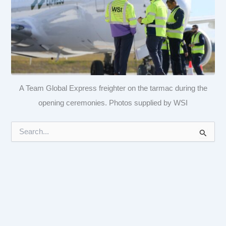
A Team Global Express freighter on the tarmac during the
opening ceremonies. Photos supplied by WSI
S
e
a
r
c
h
f
o
r
: