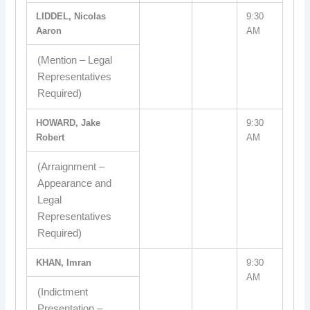
LIDDEL, Nicolas
9:30
Aaron
AM
(Mention – Legal
Representatives
Required)
HOWARD, Jake
9:30
Robert
AM
(Arraignment –
Appearance and
Legal
Representatives
Required)
KHAN, Imran
9:30
AM
(Indictment
Presentation –