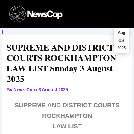
Skip
to
content
Aug
03
SUPREME AND DISTRICT
2025
COURTS ROCKHAMPTON
LAW LIST Sunday 3 August
2025
By
News Cop
/
3 August 2025
SUPREME AND DISTRICT COURTS
ROCKHAMPTON
LAW LIST