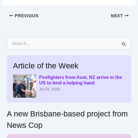
PREVIOUS
NEXT
S
e
a
r
Article of the Week
c
h
f
Firefighters from Aust, NZ arrive in the
US to lend a helping hand
o
r
Jul 29, 2026
:
A new Brisbane-based project from
News Cop