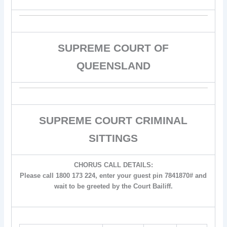
SUPREME COURT OF
QUEENSLAND
SUPREME COURT CRIMINAL
SITTINGS
CHORUS CALL DETAILS:
Please call 1800 173 224, enter your guest pin 7841870# and
wait to be greeted by the Court Bailiff.