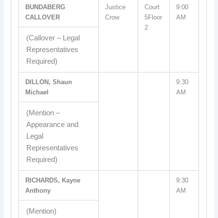
BUNDABERG
Justice
Court
9:00
CALLOVER
Crow
5Floor
AM
2
(Callover – Legal
Representatives
Required)
DILLON, Shaun
9:30
Michael
AM
(Mention –
Appearance and
Legal
Representatives
Required)
RICHARDS, Kayne
9:30
Anthony
AM
(Mention)