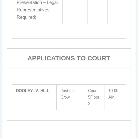
Presentation – Legal
Representatives
Required)
APPLICATIONS TO COURT
DOOLEY -V- HILL
Justice
Court
10:00
Crow
5Floor
AM
2