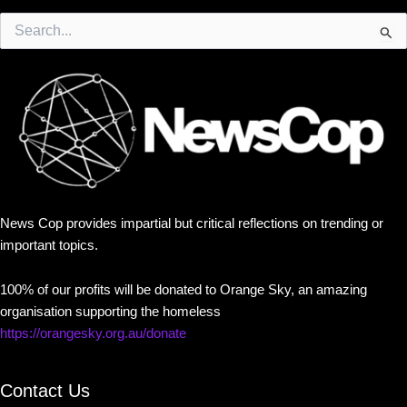
Search
for:
News Cop provides impartial but critical reflections on trending or
important topics.
100% of our profits will be donated to Orange Sky, an amazing
organisation supporting the homeless
https://orangesky.org.au/donate
Contact Us