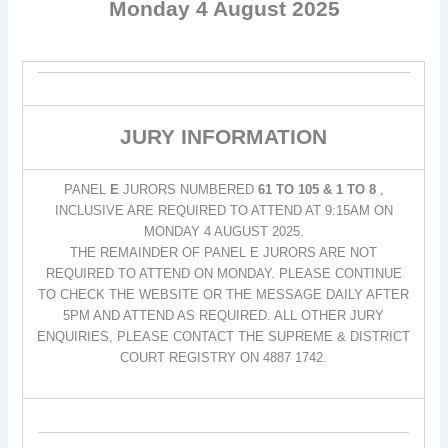
Monday 4 August 2025
JURY INFORMATION
PANEL
E
JURORS NUMBERED
61 TO 105 & 1 TO 8
,
INCLUSIVE ARE REQUIRED TO ATTEND AT 9:15AM ON
MONDAY 4 AUGUST 2025.
THE REMAINDER OF PANEL E JURORS ARE NOT
REQUIRED TO ATTEND ON MONDAY. PLEASE CONTINUE
TO CHECK THE WEBSITE OR THE MESSAGE DAILY AFTER
5PM AND ATTEND AS REQUIRED. ALL OTHER JURY
ENQUIRIES, PLEASE CONTACT THE SUPREME & DISTRICT
COURT REGISTRY ON 4887 1742.