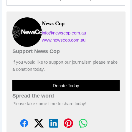
News Cop
info@newscop.com.au
www.newscop.com.au
Support News Cop
If you would like to support our journalism please make
a donation today.
Donate Today
Spread the word
Please take some time to share today!