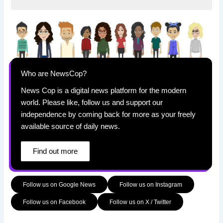
Who are NewsCop?
News Cop is a digital news platform for the modern
world. Please like, follow us and support our
independence by coming back for more as your freely
available source of daily news.
Find out more
Follow us on Google News
Follow us on Instagram
Follow us on Facebook
Follow us on X / Twitter