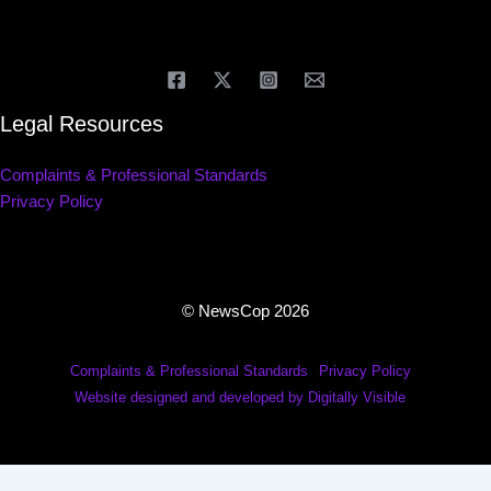
Legal Resources
Complaints & Professional Standards
Privacy Policy
© NewsCop 2026
Complaints & Professional Standards
Privacy Policy
Website designed and developed by Digitally Visible