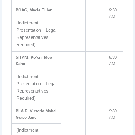
BOAG, Macie Eillen
9:30
AM
(Indictment
Presentation – Legal
Representatives
Required)
SITANI, Ko’eni-Moe-
9:30
Kaha
AM
(Indictment
Presentation – Legal
Representatives
Required)
BLAIR, Victoria Mabel
9:30
Grace Jane
AM
(Indictment