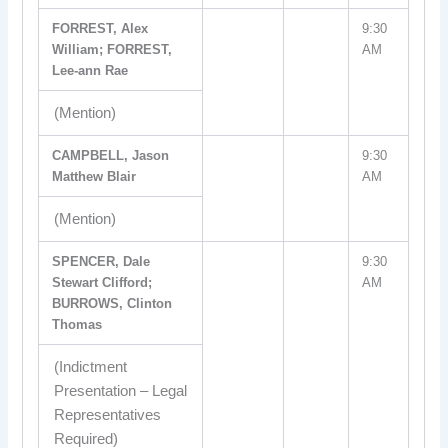
FORREST, Alex
9:30
William; FORREST,
AM
Lee-ann Rae
(Mention)
CAMPBELL, Jason
9:30
Matthew Blair
AM
(Mention)
SPENCER, Dale
9:30
Stewart Clifford;
AM
BURROWS, Clinton
Thomas
(Indictment
Presentation – Legal
Representatives
Required)