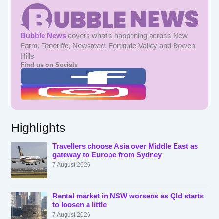
Bubble News
covers what's happening across New
Farm, Teneriffe, Newstead, Fortitude Valley and Bowen
Hills
Find us on Socials
Highlights
Travellers choose Asia over Middle East as
gateway to Europe from Sydney
7 August 2026
Rental market in NSW worsens as Qld starts
to loosen a little
7 August 2026