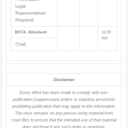
Legal
Representatives
Required)
BISTA, Abhishesh
10:00
AM
(Trial)
Disclaimer
Every effort has been made to comply with non-
publication (suppression) orders or statutory provisions
prohibiting publication that may apply to this information.
The onus remains on any person using material from
court files to ensure that the intended use of that material
does not breach any such order or provision.