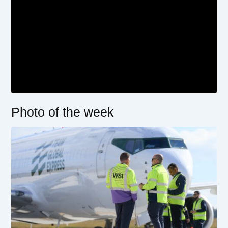
Photo of the week