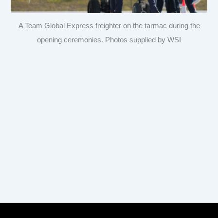
A Team Global Express freighter on the tarmac during the
opening ceremonies. Photos supplied by WSI