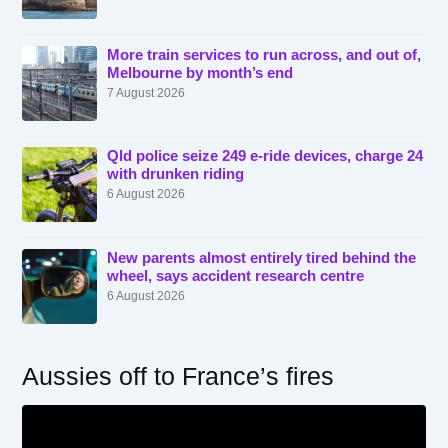
More train services to run across, and out of,
Melbourne by month’s end
7 August 2026
Qld police seize 249 e-ride devices, charge 24
with drunken riding
6 August 2026
New parents almost entirely tired behind the
wheel, says accident research centre
6 August 2026
Aussies off to France’s fires