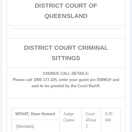
DISTRICT COURT OF
QUEENSLAND
DISTRICT COURT CRIMINAL
SITTINGS
CHORUS CALL DETAILS:
Please call 1800 173 224, enter your guest pin 658963# and
wait to be greeted by the Court Bailiff.
WOVAT, Dean Howard
Judge
Court
9:30
Clarke
4Floor
AM
(Mention)
2