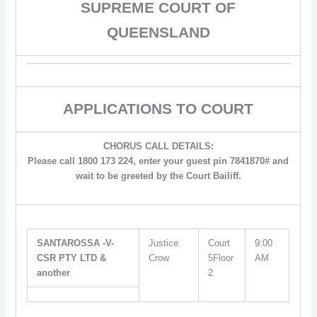
SUPREME COURT OF
QUEENSLAND
APPLICATIONS TO COURT
CHORUS CALL DETAILS:
Please call 1800 173 224, enter your guest pin 7841870# and
wait to be greeted by the Court Bailiff.
SANTAROSSA -V-
Justice
Court
9:00
CSR PTY LTD &
Crow
5Floor
AM
another
2