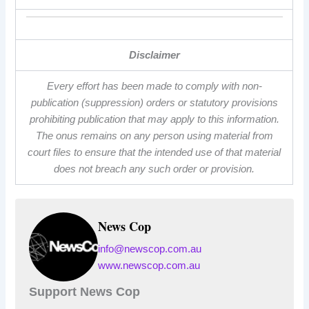
Disclaimer
Every effort has been made to comply with non-
publication (suppression) orders or statutory provisions
prohibiting publication that may apply to this information.
The onus remains on any person using material from
court files to ensure that the intended use of that material
does not breach any such order or provision.
News Cop
info@newscop.com.au
www.newscop.com.au
Support News Cop