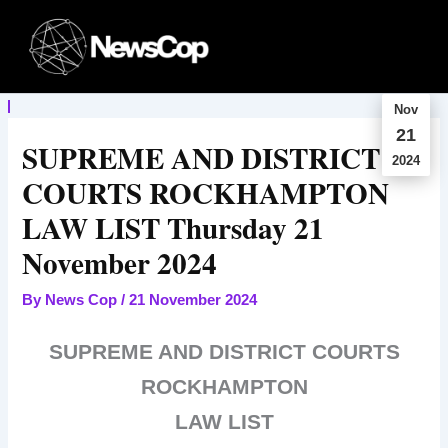
Skip
to
content
Nov
21
SUPREME AND DISTRICT
2024
COURTS ROCKHAMPTON
LAW LIST Thursday 21
November 2024
By
News Cop
/
21 November 2024
SUPREME AND DISTRICT COURTS
ROCKHAMPTON
LAW LIST