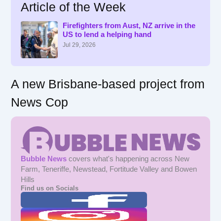
Article of the Week
c
h
f
Firefighters from Aust, NZ arrive in the
US to lend a helping hand
o
r
Jul 29, 2026
:
A new Brisbane-based project from
News Cop
Bubble News
covers what's happening across New
Farm, Teneriffe, Newstead, Fortitude Valley and Bowen
Hills
Find us on Socials