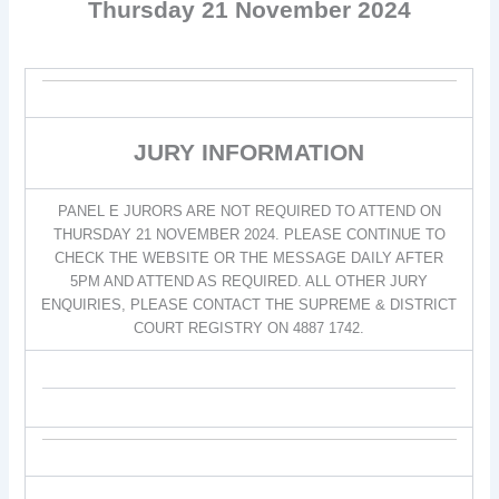
Thursday 21 November 2024
JURY INFORMATION
PANEL E JURORS ARE NOT REQUIRED TO ATTEND ON
THURSDAY 21 NOVEMBER 2024. PLEASE CONTINUE TO
CHECK THE WEBSITE OR THE MESSAGE DAILY AFTER
5PM AND ATTEND AS REQUIRED. ALL OTHER JURY
ENQUIRIES, PLEASE CONTACT THE SUPREME & DISTRICT
COURT REGISTRY ON 4887 1742.