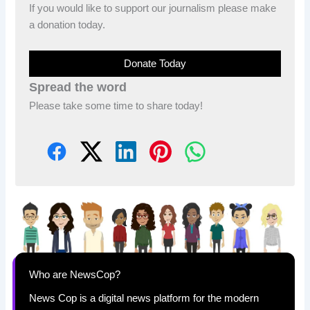
If you would like to support our journalism please make
a donation today.
Donate Today
Spread the word
Please take some time to share today!
Who are NewsCop?
News Cop is a digital news platform for the modern