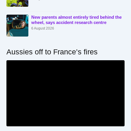
New parents almost entirely tired behind the
wheel, says accident research centre
6 August 2026
Aussies off to France’s fires