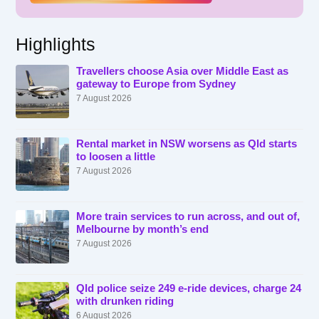
Highlights
Travellers choose Asia over Middle East as
gateway to Europe from Sydney
7 August 2026
Rental market in NSW worsens as Qld starts
to loosen a little
7 August 2026
More train services to run across, and out of,
Melbourne by month’s end
7 August 2026
Qld police seize 249 e-ride devices, charge 24
with drunken riding
6 August 2026