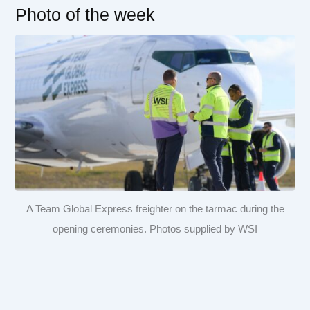
Photo of the week
A Team Global Express freighter on the tarmac during the
opening ceremonies. Photos supplied by WSI