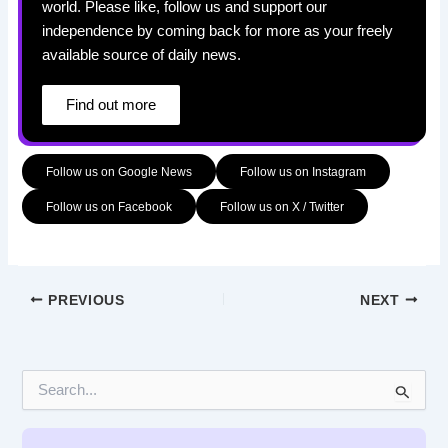
world. Please like, follow us and support our
independence by coming back for more as your freely
available source of daily news.
Find out more
Follow us on Google News
Follow us on Instagram
Follow us on Facebook
Follow us on X / Twitter
PREVIOUS
NEXT
S
e
a
r