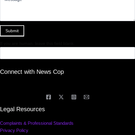
Submit
If you are human, leave this field blank.
Connect with News Cop
Legal Resources
Complaints & Professional Standards
Privacy Policy