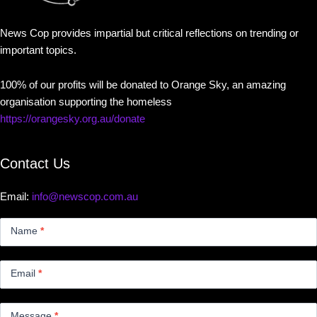
News Cop provides impartial but critical reflections on trending or
important topics.
100% of our profits will be donated to Orange Sky, an amazing
organisation supporting the homeless
https://orangesky.org.au/donate
Contact Us
Email:
info@newscop.com.au
Contact
Us
Name
*
Small
Email
*
Message
*