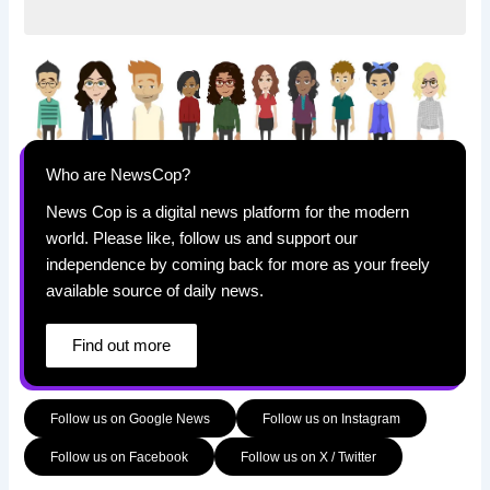
Who are NewsCop?
News Cop is a digital news platform for the modern
world. Please like, follow us and support our
independence by coming back for more as your freely
available source of daily news.
Find out more
Follow us on Google News
Follow us on Instagram
Follow us on Facebook
Follow us on X / Twitter