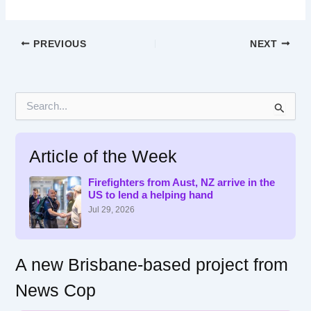
PREVIOUS
NEXT
S
e
a
r
Article of the Week
c
h
f
Firefighters from Aust, NZ arrive in the
US to lend a helping hand
o
r
Jul 29, 2026
:
A new Brisbane-based project from
News Cop