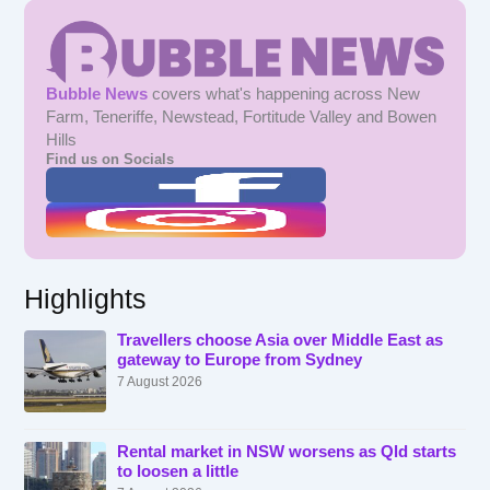
Bubble News
covers what's happening across New
Farm, Teneriffe, Newstead, Fortitude Valley and Bowen
Hills
Find us on Socials
Highlights
Travellers choose Asia over Middle East as
gateway to Europe from Sydney
7 August 2026
Rental market in NSW worsens as Qld starts
to loosen a little