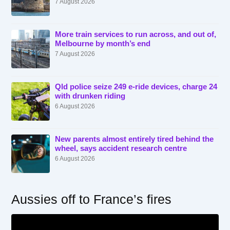
7 August 2026
More train services to run across, and out of,
Melbourne by month’s end
7 August 2026
Qld police seize 249 e-ride devices, charge 24
with drunken riding
6 August 2026
New parents almost entirely tired behind the
wheel, says accident research centre
6 August 2026
Aussies off to France’s fires