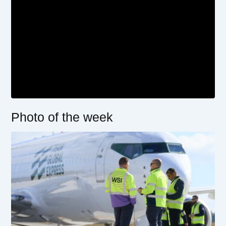
Photo of the week