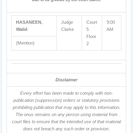
HASANEEN,
Judge
Court
9:00
Walid
Clarke
5
AM
Floor
(Mention)
2
Disclaimer
Every effort has been made to comply with non-
publication (suppression) orders or statutory provisions
prohibiting publication that may apply to this information.
The onus remains on any person using material from
court files to ensure that the intended use of that material
does not breach any such order or provision.