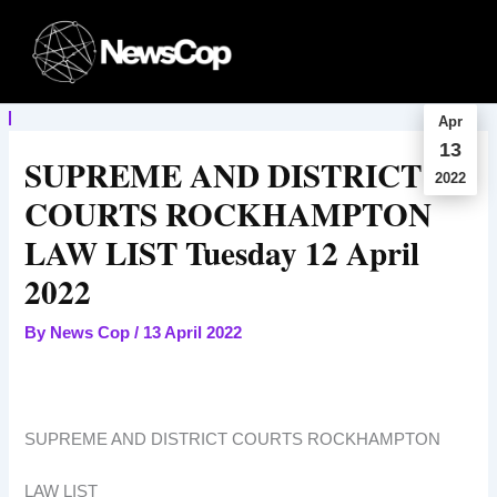
Skip
to
content
Apr
13
SUPREME AND DISTRICT
2022
COURTS ROCKHAMPTON
LAW LIST Tuesday 12 April
2022
By
News Cop
/
13 April 2022
SUPREME AND DISTRICT COURTS ROCKHAMPTON
LAW LIST