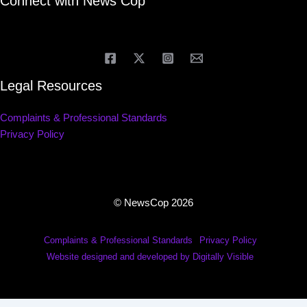
Connect with News Cop
Legal Resources
Complaints & Professional Standards
Privacy Policy
© NewsCop 2026
Complaints & Professional Standards
Privacy Policy
Website designed and developed by Digitally Visible