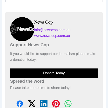
News Cop
info@newscop.com.au
www.newscop.com.au
Support News Cop
If you would like to support our journalism please make
a donation today.
Donate Today
Spread the word
Please take some time to share today!