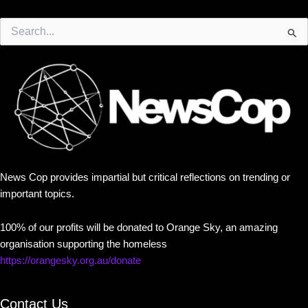
Search
for:
News Cop provides impartial but critical reflections on trending or
important topics.
100% of our profits will be donated to Orange Sky, an amazing
organisation supporting the homeless
https://orangesky.org.au/donate
Contact Us