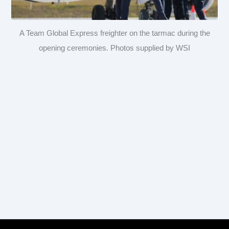
A Team Global Express freighter on the tarmac during the
opening ceremonies. Photos supplied by WSI