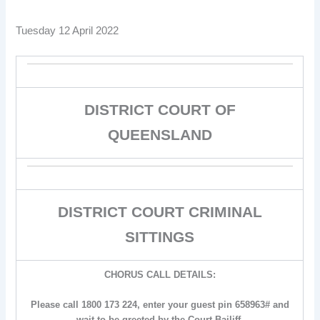
Tuesday 12 April 2022
DISTRICT COURT OF
QUEENSLAND
DISTRICT COURT CRIMINAL
SITTINGS
CHORUS CALL DETAILS:
Please call 1800 173 224, enter your guest pin 658963# and
wait to be greeted by the Court Bailiff.