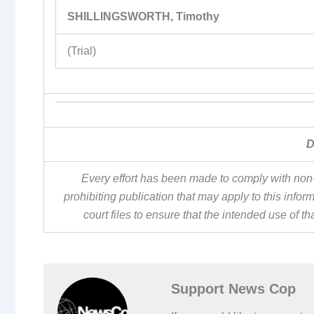
SHILLINGSWORTH, Timothy
(Trial)
D
Every effort has been made to comply with non-
prohibiting publication that may apply to this inf
court files to ensure that the intended use of t
Support News Cop