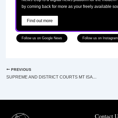
by coming back for more as your freely available so
Find out more
Follow us on Google News
Follow us on Instagram
PREVIOUS
SUPREME AND DISTRICT COURTS MT ISA LAW LIST Tuesday 17 May 2022
Contact 