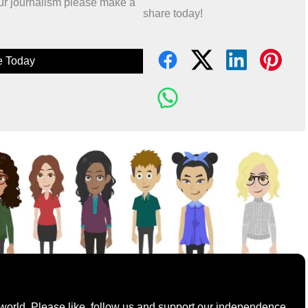
 our journalism please make a
share today!
e Today
world. Please like, follow us and support our independence