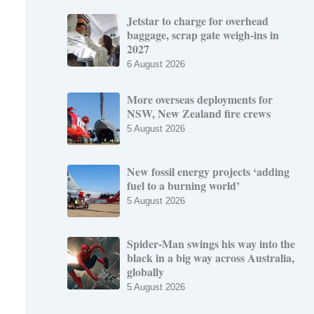
Jetstar to charge for overhead
baggage, scrap gate weigh-ins in
2027
6 August 2026
More overseas deployments for
NSW, New Zealand fire crews
5 August 2026
New fossil energy projects ‘adding
fuel to a burning world’
5 August 2026
Spider-Man swings his way into the
black in a big way across Australia,
globally
5 August 2026