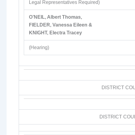
Legal Representatives Required)
O’NEIL, Albert Thomas,
FIELDER, Vanessa Eileen &
KNIGHT, Electra Tracey
(Hearing)
DISTRICT CO
DISTRICT COU