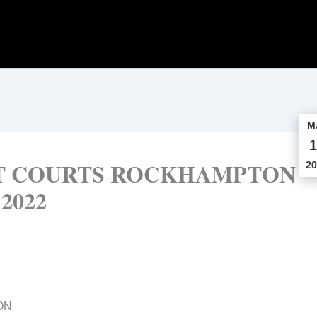
M
1
CT COURTS ROCKHAMPTON
20
 2022
ON