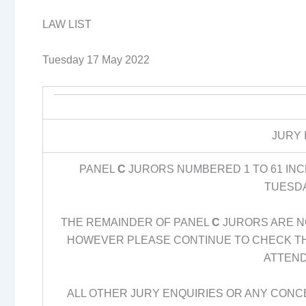
LAW LIST
Tuesday 17 May 2022
JURY 
PANEL
C
JURORS NUMBERED 1 TO 61 INCL
TUESDA
THE REMAINDER OF PANEL
C
JURORS ARE NO
HOWEVER PLEASE CONTINUE TO CHECK THE
ATTEND
ALL OTHER JURY ENQUIRIES OR ANY CONC