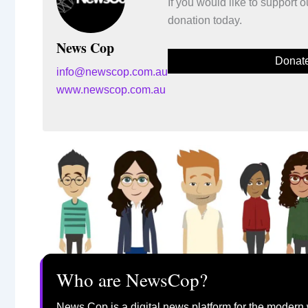
If you would like to support
donation today.
News Cop
Donat
info@newscop.com.au
www.newscop.com.au
Who are NewsCop?
News Cop is a digital news platform for the modern 