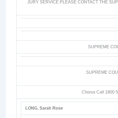
JURY SERVICE PLEASE CONTACT THE SUPR
SUPREME CO
SUPREME COUR
Chorus Call 1800 
LONG, Sarah Rose