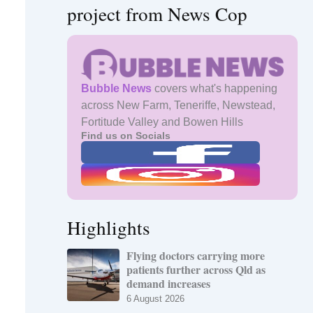
project from News Cop
Bubble News
covers what's happening
across New Farm, Teneriffe, Newstead,
Fortitude Valley and Bowen Hills
Find us on Socials
Highlights
Flying doctors carrying more
patients further across Qld as
demand increases
6 August 2026