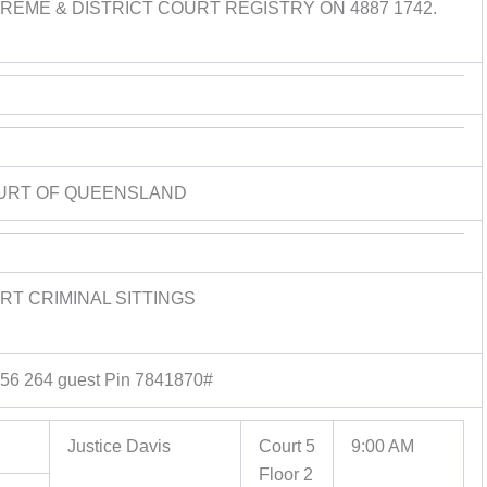
EME & DISTRICT COURT REGISTRY ON 4887 1742.
URT OF QUEENSLAND
T CRIMINAL SITTINGS
556 264 guest Pin 7841870#
Justice Davis
Court 5
9:00 AM
Floor 2