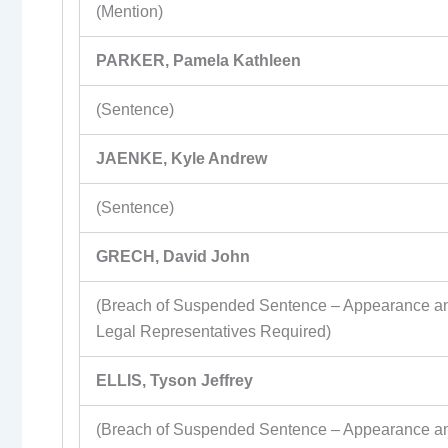
(Mention)
PARKER, Pamela Kathleen
(Sentence)
JAENKE, Kyle Andrew
(Sentence)
GRECH, David John
(Breach of Suspended Sentence – Appearance a
Legal Representatives Required)
ELLIS, Tyson Jeffrey
(Breach of Suspended Sentence – Appearance a