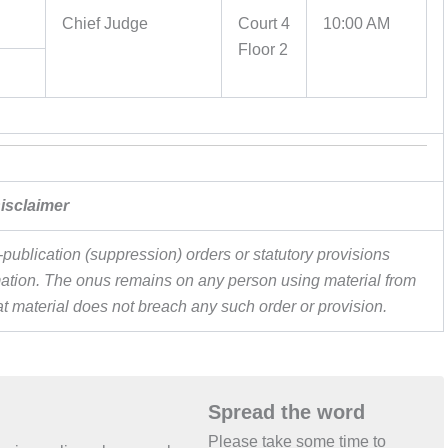
Chief Judge
Court 4
10:00 AM
Floor 2
isclaimer
publication (suppression) orders or statutory provisions
ormation. The onus remains on any person using material from
hat material does not breach any such order or provision.
Spread the word
Please take some time to