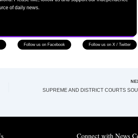
urce of daily news.
Follow us on Facebook
Follow us on X / Twitter
NE
Us
Connect with News C