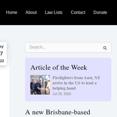
Home
About
Law Lists
Contact
Donate
S
ay
e
7
a
r
22
Article of the Week
c
h
f
Firefighters from Aust, NZ
o
arrive in the US to lend a
r
helping hand
:
Jul 29, 2026
A new Brisbane-based