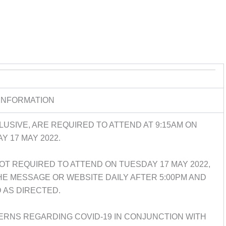
INFORMATION
USIVE, ARE REQUIRED TO ATTEND AT 9:15AM ON
Y 17 MAY 2022.
T REQUIRED TO ATTEND ON TUESDAY 17 MAY 2022,
 MESSAGE OR WEBSITE DAILY AFTER 5:00PM AND
 AS DIRECTED.
ERNS REGARDING COVID-19 IN CONJUNCTION WITH