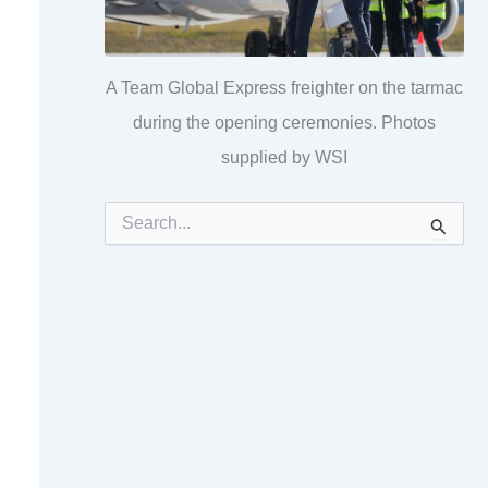
A Team Global Express freighter on the tarmac
during the opening ceremonies. Photos
supplied by WSI
S
e
a
r
c
h
f
o
r
: