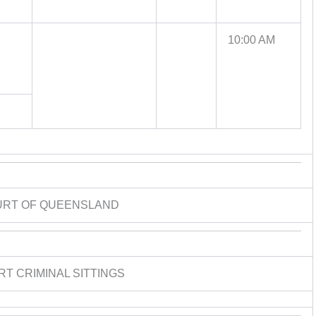
10:00 AM
URT OF QUEENSLAND
RT CRIMINAL SITTINGS