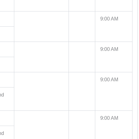
9:00 AM
9:00 AM
9:00 AM
nd
9:00 AM
nd