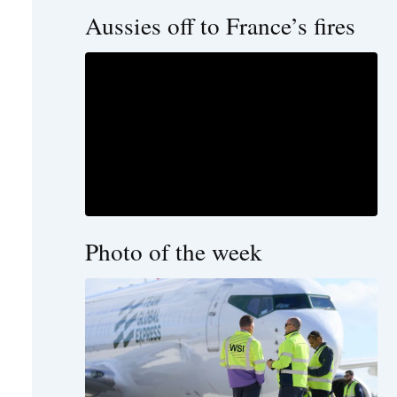
Aussies off to France’s fires
Photo of the week