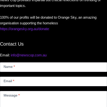
important topics.
100% of our profits will be donated to Orange Sky, an amazing
organisation supporting the homeless
https://orangesky.org.au/donate
Contact Us
Email:
info@newscop.com.au
Contact
Us
Name
*
Small
Email
*
Message
*