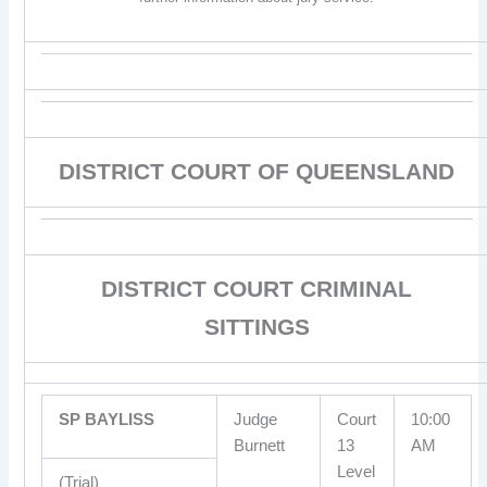
DISTRICT COURT OF QUEENSLAND
DISTRICT COURT CRIMINAL
SITTINGS
SP BAYLISS
Judge
Court
10:00
Burnett
13
AM
Level
(Trial)