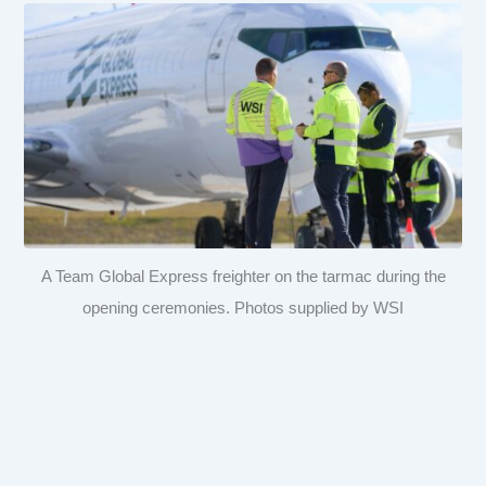
A Team Global Express freighter on the tarmac during the
opening ceremonies. Photos supplied by WSI