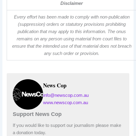
Disclaimer
Every effort has been made to comply with non-publication
(suppression) orders or statutory provisions prohibiting
publication that may apply to this information. The onus
remains on any person using material from court files to
ensure that the intended use of that material does not breach
any such order or provision.
News Cop
info@newscop.com.au
www.newscop.com.au
Support News Cop
If you would like to support our journalism please make
a donation today.