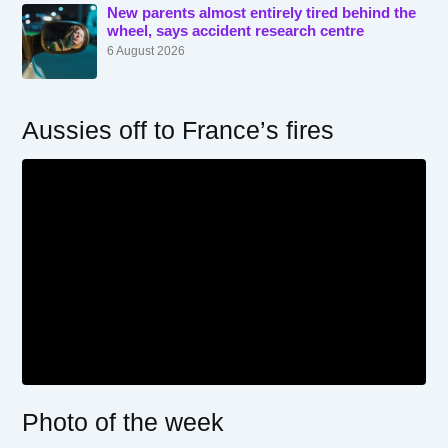
New parents almost entirely tired behind the
wheel, says accident research centre
6 August 2026
Aussies off to France’s fires
Photo of the week