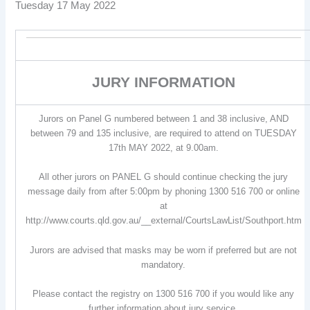
Tuesday 17 May 2022
JURY INFORMATION
Jurors on Panel G numbered between 1 and 38 inclusive, AND
between 79 and 135 inclusive, are required to attend on TUESDAY
17th MAY 2022, at 9.00am.
All other jurors on PANEL G should continue checking the jury
message daily from after 5:00pm by phoning 1300 516 700 or online
at
http://www.courts.qld.gov.au/__external/CourtsLawList/Southport.htm
Jurors are advised that masks may be worn if preferred but are not
mandatory.
Please contact the registry on 1300 516 700 if you would like any
further information about jury service.