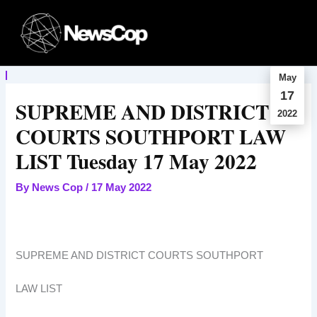
Skip
to
content
May
17
SUPREME AND DISTRICT
2022
COURTS SOUTHPORT LAW
LIST Tuesday 17 May 2022
By
News Cop
/
17 May 2022
SUPREME AND DISTRICT COURTS SOUTHPORT
LAW LIST