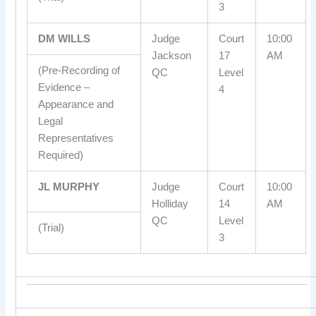
3
DM WILLS
Judge
Court
10:00
Jackson
17
AM
(Pre-Recording of
QC
Level
Evidence –
4
Appearance and
Legal
Representatives
Required)
JL MURPHY
Judge
Court
10:00
Holliday
14
AM
QC
Level
(Trial)
3