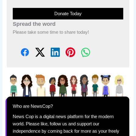
Donate Today
Spread the word
Please take some time to share today!
Who are NewsCop?
News Cop is a digital news platform for the modern
world. Please like, follow us and support our
independence by coming back for more as your freely