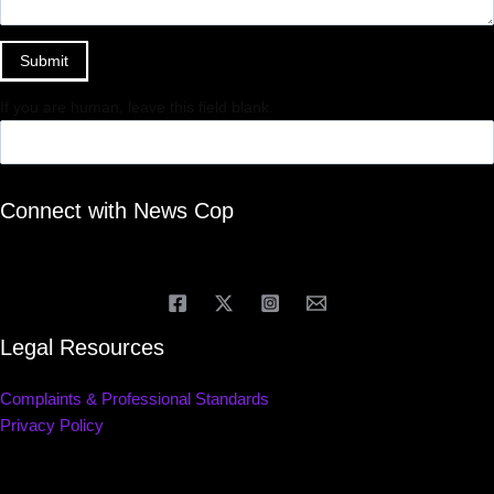
Submit
If you are human, leave this field blank.
Connect with News Cop
Legal Resources
Complaints & Professional Standards
Privacy Policy