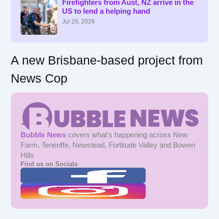
f
Firefighters from Aust, NZ arrive in the
US to lend a helping hand
o
r
Jul 29, 2026
:
A new Brisbane-based project from
News Cop
Bubble News
covers what's happening across New
Farm, Teneriffe, Newstead, Fortitude Valley and Bowen
Hills
Find us on Socials