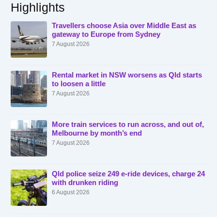
Highlights
Travellers choose Asia over Middle East as
gateway to Europe from Sydney
7 August 2026
Rental market in NSW worsens as Qld starts
to loosen a little
7 August 2026
More train services to run across, and out of,
Melbourne by month’s end
7 August 2026
Qld police seize 249 e-ride devices, charge 24
with drunken riding
6 August 2026