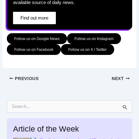
available source of daily news.
Find out more
Follow us on Google News
Follow us on Instagram
Follow us on Facebook
Follow us on X / Twitter
PREVIOUS
NEXT
S
e
a
r
Article of the Week
c
h