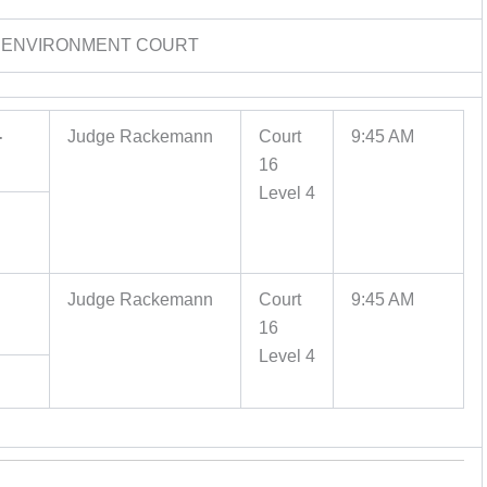
 ENVIRONMENT COURT
-
Judge Rackemann
Court
9:45 AM
16
Level 4
Judge Rackemann
Court
9:45 AM
16
Level 4