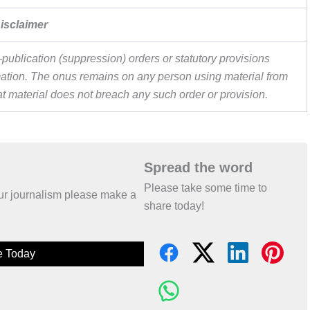
isclaimer
publication (suppression) orders or statutory provisions
ormation. The onus remains on any person using material from
hat material does not breach any such order or provision.
Spread the word
Please take some time to
 our journalism please make a
share today!
e Today