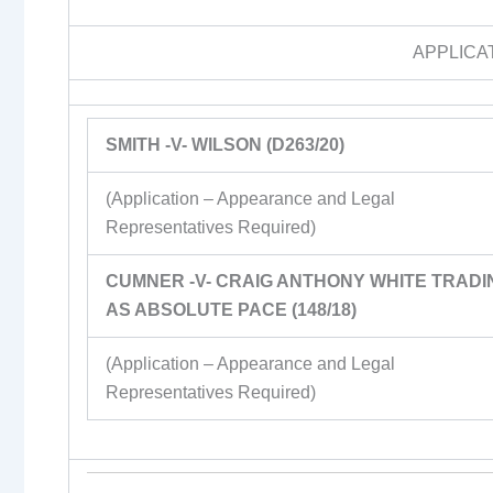
APPLICA
SMITH -V- WILSON (D263/20)
(Application – Appearance and Legal
Representatives Required)
CUMNER -V- CRAIG ANTHONY WHITE TRADI
AS ABSOLUTE PACE (148/18)
(Application – Appearance and Legal
Representatives Required)