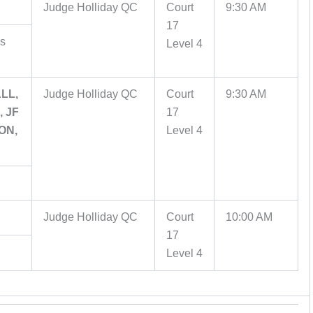
Judge Holliday QC
Court
9:30 AM
17
es
Level 4
LL,
Judge Holliday QC
Court
9:30 AM
 JF
17
ON,
Level 4
Judge Holliday QC
Court
10:00 AM
17
Level 4