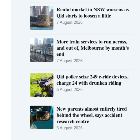
Rental market in NSW worsens as
Qld starts to loosen a little
7 August 2026
More train services to run across,
and out of, Melbourne by month’s
end
7 August 2026
Qld police seize 249 e-ride devices,
charge 24 with drunken riding
6 August 2026
New parents almost entirely tired
behind the wheel, says accident
research centre
6 August 2026