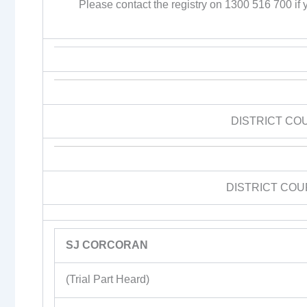
Please contact the registry on 1300 516 700 if y
DISTRICT CO
DISTRICT COU
SJ CORCORAN
(Trial Part Heard)