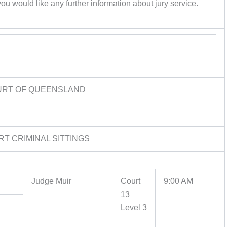
ou would like any further information about jury service.
URT OF QUEENSLAND
RT CRIMINAL SITTINGS
Judge Muir
Court
9:00 AM
13
Level 3