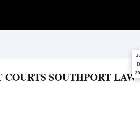
J
0
T COURTS SOUTHPORT LAW
20