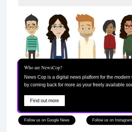
Who are NewsCop?
News Cop is a digital news platform for the modern 
by coming back for more as your freely available so
Find out more
Follow us on Google News
Follow us on Instagram