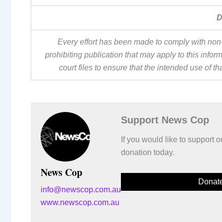
D
Every effort has been made to comply with non-
prohibiting publication that may apply to this inf
court files to ensure that the intended use of t
Support News Cop
If you would like to support
donation today.
News Cop
Donat
info@newscop.com.au
www.newscop.com.au