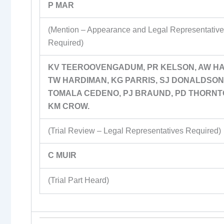
P MAR
(Mention – Appearance and Legal Representativ
Required)
KV TEEROOVENGADUM, PR KELSON, AW HA
TW HARDIMAN, KG PARRIS, SJ DONALDSON,
TOMALA CEDENO, PJ BRAUND, PD THORNT
KM CROW.
(Trial Review – Legal Representatives Required)
C MUIR
(Trial Part Heard)