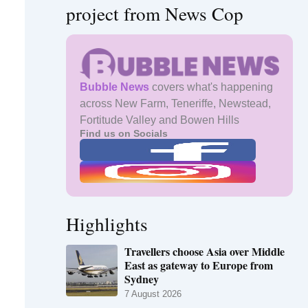
project from News Cop
Bubble News
covers what's happening
across New Farm, Teneriffe, Newstead,
Fortitude Valley and Bowen Hills
Find us on Socials
Highlights
Travellers choose Asia over Middle
East as gateway to Europe from
Sydney
7 August 2026