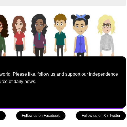
world. Please like, follow us and support our independence
urce of daily news.
Follow us on Facebook
Follow us on X / Twitter