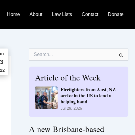
Home
About
Law Lists
Contact
Donate
S
un
e
3
a
r
22
Article of the Week
c
h
f
Firefighters from Aust, NZ
o
arrive in the US to lend a
r
helping hand
:
Jul 29, 2026
A new Brisbane-based