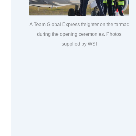
A Team Global Express freighter on the tarmac
during the opening ceremonies. Photos
supplied by WSI