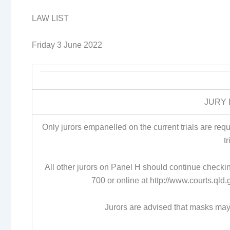
LAW LIST
Friday 3 June 2022
JURY 
Only jurors empanelled on the current trials are re
t
All other jurors on Panel H should continue check
700 or online at http://www.courts.ql
Jurors are advised that masks may 