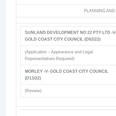
PLANNING AND
SUNLAND DEVELOPMENT NO 22 PTY LTD -V
GOLD COAST CITY COUNCIL (D92/22)
(Application – Appearance and Legal
Representatives Required)
MORLEY -V- GOLD COAST CITY COUNCIL
(D13/22)
(Review)