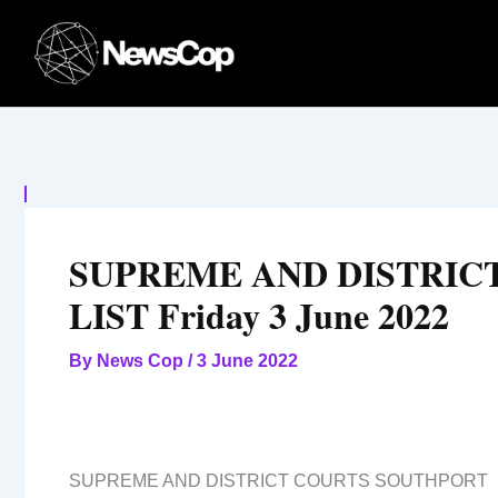
Skip
to
content
SUPREME AND DISTRIC
LIST Friday 3 June 2022
By
News Cop
/
3 June 2022
SUPREME AND DISTRICT COURTS SOUTHPORT