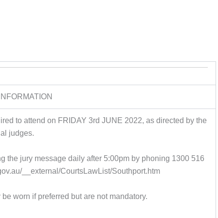
INFORMATION
quired to attend on FRIDAY 3rd JUNE 2022, as directed by the
rial judges.
ing the jury message daily after 5:00pm by phoning 1300 516
d.gov.au/__external/CourtsLawList/Southport.htm
be worn if preferred but are not mandatory.