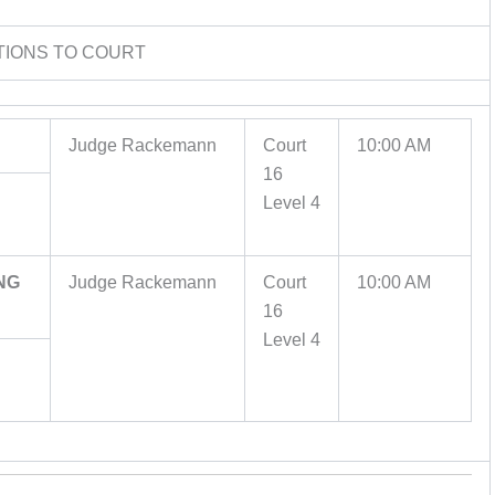
TIONS TO COURT
Judge Rackemann
Court
10:00 AM
16
Level 4
NG
Judge Rackemann
Court
10:00 AM
16
Level 4