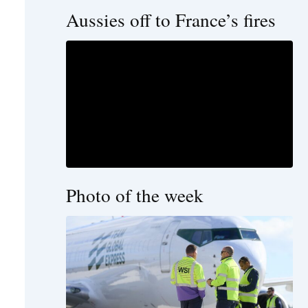
Aussies off to France’s fires
Photo of the week