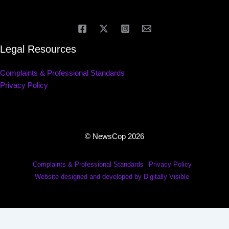
Legal Resources
Complaints & Professional Standards
Privacy Policy
© NewsCop 2026
Complaints & Professional Standards
Privacy Policy
Website designed and developed by Digitally Visible