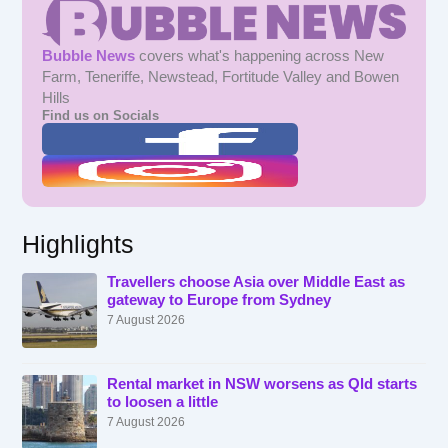
Bubble News
covers what's happening across New
Farm, Teneriffe, Newstead, Fortitude Valley and Bowen
Hills
Find us on Socials
Highlights
Travellers choose Asia over Middle East as
gateway to Europe from Sydney
7 August 2026
Rental market in NSW worsens as Qld starts
to loosen a little
7 August 2026