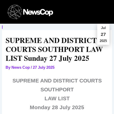
Skip
to
content
Jul
27
SUPREME AND DISTRICT
2025
COURTS SOUTHPORT LAW
LIST Sunday 27 July 2025
By
News Cop
/
27 July 2025
SUPREME AND DISTRICT COURTS
SOUTHPORT
LAW LIST
Monday 28 July 2025