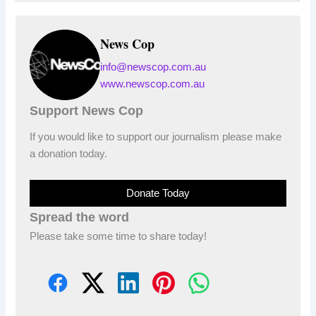
News Cop
info@newscop.com.au
www.newscop.com.au
Support News Cop
If you would like to support our journalism please make
a donation today.
Donate Today
Spread the word
Please take some time to share today!