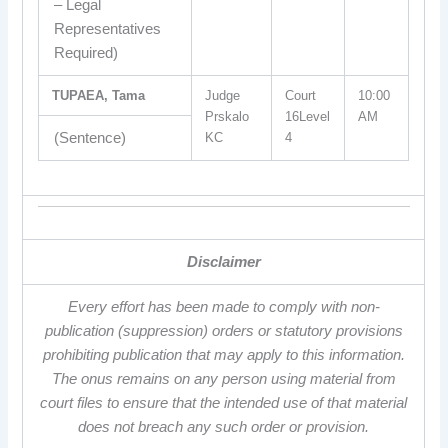
– Legal
Representatives
Required)
TUPAEA, Tama
Judge
Court
10:00
Prskalo
16Level
AM
(Sentence)
KC
4
Disclaimer
Every effort has been made to comply with non-
publication (suppression) orders or statutory provisions
prohibiting publication that may apply to this information.
The onus remains on any person using material from
court files to ensure that the intended use of that material
does not breach any such order or provision.