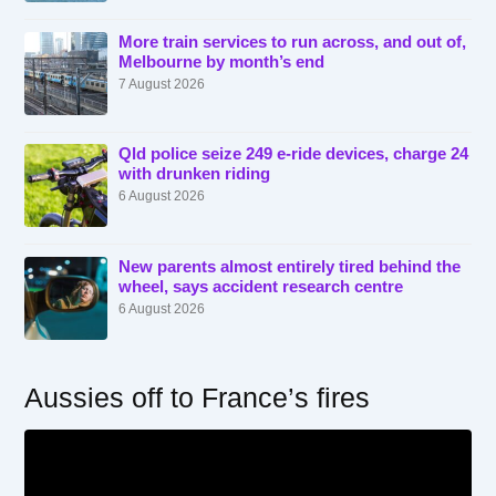
More train services to run across, and out of,
Melbourne by month’s end
7 August 2026
Qld police seize 249 e-ride devices, charge 24
with drunken riding
6 August 2026
New parents almost entirely tired behind the
wheel, says accident research centre
6 August 2026
Aussies off to France’s fires