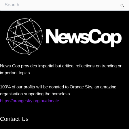
Search
for:
News Cop provides impartial but critical reflections on trending or
important topics.
100% of our profits will be donated to Orange Sky, an amazing
organisation supporting the homeless
https://orangesky.org.au/donate
Contact Us