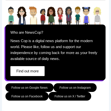
Who are NewsCop?
News Cop is a digital news platform for the modern
world. Please like, follow us and support our
independence by coming back for more as your freely
available source of daily news.
Find out more
Follow us on Google News
Follow us on Instagram
Follow us on Facebook
Follow us on X / Twitter