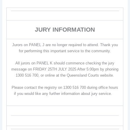
JURY INFORMATION
Jurors on PANEL J are no longer required to attend. Thank you
for performing this important service to the community.
All jurors on PANEL K should commence checking the jury
message on FRIDAY 25TH JULY 2025 After 5:00pm by phoning
1300 516 700, or online at the Queensland Courts website.
Please contact the registry on 1300 516 700 during office hours
if you would like any further information about jury service.