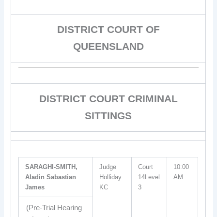
DISTRICT COURT OF
QUEENSLAND
DISTRICT COURT CRIMINAL
SITTINGS
SARAGHI-SMITH,
Judge
Court
10:00
Aladin Sabastian
Holliday
14Level
AM
James
KC
3
(Pre-Trial Hearing