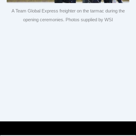
A Team Global Express freighter on the tarmac during the
opening ceremonies. Photos supplied by WSI