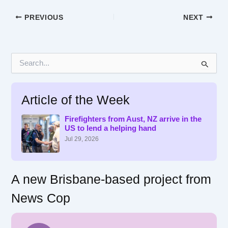
PREVIOUS
NEXT
S
e
a
r
Article of the Week
c
h
f
Firefighters from Aust, NZ arrive in the
US to lend a helping hand
o
r
Jul 29, 2026
:
A new Brisbane-based project from
News Cop