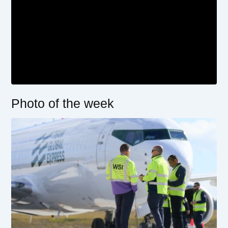
Photo of the week