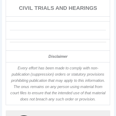
CIVIL TRIALS AND HEARINGS
Disclaimer
Every effort has been made to comply with non-
publication (suppression) orders or statutory provisions
prohibiting publication that may apply to this information.
The onus remains on any person using material from
court files to ensure that the intended use of that material
does not breach any such order or provision.