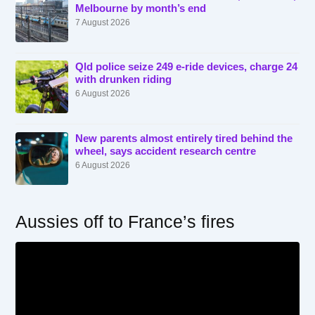
Melbourne by month’s end
7 August 2026
Qld police seize 249 e-ride devices, charge 24
with drunken riding
6 August 2026
New parents almost entirely tired behind the
wheel, says accident research centre
6 August 2026
Aussies off to France’s fires