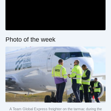
Photo of the week
A Team Global Express freighter on the tarmac during the