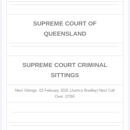
SUPREME COURT OF
QUEENSLAND
SUPREME COURT CRIMINAL
SITTINGS
Next Sittings: 03 February 2025 (Justice Bradley) Next Call
Over: DTBF