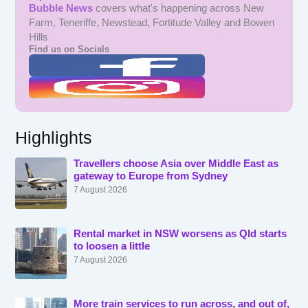
Bubble News
covers what's happening across New
Farm, Teneriffe, Newstead, Fortitude Valley and Bowen
Hills
Find us on Socials
Highlights
Travellers choose Asia over Middle East as
gateway to Europe from Sydney
7 August 2026
Rental market in NSW worsens as Qld starts
to loosen a little
7 August 2026
More train services to run across, and out of,