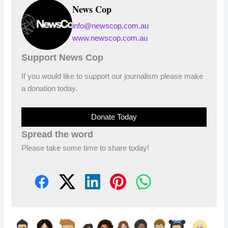
News Cop
info@newscop.com.au
www.newscop.com.au
Support News Cop
If you would like to support our journalism please make
a donation today.
Donate Today
Spread the word
Please take some time to share today!