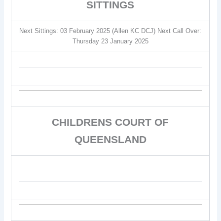
SITTINGS
Next Sittings: 03 February 2025 (Allen KC DCJ) Next Call Over:
Thursday 23 January 2025
CHILDRENS COURT OF
QUEENSLAND