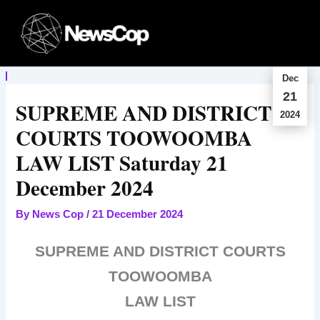
Skip
to
content
Dec
21
SUPREME AND DISTRICT
2024
COURTS TOOWOOMBA
LAW LIST Saturday 21
December 2024
By
News Cop
/
21 December 2024
SUPREME AND DISTRICT COURTS
TOOWOOMBA
LAW LIST