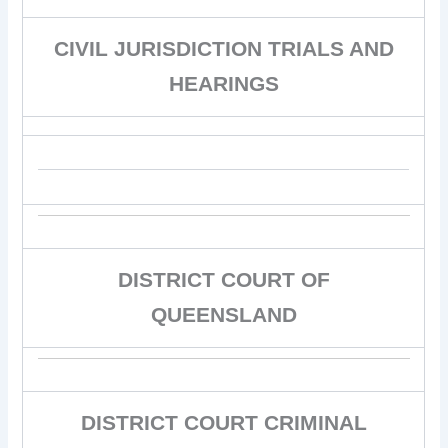
CIVIL JURISDICTION TRIALS AND
HEARINGS
DISTRICT COURT OF
QUEENSLAND
DISTRICT COURT CRIMINAL