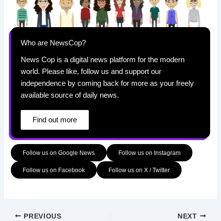
Who are NewsCop?
News Cop is a digital news platform for the modern
world. Please like, follow us and support our
independence by coming back for more as your freely
available source of daily news.
Find out more
Follow us on Google News
Follow us on Instagram
Follow us on Facebook
Follow us on X / Twitter
PREVIOUS
NEXT