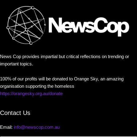
News Cop provides impartial but critical reflections on trending or
important topics.
100% of our profits will be donated to Orange Sky, an amazing
organisation supporting the homeless
https://orangesky.org.au/donate
Contact Us
Email:
info@newscop.com.au
Contact