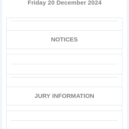
Friday 20 December 2024
NOTICES
JURY INFORMATION