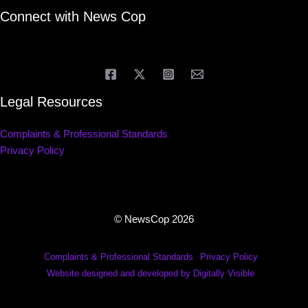
Connect with News Cop
Legal Resources
Complaints & Professional Standards
Privacy Policy
© NewsCop 2026
Complaints & Professional Standards
Privacy Policy
Website designed and developed by Digitally Visible