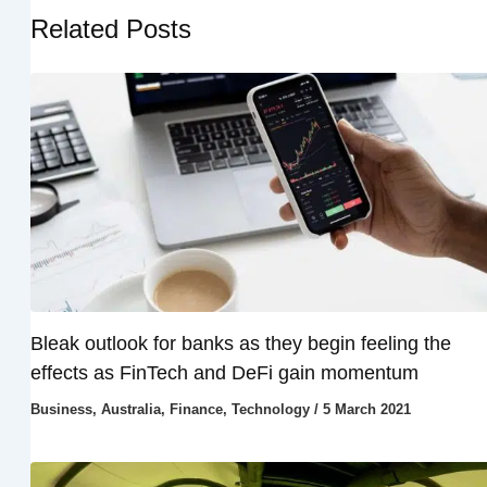
Related Posts
Bleak outlook for banks as they begin feeling the
effects as FinTech and DeFi gain momentum
Business
,
Australia
,
Finance
,
Technology
/
5 March 2021