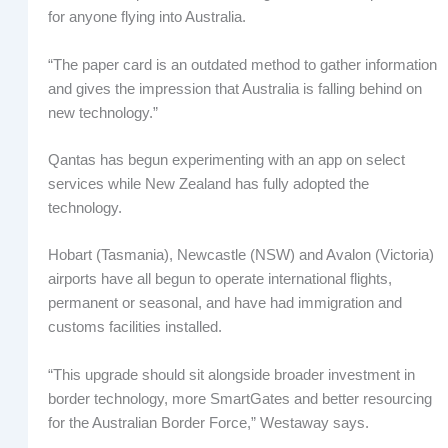
for anyone flying into Australia.
“The paper card is an outdated method to gather information
and gives the impression that Australia is falling behind on
new technology.”
Qantas has begun experimenting with an app on select
services while New Zealand has fully adopted the
technology.
Hobart (Tasmania), Newcastle (NSW) and Avalon (Victoria)
airports have all begun to operate international flights,
permanent or seasonal, and have had immigration and
customs facilities installed.
“This upgrade should sit alongside broader investment in
border technology, more SmartGates and better resourcing
for the Australian Border Force,” Westaway says.