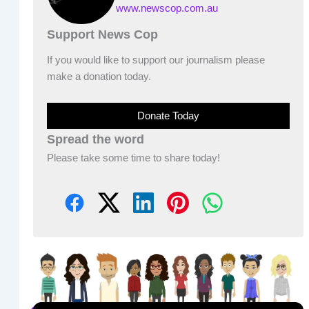
www.newscop.com.au
Support News Cop
If you would like to support our journalism please
make a donation today.
Donate Today
Spread the word
Please take some time to share today!