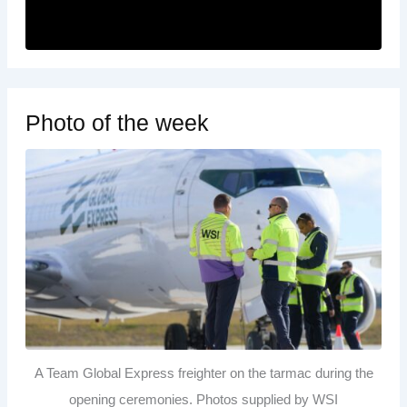
Photo of the week
A Team Global Express freighter on the tarmac during the
opening ceremonies. Photos supplied by WSI