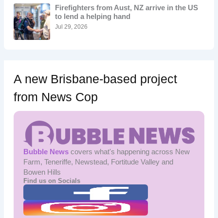
o
Firefighters from Aust, NZ arrive in the US
r
to lend a helping hand
:
Jul 29, 2026
A new Brisbane-based project
from News Cop
Bubble News
covers what's happening across New
Farm, Teneriffe, Newstead, Fortitude Valley and
Bowen Hills
Find us on Socials