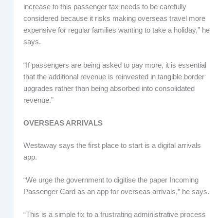
increase to this passenger tax needs to be carefully
considered because it risks making overseas travel more
expensive for regular families wanting to take a holiday,” he
says.
“If passengers are being asked to pay more, it is essential
that the additional revenue is reinvested in tangible border
upgrades rather than being absorbed into consolidated
revenue.”
OVERSEAS ARRIVALS
Westaway says the first place to start is a digital arrivals
app.
“We urge the government to digitise the paper Incoming
Passenger Card as an app for overseas arrivals,” he says.
“This is a simple fix to a frustrating administrative process