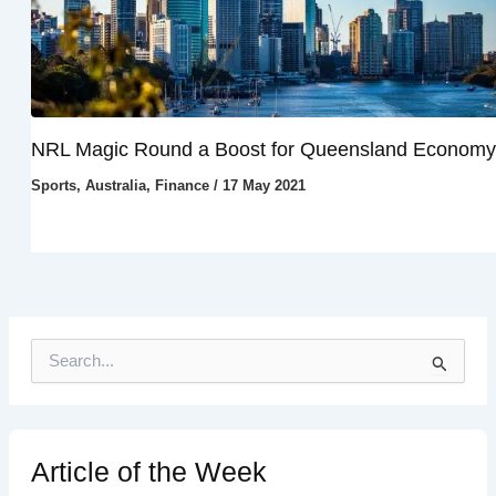
NRL Magic Round a Boost for Queensland Economy
Sports
,
Australia
,
Finance
/
17 May 2021
S
e
a
r
c
h
Article of the Week
f