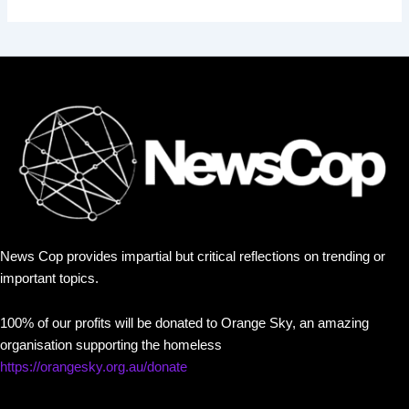
News Cop provides impartial but critical reflections on trending or
important topics.
100% of our profits will be donated to Orange Sky, an amazing
organisation supporting the homeless
https://orangesky.org.au/donate