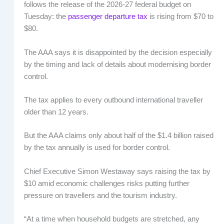
follows the release of the 2026-27 federal budget on
Tuesday: the
passenger departure tax
is rising from $70 to
$80.
The AAA says it is disappointed by the decision especially
by the timing and lack of details about modernising border
control.
The tax applies to every outbound international traveller
older than 12 years.
But the AAA claims only about half of the $1.4 billion raised
by the tax annually is used for border control.
Chief Executive Simon Westaway says raising the tax by
$10 amid economic challenges risks putting further
pressure on travellers and the tourism industry.
“At a time when household budgets are stretched, any