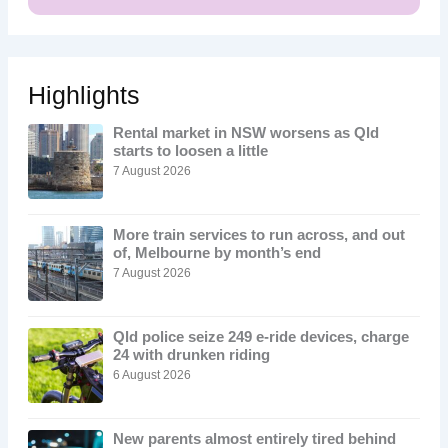
Highlights
Rental market in NSW worsens as Qld
starts to loosen a little
7 August 2026
More train services to run across, and out
of, Melbourne by month’s end
7 August 2026
Qld police seize 249 e-ride devices, charge
24 with drunken riding
6 August 2026
New parents almost entirely tired behind