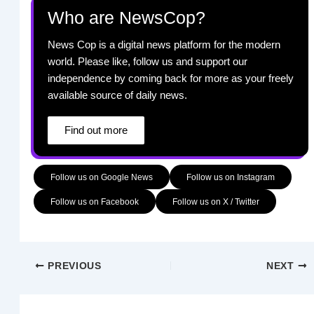
Who are NewsCop?
News Cop is a digital news platform for the modern
world. Please like, follow us and support our
independence by coming back for more as your freely
available source of daily news.
Find out more
Follow us on Google News
Follow us on Instagram
Follow us on Facebook
Follow us on X / Twitter
PREVIOUS
NEXT