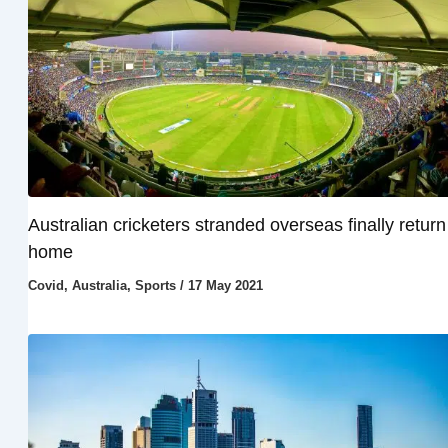
Australian cricketers stranded overseas finally return
home
Covid
,
Australia
,
Sports
/
17 May 2021