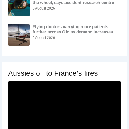
the wheel, says accident research centre
6 August 2026
Flying doctors carrying more patients
further across Qld as demand increases
6 August 2026
Aussies off to France’s fires