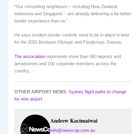
“Our competing neighbours − including New Zealand,
Indonesia and Singapore − are already delivering a far better
border experience than us.”
He says modern border controls need to be in place in time
for the 2032 Brisbane Olympic and Paralympic Games.
The association
represents more than 340 airports and
aerodromes and 150 corporate members across the
country.
OTHER AIRPORT NEWS:
Sydney flight paths to change
for new airport
Andrew Kacimaiwai
info@newscop.com.au