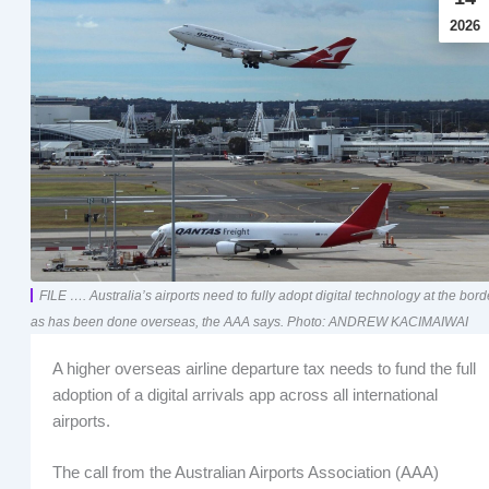
2026
FILE …. Australia’s airports need to fully adopt digital technology at the bord
as has been done overseas, the AAA says. Photo: ANDREW KACIMAIWAI
A higher overseas airline departure tax needs to fund the full
adoption of a digital arrivals app across all international
airports.
The call from the Australian Airports Association (AAA)