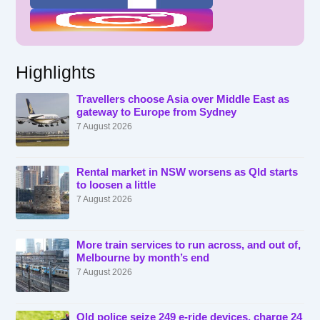
Highlights
Travellers choose Asia over Middle East as
gateway to Europe from Sydney
7 August 2026
Rental market in NSW worsens as Qld starts
to loosen a little
7 August 2026
More train services to run across, and out of,
Melbourne by month’s end
7 August 2026
Qld police seize 249 e-ride devices, charge 24