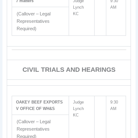
7 matters
Judge
9:30
Lynch
AM
(Callover – Legal
KC
Representatives
Required)
CIVIL TRIALS AND HEARINGS
OAKEY BEEF EXPORTS
Judge
9:30
V OFFICE OF WH&S
Lynch
AM
KC
(Callover – Legal
Representatives
Required)