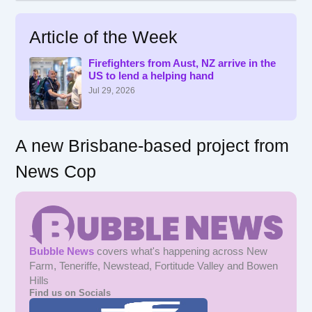
a
r
Article of the Week
c
h
f
Firefighters from Aust, NZ arrive in the
US to lend a helping hand
o
r
Jul 29, 2026
:
A new Brisbane-based project from
News Cop
Bubble News
covers what's happening across New
Farm, Teneriffe, Newstead, Fortitude Valley and Bowen
Hills
Find us on Socials