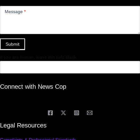
Message
*
Submit
If you are human, leave this field blank.
Connect with News Cop
Legal Resources