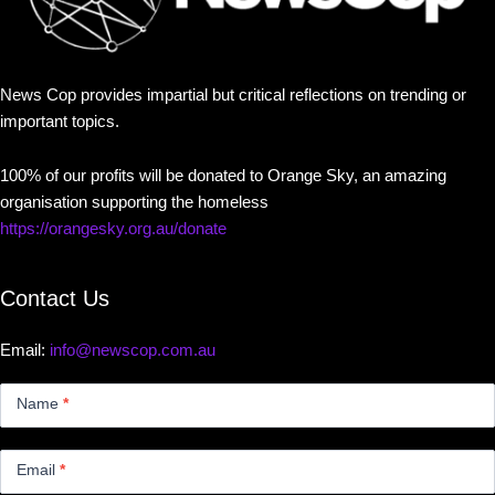
News Cop provides impartial but critical reflections on trending or
important topics.
100% of our profits will be donated to Orange Sky, an amazing
organisation supporting the homeless
https://orangesky.org.au/donate
Contact Us
Email:
info@newscop.com.au
Contact
Us
Name
*
Small
Email
*