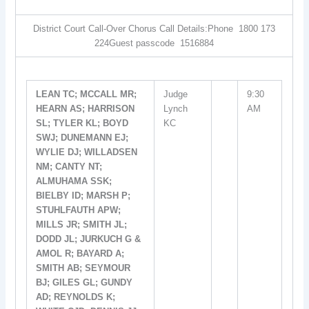
District Court Call-Over Chorus Call Details:Phone  1800 173
224Guest passcode  1516884
LEAN TC; MCCALL MR;
Judge
9:30
HEARN AS; HARRISON
Lynch
AM
SL; TYLER KL; BOYD
KC
SWJ; DUNEMANN EJ;
WYLIE DJ; WILLADSEN
NM; CANTY NT;
ALMUHAMA SSK;
BIELBY ID; MARSH P;
STUHLFAUTH APW;
MILLS JR; SMITH JL;
DODD JL; JURKUCH G &
AMOL R; BAYARD A;
SMITH AB; SEYMOUR
BJ; GILES GL; GUNDY
AD; REYNOLDS K;