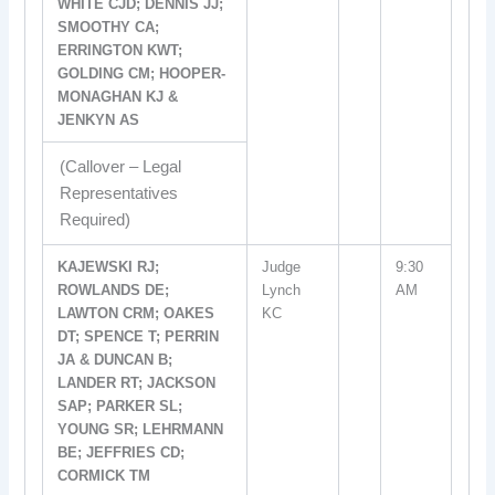
WHITE CJD; DENNIS JJ;
SMOOTHY CA;
ERRINGTON KWT;
GOLDING CM; HOOPER-
MONAGHAN KJ &
JENKYN AS
(Callover – Legal
Representatives
Required)
KAJEWSKI RJ;
Judge
9:30
ROWLANDS DE;
Lynch
AM
LAWTON CRM; OAKES
KC
DT; SPENCE T; PERRIN
JA & DUNCAN B;
LANDER RT; JACKSON
SAP; PARKER SL;
YOUNG SR; LEHRMANN
BE; JEFFRIES CD;
CORMICK TM