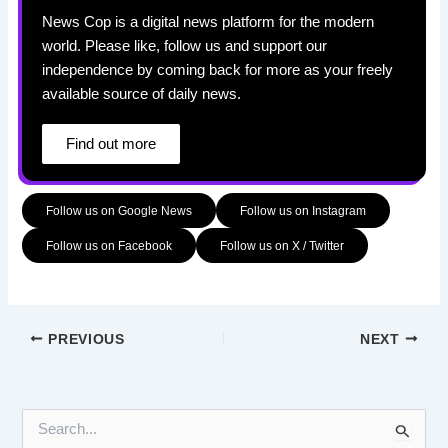
News Cop is a digital news platform for the modern
world. Please like, follow us and support our
independence by coming back for more as your freely
available source of daily news.
Find out more
Follow us on Google News
Follow us on Instagram
Follow us on Facebook
Follow us on X / Twitter
PREVIOUS
NEXT
S
e