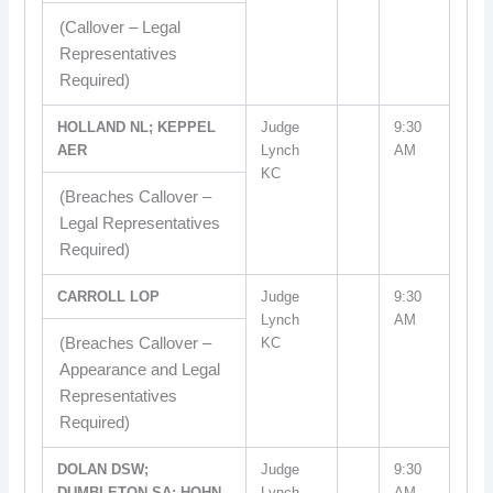
(Callover – Legal
Representatives
Required)
HOLLAND NL; KEPPEL
Judge
9:30
AER
Lynch
AM
KC
(Breaches Callover –
Legal Representatives
Required)
CARROLL LOP
Judge
9:30
Lynch
AM
(Breaches Callover –
KC
Appearance and Legal
Representatives
Required)
DOLAN DSW;
Judge
9:30
DUMBLETON SA; HOHN
Lynch
AM