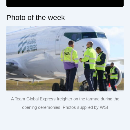
Photo of the week
A Team Global Express freighter on the tarmac during the
opening ceremonies. Photos supplied by WSI