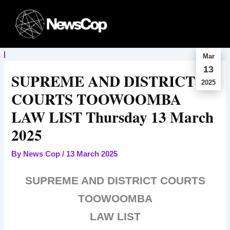
Skip
to
content
Mar
13
SUPREME AND DISTRICT
2025
COURTS TOOWOOMBA
LAW LIST Thursday 13 March
2025
By
News Cop
/
13 March 2025
SUPREME AND DISTRICT COURTS
TOOWOOMBA
LAW LIST