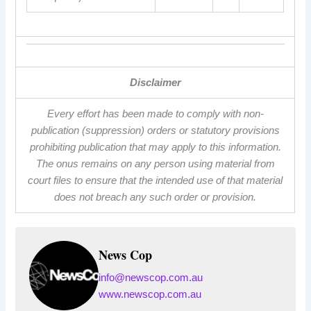
Disclaimer
Every effort has been made to comply with non-
publication (suppression) orders or statutory provisions
prohibiting publication that may apply to this information.
The onus remains on any person using material from
court files to ensure that the intended use of that material
does not breach any such order or provision.
News Cop
info@newscop.com.au
www.newscop.com.au