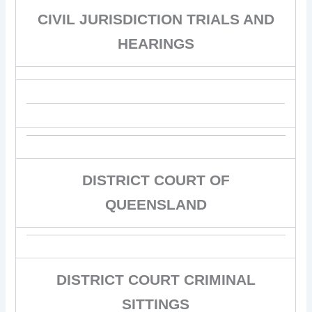
CIVIL JURISDICTION TRIALS AND
HEARINGS
DISTRICT COURT OF
QUEENSLAND
DISTRICT COURT CRIMINAL
SITTINGS