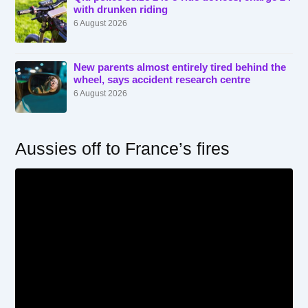
with drunken riding
6 August 2026
New parents almost entirely tired behind the
wheel, says accident research centre
6 August 2026
Aussies off to France’s fires