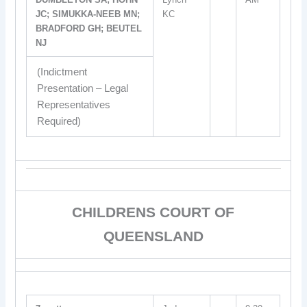
JC; SIMUKKA-NEEB MN;
KC
BRADFORD GH; BEUTEL
NJ
(Indictment
Presentation – Legal
Representatives
Required)
CHILDRENS COURT OF
QUEENSLAND