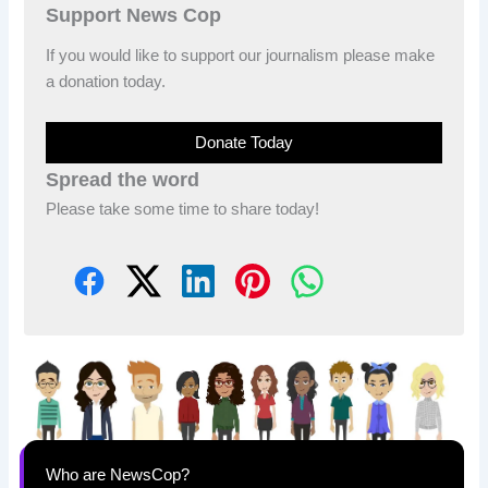
Support News Cop
If you would like to support our journalism please make
a donation today.
Donate Today
Spread the word
Please take some time to share today!
Who are NewsCop?