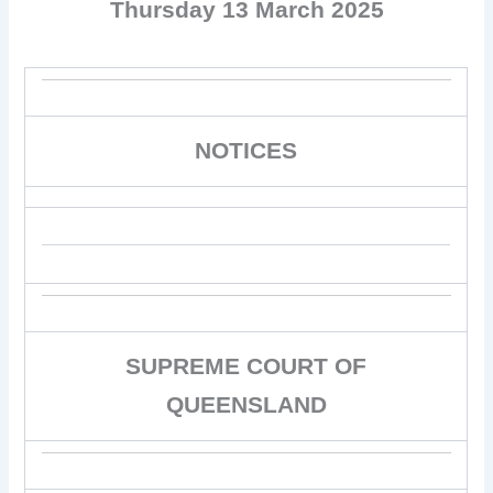
Thursday 13 March 2025
NOTICES
SUPREME COURT OF
QUEENSLAND