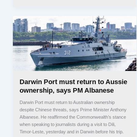
Darwin Port must return to Aussie
ownership, says PM Albanese
Darwin Port must return to Australian ownership
despite Chinese threats, says Prime Minister Anthony
Albanese. He reaffirmed the Commonwealth’s stance
when speaking to journalists during a visit to Dili,
Timor-Leste, yesterday and in Darwin before his trip.