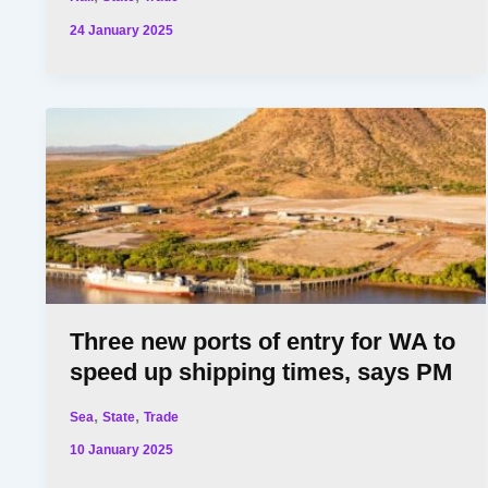
24 January 2025
Three new ports of entry for WA to
speed up shipping times, says PM
,
,
Sea
State
Trade
10 January 2025