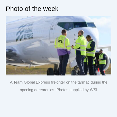
Photo of the week
A Team Global Express freighter on the tarmac during the
opening ceremonies. Photos supplied by WSI