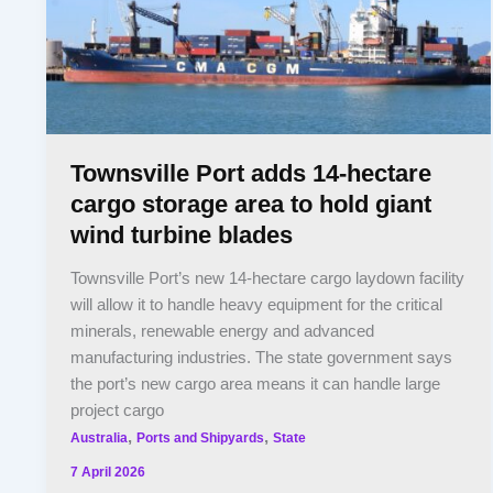
Townsville Port adds 14-hectare
cargo storage area to hold giant
wind turbine blades
Townsville Port’s new 14-hectare cargo laydown facility
will allow it to handle heavy equipment for the critical
minerals, renewable energy and advanced
manufacturing industries. The state government says
the port’s new cargo area means it can handle large
project cargo
,
,
Australia
Ports and Shipyards
State
7 April 2026