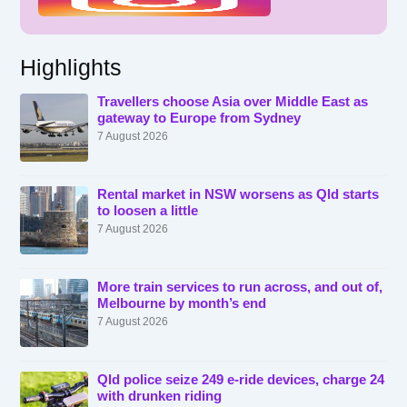
Highlights
Travellers choose Asia over Middle East as
gateway to Europe from Sydney
7 August 2026
Rental market in NSW worsens as Qld starts
to loosen a little
7 August 2026
More train services to run across, and out of,
Melbourne by month’s end
7 August 2026
Qld police seize 249 e-ride devices, charge 24
with drunken riding