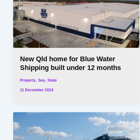
New Qld home for Blue Water
Shipping built under 12 months
,
,
Property
Sea
State
11 December 2024