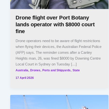
Drone flight over Port Botany
lands operator with $8000 court
fine
Drone operators need to be aware of flight restrictions
when flying their devices, the Australian Federal Police
(AFP) says. The reminder comes after a Canley
Heights man, 26, was fined $8000 by Downing Centre
Local Court in Sydney on Tuesday […]
,
,
,
Australia
Drones
Ports and Shipyards
State
17 April 2026