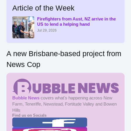
r
Article of the Week
c
h
f
Firefighters from Aust, NZ arrive in the
US to lend a helping hand
o
r
Jul 29, 2026
:
A new Brisbane-based project from
News Cop
Bubble News
covers what's happening across New
Farm, Teneriffe, Newstead, Fortitude Valley and Bowen
Hills
Find us on Socials