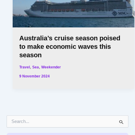
Australia’s cruise season poised
to make economic waves this
season
,
,
Travel
Sea
Weekender
9 November 2024
S
e
a