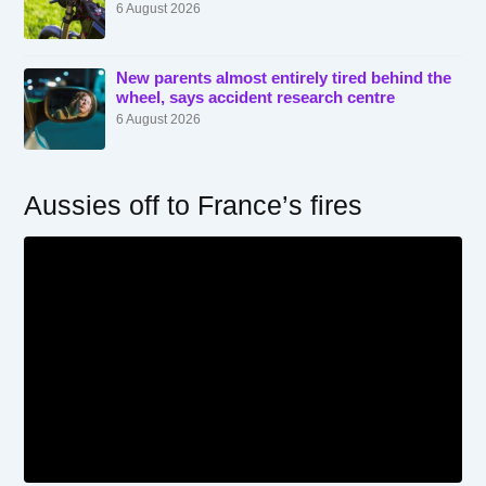
6 August 2026
New parents almost entirely tired behind the
wheel, says accident research centre
6 August 2026
Aussies off to France’s fires