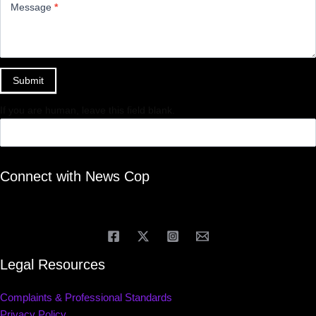
Message
*
Submit
If you are human, leave this field blank.
Connect with News Cop
Legal Resources
Complaints & Professional Standards
Privacy Policy