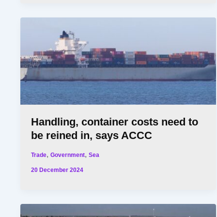
Handling, container costs need to
be reined in, says ACCC
,
,
Trade
Government
Sea
20 December 2024