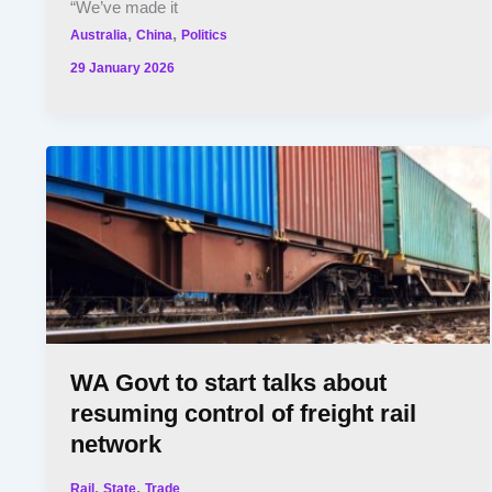
“We’ve made it
,
,
Australia
China
Politics
29 January 2026
WA Govt to start talks about
resuming control of freight rail
network
,
,
Rail
State
Trade