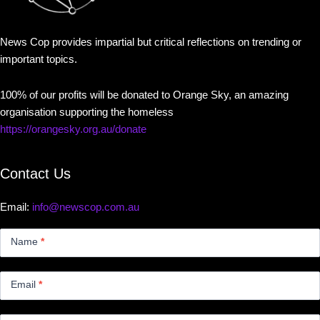
News Cop provides impartial but critical reflections on trending or
important topics.
100% of our profits will be donated to Orange Sky, an amazing
organisation supporting the homeless
https://orangesky.org.au/donate
Contact Us
Email:
info@newscop.com.au
Contact
Us
Name
*
Small
Email
*