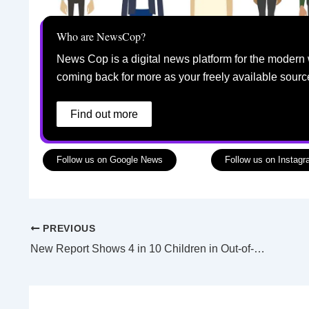
Who are NewsCop?
News Cop is a digital news platform for the modern 
coming back for more as your freely available sourc
Find out more
Follow us on Google News
Follow us on Instag
PREVIOUS
New Report Shows 4 in 10 Children in Out-of-Home Care Are Aboriginal and Torres Strait Islander