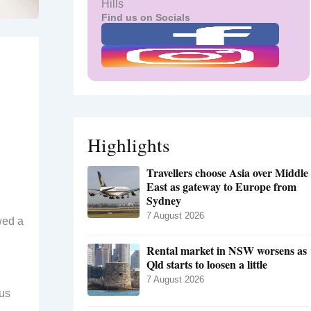
Hills
Find us on Socials
Highlights
Travellers choose Asia over Middle
East as gateway to Europe from
Sydney
7 August 2026
wed a
Rental market in NSW worsens as
Qld starts to loosen a little
7 August 2026
ous