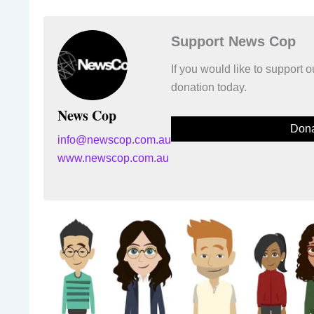
Support News Cop
If you would like to support
donation today.
News Cop
Dona
info@newscop.com.au
www.newscop.com.au