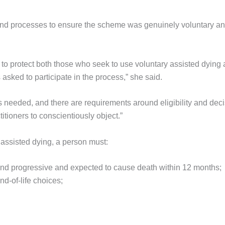
and processes to ensure the scheme was genuinely voluntary a
e to protect both those who seek to use voluntary assisted dying
 asked to participate in the process,” she said.
s needed, and there are requirements around eligibility and deci
itioners to conscientiously object.”
ssisted dying, a person must:
 and progressive and expected to cause death within 12 months;
d-of-life choices;