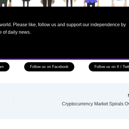
world. Please like, follow us and support our independence by
e of daily news.
ram
Follow us on Facebook
Follow us on X / Twit
Cryptocurrency Market Spirals O