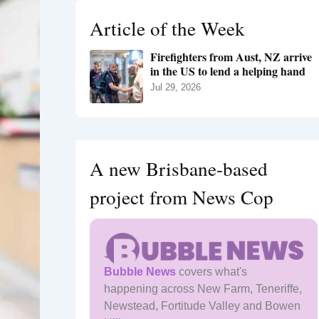
h
Article of the Week
f
o
Firefighters from Aust, NZ arrive
r
in the US to lend a helping hand
:
Jul 29, 2026
A new Brisbane-based
project from News Cop
Bubble News
covers what's
happening across New Farm, Teneriffe,
Newstead, Fortitude Valley and Bowen