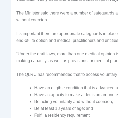
The Minister said there were a number of safeguards 
without coercion.
It’s important there are appropriate safeguards in plac
end-of-life option and medical practitioners and entities
“Under the draft laws, more than one medical opinion i
making capacity, as well as provisions for medical pract
The QLRC has recommended that to access voluntary a
Have an eligible condition that is advanced
Have a capacity to make a decision around en
Be acting voluntarily and without coercion;
Be at least 18 years of age; and
Fulfil a residency requirement