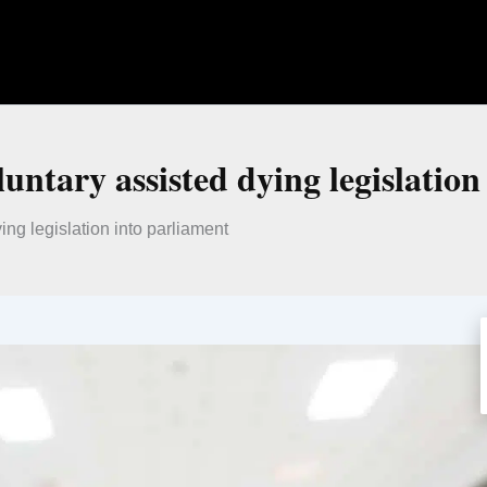
untary assisted dying legislation
ng legislation into parliament