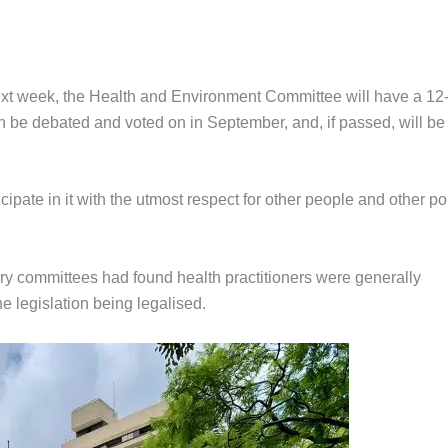
 next week, the Health and Environment Committee will have a 12
hen be debated and voted on in September, and, if passed, will be
cipate in it with the utmost respect for other people and other po
ry committees had found health practitioners were generally
e legislation being legalised.