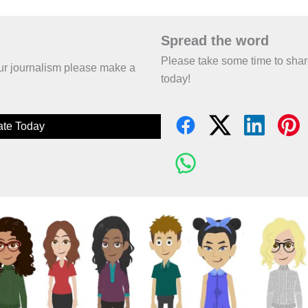
Spread the word
Please take some time to sha
 our journalism please make a
today!
te Today