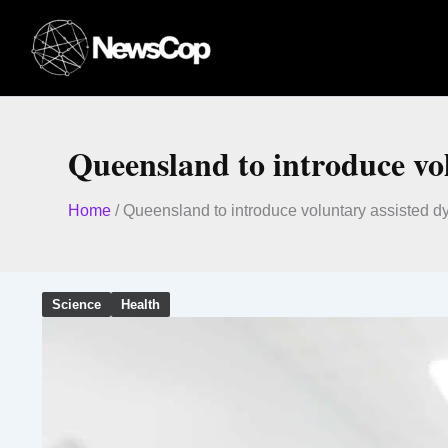
Skip
to
content
Queensland to introduce vol
Home
/
Queensland to introduce voluntary assisted dyi
Science
Health