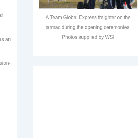
nd
A Team Global Express freighter on the
tarmac during the opening ceremonies.
Photos supplied by WSI
 as an
sion-