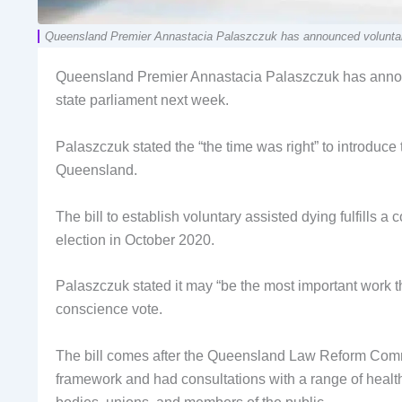
Queensland Premier Annastacia Palaszczuk has announced voluntary a
Queensland Premier Annastacia Palaszczuk has announc
state parliament next week.
Palaszczuk stated the “the time was right” to introduce
Queensland.
The bill to establish voluntary assisted dying fulfills
election in October 2020.
Palaszczuk stated it may “be the most important work 
conscience vote.
The bill comes after the Queensland Law Reform Comm
framework and had consultations with a range of health 