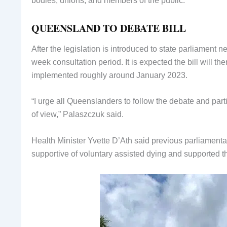
bodies, unions, and members of the public.
QUEENSLAND TO DEBATE BILL
After the legislation is introduced to state parliament
week consultation period. It is expected the bill will t
implemented roughly around January 2023.
“I urge all Queenslanders to follow the debate and parti
of view,” Palaszczuk said.
Health Minister Yvette D’Ath said previous parliamenta
supportive of voluntary assisted dying and supported th