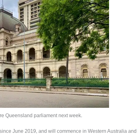
fore Queensland parliament next week.
ce since June 2019, and will commence in Western Australia and