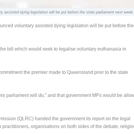
ssisted dying legislation will be put before the state parliament next week.
ed voluntary assisted dying legislation will be put before the
 the bill which would seek to legalise voluntary euthanasia in
 a commitment the premier made to Queensland prior to the state
this parliament will do,” and that government MPs would be allo
ission (QLRC) handed the government its report on the legal
practitioners, organisations on both sides of the debate, religi