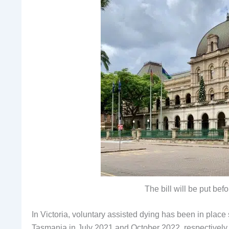
The bill will be put be
In Victoria, voluntary assisted dying has been in pla
Tasmania in July 2021 and October 2022, respectively.