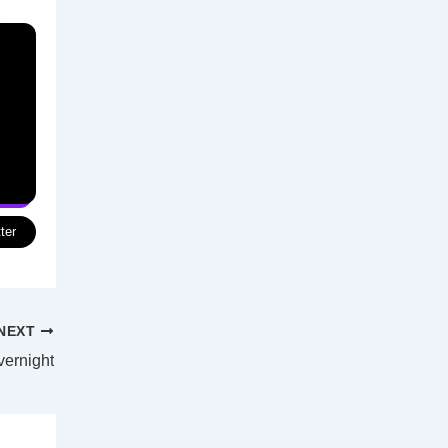
ter
NEXT
vernight