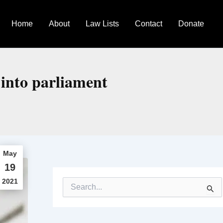
Home
About
Law Lists
Contact
Donate
 into parliament
May
19
2021
S
e
a
r
c