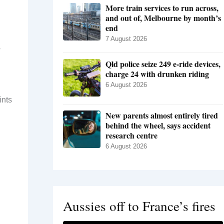
More train services to run across,
and out of, Melbourne by month’s
end
7 August 2026
-
Qld police seize 249 e-ride devices,
charge 24 with drunken riding
6 August 2026
ints
New parents almost entirely tired
behind the wheel, says accident
research centre
6 August 2026
Aussies off to France’s fires