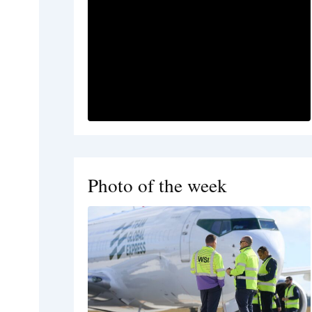
Photo of the week