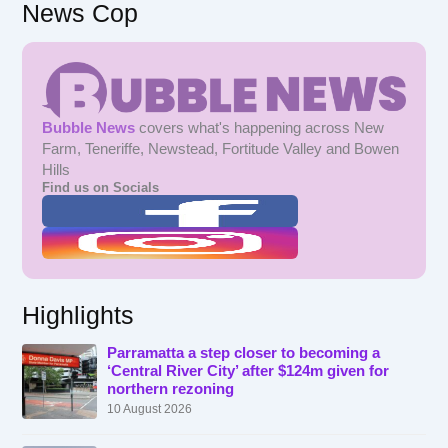
News Cop
Bubble News
covers what's happening across New
Farm, Teneriffe, Newstead, Fortitude Valley and Bowen
Hills
Find us on Socials
Highlights
Parramatta a step closer to becoming a
‘Central River City’ after $124m given for
northern rezoning
10 August 2026