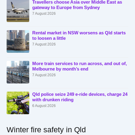
Travellers choose Asia over Middle East as
gateway to Europe from Sydney
7 August 2026
Rental market in NSW worsens as Qld starts
to loosen a little
7 August 2026
More train services to run across, and out of,
Melbourne by month’s end
7 August 2026
Qld police seize 249 e-ride devices, charge 24
with drunken riding
6 August 2026
Winter fire safety in Qld