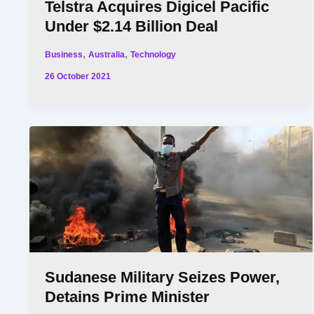
Telstra Acquires Digicel Pacific
Under $2.14 Billion Deal
,
,
Business
Australia
Technology
26 October 2021
Sudanese Military Seizes Power,
Detains Prime Minister