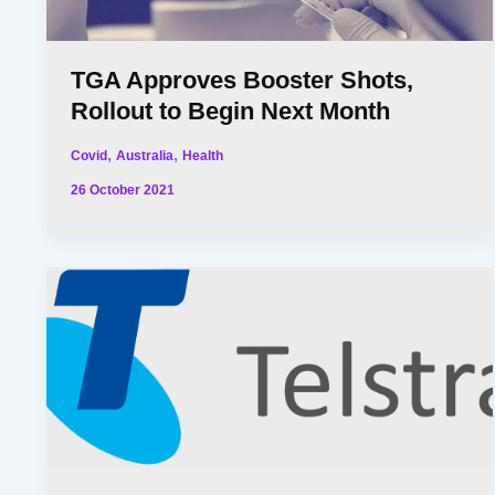
TGA Approves Booster Shots,
Rollout to Begin Next Month
,
,
Covid
Australia
Health
26 October 2021