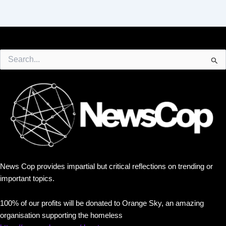
Search
for:
News Cop provides impartial but critical reflections on trending or
important topics.
100% of our profits will be donated to Orange Sky, an amazing
organisation supporting the homeless