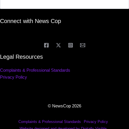
Connect with News Cop
Legal Resources
Complaints & Professional Standards
Privacy Policy
© NewsCop 2026
Complaints & Professional Standards
Privacy Policy
Website designed and developed by Digitally Visible