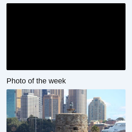
Photo of the week