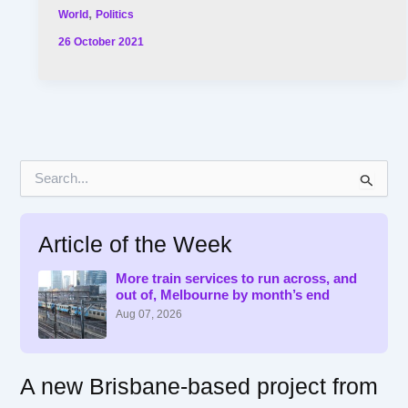
,
World
Politics
26 October 2021
S
e
a
r
Article of the Week
c
h
f
More train services to run across, and
out of, Melbourne by month’s end
o
r
Aug 07, 2026
:
A new Brisbane-based project from