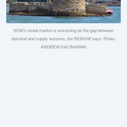
NSW’s rental market is worsening as the gap between
demand and supply worsens, the REINSW says. Photo:
ANDREW KACIMAIWAI