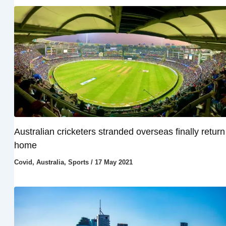
Australian cricketers stranded overseas finally return
home
Covid
,
Australia
,
Sports
/
17 May 2021