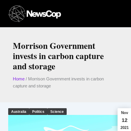
Skip
to
content
Morrison Government
invests in carbon capture
and storage
Home
/
Morrison Government invests in carbon
capture and storage
Australia
Politics
Science
Nov
12
2021