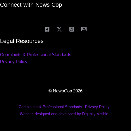
Connect with News Cop
Legal Resources
Complaints & Professional Standards
Privacy Policy
© NewsCop 2026
Complaints & Professional Standards
Privacy Policy
Website designed and developed by Digitally Visible