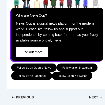
Who are NewsCop?
News Cop is a digital news platform for the modern
world. Please like, follow us and support our
independence by coming back for more as your freely
available source of daily news.
Find out more
Follow us on Google News
Follow us on Instagram
Follow us on Facebook
Follow us on X / Twitter
PREVIOUS
NEXT