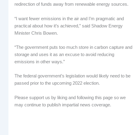
redirection of funds away from renewable energy sources.
“I want fewer emissions in the air and I’m pragmatic and
practical about how it’s achieved,” said Shadow Energy
Minister Chris Bowen.
“The government puts too much store in carbon capture and
storage and uses it as an excuse to avoid reducing
emissions in other ways.”
The federal government’s legislation would likely need to be
passed prior to the upcoming 2022 election.
Please support us by liking and following this page so we
may continue to publish impartial news coverage.