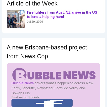
h
Article of the Week
f
o
Firefighters from Aust, NZ arrive in the US
r
to lend a helping hand
:
Jul 29, 2026
A new Brisbane-based project
from News Cop
Bubble News
covers what's happening across New
Farm, Teneriffe, Newstead, Fortitude Valley and
Bowen Hills
Find us on Socials