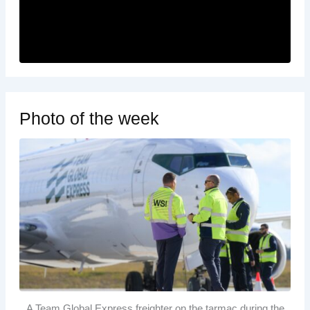
Photo of the week
A Team Global Express freighter on the tarmac during the