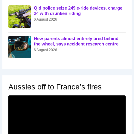
Qld police seize 249 e-ride devices, charge
24 with drunken riding
6 August 2026
New parents almost entirely tired behind
the wheel, says accident research centre
6 August 2026
Aussies off to France’s fires