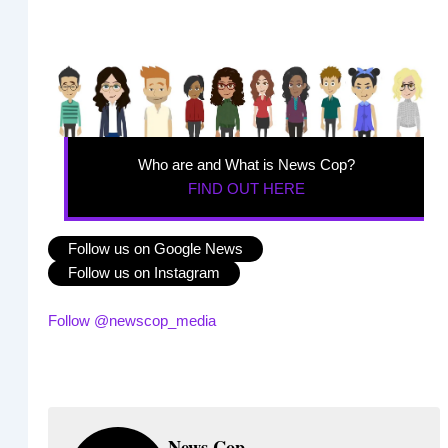
Who are and What is News Cop?
FIND OUT HERE
Follow us on Google News
Follow us on Instagram
Follow @newscop_media
News Cop