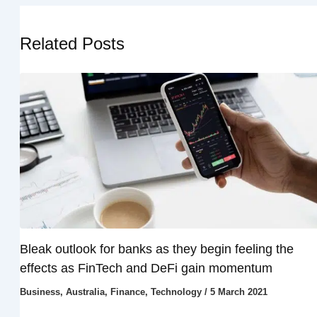
Related Posts
Bleak outlook for banks as they begin feeling the
effects as FinTech and DeFi gain momentum
Business
,
Australia
,
Finance
,
Technology
/
5 March 2021