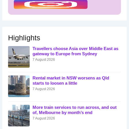
Highlights
Travellers choose Asia over Middle East as
gateway to Europe from Sydney
7 August 2026
Rental market in NSW worsens as Qld
starts to loosen a little
7 August 2026
More train services to run across, and out
of, Melbourne by month’s end
7 August 2026