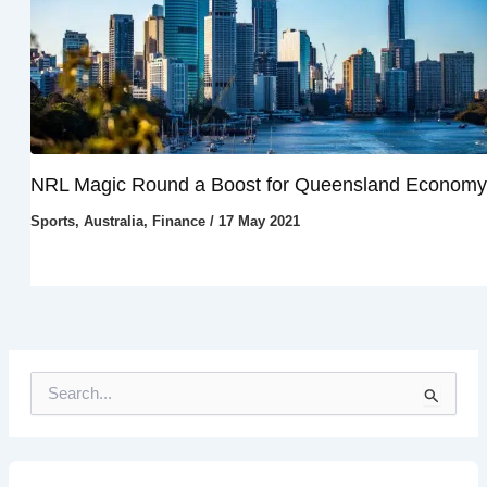
NRL Magic Round a Boost for Queensland Economy
Sports
,
Australia
,
Finance
/
17 May 2021
S
e
a
r
c