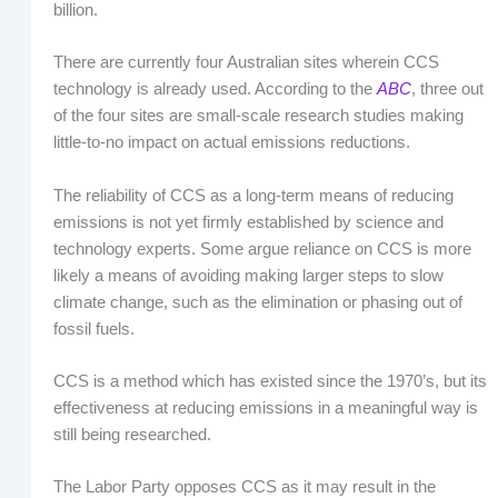
billion.
There are currently four Australian sites wherein CCS
technology is already used. According to the
ABC
, three out
of the four sites are small-scale research studies making
little-to-no impact on actual emissions reductions.
The reliability of CCS as a long-term means of reducing
emissions is not yet firmly established by science and
technology experts. Some argue reliance on CCS is more
likely a means of avoiding making larger steps to slow
climate change, such as the elimination or phasing out of
fossil fuels.
CCS is a method which has existed since the 1970’s, but its
effectiveness at reducing emissions in a meaningful way is
still being researched.
The Labor Party opposes CCS as it may result in the