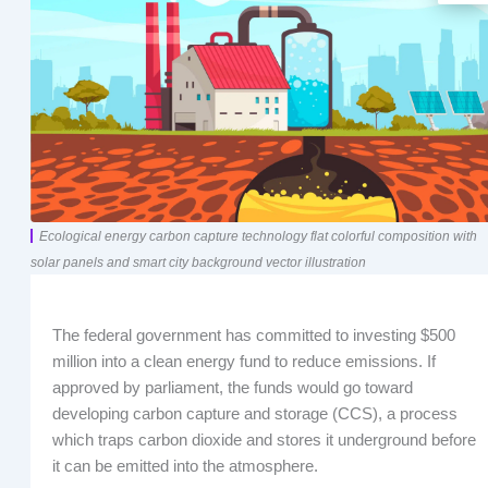
Ecological energy carbon capture technology flat colorful composition with
solar panels and smart city background vector illustration
The federal government has committed to investing $500
million into a clean energy fund to reduce emissions. If
approved by parliament, the funds would go toward
developing carbon capture and storage (CCS), a process
which traps carbon dioxide and stores it underground before
it can be emitted into the atmosphere.