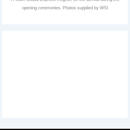
opening ceremonies. Photos supplied by WSI