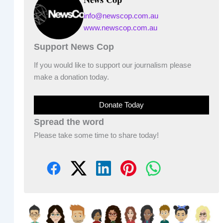
info@newscop.com.au
www.newscop.com.au
Support News Cop
If you would like to support our journalism please
make a donation today.
Donate Today
Spread the word
Please take some time to share today!