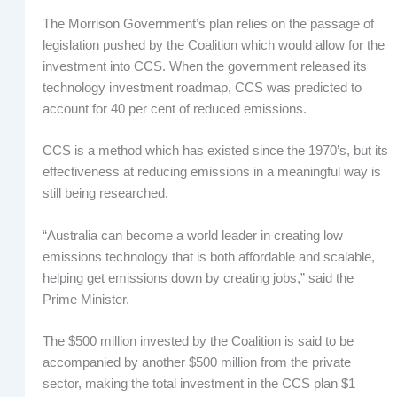
The Morrison Government’s plan relies on the passage of
legislation pushed by the Coalition which would allow for the
investment into CCS. When the government released its
technology investment roadmap, CCS was predicted to
account for 40 per cent of reduced emissions.
CCS is a method which has existed since the 1970’s, but its
effectiveness at reducing emissions in a meaningful way is
still being researched.
“Australia can become a world leader in creating low
emissions technology that is both affordable and scalable,
helping get emissions down by creating jobs,” said the
Prime Minister.
The $500 million invested by the Coalition is said to be
accompanied by another $500 million from the private
sector, making the total investment in the CCS plan $1