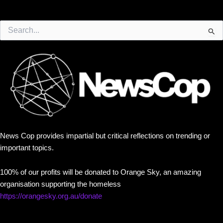
Search
for:
News Cop provides impartial but critical reflections on trending or
important topics.
100% of our profits will be donated to Orange Sky, an amazing
organisation supporting the homeless
https://orangesky.org.au/donate