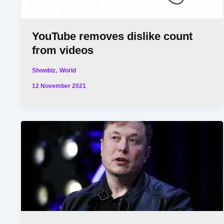
YouTube removes dislike count
from videos
,
Showbiz
World
12 November 2021