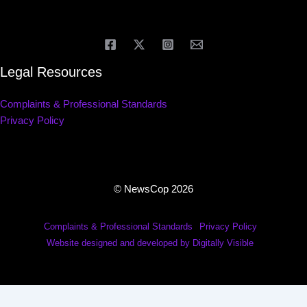
Legal Resources
Complaints & Professional Standards
Privacy Policy
© NewsCop 2026
Complaints & Professional Standards
Privacy Policy
Website designed and developed by Digitally Visible