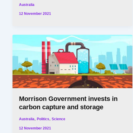
Australia
12 November 2021
Morrison Government invests in
carbon capture and storage
,
,
Australia
Politics
Science
12 November 2021