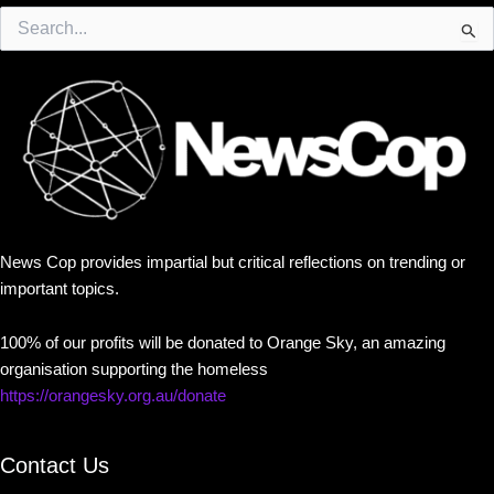
Search
for:
News Cop provides impartial but critical reflections on trending or
important topics.
100% of our profits will be donated to Orange Sky, an amazing
organisation supporting the homeless
https://orangesky.org.au/donate
Contact Us