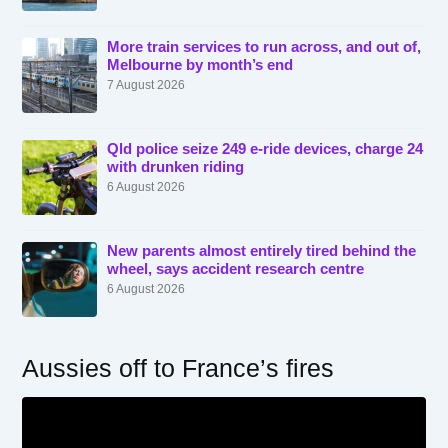
More train services to run across, and out of,
Melbourne by month’s end
7 August 2026
Qld police seize 249 e-ride devices, charge 24
with drunken riding
6 August 2026
New parents almost entirely tired behind the
wheel, says accident research centre
6 August 2026
Aussies off to France’s fires