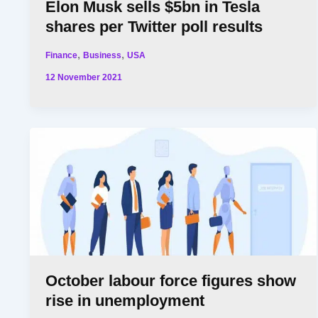
Elon Musk sells $5bn in Tesla
shares per Twitter poll results
,
,
Finance
Business
USA
12 November 2021
October labour force figures show
rise in unemployment