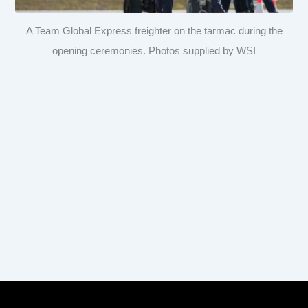
A Team Global Express freighter on the tarmac during the
opening ceremonies. Photos supplied by WSI