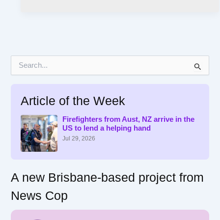
S
e
a
r
Article of the Week
c
h
f
Firefighters from Aust, NZ arrive in the
US to lend a helping hand
o
r
Jul 29, 2026
:
A new Brisbane-based project from
News Cop