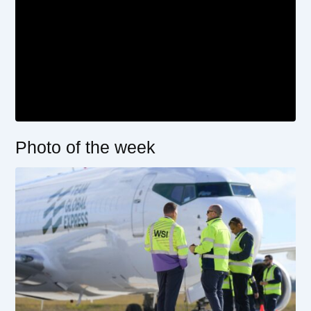
Photo of the week