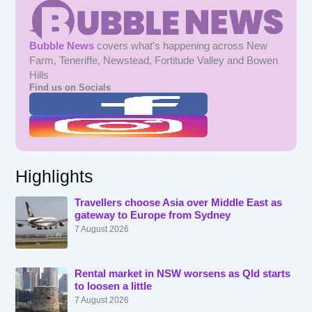
Bubble News
covers what's happening across New
Farm, Teneriffe, Newstead, Fortitude Valley and Bowen
Hills
Find us on Socials
Highlights
Travellers choose Asia over Middle East as
gateway to Europe from Sydney
7 August 2026
Rental market in NSW worsens as Qld starts
to loosen a little
7 August 2026