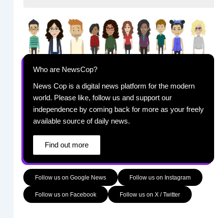
Who are NewsCop?
News Cop is a digital news platform for the modern
world. Please like, follow us and support our
independence by coming back for more as your freely
available source of daily news.
Find out more
Follow us on Google News
Follow us on Instagram
Follow us on Facebook
Follow us on X / Twitter