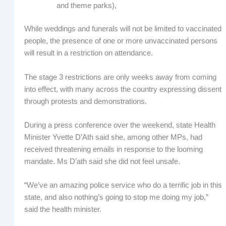
and theme parks),
While weddings and funerals will not be limited to vaccinated
people, the presence of one or more unvaccinated persons
will result in a restriction on attendance.
The stage 3 restrictions are only weeks away from coming
into effect, with many across the country expressing dissent
through protests and demonstrations.
During a press conference over the weekend, state Health
Minister Yvette D’Ath said she, among other MPs, had
received threatening emails in response to the looming
mandate. Ms D’ath said she did not feel unsafe.
“We’ve an amazing police service who do a terrific job in this
state, and also nothing’s going to stop me doing my job,”
said the health minister.