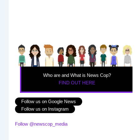
Who are and What is News Cop?
FIND OUT HERE
Follow us on Google News
Follow us on Instagram
Follow @newscop_media