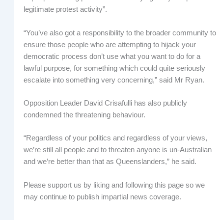
legitimate protest activity”.
“You’ve also got a responsibility to the broader community to
ensure those people who are attempting to hijack your
democratic process don’t use what you want to do for a
lawful purpose, for something which could quite seriously
escalate into something very concerning,” said Mr Ryan.
Opposition Leader David Crisafulli has also publicly
condemned the threatening behaviour.
“Regardless of your politics and regardless of your views,
we’re still all people and to threaten anyone is un-Australian
and we’re better than that as Queenslanders,” he said.
Please support us by liking and following this page so we
may continue to publish impartial news coverage.