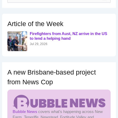
a
r
c
h
Article of the Week
f
o
Firefighters from Aust, NZ arrive in the US
r
to lend a helping hand
:
Jul 29, 2026
A new Brisbane-based project
from News Cop
Bubble News
covers what's happening across New
Farm, Teneriffe, Newstead, Fortitude Valley and