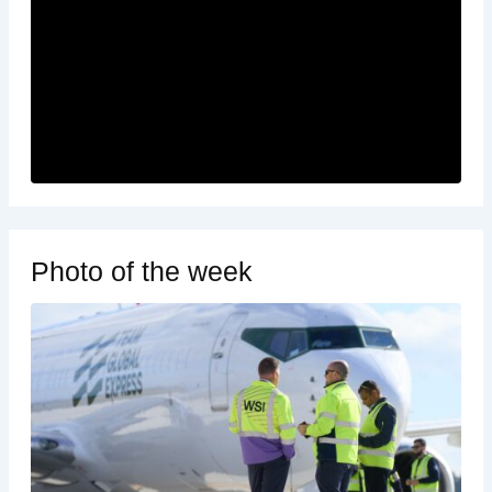
Photo of the week