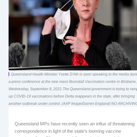
Queensland Health Minister Yvette D'Ath is seen speaking to the media dur
a press conference at the new mass Boondall Vaccination centre in Brisbane,
Wednesday, September 8, 2021.The Queensland government is trying to ram
up COVID-19 vaccinations before Delta reappears in the state, after bringing
another outbreak under control. (AAP Image/Darren England) NO ARCHIVIN
Queensland MPs have recently seen an influx of threatening
correspondence in light of the state’s looming vaccine