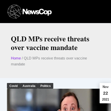
Skip
to
content
QLD MPs receive threats
over vaccine mandate
Home
/
QLD MPs receive threats over vaccine
mandate
Covid
Australia
Politics
Nov
22
2021