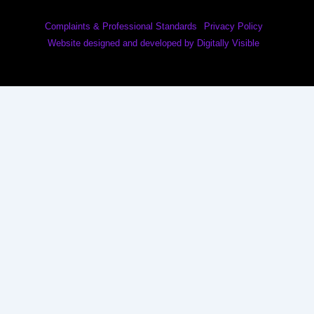
Complaints & Professional Standards
Privacy Policy
Website designed and developed by Digitally Visible