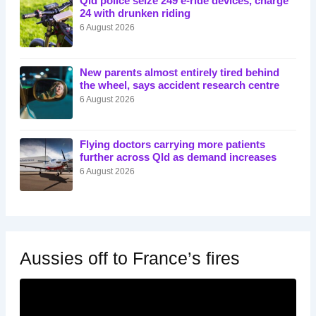
Qld police seize 249 e-ride devices, charge
24 with drunken riding
6 August 2026
New parents almost entirely tired behind
the wheel, says accident research centre
6 August 2026
Flying doctors carrying more patients
further across Qld as demand increases
6 August 2026
Aussies off to France’s fires