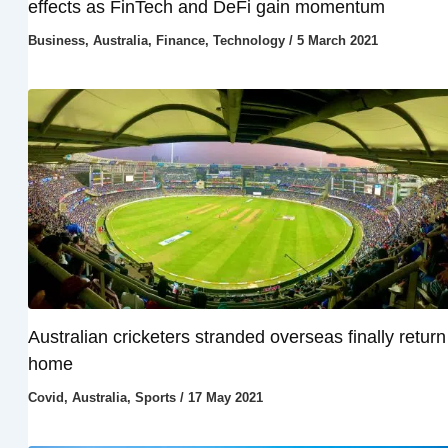
effects as FinTech and DeFi gain momentum
Business
,
Australia
,
Finance
,
Technology
/
5 March 2021
Australian cricketers stranded overseas finally return
home
Covid
,
Australia
,
Sports
/
17 May 2021