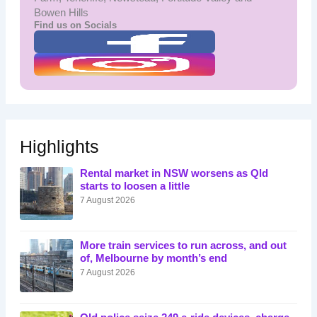
Bowen Hills
Find us on Socials
Highlights
Rental market in NSW worsens as Qld
starts to loosen a little
7 August 2026
More train services to run across, and out
of, Melbourne by month’s end
7 August 2026