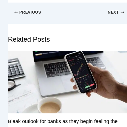
PREVIOUS
NEXT
Related Posts
Bleak outlook for banks as they begin feeling the