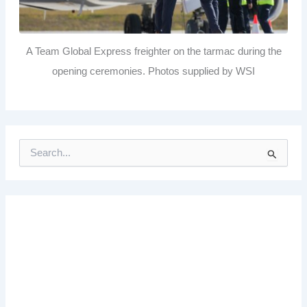
A Team Global Express freighter on the tarmac during the
opening ceremonies. Photos supplied by WSI
S
e
a
r
c
h
f
o
r
: