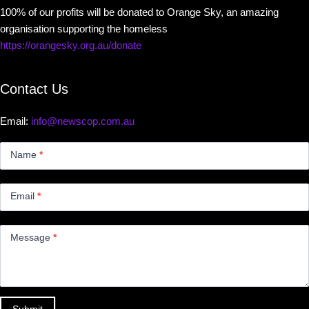
100% of our profits will be donated to Orange Sky, an amazing
organisation supporting the homeless
https://orangesky.org.au/donate
Contact Us
Email:
info@newscop.com.au
Contact
Us
Name
*
Small
Email
*
Message
*