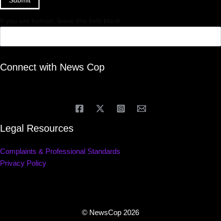
Submit
If you are human, leave this field blank.
Connect with News Cop
Legal Resources
Complaints & Professional Standards
Privacy Policy
© NewsCop 2026