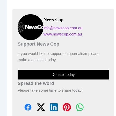
News Cop
info@newscop.com.au
www.newscop.com.au
Support News Cop
If you would like to support our journalism please
make a donation today.
Donate Today
Spread the word
Please take some time to share today!