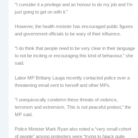
“I consider it a privilege and an honour to do my job and I’m
just going to get on with it.”
However, the health minister has encouraged public figures
and government officials to be wary of their influence.
“I do think that people need to be very clear in their language
to not be inciting or encouraging this kind of behaviour,” she
said.
Labor MP Brittany Lauga recently contacted police over a
threatening email sent to herself and other MPs.
“I unequivocally condemn these threats of violence,
terrorism and extremism. This is not peaceful protest,” the
MP said.
Police Minister Mark Ryan also noted a “very small cohort
of people” among protesters were “trying to hijack quite