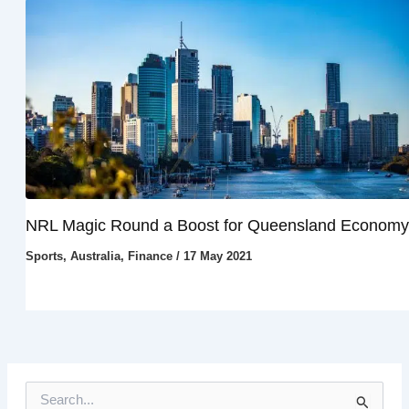
NRL Magic Round a Boost for Queensland Economy
Sports
,
Australia
,
Finance
/
17 May 2021
S
e