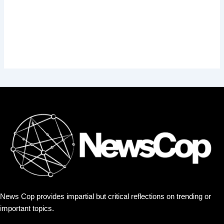
News Cop provides impartial but critical reflections on trending or
important topics.