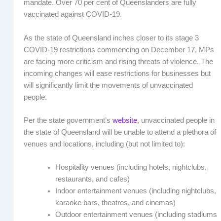
mandate. Over 70 per cent of Queenslanders are fully
vaccinated against COVID-19.
As the state of Queensland inches closer to its stage 3
COVID-19 restrictions commencing on December 17, MPs
are facing more criticism and rising threats of violence. The
incoming changes will ease restrictions for businesses but
will significantly limit the movements of unvaccinated
people.
Per the state government’s
website
, unvaccinated people in
the state of Queensland will be unable to attend a plethora of
venues and locations, including (but not limited to):
Hospitality venues (including hotels, nightclubs,
restaurants, and cafes)
Indoor entertainment venues (including nightclubs,
karaoke bars, theatres, and cinemas)
Outdoor entertainment venues (including stadiums