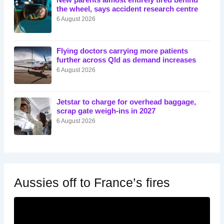
New parents almost entirely tired behind
the wheel, says accident research centre
6 August 2026
Flying doctors carrying more patients
further across Qld as demand increases
6 August 2026
Jetstar to charge for overhead baggage,
scrap gate weigh-ins in 2027
6 August 2026
Aussies off to France’s fires