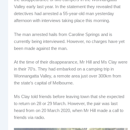
Valley early last year. In the statement they revealed that
detectives had arrested a 55-year-old man yesterday
afternoon with interviews taking place this morning.
The man arrested hails from Caroline Springs and is
currently being interviewed. However, no charges have yet
been made against the man.
At the time of their disappearance, Mr Hill and Ms Clay were
in their 70’s. They had embarked on a camping trip in
Wonnangatta Valley, a remote area just over 300km from
the state’s capital of Melbourne.
Ms Clay told friends before leaving town that she expected
to return on 28 or 29 March. However, the pair was last
heard from on 20 March 2020, when Mr Hill made a call to
friends via radio.