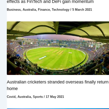
effects as FinTech and DeFi gain momentum
Business
,
Australia
,
Finance
,
Technology
/
5 March 2021
Australian cricketers stranded overseas finally return
home
Covid
,
Australia
,
Sports
/
17 May 2021