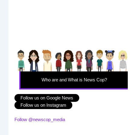
Who are and What is News Cop?
Follow us on Google News
Follow us on Instagram
Follow @newscop_media