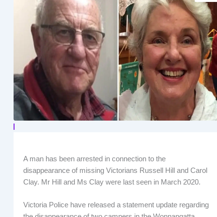
A man has been arrested in connection to the
disappearance of missing Victorians Russell Hill and Carol
Clay. Mr Hill and Ms Clay were last seen in March 2020.
Victoria Police have released a statement update regarding
the disappearance of two campers in the Wonnangatta