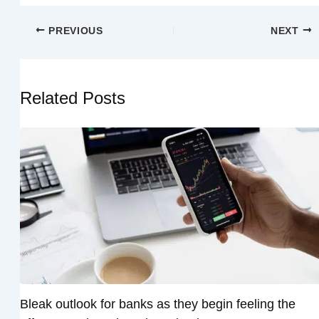
PREVIOUS
NEXT
Related Posts
Bleak outlook for banks as they begin feeling the