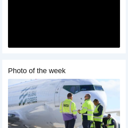
Photo of the week