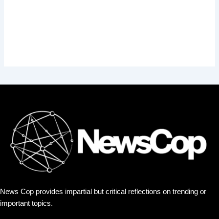
News Cop provides impartial but critical reflections on trending or
important topics.