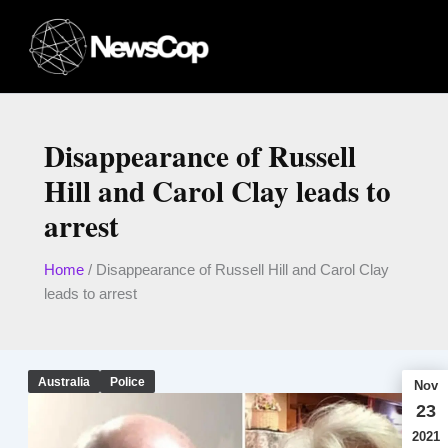
Skip
to
content
Disappearance of Russell
Hill and Carol Clay leads to
arrest
Home
/
Disappearance of Russell Hill and Carol Clay
leads to arrest
Australia
Police
Nov
23
2021