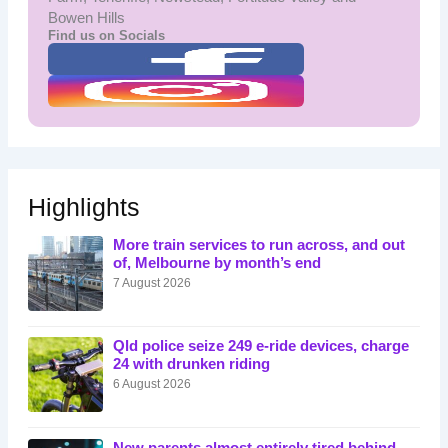
Bowen Hills
Find us on Socials
Highlights
More train services to run across, and out
of, Melbourne by month’s end
7 August 2026
Qld police seize 249 e-ride devices, charge
24 with drunken riding
6 August 2026