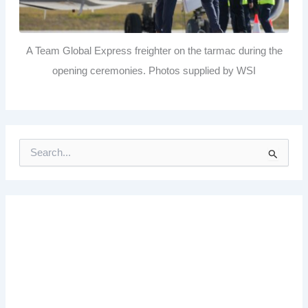
A Team Global Express freighter on the tarmac during the
opening ceremonies. Photos supplied by WSI
S
e
a
r
c
h
f
o
r
: