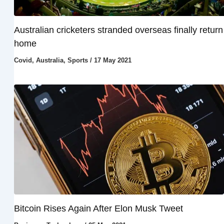
Australian cricketers stranded overseas finally return
home
Covid
,
Australia
,
Sports
/
17 May 2021
Bitcoin Rises Again After Elon Musk Tweet