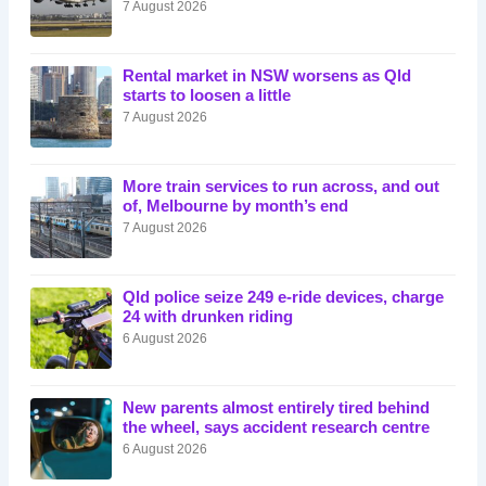
7 August 2026
Rental market in NSW worsens as Qld
starts to loosen a little
7 August 2026
More train services to run across, and out
of, Melbourne by month’s end
7 August 2026
Qld police seize 249 e-ride devices, charge
24 with drunken riding
6 August 2026
New parents almost entirely tired behind
the wheel, says accident research centre
6 August 2026