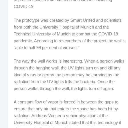
COVID-19.
The prototype was created by Smart United and scientists
from both the University Hospital of Munich and the
Technical University of Munich to combat the COVID-19
pandemic. According to researchers of the project the wall is
“able to halt 99 per cent of viruses.”
The way the wall works is interesting. When a person walks
through the hanging wall, the UV lights turn on and kill any
kind of virus or germs the person may be carrying as the
radiation from the UV lights kills the bacteria. Once the
person walks through the wall, the lights turn off again.
A constant flow of vapor is forced in between the gaps to
ensure that any air that enters the space has been hit by
radiation. Andreas Wieser a senior physician at the
University Hospital of Munich stated that this technology if