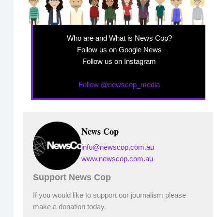
Who are and What is News Cop?
Follow us on Google News
Follow us on Instagram
Follow @newscop_media
News Cop
info@newscop.com.au
www.newscop.com.au
Support News Cop
If you would like to support our journalism please
make a donation today.