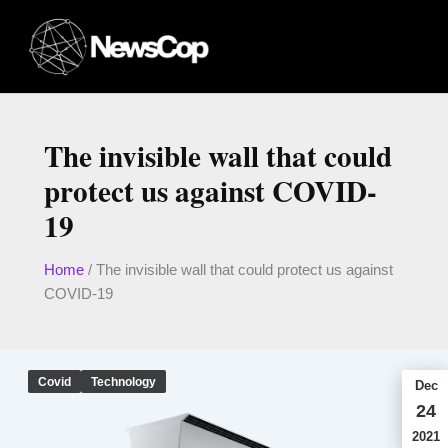
Skip
to
content
The invisible wall that could
protect us against COVID-
19
Home
/
The invisible wall that could protect us against
COVID-19
Covid
Technology
Dec
24
2021