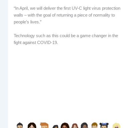
“In April, we will deliver the first UV-C light virus protection
walls – with the goal of returning a piece of normality to
people’s lives.”
Technology such as this could be a game changer in the
fight against COVID-19.