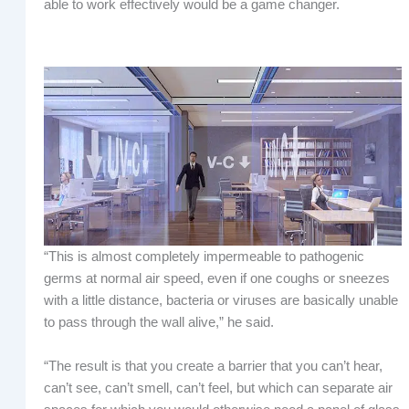
able to work effectively would be a game changer.
“This is almost completely impermeable to pathogenic
germs at normal air speed, even if one coughs or sneezes
with a little distance, bacteria or viruses are basically unable
to pass through the wall alive,” he said.
“The result is that you create a barrier that you can’t hear,
can’t see, can’t smell, can’t feel, but which can separate air