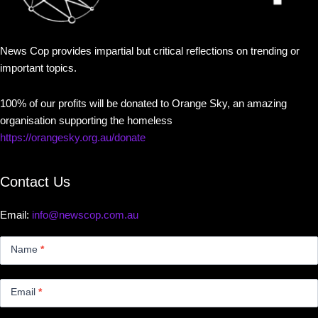
News Cop provides impartial but critical reflections on trending or
important topics.
100% of our profits will be donated to Orange Sky, an amazing
organisation supporting the homeless
https://orangesky.org.au/donate
Contact Us
Email:
info@newscop.com.au
Contact
Us
Name
*
Small
Email
*