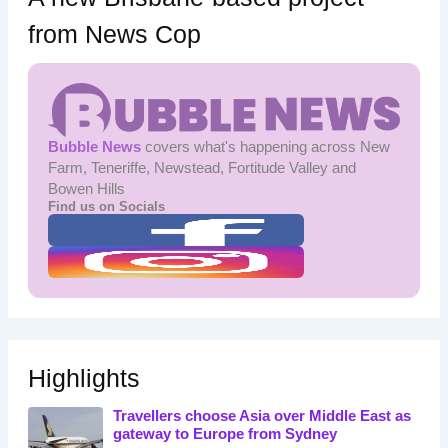
from News Cop
Bubble News
covers what's happening across New
Farm, Teneriffe, Newstead, Fortitude Valley and
Bowen Hills
Find us on Socials
Highlights
Travellers choose Asia over Middle East as
gateway to Europe from Sydney