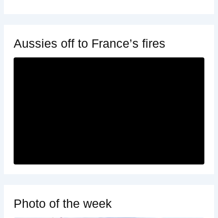
Aussies off to France’s fires
Photo of the week