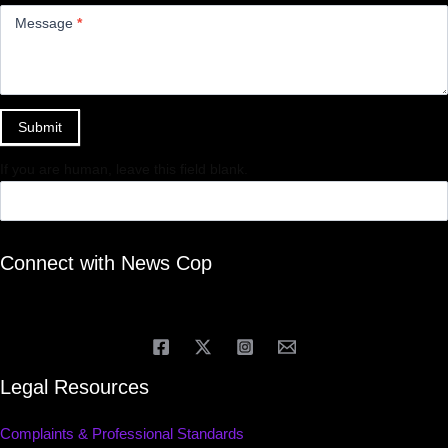
Message
*
Submit
If you are human, leave this field blank.
Connect with News Cop
Legal Resources
Complaints & Professional Standards