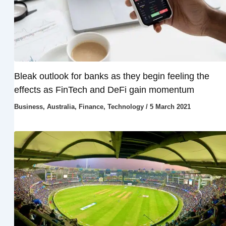
Bleak outlook for banks as they begin feeling the
effects as FinTech and DeFi gain momentum
Business
,
Australia
,
Finance
,
Technology
/
5 March 2021