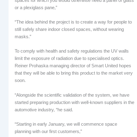
spaces for which you would otherwise need a panel of glass
or a plexiglass pane,”
“The idea behind the project is to create a way for people to
still safely share indoor closed spaces, without wearing
masks.”
To comply with health and safety regulations the UV walls
limit the exposure of radiation due to specialised optics.
Reiner Prohaska managing director of Smart United hopes
that they will be able to bring this product to the market very
soon.
“Alongside the scientific validation of the system, we have
started preparing production with well-known suppliers in the
automotive industry, “he said.
“Starting in early January, we will commence space
planning with our first customers,”