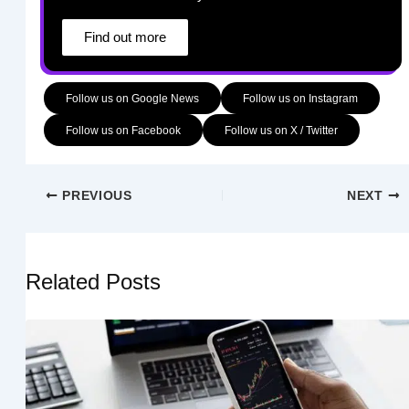
Find out more
Follow us on Google News
Follow us on Instagram
Follow us on Facebook
Follow us on X / Twitter
PREVIOUS
NEXT
Related Posts