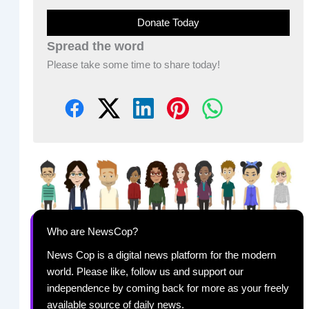
Donate Today
Spread the word
Please take some time to share today!
Who are NewsCop?
News Cop is a digital news platform for the modern
world. Please like, follow us and support our
independence by coming back for more as your freely
available source of daily news.