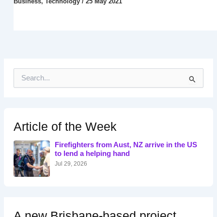
Business
,
Technology
/
25 May 2021
S
e
a
r
c
h
Article of the Week
f
o
Firefighters from Aust, NZ arrive in the US
r
to lend a helping hand
:
Jul 29, 2026
A new Brisbane-based project