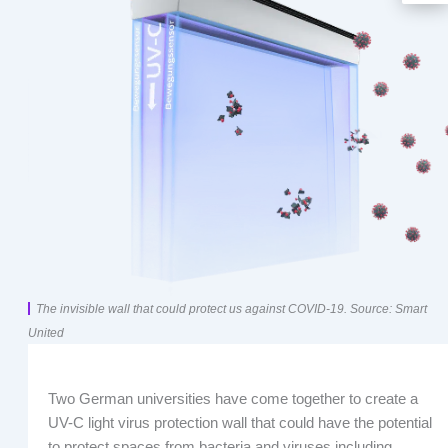
The invisible wall that could protect us against COVID-19. Source: Smart
United
Two German universities have come together to create a
UV-C light virus protection wall that could have the potential
to protect spaces from bacteria and viruses including