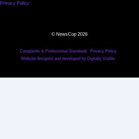
Privacy Policy
© NewsCop 2026
Complaints & Professional Standards
Privacy Policy
Website designed and developed by Digitally Visible