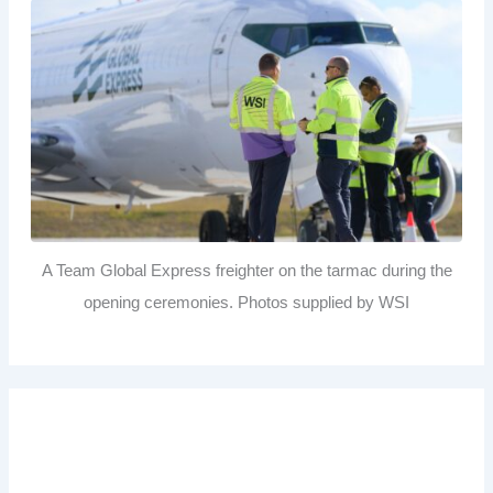
A Team Global Express freighter on the tarmac during the
opening ceremonies. Photos supplied by WSI