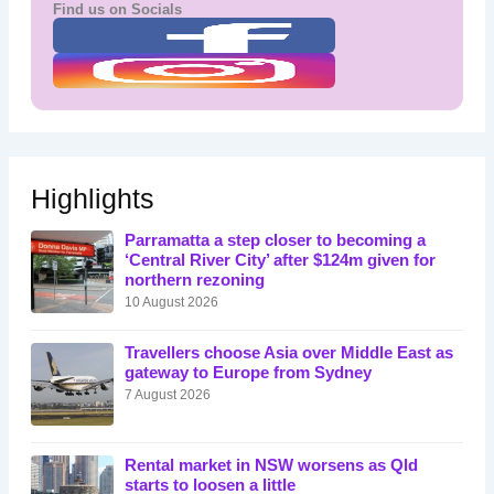
Find us on Socials
Highlights
Parramatta a step closer to becoming a
‘Central River City’ after $124m given for
northern rezoning
10 August 2026
Travellers choose Asia over Middle East as
gateway to Europe from Sydney
7 August 2026
Rental market in NSW worsens as Qld
starts to loosen a little