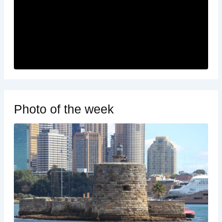
Photo of the week