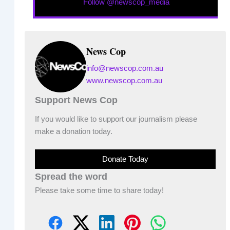
Follow @newscop_media
News Cop
info@newscop.com.au
www.newscop.com.au
Support News Cop
If you would like to support our journalism please
make a donation today.
Donate Today
Spread the word
Please take some time to share today!