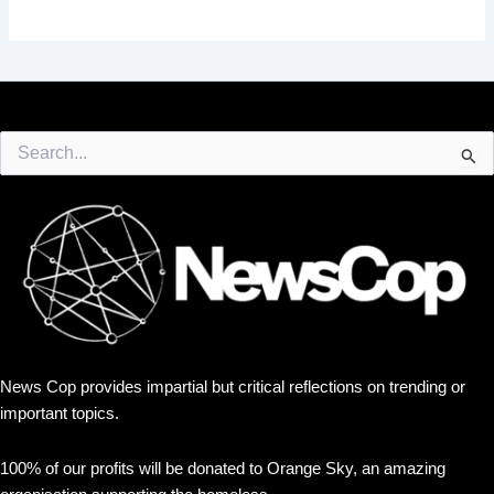
Search
for:
News Cop provides impartial but critical reflections on trending or
important topics.
100% of our profits will be donated to Orange Sky, an amazing