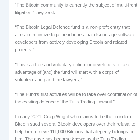
“The Bitcoin community is currently the subject of multi-front
litigation,” they said.
“The Bitcoin Legal Defence fund is a non-profit entity that
aims to minimize legal headaches that discourage software
developers from actively developing Bitcoin and related
projects,”
“This is a free and voluntary option for developers to take
advantage of [and] the fund will start with a corps of
volunteer and part-time lawyers,”
“The Fund’s first activities will be to take over coordination of
the existing defence of the Tulip Trading Lawsuit.”
In early 2021, Craig Wright who claims to be the founder of
Bitcoin sued several Bitcoin developers over their refusal to
help him retrieve 111,000 Bitcoins that allegedly belongs to
him. The case has become known as the Tulip Trading