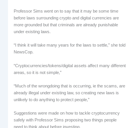
Professor Sims went on to say that it may be some time
before laws surrounding crypto and digital currencies are
more grounded but that criminals are already punishable
under existing laws.
“I think it will take many years for the laws to settle,” she told
NewsCop.
“Cryptocurrencies/tokens/digital assets affect many different
areas, so it is not simple,”
“Much of the wrongdoing that is occurring, ie the scams, are
already illegal under existing law, so creating new laws is
unlikely to do anything to protect people,”
Suggestions were made on how to tackle cryptocurrency
safely with Professor Sims proposing two things people
need to think about before investing.