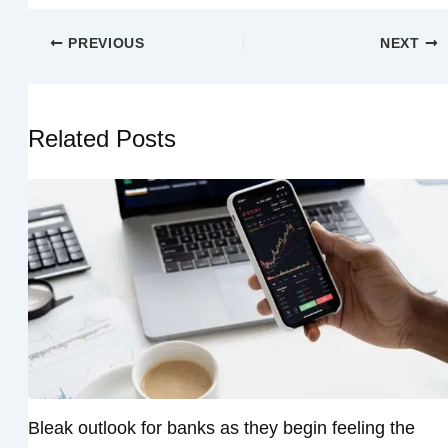
PREVIOUS
NEXT
Related Posts
Bleak outlook for banks as they begin feeling the