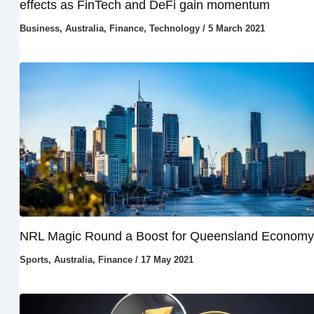
effects as FinTech and DeFi gain momentum
Business
,
Australia
,
Finance
,
Technology
/
5 March 2021
NRL Magic Round a Boost for Queensland Economy
Sports
,
Australia
,
Finance
/
17 May 2021