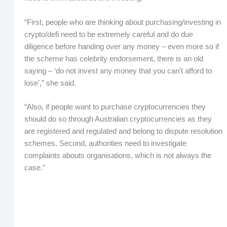
“First, people who are thinking about purchasing/investing in
crypto/defi need to be extremely careful and do due
diligence before handing over any money – even more so if
the scheme has celebrity endorsement, there is an old
saying – ‘do not invest any money that you can’t afford to
lose’,” she said.
“Also, if people want to purchase cryptocurrencies they
should do so through Australian cryptocurrencies as they
are registered and regulated and belong to dispute resolution
schemes. Second, authorities need to investigate
complaints abouts organisations, which is not always the
case.”