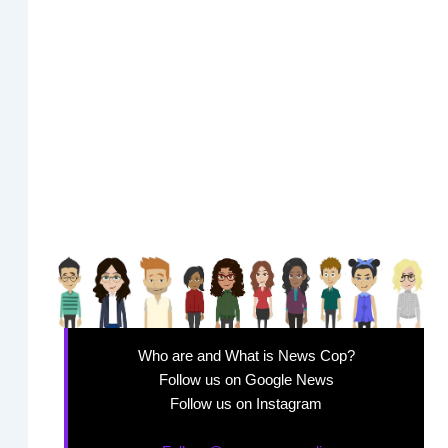
Who are and What is News Cop?
Follow us on Google News
Follow us on Instagram