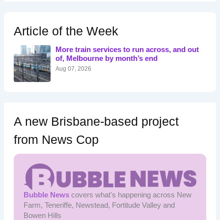
r
c
h
Article of the Week
f
o
More train services to run across, and out
r
of, Melbourne by month’s end
:
Aug 07, 2026
A new Brisbane-based project
from News Cop
Bubble News
covers what's happening across New
Farm, Teneriffe, Newstead, Fortitude Valley and
Bowen Hills