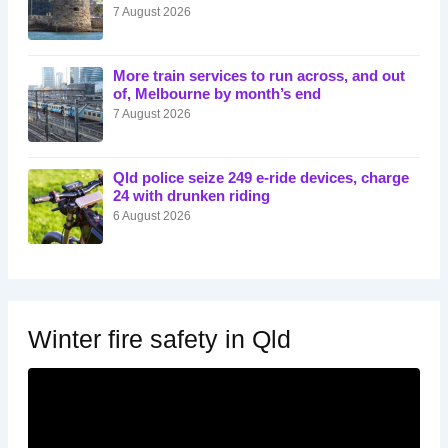
7 August 2026
More train services to run across, and out
of, Melbourne by month’s end
7 August 2026
Qld police seize 249 e-ride devices, charge
24 with drunken riding
6 August 2026
Winter fire safety in Qld