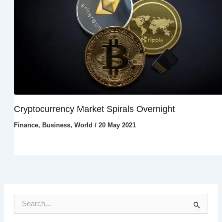
Cryptocurrency Market Spirals Overnight
Finance
,
Business
,
World
/
20 May 2021
S
e
a