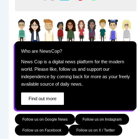
Who are NewsCop?
News Cop is a digital news platform for the modern
world. Please like, follow us and support our
independence by coming back for more as your freely
available source of daily news.
Find out more
Follow us on Google News
Follow us on Instagram
Follow us on Facebook
Follow us on X / Twitter