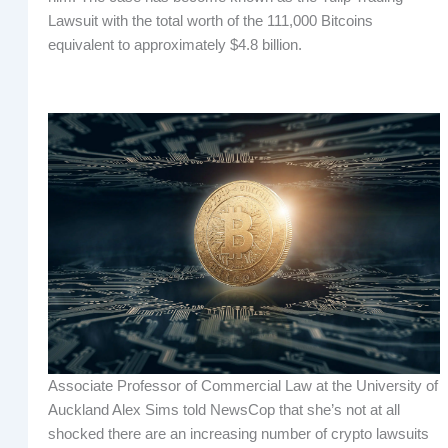
Lawsuit with the total worth of the 111,000 Bitcoins
equivalent to approximately $4.8 billion.
Associate Professor of Commercial Law at the University of
Auckland Alex Sims told NewsCop that she’s not at all
shocked there are an increasing number of crypto lawsuits