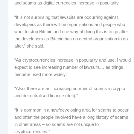
and scams as digital currencies increase in popularity.
“It is not surprising that lawsuits are occurring against
developers as there will be organisations and people who
want to stop Bitcoin and one way of doing this is to go after
the developers as Bitcoin has no central organisation to go
after,” she said.
“As cryptocurrencies increase in popularity and use, I would
expect to see increasing number of lawsuits… as things
become used more widely,”
“Also, there are an increasing number of scams in crypto
and decentralised finance (defi),”
“It is common in a new/developing area for scams to occur
and often the people involved have a long history of scams
in other areas – so scams are not unique to
cryptocurrencies.”