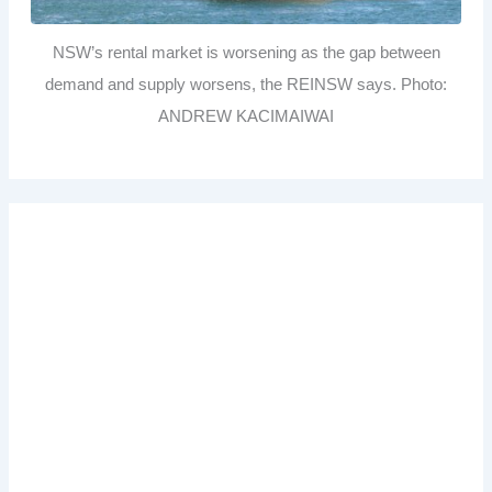
NSW’s rental market is worsening as the gap between
demand and supply worsens, the REINSW says. Photo:
ANDREW KACIMAIWAI