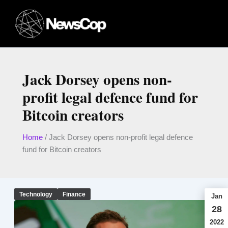
Skip
to
content
Jack Dorsey opens non-
profit legal defence fund for
Bitcoin creators
Home
/
Jack Dorsey opens non-profit legal defence
fund for Bitcoin creators
Technology
Finance
Jan
28
2022