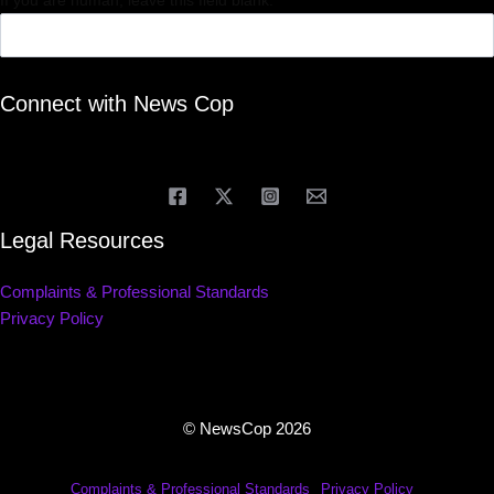
If you are human, leave this field blank.
Connect with News Cop
Legal Resources
Complaints & Professional Standards
Privacy Policy
© NewsCop 2026
Complaints & Professional Standards
Privacy Policy