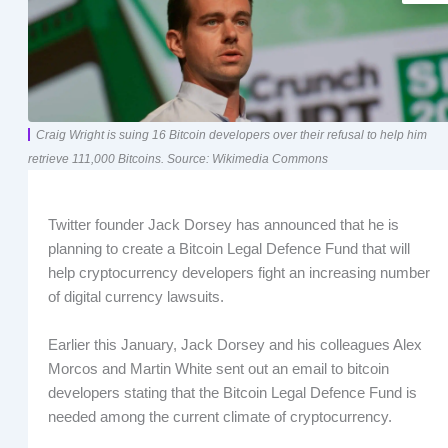
Craig Wright is suing 16 Bitcoin developers over their refusal to help him
retrieve 111,000 Bitcoins. Source: Wikimedia Commons
Twitter founder Jack Dorsey has announced that he is
planning to create a Bitcoin Legal Defence Fund that will
help cryptocurrency developers fight an increasing number
of digital currency lawsuits.
Earlier this January, Jack Dorsey and his colleagues Alex
Morcos and Martin White sent out an email to bitcoin
developers stating that the Bitcoin Legal Defence Fund is
needed among the current climate of cryptocurrency.