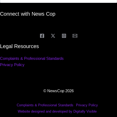
Connect with News Cop
Legal Resources
Complaints & Professional Standards
Privacy Policy
© NewsCop 2026
Complaints & Professional Standards
Privacy Policy
Website designed and developed by Digitally Visible