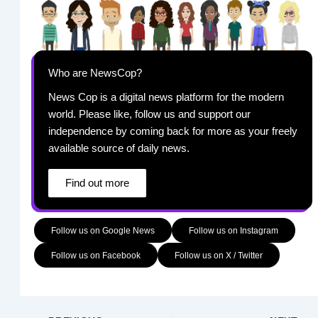
Who are NewsCop?
News Cop is a digital news platform for the modern
world. Please like, follow us and support our
independence by coming back for more as your freely
available source of daily news.
Find out more
Follow us on Google News
Follow us on Instagram
Follow us on Facebook
Follow us on X / Twitter