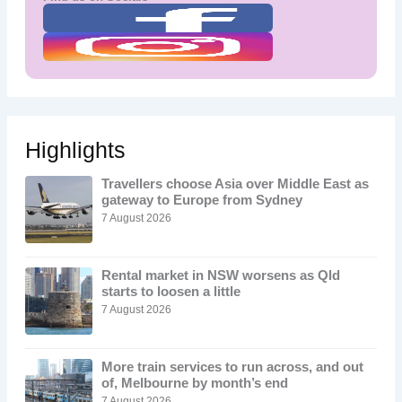
Highlights
Travellers choose Asia over Middle East as
gateway to Europe from Sydney
7 August 2026
Rental market in NSW worsens as Qld
starts to loosen a little
7 August 2026
More train services to run across, and out
of, Melbourne by month’s end
7 August 2026