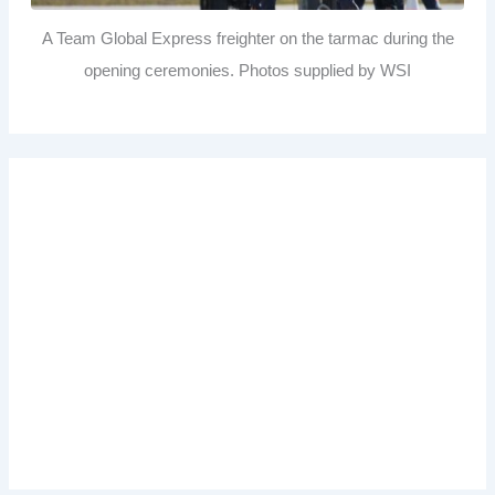
A Team Global Express freighter on the tarmac during the
opening ceremonies. Photos supplied by WSI