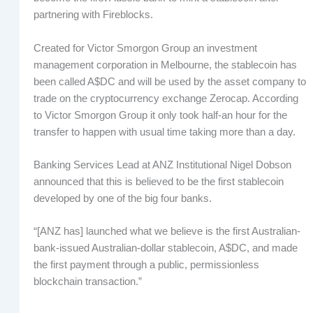
partnering with Fireblocks.
Created for Victor Smorgon Group an investment
management corporation in Melbourne, the stablecoin has
been called A$DC and will be used by the asset company to
trade on the cryptocurrency exchange Zerocap. According
to Victor Smorgon Group it only took half-an hour for the
transfer to happen with usual time taking more than a day.
Banking Services Lead at ANZ Institutional Nigel Dobson
announced that this is believed to be the first stablecoin
developed by one of the big four banks.
“[ANZ has] launched what we believe is the first Australian-
bank-issued Australian-dollar stablecoin, A$DC, and made
the first payment through a public, permissionless
blockchain transaction.”