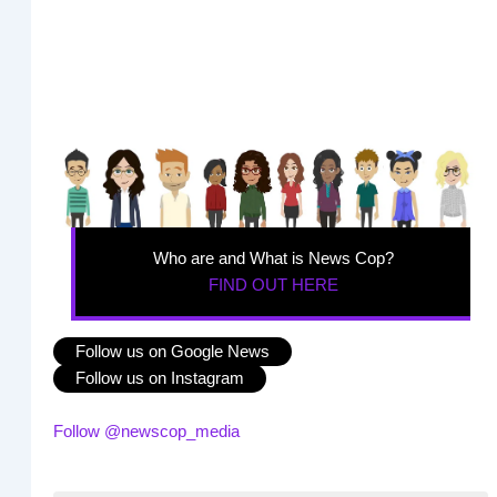
Who are and What is News Cop?
FIND OUT HERE
Follow us on Google News
Follow us on Instagram
Follow @newscop_media