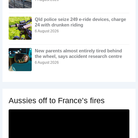
Qld police seize 249 e-ride devices, charge
24 with drunken riding
6 August 2026
New parents almost entirely tired behind
the wheel, says accident research centre
6 August 2026
Aussies off to France’s fires