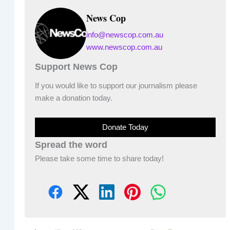
News Cop
info@newscop.com.au
www.newscop.com.au
Support News Cop
If you would like to support our journalism please
make a donation today.
Donate Today
Spread the word
Please take some time to share today!