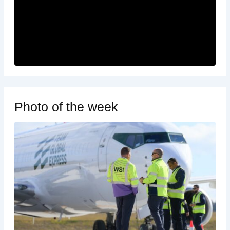
Photo of the week