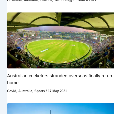
Business
,
Australia
,
Finance
,
Technology
/
5 March 2021
Australian cricketers stranded overseas finally return
home
Covid
,
Australia
,
Sports
/
17 May 2021