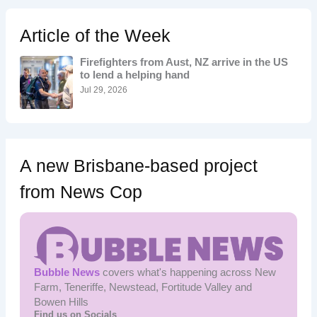
c
h
Article of the Week
f
o
Firefighters from Aust, NZ arrive in the US
r
to lend a helping hand
:
Jul 29, 2026
A new Brisbane-based project
from News Cop
Bubble News
covers what's happening across New
Farm, Teneriffe, Newstead, Fortitude Valley and
Bowen Hills
Find us on Socials