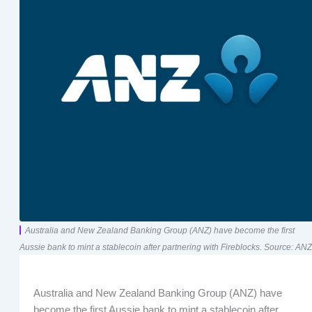
Australia and New Zealand Banking Group (ANZ) have become the first
Aussie bank to mint a stablecoin after partnering with Fireblocks. Source: ANZ
Australia and New Zealand Banking Group (ANZ) have
become the first Aussie bank to mint a stablecoin after