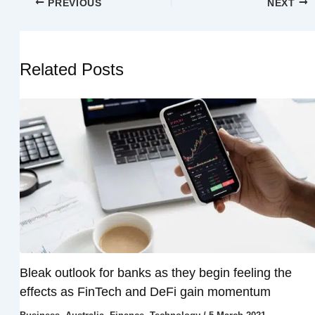
PREVIOUS
NEXT
Related Posts
Bleak outlook for banks as they begin feeling the
effects as FinTech and DeFi gain momentum