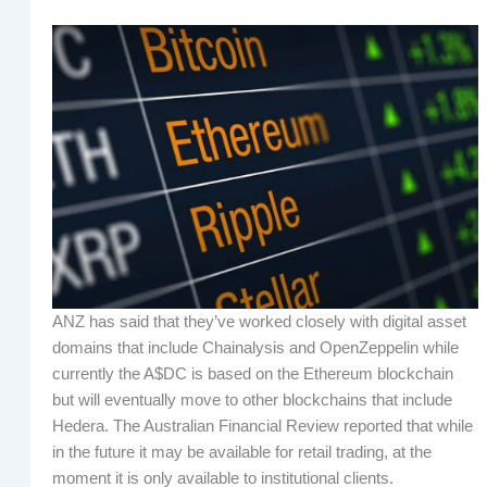
ANZ has said that they’ve worked closely with digital asset
domains that include Chainalysis and OpenZeppelin while
currently the A$DC is based on the Ethereum blockchain
but will eventually move to other blockchains that include
Hedera. The Australian Financial Review reported that while
in the future it may be available for retail trading, at the
moment it is only available to institutional clients.