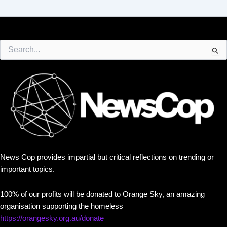
Search
for:
News Cop provides impartial but critical reflections on trending or
important topics.
100% of our profits will be donated to Orange Sky, an amazing
organisation supporting the homeless
https://orangesky.org.au/donate