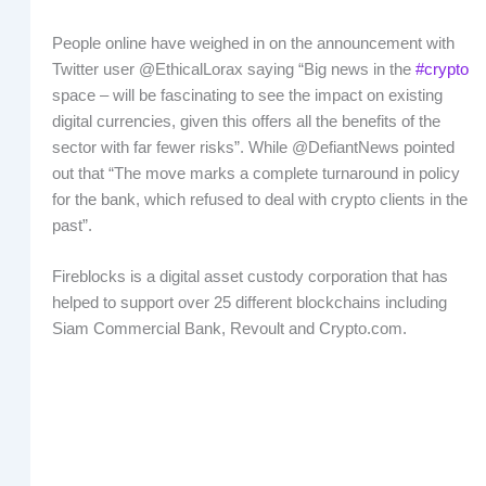
People online have weighed in on the announcement with
Twitter user @EthicalLorax saying “Big news in the
#crypto
space – will be fascinating to see the impact on existing
digital currencies, given this offers all the benefits of the
sector with far fewer risks”. While @DefiantNews pointed
out that “The move marks a complete turnaround in policy
for the bank, which refused to deal with crypto clients in the
past”.
Fireblocks is a digital asset custody corporation that has
helped to support over 25 different blockchains including
Siam Commercial Bank, Revoult and Crypto.com.