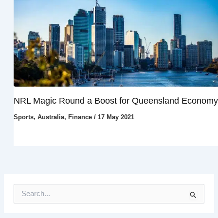
NRL Magic Round a Boost for Queensland Economy
Sports
,
Australia
,
Finance
/
17 May 2021
S
e
a
r