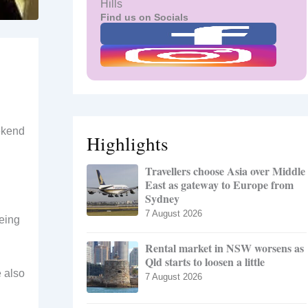
Hills
Find us on Socials
ekend
Highlights
Travellers choose Asia over Middle
East as gateway to Europe from
Sydney
7 August 2026
being
Rental market in NSW worsens as
Qld starts to loosen a little
e also
7 August 2026