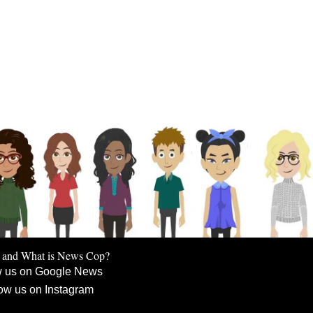
 and What is News Cop?
w us on Google News
ow us on Instagram