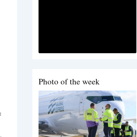
Photo of the week
d