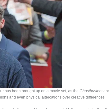
iour has been brought up on a movie set, as the
Ghostbusters
an
sions and even physical altercations over creative differences.