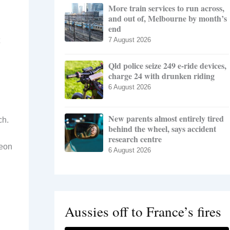
More train services to run across,
and out of, Melbourne by month’s
end
7 August 2026
Qld police seize 249 e-ride devices,
charge 24 with drunken riding
6 August 2026
New parents almost entirely tired
ch.
behind the wheel, says accident
research centre
geon
6 August 2026
Aussies off to France’s fires