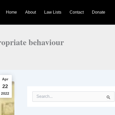
Home
About
Law Lists
Contact
Donate
ropriate behaviour
Apr
22
2022
S
e
a
r
c