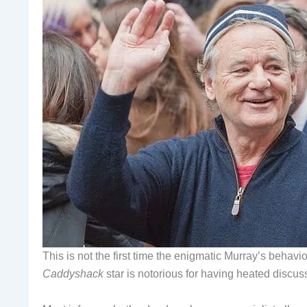
This is not the first time the enigmatic Murray’s behav
Caddyshack
star is notorious for having heated discus