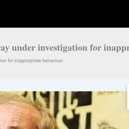
ay under investigation for inapp
ion for inappropriate behaviour