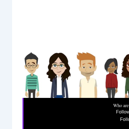
Who are
Follo
Foll