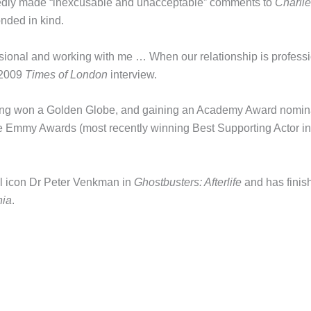
gedly made “inexcusable and unacceptable” comments to
Charlie
onded in kind.
essional and working with me … When our relationship is professi
a 2009
Times of London
interview.
ving won a Golden Globe, and gaining an Academy Award nomin
me Emmy Awards (most recently winning Best Supporting Actor in
al icon Dr Peter Venkman in
Ghostbusters: Afterlife
and has finis
nia
.