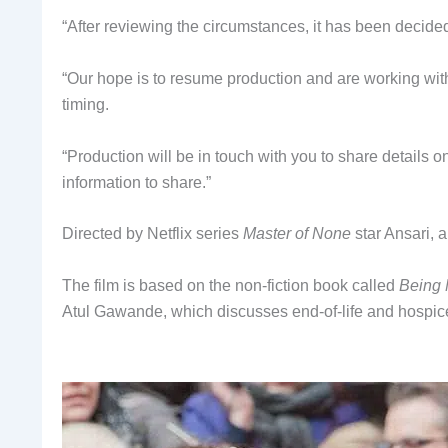
“After reviewing the circumstances, it has been decided
“Our hope is to resume production and are working with 
timing.
“Production will be in touch with you to share details
information to share.”
Directed by Netflix series
Master of None
star Ansari, 
The film is based on the non-fiction book called
Being 
Atul Gawande, which discusses end-of-life and hospic