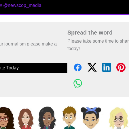
ow @newscop_media
Spread the word
Please take some time to sha
 our journalism please make a
today!
te Today