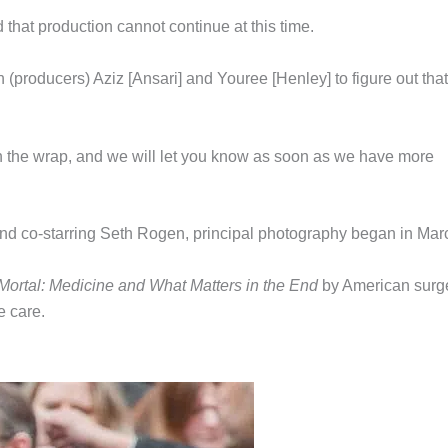
 that production cannot continue at this time.
(producers) Aziz [Ansari] and Youree [Henley] to figure out that
 on the wrap, and we will let you know as soon as we have more
and co-starring Seth Rogen, principal photography began in Mar
Mortal: Medicine and What Matters in the End
by American sur
e care.