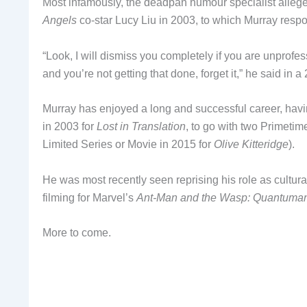
Most infamously, the deadpan humour specialist alle
Angels
co-star Lucy Liu in 2003, to which Murray resp
“Look, I will dismiss you completely if you are unprof
and you’re not getting that done, forget it,” he said in 
Murray has enjoyed a long and successful career, ha
in 2003 for
Lost in Translation
, to go with two Primeti
Limited Series or Movie in 2015 for
Olive Kitteridge
).
He was most recently seen reprising his role as cultur
filming for Marvel’s
Ant-Man and the Wasp: Quantuma
More to come.