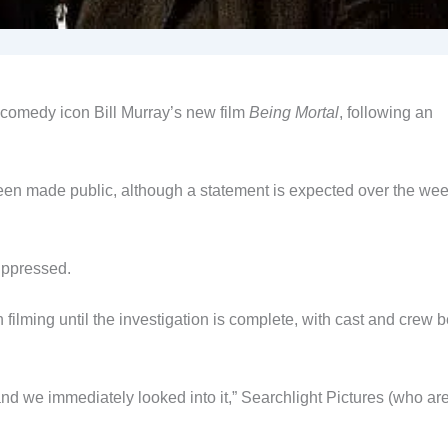
 comedy icon Bill Murray’s new film
Being Mortal
, following an
been made public, although a statement is expected over the we
uppressed.
filming until the investigation is complete, with cast and crew 
d we immediately looked into it,” Searchlight Pictures (who ar