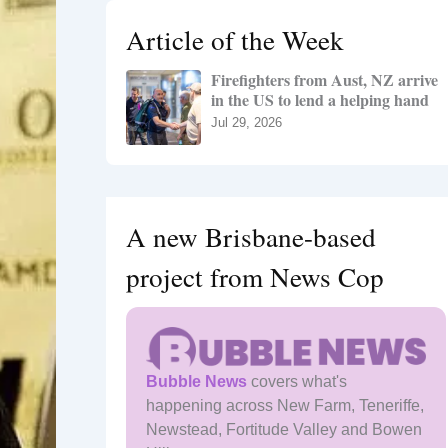
h
Article of the Week
f
o
Firefighters from Aust, NZ arrive
r
in the US to lend a helping hand
:
Jul 29, 2026
A new Brisbane-based
project from News Cop
Bubble News
covers what's
happening across New Farm, Teneriffe,
Newstead, Fortitude Valley and Bowen