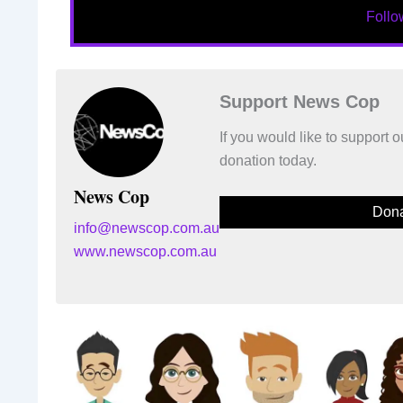
Foll
Support News Cop
If you would like to support
donation today.
News Cop
Dona
info@newscop.com.au
www.newscop.com.au