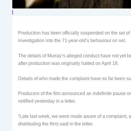
Production has been officially suspended on the set of
investigation into the 71-year-old’s behaviour on set.
The details of Murray’s alleged conduct have not yet 
after production was originally halted on April 18.
Details of who made the complaint have so far been s
Producers of the film announced an indefinite pause on 
notified yesterday in a letter.
“Late last week, we were made aware of a complaint, an
distributing the film) said in the letter.