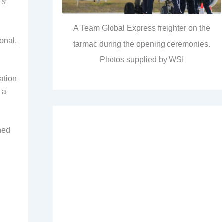
’s
A Team Global Express freighter on the
onal,
tarmac during the opening ceremonies.
Photos supplied by WSI
ation
 a
hed