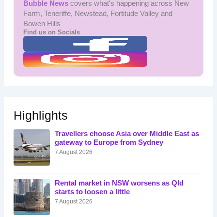
Bubble News
covers what's happening across New
Farm, Teneriffe, Newstead, Fortitude Valley and
Bowen Hills
Find us on Socials
Highlights
Travellers choose Asia over Middle East as
gateway to Europe from Sydney
7 August 2026
Rental market in NSW worsens as Qld
starts to loosen a little
7 August 2026