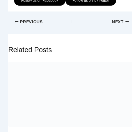
Follow us on Facebook
Follow us on X / Twitter
PREVIOUS
NEXT
Related Posts