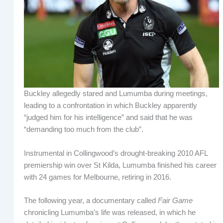
Buckley allegedly stared and Lumumba during meetings,
leading to a confrontation in which Buckley apparently
“judged him for his intelligence” and said that he was
“demanding too much from the club”.
Instrumental in Collingwood’s drought-breaking 2010 AFL
premiership win over St Kilda, Lumumba finished his career
with 24 games for Melbourne, retiring in 2016.
The following year, a documentary called
Fair Game
chronicling Lumumba’s life was released, in which he