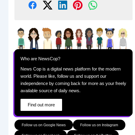
Who are NewsCop?
News Cop is a digital news platform for the modern
world. Please like, follow us and support our
independence by coming back for more as your freely
available source of daily news.
Find out more
Follow us on Google News
Follow us on Instagram