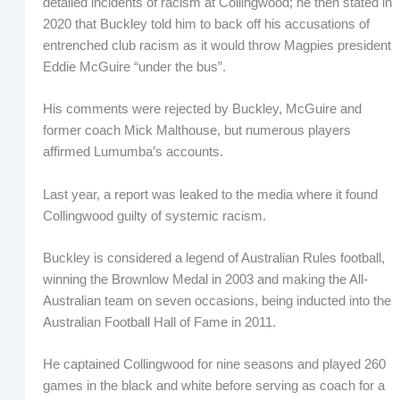
detailed incidents of racism at Collingwood; he then stated in
2020 that Buckley told him to back off his accusations of
entrenched club racism as it would throw Magpies president
Eddie McGuire “under the bus”.
His comments were rejected by Buckley, McGuire and
former coach Mick Malthouse, but numerous players
affirmed Lumumba’s accounts.
Last year, a report was leaked to the media where it found
Collingwood guilty of systemic racism.
Buckley is considered a legend of Australian Rules football,
winning the Brownlow Medal in 2003 and making the All-
Australian team on seven occasions, being inducted into the
Australian Football Hall of Fame in 2011.
He captained Collingwood for nine seasons and played 260
games in the black and white before serving as coach for a