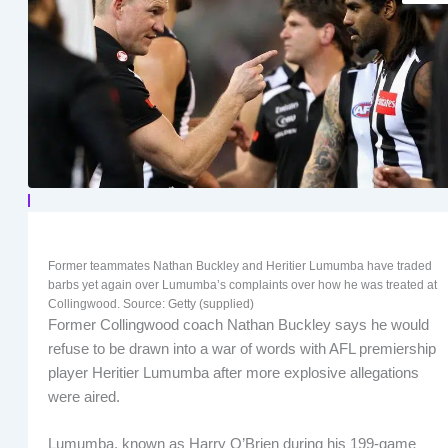
Former teammates Nathan Buckley and Heritier Lumumba have traded
barbs yet again over Lumumba’s complaints over how he was treated at
Collingwood. Source: Getty (supplied)
Former Collingwood coach Nathan Buckley says he would
refuse to be drawn into a war of words with AFL premiership
player Heritier Lumumba after more explosive allegations
were aired.
Lumumba, known as Harry O’Brien during his 199-game