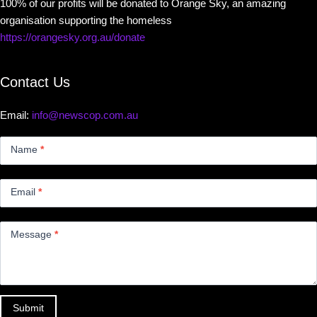
100% of our profits will be donated to Orange Sky, an amazing
organisation supporting the homeless
https://orangesky.org.au/donate
Contact Us
Email:
info@newscop.com.au
Contact
Us
Name
*
Small
Email
*
Message
*
Submit