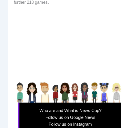
further 218 games.
Who are and What is News Cop?
Follow us on Google News
Follow us on Instagram