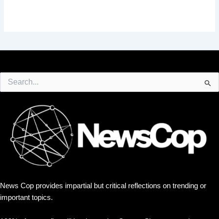
Search
for:
News Cop provides impartial but critical reflections on trending or
important topics.