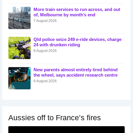
More train services to run across, and out
of, Melbourne by month’s end
7 August 2026
Qld police seize 249 e-ride devices, charge
24 with drunken riding
6 August 2026
New parents almost entirely tired behind
the wheel, says accident research centre
6 August 2026
Aussies off to France’s fires