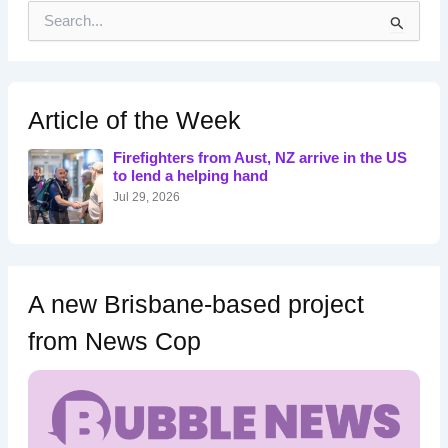
S
e
a
r
c
h
Article of the Week
f
o
Firefighters from Aust, NZ arrive in the US
r
to lend a helping hand
:
Jul 29, 2026
A new Brisbane-based project
from News Cop