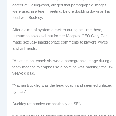
career at Collingwood, alleged that pornographic images
were used in a team meeting, before doubling down on his
feud with Buckley.
After claims of systemic racism during his time there,
Lumumba also said that former Magpies CEO Gary Pert
made sexually inappropriate comments to players’ wives
and girlfriends.
“An assistant coach showed a pornographic image during a
team meeting to emphasise a point he was making,” the 35-
year-old said.
“Nathan Buckley was the head coach and seemed unfazed
by it all.”
Buckley responded emphatically on SEN.