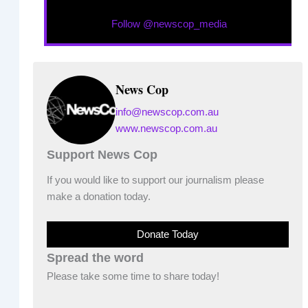
Follow @newscop_media
News Cop
info@newscop.com.au
www.newscop.com.au
Support News Cop
If you would like to support our journalism please
make a donation today.
Donate Today
Spread the word
Please take some time to share today!