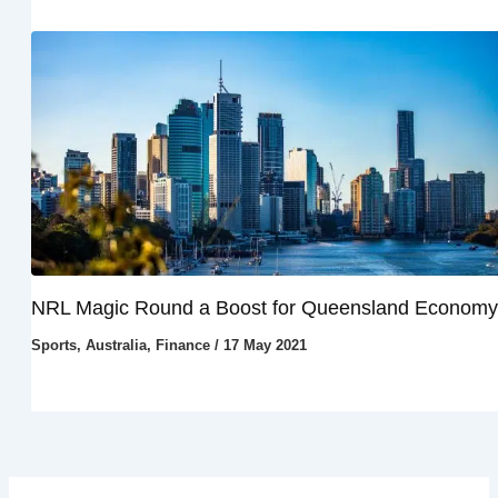
NRL Magic Round a Boost for Queensland Economy
Sports
,
Australia
,
Finance
/
17 May 2021