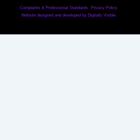
Complaints & Professional Standards
Privacy Policy
Website designed and developed by Digitally Visible