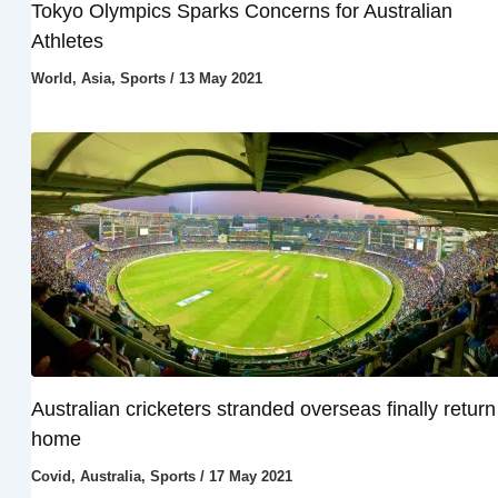
Tokyo Olympics Sparks Concerns for Australian
Athletes
World
,
Asia
,
Sports
/
13 May 2021
Australian cricketers stranded overseas finally return
home
Covid
,
Australia
,
Sports
/
17 May 2021