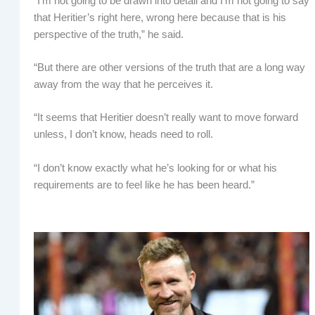
“I’m not going to be drawn into detail and I’m not going to say
that Heritier’s right here, wrong here because that is his
perspective of the truth,” he said.
“But there are other versions of the truth that are a long way
away from the way that he perceives it.
“It seems that Heritier doesn’t really want to move forward
unless, I don’t know, heads need to roll.
“I don’t know exactly what he’s looking for or what his
requirements are to feel like he has been heard.”