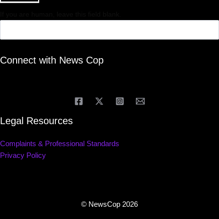
If you are human, leave this field blank.
Connect with News Cop
Legal Resources
Complaints & Professional Standards
Privacy Policy
© NewsCop 2026