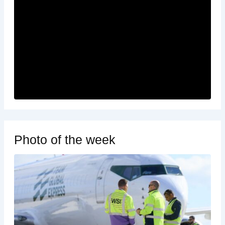
Photo of the week