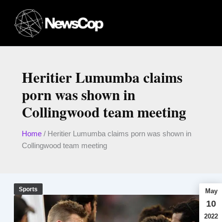
Skip
to
content
Heritier Lumumba claims
porn was shown in
Collingwood team meeting
Home
/
Heritier Lumumba claims porn was shown in
Collingwood team meeting
Sports
May
10
2022