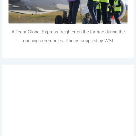
A Team Global Express freighter on the tarmac during the
opening ceremonies. Photos supplied by WSI