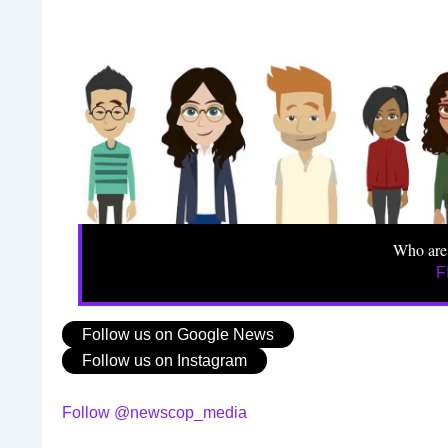
Who are
F
Follow us on Google News
Follow us on Instagram
Follow @newscop_media