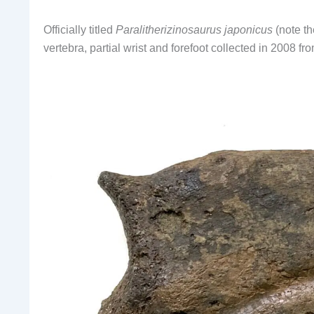
Officially titled
Paralitherizinosaurus japonicus
(note t
vertebra, partial wrist and forefoot collected in 2008 