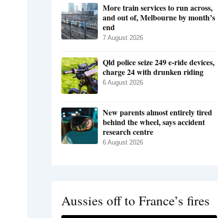
More train services to run across,
and out of, Melbourne by month’s
end
7 August 2026
Qld police seize 249 e-ride devices,
charge 24 with drunken riding
6 August 2026
New parents almost entirely tired
behind the wheel, says accident
research centre
6 August 2026
Aussies off to France’s fires