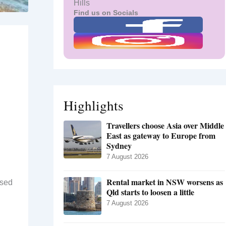
Hills
Find us on Socials
Highlights
Travellers choose Asia over Middle
East as gateway to Europe from
Sydney
7 August 2026
Rental market in NSW worsens as
ised
Qld starts to loosen a little
7 August 2026