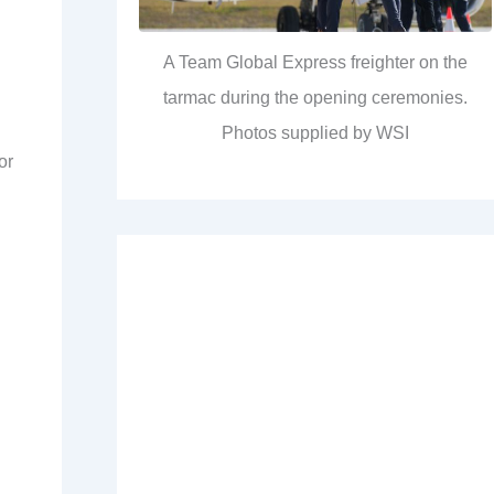
A Team Global Express freighter on the
tarmac during the opening ceremonies.
Photos supplied by WSI
or