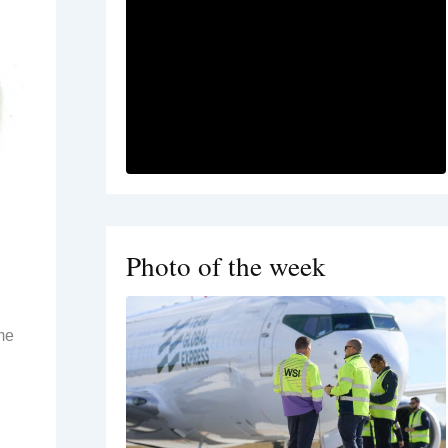
Photo of the week
me