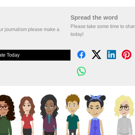
Spread the word
Please take some time to sha
 our journalism please make a
today!
te Today