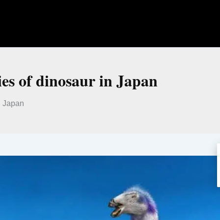
ies of dinosaur in Japan
n Japan