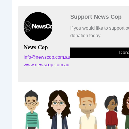
Support News Cop
If you would like to support
donation today.
News Cop
Dona
info@newscop.com.au
www.newscop.com.au