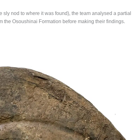
he sly nod to where it was found), the team analysed a partial
from the Osoushinai Formation before making their findings.