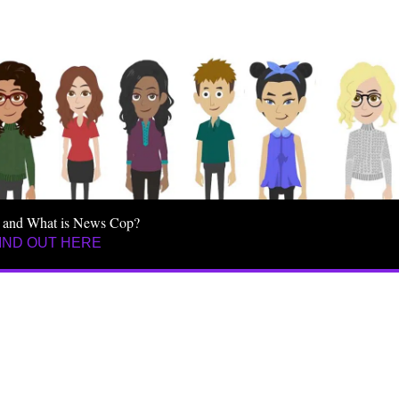
 and What is News Cop?
IND OUT HERE