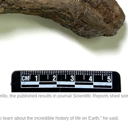
llo, the published results in journal
Scientific Reports
shed so
learn about the incredible history of life on Earth,” he said.