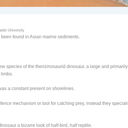
aido University
have been found in Asian marine sediments.
 species of the therizinosaurid dinosaur, a large and primarily
 limbs.
was a constant present on shorelines.
nce mechanism or tool for catching prey, instead they special
dinosaur a bizarre look of half-bird, half reptile.