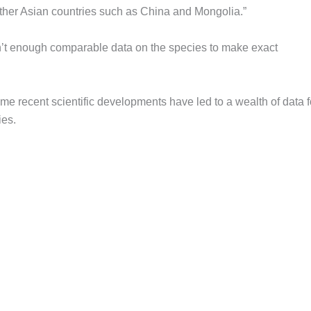
ther Asian countries such as China and Mongolia.”
n’t enough comparable data on the species to make exact
r some recent scientific developments have led to a wealth of data f
ies.