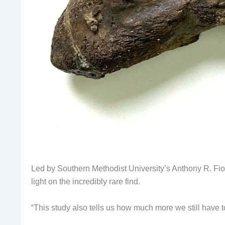
Led by Southern Methodist University’s Anthony R. Fiori
light on the incredibly rare find.
“This study also tells us how much more we still have to 