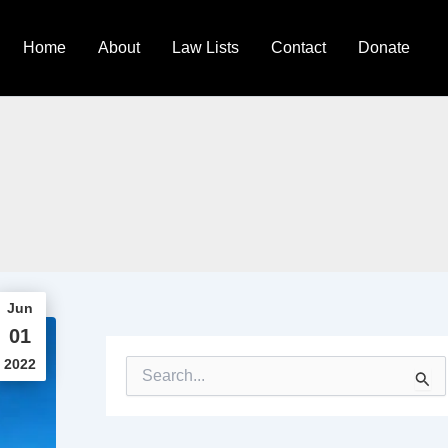
Home
About
Law Lists
Contact
Donate
Jun
01
2022
S
e
a
r
c