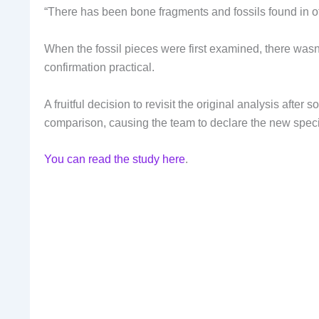
“There has been bone fragments and fossils found in o
When the fossil pieces were first examined, there was
confirmation practical.
A fruitful decision to revisit the original analysis afte
comparison, causing the team to declare the new spec
You can read the study here
.