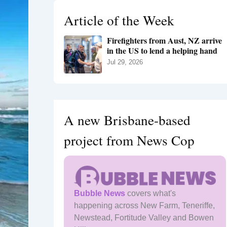
h
Article of the Week
f
o
Firefighters from Aust, NZ arrive
r
in the US to lend a helping hand
:
Jul 29, 2026
A new Brisbane-based
project from News Cop
Bubble News
covers what's
happening across New Farm, Teneriffe,
Newstead, Fortitude Valley and Bowen