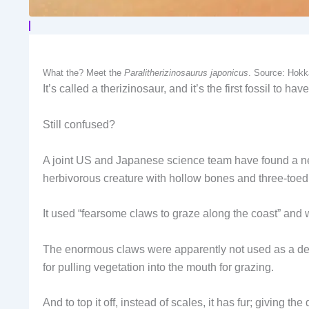
What the? Meet the
Paralitherizinosaurus japonicus
. Source: Hokk
It’s called a therizinosaur, and it’s the first fossil to 
Still confused?
A joint US and Japanese science team have found a new
herbivorous creature with hollow bones and three-toed
It used “fearsome claws to graze along the coast” and 
The enormous claws were apparently not used as a defe
for pulling vegetation into the mouth for grazing.
And to top it off, instead of scales, it has fur; giving the 