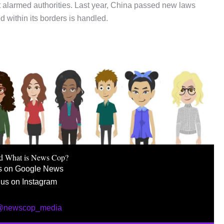
t alarmed authorities. Last year, China passed new laws
 within its borders is handled.
d What is News Cop?
s on Google News
 us on Instagram
 @newscop_media