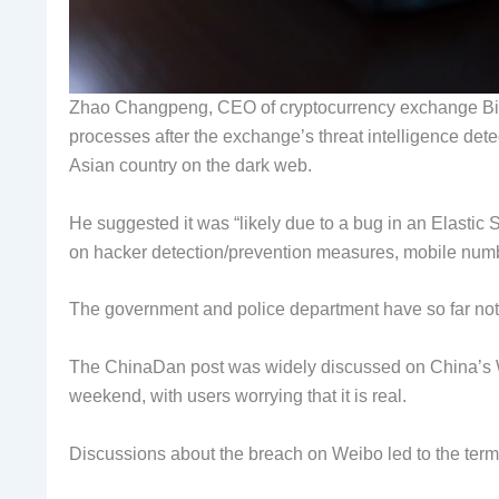
Zhao Changpeng, CEO of cryptocurrency exchange Bina
processes after the exchange’s threat intelligence detec
Asian country on the dark web.
He suggested it was “likely due to a bug in an Elasti
on hacker detection/prevention measures, mobile numbe
The government and police department have so far no
The ChinaDan post was widely discussed on China’s 
weekend, with users worrying that it is real.
Discussions about the breach on Weibo led to the term 