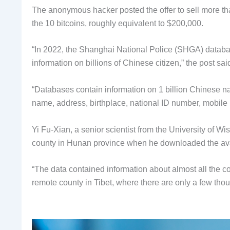
The anonymous hacker posted the offer to sell more th
the 10 bitcoins, roughly equivalent to $200,000.
“In 2022, the Shanghai National Police (SHGA) datab
information on billions of Chinese citizen,” the post sai
“Databases contain information on 1 billion Chinese nat
name, address, birthplace, national ID number, mobile 
Yi Fu-Xian, a senior scientist from the University of W
county in Hunan province when he downloaded the avai
“The data contained information about almost all the c
remote county in Tibet, where there are only a few thou