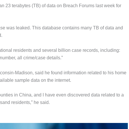
an 23 terabytes (TB) of data on Breach Forums last week for
ase was leaked. This database contains many TB of data and
d.
ional residents and several billion case records, including:
number, all crime/case details.”
isconsin-Madison, said he found information related to his home
lable sample data on the internet.
ounties in China, and I have even discovered data related to a
sand residents,” he said.