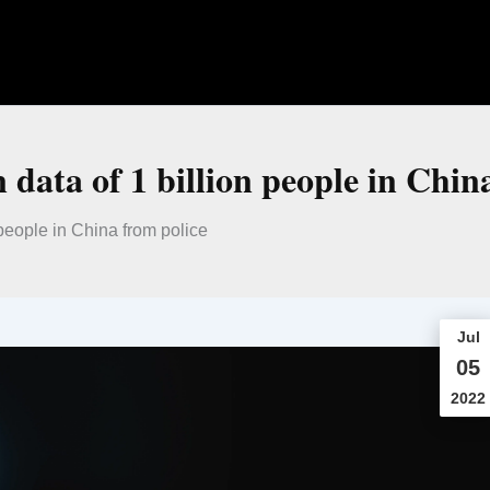
 data of 1 billion people in Chin
 people in China from police
Jul
05
2022