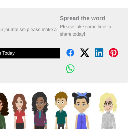
Spread the word
Please take some time to
 our journalism please make a
share today!
e Today