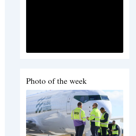
Photo of the week