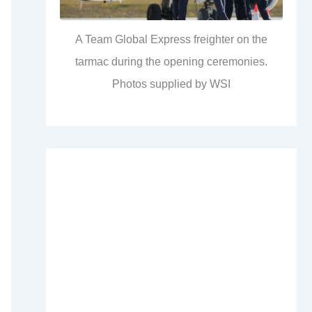
A Team Global Express freighter on the
tarmac during the opening ceremonies.
Photos supplied by WSI