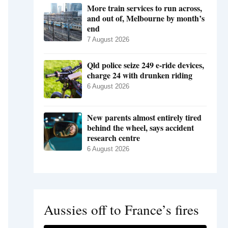
More train services to run across,
and out of, Melbourne by month’s
end
7 August 2026
Qld police seize 249 e-ride devices,
charge 24 with drunken riding
6 August 2026
New parents almost entirely tired
behind the wheel, says accident
research centre
6 August 2026
Aussies off to France’s fires