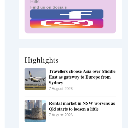
Hills
Find us on Socials
Highlights
Travellers choose Asia over Middle
East as gateway to Europe from
Sydney
7 August 2026
Rental market in NSW worsens as
Qld starts to loosen a little
7 August 2026