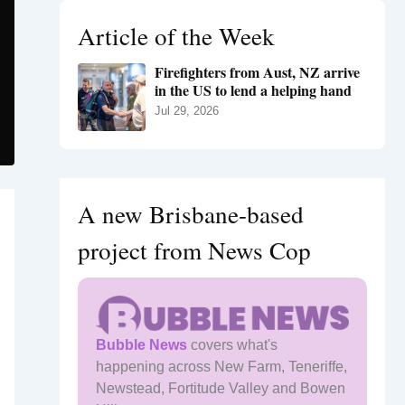
h
Article of the Week
f
o
Firefighters from Aust, NZ arrive
r
in the US to lend a helping hand
:
Jul 29, 2026
A new Brisbane-based
project from News Cop
Bubble News
covers what's
happening across New Farm, Teneriffe,
Newstead, Fortitude Valley and Bowen