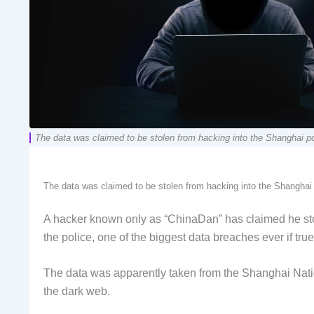
The data was claimed to be stolen from hacking into the Shanghai p
The data was claimed to be stolen from hacking into the Shanghai
A hacker known only as “ChinaDan” has claimed he stole
the police, one of the biggest data breaches ever if true
The data was apparently taken from the Shanghai Natio
the dark web.