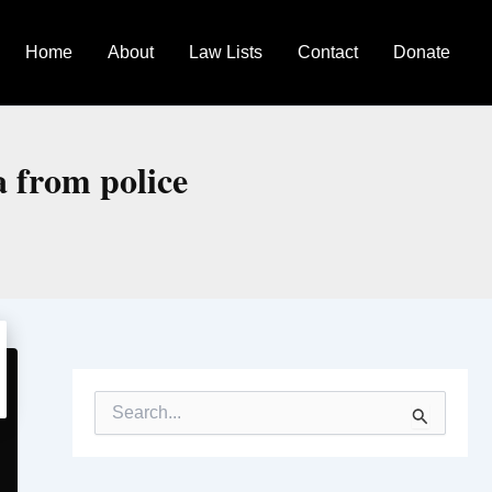
Home
About
Law Lists
Contact
Donate
a from police
S
e
a
r
c