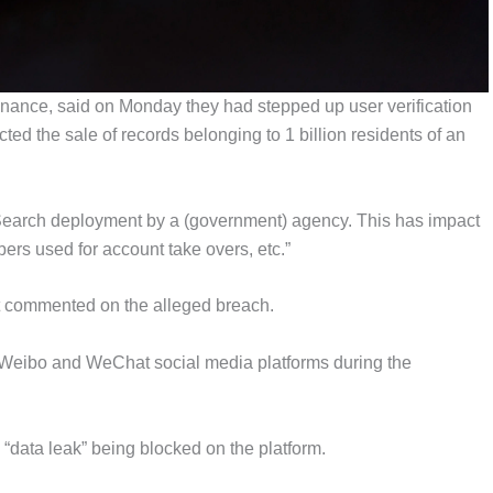
nce, said on Monday they had stepped up user verification
ted the sale of records belonging to 1 billion residents of an
c Search deployment by a (government) agency. This has impact
rs used for account take overs, etc.”
t commented on the alleged breach.
Weibo and WeChat social media platforms during the
“data leak” being blocked on the platform.