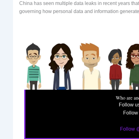
China has seen multiple data leaks in recent years tha
governing how personal data and information generated
Who are an
Follow u
Follow
Follow