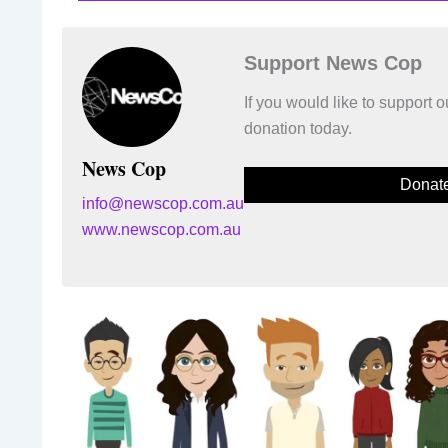
Support News Cop
If you would like to support
donation today.
News Cop
Donat
info@newscop.com.au
www.newscop.com.au