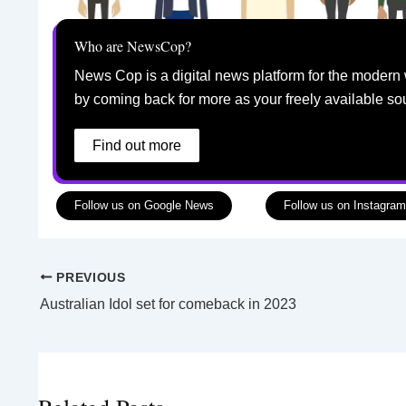
Who are NewsCop?
News Cop is a digital news platform for the modern 
by coming back for more as your freely available so
Find out more
Follow us on Google News
Follow us on Instagram
PREVIOUS
Australian Idol set for comeback in 2023