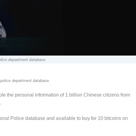
olice department database.
 police department database.
 the personal information of 1 billion Chinese citizens from
.
nal Police database and available to buy for 10 bitcoins on