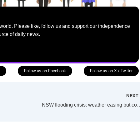
world. Please like, follow us and support our independence
urce of daily news.
Follow us on Facebook
Follow us on X / Twitter
NEX
NSW flooding crisis: weather easing but co