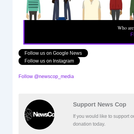
Who are
F
Follow us on Google News
Follow us on Instagram
Follow @newscop_media
Support News Cop
If you would like to support
donation today.