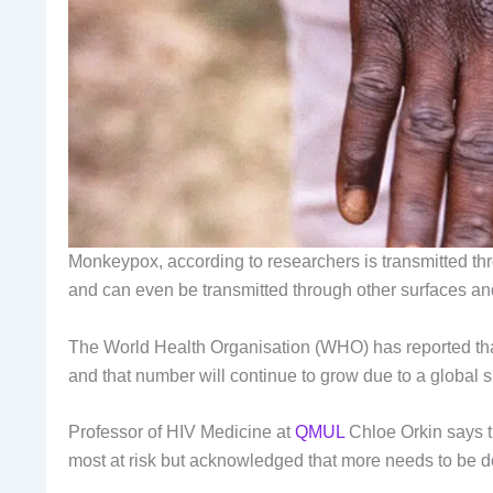
Monkeypox, according to researchers is transmitted thr
and can even be transmitted through other surfaces and
The World Health Organisation (WHO) has reported that
and that number will continue to grow due to a global 
Professor of HIV Medicine at
QMUL
Chloe Orkin says th
most at risk but acknowledged that more needs to be d