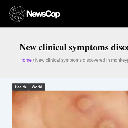
Skip
to
content
New clinical symptoms disc
Home
/
New clinical symptoms discovered in monkey
Health
World