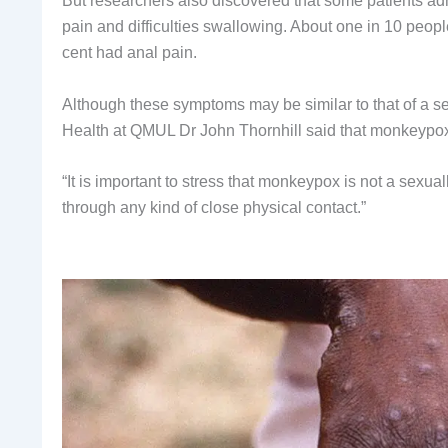
But researchers also discovered that some patients adm
pain and difficulties swallowing. About one in 10 people
cent had anal pain.
Although these symptoms may be similar to that of a s
Health at QMUL Dr John Thornhill said that monkeypox
“It is important to stress that monkeypox is not a sexual
through any kind of close physical contact.”