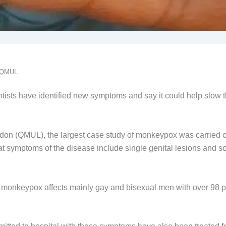
: QMUL.
tists have identified new symptoms and say it could help slow 
don (QMUL), the largest case study of monkeypox was carried 
hat symptoms of the disease include single genital lesions and s
t monkeypox affects mainly gay and bisexual men with over 98 p