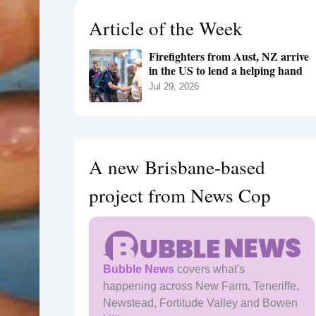
h
Article of the Week
f
o
Firefighters from Aust, NZ arrive
r
in the US to lend a helping hand
:
Jul 29, 2026
A new Brisbane-based
project from News Cop
Bubble News
covers what's
happening across New Farm, Teneriffe,
Newstead, Fortitude Valley and Bowen