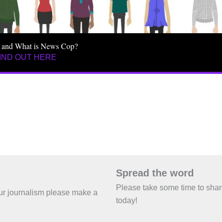
 and What is News Cop?
IND OUT HERE
Spread the word
Please take some time to sha
 our journalism please make a
today!