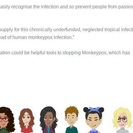
asily recognise the infection and so prevent people from passing
supply for this chronically underfunded, neglected tropical infect
pread of human monkeypox infection.”
lation could be helpful tools to stopping Monkeypox, which has