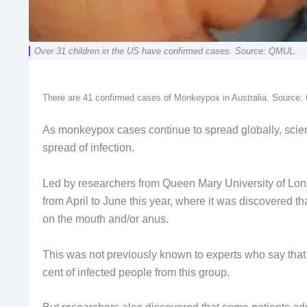
Over 31 children in the US have confirmed cases. Source: QMUL.
There are 41 confirmed cases of Monkeypox in Australia. Source
As monkeypox cases continue to spread globally, scien
spread of infection.
Led by researchers from Queen Mary University of Lon
from April to June this year, where it was discovered t
on the mouth and/or anus.
This was not previously known to experts who say tha
cent of infected people from this group.