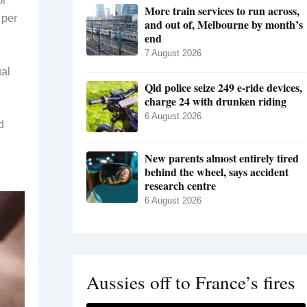
or
More train services to run across,
 per
and out of, Melbourne by month’s
end
7 August 2026
ual
Qld police seize 249 e-ride devices,
charge 24 with drunken riding
6 August 2026
d
New parents almost entirely tired
behind the wheel, says accident
research centre
6 August 2026
Aussies off to France’s fires