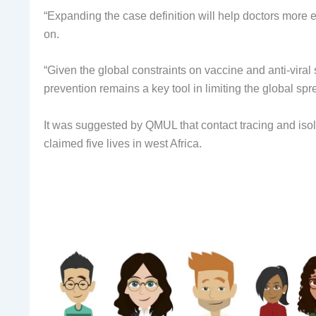
“Expanding the case definition will help doctors more e
on.
“Given the global constraints on vaccine and anti-viral 
prevention remains a key tool in limiting the global s
It was suggested by QMUL that contact tracing and iso
claimed five lives in west Africa.