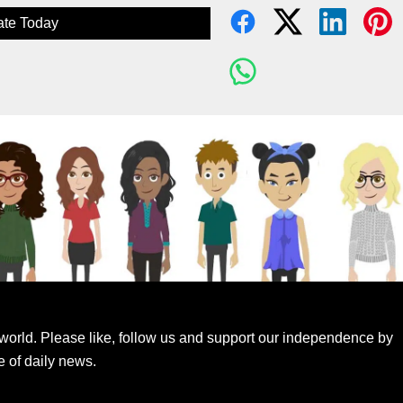
te Today
world. Please like, follow us and support our independence by
e of daily news.