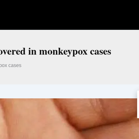
overed in monkeypox cases
pox cases