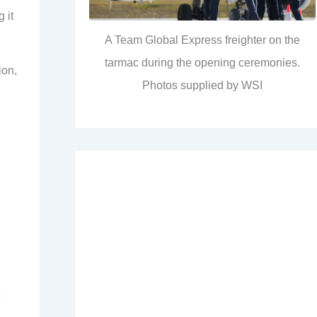
 it
A Team Global Express freighter on the
tarmac during the opening ceremonies.
ion,
Photos supplied by WSI