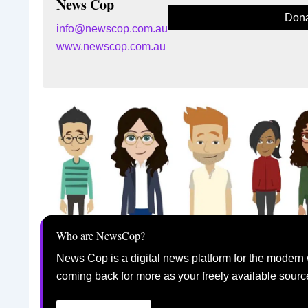
News Cop
Dona
info@newscop.com.au
www.newscop.com.au
Who are NewsCop?
News Cop is a digital news platform for the modern 
coming back for more as your freely available sourc