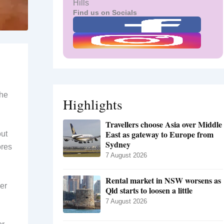
Hills
Find us on Socials
the
Highlights
Travellers choose Asia over Middle
East as gateway to Europe from
out
Sydney
ores
7 August 2026
Rental market in NSW worsens as
er
Qld starts to loosen a little
7 August 2026