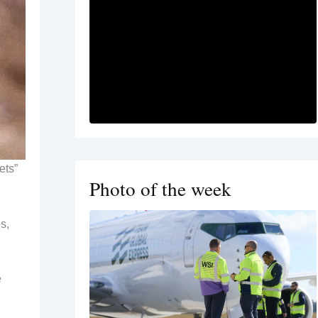
ets”
Photo of the week
s,
e