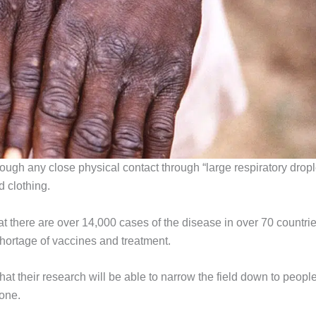
ough any close physical contact through “large respiratory dropl
 clothing.
 there are over 14,000 cases of the disease in over 70 countrie
shortage of vaccines and treatment.
at their research will be able to narrow the field down to peopl
one.