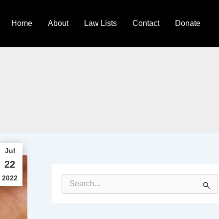
Home
About
Law Lists
Contact
Donate
Jul
22
2022
S
e
a
r
c