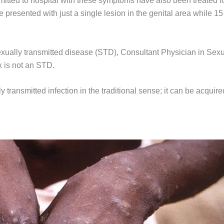
itted to hospital with these symptoms have also been treated f
 presented with just a single lesion in the genital area while 15
exually transmitted disease (STD), Consultant Physician in Sex
 is not an STD.
ly transmitted infection in the traditional sense; it can be acquire