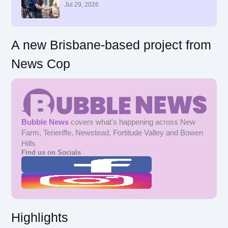
r
Jul 29, 2026
:
A new Brisbane-based project from
News Cop
Bubble News
covers what's happening across New
Farm, Teneriffe, Newstead, Fortitude Valley and Bowen
Hills
Find us on Socials
Highlights