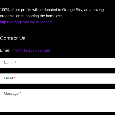
100% of our profits will be donated to Orange Sky, an amazing
organisation supporting the homeless
https://orangesky.org.au/donate
Contact Us
Email:
info@newscop.com.au
Contact
Us
Name
*
Small
Email
*
Message
*