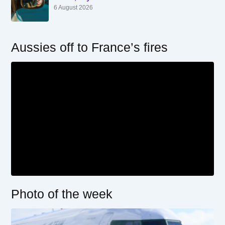
6 August 2026
Aussies off to France’s fires
Photo of the week