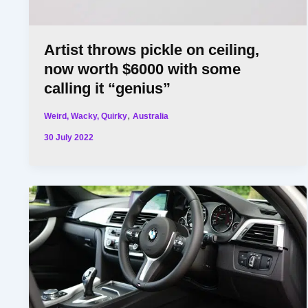
Artist throws pickle on ceiling,
now worth $6000 with some
calling it “genius”
,
Weird, Wacky, Quirky
Australia
30 July 2022