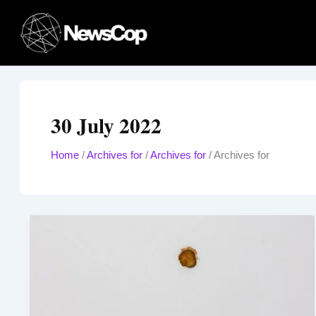
Skip
to
content
30 July 2022
Home
/
Archives for
/
Archives for
/
Archives for