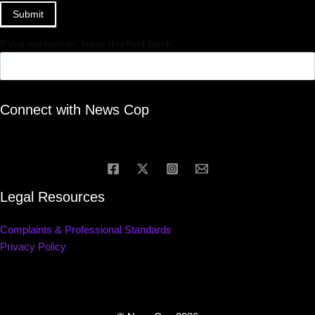
Submit
If you are human, leave this field blank.
Connect with News Cop
Legal Resources
Complaints & Professional Standards
Privacy Policy