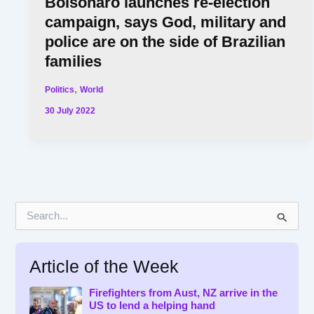
Bolsonaro launches re-election
campaign, says God, military and
police are on the side of Brazilian
families
,
Politics
World
30 July 2022
S
e
a
r
Article of the Week
c
h
f
Firefighters from Aust, NZ arrive in the
US to lend a helping hand
o