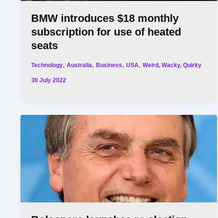
BMW introduces $18 monthly
subscription for use of heated
seats
,
,
,
,
Technology
Australia
Business
USA
Weird, Wacky, Quirky
30 July 2022