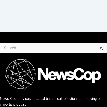
Search
for:
News Cop provides impartial but critical reflections on trending or
important topics.