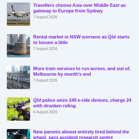
Travellers choose Asia over Middle East as
gateway to Europe from Sydney
7 August 2026
Rental market in NSW worsens as Qld starts
to loosen a little
7 August 2026
More train services to run across, and out of,
Melbourne by month’s end
7 August 2026
Qld police seize 249 e-ride devices, charge 24
with drunken riding
6 August 2026
New parents almost entirely tired behind the
wheel, says accident research centre