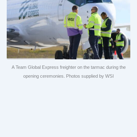
A Team Global Express freighter on the tarmac during the
opening ceremonies. Photos supplied by WSI