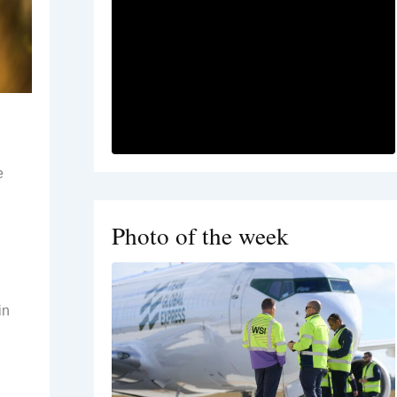
e
Photo of the week
in