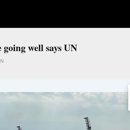
e going well says UN
UN