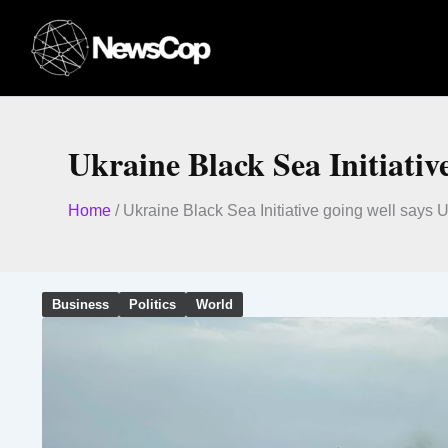
Skip
to
content
Ukraine Black Sea Initiativ
Home
/
Ukraine Black Sea Initiative going well says 
Business
Politics
World