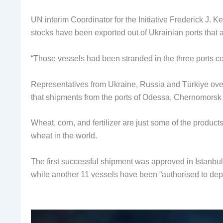
UN interim Coordinator for the Initiative Frederick J. K
stocks have been exported out of Ukrainian ports that a
“Those vessels had been stranded in the three ports cov
Representatives from Ukraine, Russia and Türkiye overs
that shipments from the ports of Odessa, Chernomorsk 
Wheat, corn, and fertilizer are just some of the product
wheat in the world.
The first successful shipment was approved in Istanbul
while another 11 vessels have been “authorised to depa