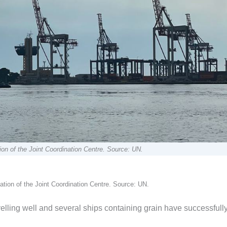
ion of the Joint Coordination Centre. Source: UN.
ation of the Joint Coordination Centre. Source: UN.
avelling well and several ships containing grain have successfull