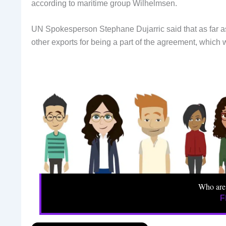
according to maritime group Wilhelmsen.
UN Spokesperson Stephane Dujarric said that as far as
other exports for being a part of the agreement, which
Who are
F