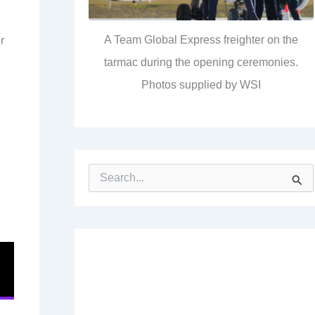
A Team Global Express freighter on the
r
tarmac during the opening ceremonies.
Photos supplied by WSI
S
e
a
r
c
h
f
o
r
: