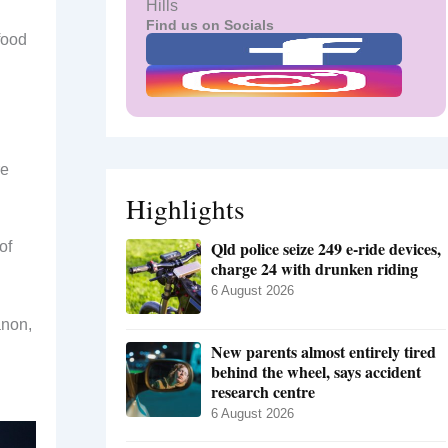
Hills
Find us on Socials
food
re
Highlights
Qld police seize 249 e-ride devices,
of
charge 24 with drunken riding
6 August 2026
anon,
New parents almost entirely tired
behind the wheel, says accident
research centre
6 August 2026