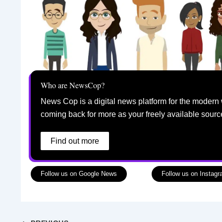
Who are NewsCop?
News Cop is a digital news platform for the modern 
coming back for more as your freely available sourc
Find out more
Follow us on Google News
Follow us on Instag