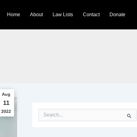
Home
About
Law Lists
Contact
Donate
Aug
11
2022
S
e
a
r
c