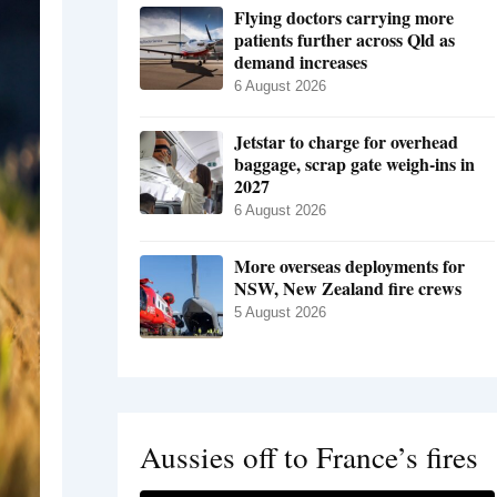
Flying doctors carrying more
patients further across Qld as
demand increases
6 August 2026
Jetstar to charge for overhead
baggage, scrap gate weigh-ins in
2027
6 August 2026
More overseas deployments for
NSW, New Zealand fire crews
5 August 2026
Aussies off to France’s fires