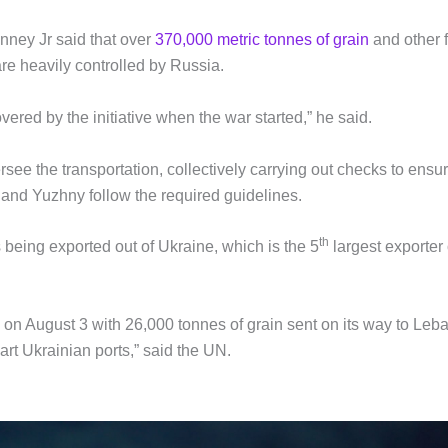
enney Jr said that over
370,000 metric tonnes of grain
and other 
re heavily controlled by Russia.
ered by the initiative when the war started,” he said.
ee the transportation, collectively carrying out checks to ensu
and Yuzhny follow the required guidelines.
th
s being exported out of Ukraine, which is the 5
largest exporter 
 on August 3 with 26,000 tonnes of grain sent on its way to Leb
rt Ukrainian ports,” said the UN.