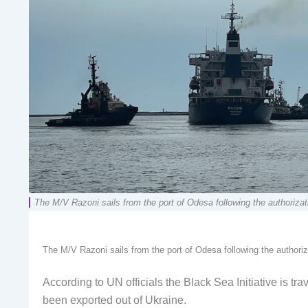
The M/V Razoni sails from the port of Odesa following the authorizat
The M/V Razoni sails from the port of Odesa following the authoriz
According to UN officials the Black Sea Initiative is tr
been exported out of Ukraine.