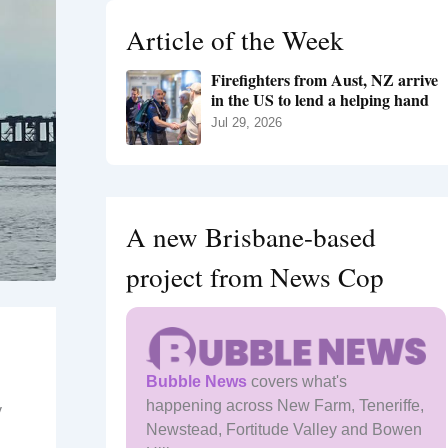
h
Article of the Week
f
o
Firefighters from Aust, NZ arrive
r
in the US to lend a helping hand
:
Jul 29, 2026
A new Brisbane-based
project from News Cop
Bubble News
covers what's
happening across New Farm, Teneriffe,
y
Newstead, Fortitude Valley and Bowen