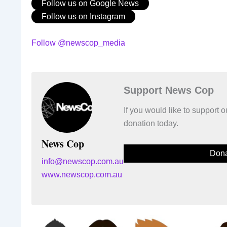
Follow us on Google News
Follow us on Instagram
Follow @newscop_media
Support News Cop
If you would like to support
donation today.
News Cop
Dona
info@newscop.com.au
www.newscop.com.au