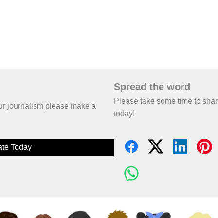
Spread the word
Please take some time to sha
 our journalism please make a
today!
te Today