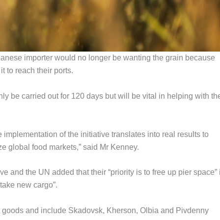
banese importer would no longer be wanting the grain because
 to reach their ports.
 be carried out for 120 days but will be vital in helping with th
mplementation of the initiative translates into real results to
ize global food markets,” said Mr Kenney.
tive and the UN added that their “priority is to free up pier space” 
 take new cargo”.
ort goods and include Skadovsk, Kherson, Olbia and Pivdenny