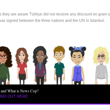
 they are aware Türkiye did not receive any discount on grain o
 was signed between the three nations and the UN in Istanbul.
 and What is News Cop?
IND OUT HERE