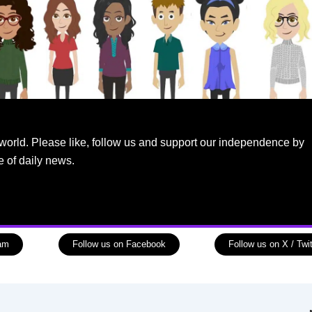
world. Please like, follow us and support our independence by
e of daily news.
ram
Follow us on Facebook
Follow us on X / Twit