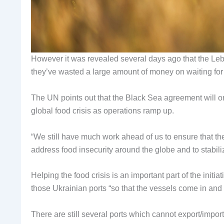
However it was revealed several days ago that the Le
they’ve wasted a large amount of money on waiting for it
The UN points out that the Black Sea agreement will only
global food crisis as operations ramp up.
“We still have much work ahead of us to ensure that the i
address food insecurity around the globe and to stabil
Helping the food crisis is an important part of the initia
those Ukrainian ports “so that the vessels come in and
There are still several ports which cannot export/imp