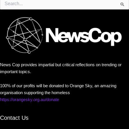
Search
for:
News Cop provides impartial but critical reflections on trending or
important topics.
100% of our profits will be donated to Orange Sky, an amazing
organisation supporting the homeless
https://orangesky.org.au/donate
Contact Us