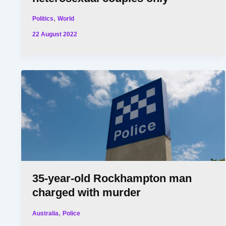
,
Politics
World
22 August 2022
35-year-old Rockhampton man
charged with murder
,
Australia
Police