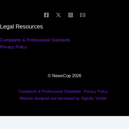
Legal Resources
Complaints & Professional Standards
Privacy Policy
© NewsCop 2026
Complaints & Professional Standards
Privacy Policy
Website designed and developed by Digitally Visible