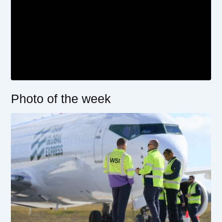
Photo of the week