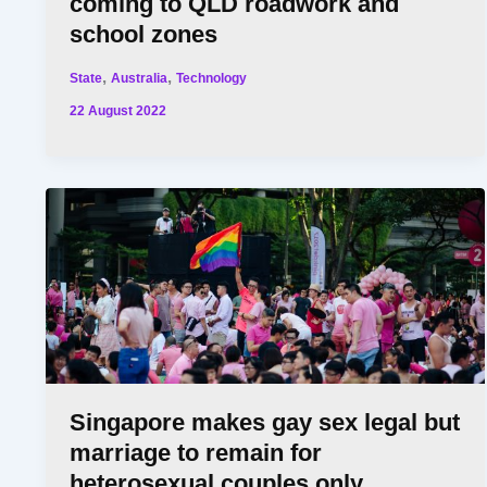
coming to QLD roadwork and
school zones
,
,
State
Australia
Technology
22 August 2022
Singapore makes gay sex legal but
marriage to remain for
heterosexual couples only