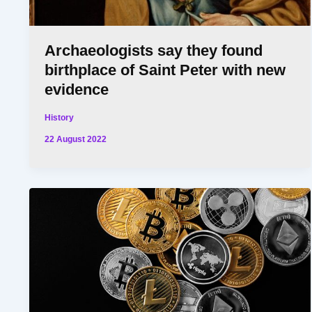
Archaeologists say they found
birthplace of Saint Peter with new
evidence
History
22 August 2022