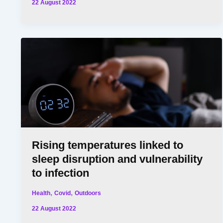
22 August 2022
Rising temperatures linked to
sleep disruption and vulnerability
to infection
,
,
Health
Covid
Outdoors
22 August 2022