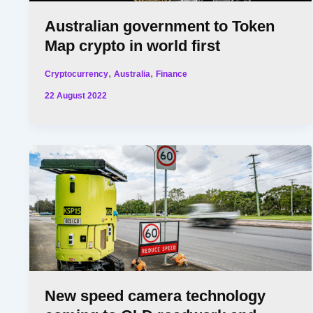
Australian government to Token
Map crypto in world first
,
,
Cryptocurrency
Australia
Finance
22 August 2022
New speed camera technology