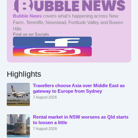
Bubble News
covers what's happening across New
Farm, Teneriffe, Newstead, Fortitude Valley and Bowen
Hills
Find us on Socials
Highlights
Travellers choose Asia over Middle East as
gateway to Europe from Sydney
7 August 2026
Rental market in NSW worsens as Qld starts
to loosen a little
7 August 2026