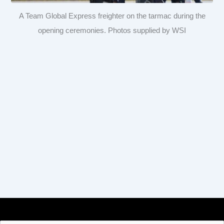
A Team Global Express freighter on the tarmac during the
opening ceremonies. Photos supplied by WSI