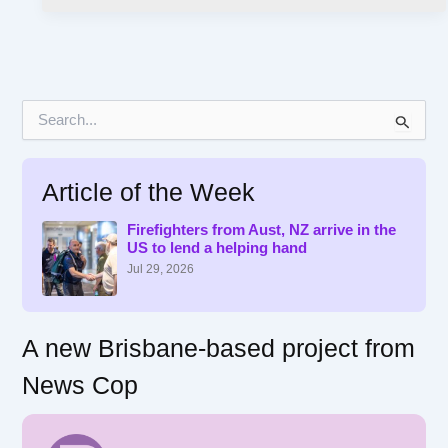
S
e
a
r
Article of the Week
c
h
f
Firefighters from Aust, NZ arrive in the
US to lend a helping hand
o
r
Jul 29, 2026
:
A new Brisbane-based project from
News Cop