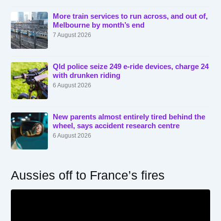
More train services to run across, and out of,
Melbourne by month’s end
7 August 2026
Qld police seize 249 e-ride devices, charge 24
with drunken riding
6 August 2026
New parents almost entirely tired behind the
wheel, says accident research centre
6 August 2026
Aussies off to France’s fires