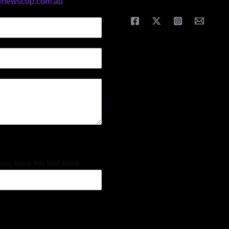
@newscop.com.au
an, leave this field blank.