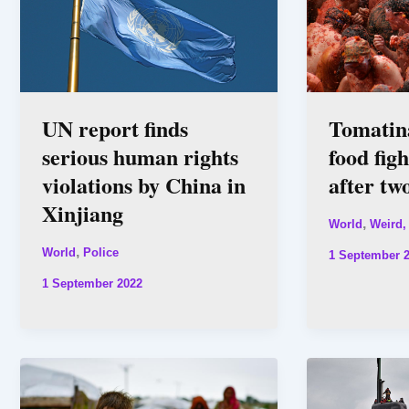
UN report finds
Tomatin
serious human rights
food fig
violations by China in
after tw
Xinjiang
,
World
Weird,
,
World
Police
1 September 
1 September 2022