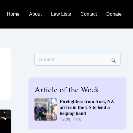
Home
About
Law Lists
Contact
Donate
S
e
a
r
c
h
Article of the Week
f
o
Firefighters from Aust, NZ
r
arrive in the US to lend a
:
helping hand
Jul 29, 2026