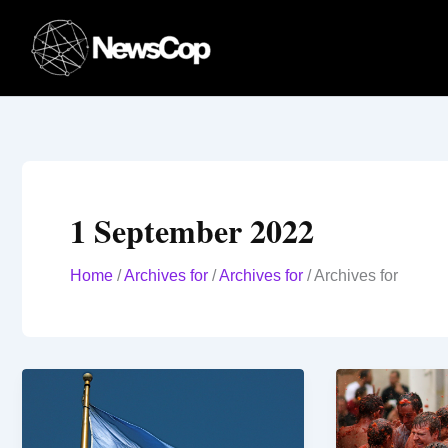
Skip
to
content
1 September 2022
Home
/
Archives for
/
Archives for
/
Archives for