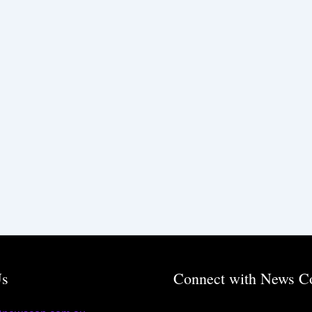
Us
Connect with News C