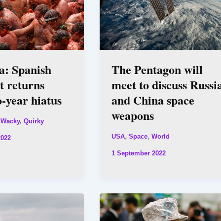
a: Spanish
The Pentagon will
ht returns
meet to discuss Russi
o-year hiatus
and China space
weapons
 Wacky, Quirky
,
,
USA
Space
World
2022
1 September 2022