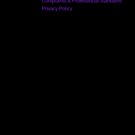
Complaints & Professional Standards
Privacy Policy