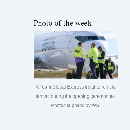
Photo of the week
A Team Global Express freighter on the
tarmac during the opening ceremonies.
Photos supplied by WSI