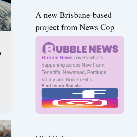
A new Brisbane-based
project from News Cop
a
Bubble News
covers what's
happening across New Farm,
Teneriffe, Newstead, Fortitude
Valley and Bowen Hills
Find us on Socials