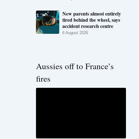
New parents almost entirely
tired behind the wheel, says
accident research centre
6 August 2026
Aussies off to France’s
fires