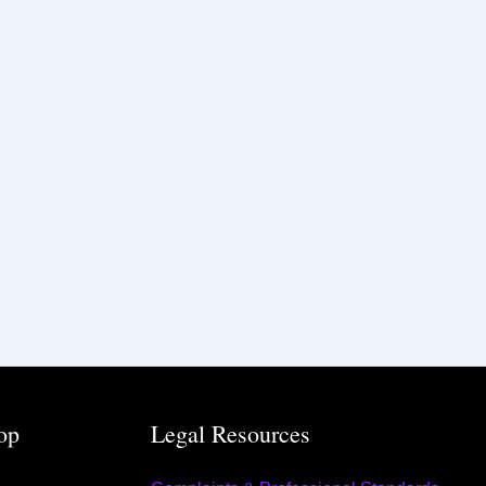
op
Legal Resources