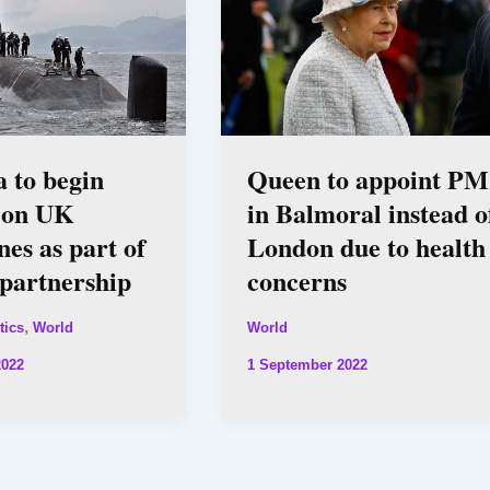
a to begin
Queen to appoint PM
g on UK
in Balmoral instead o
es as part of
London due to health
artnership
concerns
,
tics
World
World
2022
1 September 2022