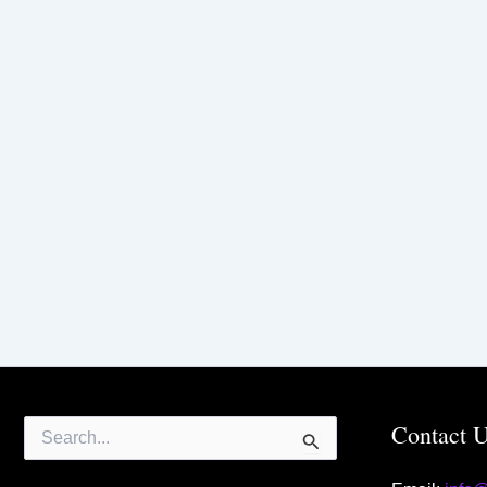
Search
Contact 
for: