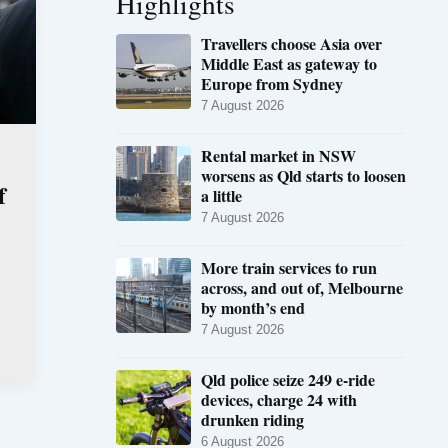
Highlights
Travellers choose Asia over
Middle East as gateway to
Europe from Sydney
7 August 2026
Rental market in NSW
worsens as Qld starts to loosen
f
a little
7 August 2026
More train services to run
across, and out of, Melbourne
by month’s end
7 August 2026
Qld police seize 249 e-ride
devices, charge 24 with
drunken riding
6 August 2026