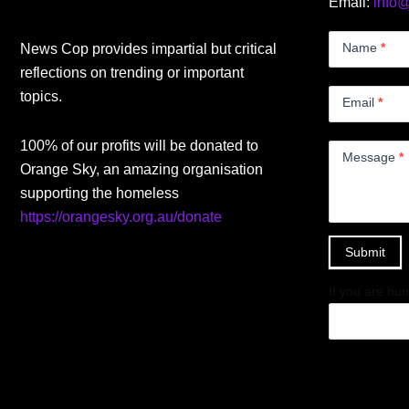
Email:
info
Contact
Us
Name
*
News Cop provides impartial but critical
Small
reflections on trending or important
topics.
Email
*
100% of our profits will be donated to
Message
*
Orange Sky, an amazing organisation
supporting the homeless
https://orangesky.org.au/donate
Submit
If you are hum