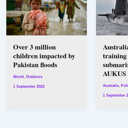
Over 3 million
Australi
children impacted by
trainin
Pakistan floods
submarin
AUKUS p
,
World
Outdoors
,
Australia
Poli
1 September 2022
1 September 