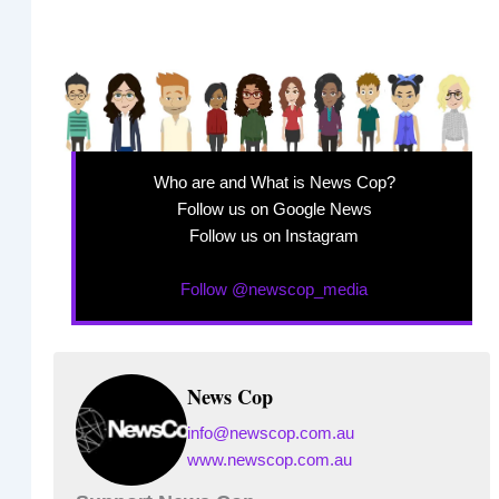
Who are and What is News Cop?
Follow us on Google News
Follow us on Instagram
Follow @newscop_media
News Cop
info@newscop.com.au
www.newscop.com.au