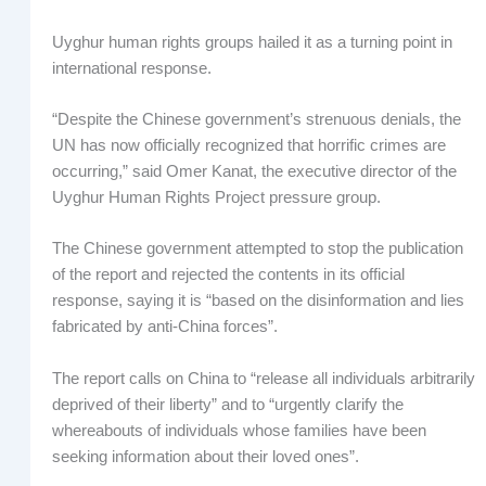
Uyghur human rights groups hailed it as a turning point in
international response.
“Despite the Chinese government’s strenuous denials, the
UN has now officially recognized that horrific crimes are
occurring,” said Omer Kanat, the executive director of the
Uyghur Human Rights Project pressure group.
The Chinese government attempted to stop the publication
of the report and rejected the contents in its official
response, saying it is “based on the disinformation and lies
fabricated by anti-China forces”.
The report calls on China to “release all individuals arbitrarily
deprived of their liberty” and to “urgently clarify the
whereabouts of individuals whose families have been
seeking information about their loved ones”.