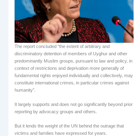
The report concluded “the extent of arbitrary and
discriminatory detention of members of Uyghur and other
predominantly Muslim groups, pursuant to law and policy, in
context of restrictions and deprivation more generally of
fundamental rights enjoyed individually and collectively, may
constitute international crimes, in particular crimes against
humanity”.
It largely supports and does not go significantly beyond prior
reporting by advocacy groups and others.
But it lends the weight of the UN behind the outrage that
victims and families have expressed for years.