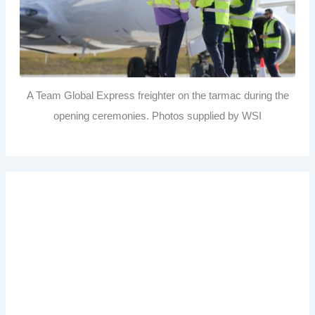
A Team Global Express freighter on the tarmac during the
opening ceremonies. Photos supplied by WSI