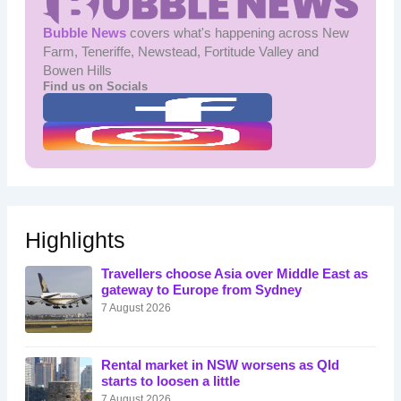
Bubble News
covers what's happening across New
Farm, Teneriffe, Newstead, Fortitude Valley and
Bowen Hills
Find us on Socials
Highlights
Travellers choose Asia over Middle East as
gateway to Europe from Sydney
7 August 2026
Rental market in NSW worsens as Qld
starts to loosen a little
7 August 2026