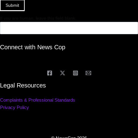
Submit
If you are human, leave this field blank.
Connect with News Cop
Legal Resources
Complaints & Professional Standards
Privacy Policy