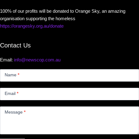
100% of our profits will be donated to Orange Sky, an amazing
organisation supporting the homeless
https://orangesky.org.au/donate
Contact Us
Email:
info@newscop.com.au
Contact
Us
Name
*
Small
Email
*
Message
*