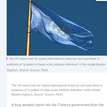
The UN report calls for urgent international response and says there is
evidence of “a pattern of large-scale arbitrary detention” of the mostly Muslim
Uyghurs. Source: Scazon, Flickr.
The UN report calls for urgent international response and says there is
evidence of “a pattern of large-scale arbitrary detention” of the mostly
Muslim Uyghurs. Source: Scazon, Flickr.
A long-awaited report into the Chinese government from the