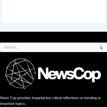
Search
for:
News Cop provides impartial but critical reflections on trending or
important topics.