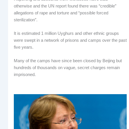
otherwise and the UN report found there was “credible”
allegations of rape and torture and “possible forced
sterilization”.
It is estimated 1 million Uyghurs and other ethnic groups
were swept in a network of prisons and camps over the past
five years.
Many of the camps have since been closed by Beijing but
hundreds of thousands on vague, secret charges remain
imprisoned.