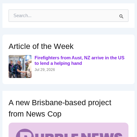
S
e
a
r
c
h
Article of the Week
f
o
Firefighters from Aust, NZ arrive in the US
r
to lend a helping hand
:
Jul 29, 2026
A new Brisbane-based project
from News Cop