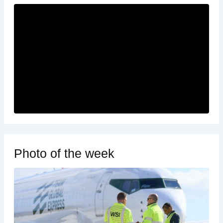
Photo of the week