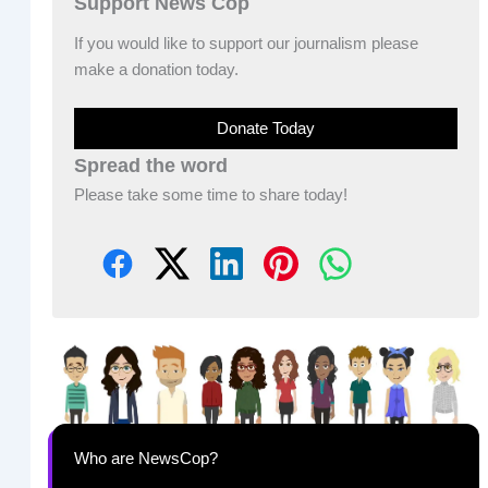
Support News Cop
If you would like to support our journalism please
make a donation today.
Donate Today
Spread the word
Please take some time to share today!
Who are NewsCop?