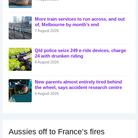
More train services to run across, and out
of, Melbourne by month’s end
7 August 2026
Qld police seize 249 e-ride devices, charge
24 with drunken riding
6 August 2026
New parents almost entirely tired behind
the wheel, says accident research centre
6 August 2026
Aussies off to France’s fires