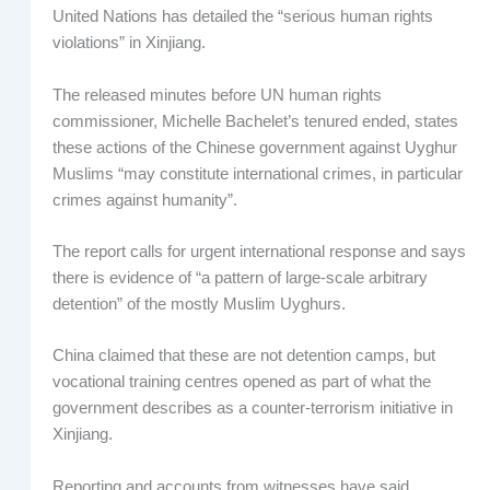
United Nations has detailed the “serious human rights
violations” in Xinjiang.
The released minutes before UN human rights
commissioner, Michelle Bachelet’s tenured ended, states
these actions of the Chinese government against Uyghur
Muslims “may constitute international crimes, in particular
crimes against humanity”.
The report calls for urgent international response and says
there is evidence of “a pattern of large-scale arbitrary
detention” of the mostly Muslim Uyghurs.
China claimed that these are not detention camps, but
vocational training centres opened as part of what the
government describes as a counter-terrorism initiative in
Xinjiang.
Reporting and accounts from witnesses have said