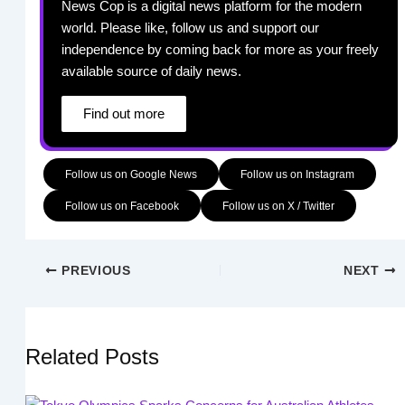
News Cop is a digital news platform for the modern
world. Please like, follow us and support our
independence by coming back for more as your freely
available source of daily news.
Find out more
Follow us on Google News
Follow us on Instagram
Follow us on Facebook
Follow us on X / Twitter
PREVIOUS
NEXT
Related Posts