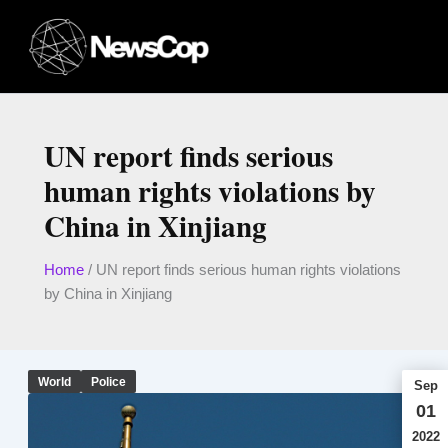
Skip
to
content
UN report finds serious
human rights violations by
China in Xinjiang
Home
/
UN report finds serious human rights violations
by China in Xinjiang
World
Police
Sep
01
2022