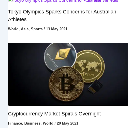
Tokyo Olympics Sparks Concerns for Australian
Athletes
World
,
Asia
,
Sports
/
13 May 2021
Cryptocurrency Market Spirals Overnight
Finance
,
Business
,
World
/
20 May 2021