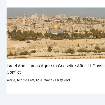
Israel And Hamas Agree to Ceasefire After 11 Days o
Conflict
World
,
Middle East
,
USA
,
War
/
21 May 2021