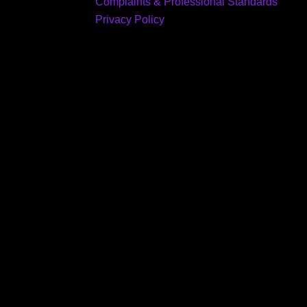
Complaints & Professional Standards
Privacy Policy