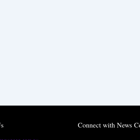
Us
Connect with News C