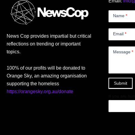
Email:
info
Contact
Us
Name
*
Small
Email
*
News Cop provides impartial but critical
reflections on trending or important
topics.
Message
*
100% of our profits will be donated to
Orange Sky, an amazing organisation
Submit
supporting the homeless
https://orangesky.org.au/donate
If you are hum