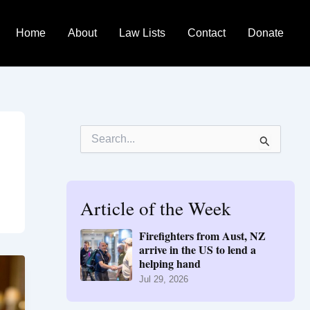
Home
About
Law Lists
Contact
Donate
S
e
a
r
c
h
Article of the Week
f
o
Firefighters from Aust, NZ
r
arrive in the US to lend a
:
helping hand
Jul 29, 2026