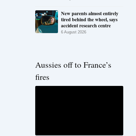
New parents almost entirely
tired behind the wheel, says
accident research centre
6 August 2026
Aussies off to France’s
fires