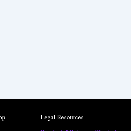
op
Legal Resources