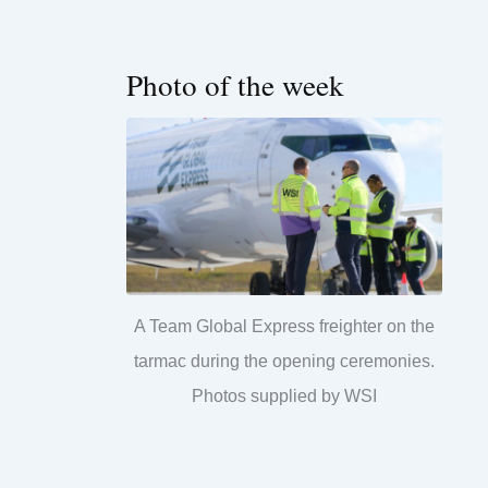
Photo of the week
A Team Global Express freighter on the
tarmac during the opening ceremonies.
Photos supplied by WSI