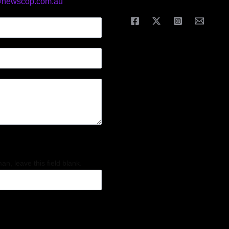
@newscop.com.au
an, leave this field blank.