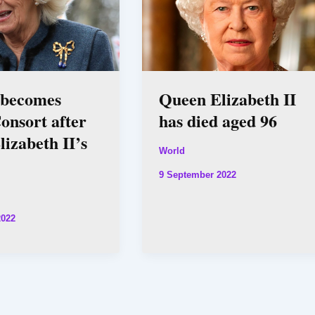
 becomes
Queen Elizabeth II
onsort after
has died aged 96
izabeth II’s
World
9 September 2022
2022