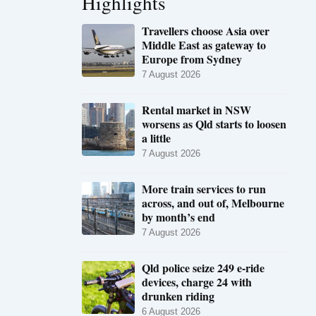
Highlights
Travellers choose Asia over
Middle East as gateway to
Europe from Sydney
7 August 2026
Rental market in NSW
worsens as Qld starts to loosen
a little
7 August 2026
More train services to run
across, and out of, Melbourne
by month’s end
7 August 2026
Qld police seize 249 e-ride
devices, charge 24 with
drunken riding
6 August 2026