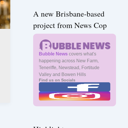
A new Brisbane-based
project from News Cop
Bubble News
covers what's
happening across New Farm,
Teneriffe, Newstead, Fortitude
Valley and Bowen Hills
Find us on Socials