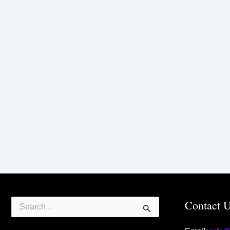
Search
Contact 
for: