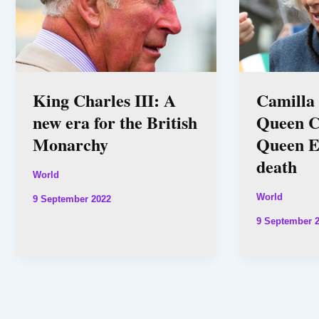
King Charles III: A
Camilla
new era for the British
Queen C
Monarchy
Queen El
death
World
World
9 September 2022
9 September 