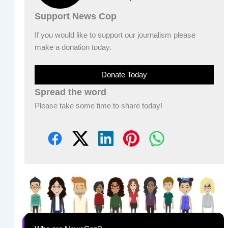
Support News Cop
If you would like to support our journalism please
make a donation today.
Donate Today
Spread the word
Please take some time to share today!