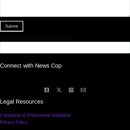
Submit
If you are human, leave this field blank.
Connect with News Cop
Legal Resources
Complaints & Professional Standards
Privacy Policy