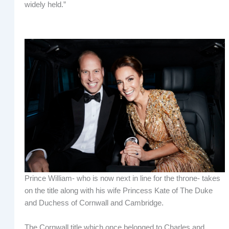
widely held.”
Prince William- who is now next in line for the throne- takes
on the title along with his wife Princess Kate of The Duke
and Duchess of Cornwall and Cambridge.
The Cornwall title which once belonged to Charles and