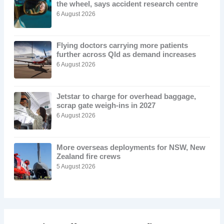
the wheel, says accident research centre
6 August 2026
Flying doctors carrying more patients
further across Qld as demand increases
6 August 2026
Jetstar to charge for overhead baggage,
scrap gate weigh-ins in 2027
6 August 2026
More overseas deployments for NSW, New
Zealand fire crews
5 August 2026