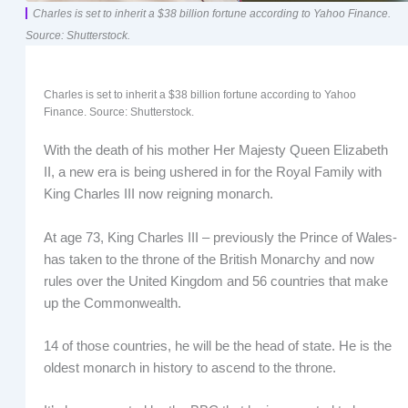
Charles is set to inherit a $38 billion fortune according to Yahoo Finance.
Source: Shutterstock.
Charles is set to inherit a $38 billion fortune according to Yahoo
Finance. Source: Shutterstock.
With the death of his mother Her Majesty Queen Elizabeth
II, a new era is being ushered in for the Royal Family with
King Charles III now reigning monarch.
At age 73, King Charles III – previously the Prince of Wales-
has taken to the throne of the British Monarchy and now
rules over the United Kingdom and 56 countries that make
up the Commonwealth.
14 of those countries, he will be the head of state. He is the
oldest monarch in history to ascend to the throne.