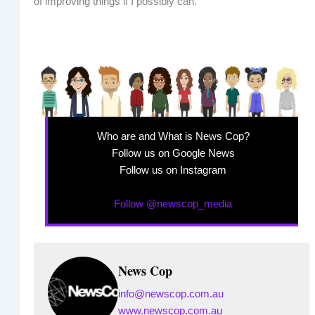
of improving things if I possibly can.”
Who are and What is News Cop?
Follow us on Google News
Follow us on Instagram
Follow @newscop_media
News Cop
info@newscop.com.au
www.newscop.com.au