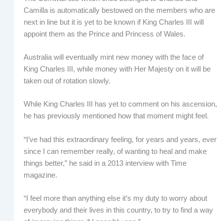
Camilla is automatically bestowed on the members who are
next in line but it is yet to be known if King Charles III will
appoint them as the Prince and Princess of Wales.
Australia will eventually mint new money with the face of
King Charles III, while money with Her Majesty on it will be
taken out of rotation slowly.
While King Charles III has yet to comment on his ascension,
he has previously mentioned how that moment might feel.
“I’ve had this extraordinary feeling, for years and years, ever
since I can remember really, of wanting to heal and make
things better,” he said in a 2013 interview with Time
magazine.
“I feel more than anything else it’s my duty to worry about
everybody and their lives in this country, to try to find a way