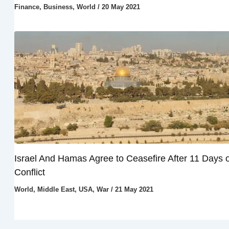
Finance
,
Business
,
World
/
20 May 2021
Israel And Hamas Agree to Ceasefire After 11 Days o
Conflict
World
,
Middle East
,
USA
,
War
/
21 May 2021