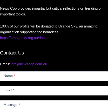
News Cop provides impartial but critical reflections on trending or
important topics.
100% of our profits will be donated to Orange Sky, an amazing
organisation supporting the homeless
https://orangesky.org.au/donate
Contact Us
Email:
info@newscop.com.au
Contact
Us
Name
*
Small
Email
*
Message
*