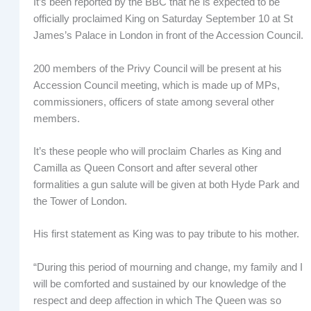
It’s been reported by the BBC that he is expected to be
officially proclaimed King on Saturday September 10 at St
James’s Palace in London in front of the Accession Council.
200 members of the Privy Council will be present at his
Accession Council meeting, which is made up of MPs,
commissioners, officers of state among several other
members.
It’s these people who will proclaim Charles as King and
Camilla as Queen Consort and after several other
formalities a gun salute will be given at both Hyde Park and
the Tower of London.
His first statement as King was to pay tribute to his mother.
“During this period of mourning and change, my family and I
will be comforted and sustained by our knowledge of the
respect and deep affection in which The Queen was so