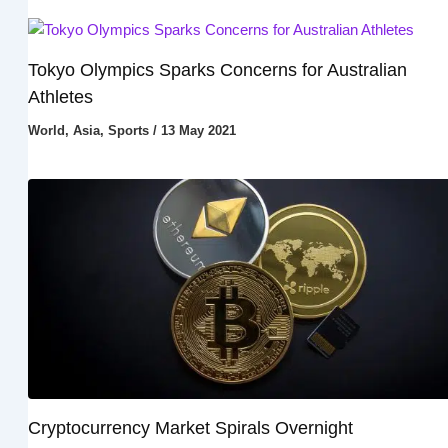
Tokyo Olympics Sparks Concerns for Australian
Athletes
World
,
Asia
,
Sports
/
13 May 2021
Cryptocurrency Market Spirals Overnight