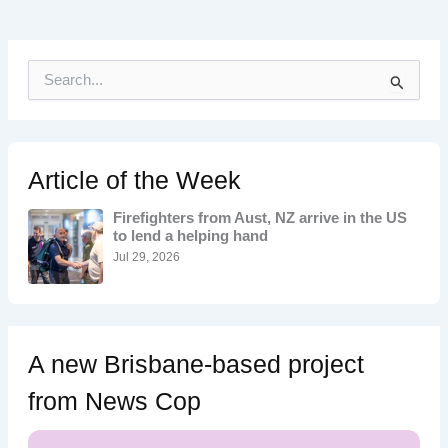
S
e
a
r
c
h
Article of the Week
f
o
Firefighters from Aust, NZ arrive in the US
r
to lend a helping hand
:
Jul 29, 2026
A new Brisbane-based project
from News Cop