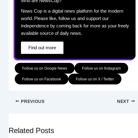
Who are NewsCop?
News Cop is a digital news platform for the modern
world. Please like, follow us and support our
independence by coming back for more as your freely
available source of daily news.
Find out more
Follow us on Google News
Follow us on Instagram
Follow us on Facebook
Follow us on X / Twitter
PREVIOUS
NEXT
Related Posts