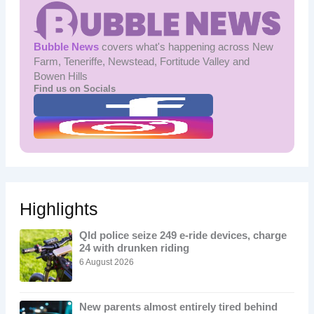
Bubble News
covers what's happening across New
Farm, Teneriffe, Newstead, Fortitude Valley and
Bowen Hills
Find us on Socials
Highlights
Qld police seize 249 e-ride devices, charge
24 with drunken riding
6 August 2026
New parents almost entirely tired behind