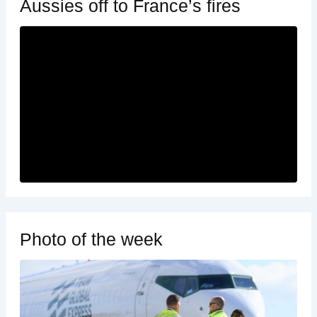
Aussies off to France’s fires
Photo of the week