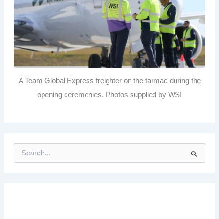
A Team Global Express freighter on the tarmac during the
opening ceremonies. Photos supplied by WSI
S
e
a
r
c
h
f
o