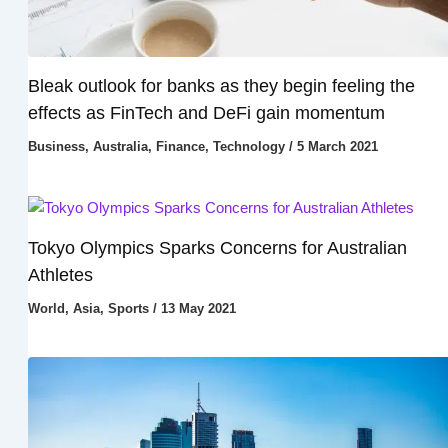
Bleak outlook for banks as they begin feeling the
effects as FinTech and DeFi gain momentum
Business
,
Australia
,
Finance
,
Technology
/
5 March 2021
Tokyo Olympics Sparks Concerns for Australian
Athletes
World
,
Asia
,
Sports
/
13 May 2021