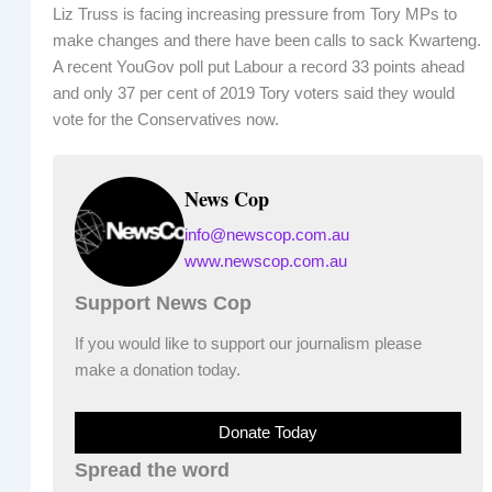
Liz Truss is facing increasing pressure from Tory MPs to
make changes and there have been calls to sack Kwarteng.
A recent YouGov poll put Labour a record 33 points ahead
and only 37 per cent of 2019 Tory voters said they would
vote for the Conservatives now.
News Cop
info@newscop.com.au
www.newscop.com.au
Support News Cop
If you would like to support our journalism please
make a donation today.
Donate Today
Spread the word