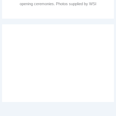
opening ceremonies. Photos supplied by WSI