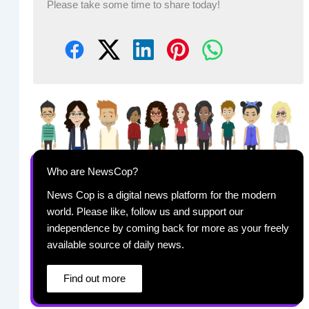
Please take some time to share today!
Who are NewsCop?
News Cop is a digital news platform for the modern
world. Please like, follow us and support our
independence by coming back for more as your freely
available source of daily news.
Find out more