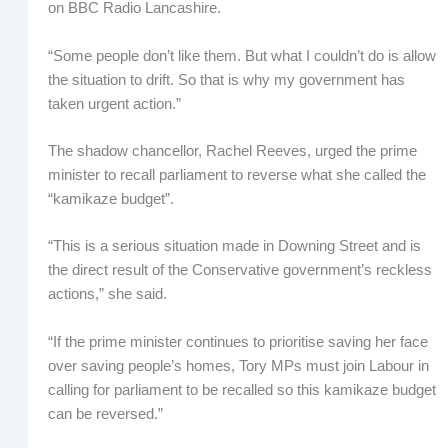
on BBC Radio Lancashire.
“Some people don’t like them. But what I couldn’t do is allow
the situation to drift. So that is why my government has
taken urgent action.”
The shadow chancellor, Rachel Reeves, urged the prime
minister to recall parliament to reverse what she called the
“kamikaze budget”.
“This is a serious situation made in Downing Street and is
the direct result of the Conservative government’s reckless
actions,” she said.
“If the prime minister continues to prioritise saving her face
over saving people’s homes, Tory MPs must join Labour in
calling for parliament to be recalled so this kamikaze budget
can be reversed.”