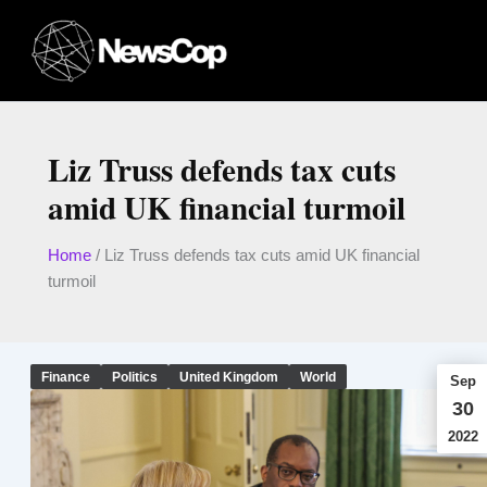
Skip
to
content
Liz Truss defends tax cuts
amid UK financial turmoil
Home
/
Liz Truss defends tax cuts amid UK financial
turmoil
Finance
Politics
United Kingdom
World
Sep
30
2022