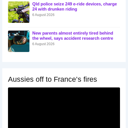
Qld police seize 249 e-ride devices, charge
24 with drunken riding
6 August 2026
New parents almost entirely tired behind
the wheel, says accident research centre
6 August 2026
Aussies off to France’s fires