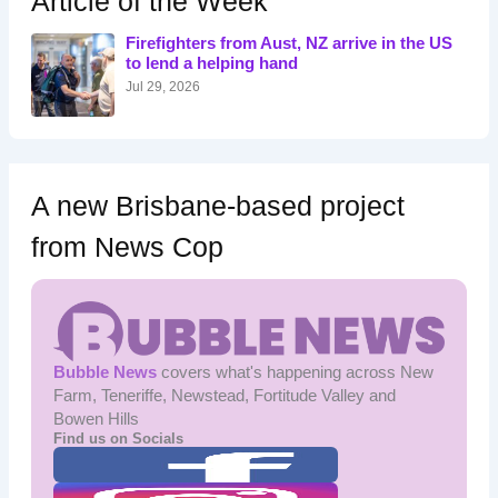
Article of the Week
f
o
Firefighters from Aust, NZ arrive in the US
r
to lend a helping hand
:
Jul 29, 2026
A new Brisbane-based project
from News Cop
Bubble News
covers what's happening across New
Farm, Teneriffe, Newstead, Fortitude Valley and
Bowen Hills
Find us on Socials