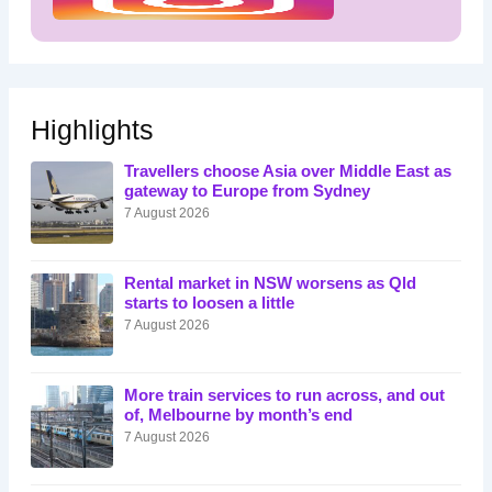
Highlights
Travellers choose Asia over Middle East as
gateway to Europe from Sydney
7 August 2026
Rental market in NSW worsens as Qld
starts to loosen a little
7 August 2026
More train services to run across, and out
of, Melbourne by month’s end
7 August 2026