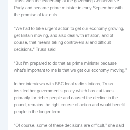
Truss won the leadership of the governing Conservative
Party and became prime minister in early September with
the promise of tax cuts.
“We had to take urgent action to get our economy growing,
get Britain moving, and also deal with inflation, and of
course, that means taking controversial and difficult
decisions,” Truss said.
“But I’m prepared to do that as prime minister because
what’s important to me is that we get our economy moving.”
In her interviews with BBC local radio stations, Truss
insisted her government’s policy which has cut taxes
primarily for richer people and caused the decline in the
pound, remains the right course of action and would benefit
people in the longer term.
“Of course, some of these decisions are difficult,” she said