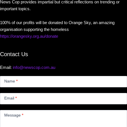
News Cop provides impartial but critical reflections on trending or
important topics.
100% of our profits will be donated to Orange Sky, an amazing
organisation supporting the homeless
https://orangesky.org.au/donate
Contact Us
Email:
info@newscop.com.au
Contact
Us
Name
*
Small
Email
*
Message
*