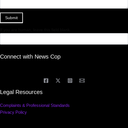
Submit
If you are human, leave this field blank.
Connect with News Cop
Legal Resources
Complaints & Professional Standards
Privacy Policy