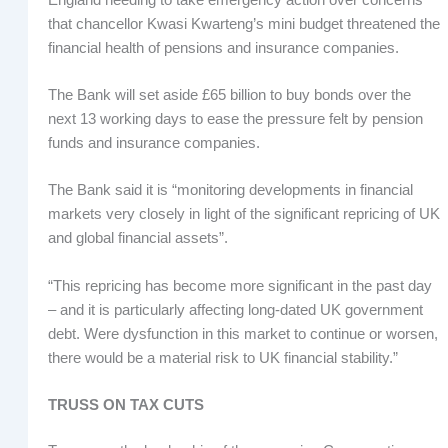
that chancellor Kwasi Kwarteng’s mini budget threatened the
financial health of pensions and insurance companies.
The Bank will set aside £65 billion to buy bonds over the
next 13 working days to ease the pressure felt by pension
funds and insurance companies.
The Bank said it is “monitoring developments in financial
markets very closely in light of the significant repricing of UK
and global financial assets”.
“This repricing has become more significant in the past day
– and it is particularly affecting long-dated UK government
debt. Were dysfunction in this market to continue or worsen,
there would be a material risk to UK financial stability.”
TRUSS ON TAX CUTS