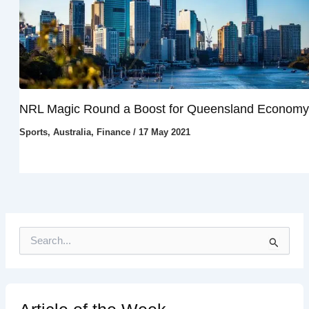
NRL Magic Round a Boost for Queensland Economy
Sports
,
Australia
,
Finance
/
17 May 2021
S
e
a
r
c
h