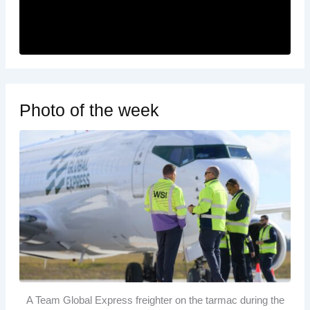
Photo of the week
A Team Global Express freighter on the tarmac during the