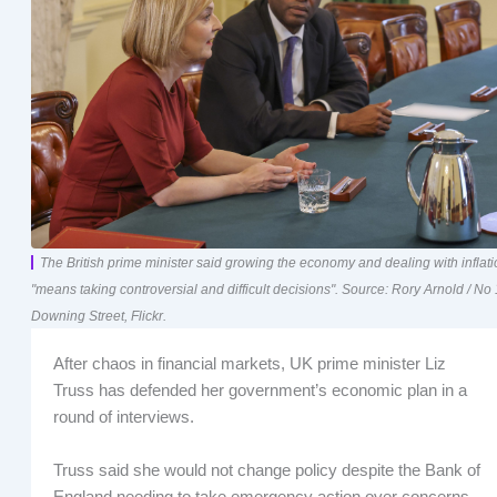
The British prime minister said growing the economy and dealing with inflat
"means taking controversial and difficult decisions". Source: Rory Arnold / No
Downing Street, Flickr.
After chaos in financial markets, UK prime minister Liz
Truss has defended her government’s economic plan in a
round of interviews.
Truss said she would not change policy despite the Bank of
England needing to take emergency action over concerns