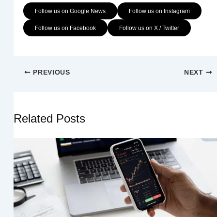
Follow us on Google News
Follow us on Instagram
Follow us on Facebook
Follow us on X / Twitter
PREVIOUS
NEXT
Related Posts