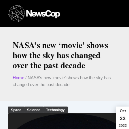
Skip
to
content
NASA’s new ‘movie’ shows
how the sky has changed
over the past decade
Home
/
NASA’s new ‘movie’ shows how the sky has
changed over the past decade
Space
Science
Technology
Oct
22
2022