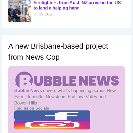
o
Firefighters from Aust, NZ arrive in the US
r
to lend a helping hand
:
Jul 29, 2026
A new Brisbane-based project
from News Cop
Bubble News
covers what's happening across New
Farm, Teneriffe, Newstead, Fortitude Valley and
Bowen Hills
Find us on Socials