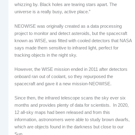
whizzing by. Black holes are tearing stars apart. The
universe is a really busy, active place.”
NEOWISE was originally created as a data processing
project to monitor and detect asteroids, but the spacecraft
known as WISE, was fitted with cooled detectors that NASA
says made them sensitive to infrared light, perfect for
tracking objects in the night sky.
However, the WISE mission ended in 2011 after detectors
onboard ran out of coolant, so they repurposed the
spacecraft and gave it a new mission-NEOWISE.
Since then, the infrared telescope scans the sky ever six
months and provides plenty of data for scientists. In 2020,
12 all-sky maps had been released and from this
information, astronomers were able to study brown dwarfs,
which are objects found in the darkness but close to our
Sun.