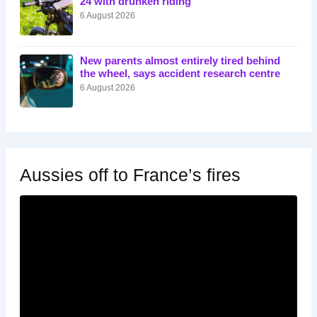
24 with drunken riding
6 August 2026
New parents almost entirely tired behind
the wheel, says accident research centre
6 August 2026
Aussies off to France’s fires