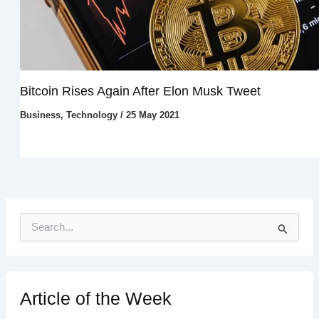
Bitcoin Rises Again After Elon Musk Tweet
Business
,
Technology
/
25 May 2021
S
e
a
r
c
h
Article of the Week
f