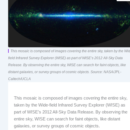
This mosaic is composed of images covering the entire sky, taken by the Wi
field Infrared Survey Explorer (WISE) as part of WISE’s 2012 All-Sky Data
Release. By observing the entire sky, WISE can search for faint objects, like
distant galaxies, or survey groups of cosmic objects. Source: NASA/JPL-
Caltech/UCLA
This mosaic is composed of images covering the entire sky,
taken by the Wide-field Infrared Survey Explorer (WISE) as
part of WISE’s 2012 All-Sky Data Release. By observing the
entire sky, WISE can search for faint objects, like distant
galaxies, or survey groups of cosmic objects.