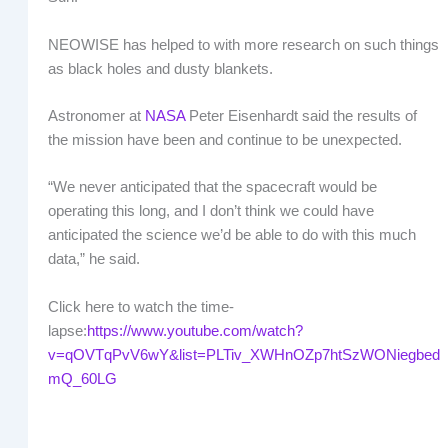
NEOWISE has helped to with more research on such things
as black holes and dusty blankets.
Astronomer at
NASA
Peter Eisenhardt said the results of
the mission have been and continue to be unexpected.
“We never anticipated that the spacecraft would be
operating this long, and I don’t think we could have
anticipated the science we’d be able to do with this much
data,” he said.
Click here to watch the time-
lapse:
https://www.youtube.com/watch?
v=qOVTqPvV6wY&list=PLTiv_XWHnOZp7htSzWONiegbed
mQ_60LG