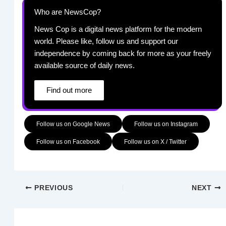
Who are NewsCop?
News Cop is a digital news platform for the modern
world. Please like, follow us and support our
independence by coming back for more as your freely
available source of daily news.
Find out more
Follow us on Google News
Follow us on Instagram
Follow us on Facebook
Follow us on X / Twitter
PREVIOUS
NEXT