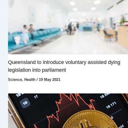
Queensland to introduce voluntary assisted dying
legislation into parliament
Science
,
Health
/
19 May 2021