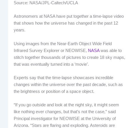
Source: NASA/JPL-Caltech/UCLA
Astronomers at NASA have put together a time-lapse video
that shows how the universe has changed in the past 12
years.
Using images from the Near-Earth Object Wide Field
Infrared Survey Explorer or NEOWISE,
NASA
was able to
stitch together thousands of pictures to create 18 sky maps,
that was eventually turned into a ‘movie’.
Experts say that the time-lapse showcases incredible
changes within the universe over the past decade, such as
the brightness or position of a space object.
“If you go outside and look at the night sky, it might seem
like nothing ever changes, but that’s not the case,” said
Principal investigator for NEOWISE at the University of
Arizona. “Stars are flaring and exploding. Asteroids are