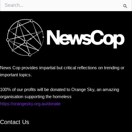
Search
for:
News Cop provides impartial but critical reflections on trending or
important topics.
100% of our profits will be donated to Orange Sky, an amazing
organisation supporting the homeless
https://orangesky.org.au/donate
Contact Us