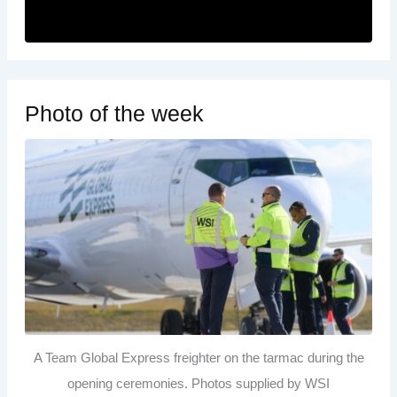
Photo of the week
A Team Global Express freighter on the tarmac during the
opening ceremonies. Photos supplied by WSI