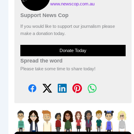
www.newscop.com.au
Support News Cop
If you would like to support our journalism please
make a donation today.
Donate Today
Spread the word
Please take some time to share today!