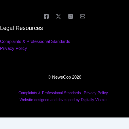
Legal Resources
Complaints & Professional Standards
Privacy Policy
© NewsCop 2026
Complaints & Professional Standards
Privacy Policy
Website designed and developed by Digitally Visible