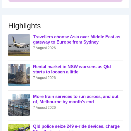
Highlights
Travellers choose Asia over Middle East as
gateway to Europe from Sydney
7 August 2026
Rental market in NSW worsens as Qld
starts to loosen a little
7 August 2026
More train services to run across, and out
of, Melbourne by month’s end
7 August 2026
Qld police seize 249 e-ride devices, charge