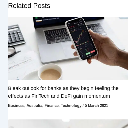
Related Posts
Bleak outlook for banks as they begin feeling the
effects as FinTech and DeFi gain momentum
Business
,
Australia
,
Finance
,
Technology
/
5 March 2021