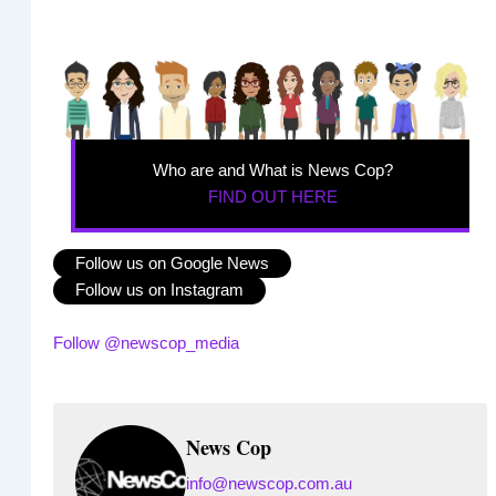
Who are and What is News Cop?
FIND OUT HERE
Follow us on Google News
Follow us on Instagram
Follow @newscop_media
News Cop
info@newscop.com.au