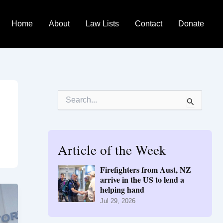
Home
About
Law Lists
Contact
Donate
S
e
a
r
c
h
Article of the Week
f
o
Firefighters from Aust, NZ
r
arrive in the US to lend a
:
helping hand
Jul 29, 2026