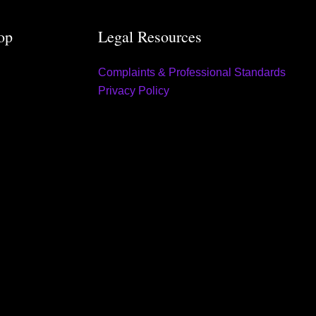
op
Legal Resources
Complaints & Professional Standards
Privacy Policy