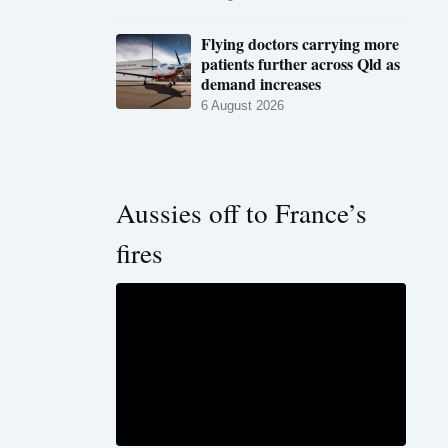
Flying doctors carrying more
patients further across Qld as
demand increases
6 August 2026
Aussies off to France’s
fires