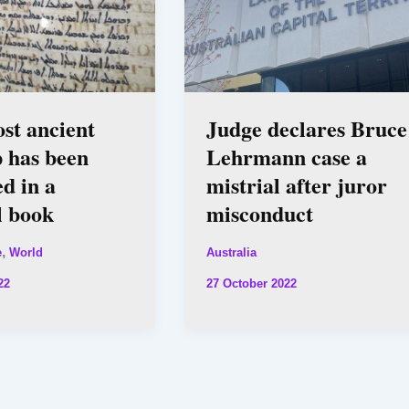
ost ancient
Judge declares Bruce
 has been
Lehrmann case a
d in a
mistrial after juror
l book
misconduct
,
e
World
Australia
22
27 October 2022