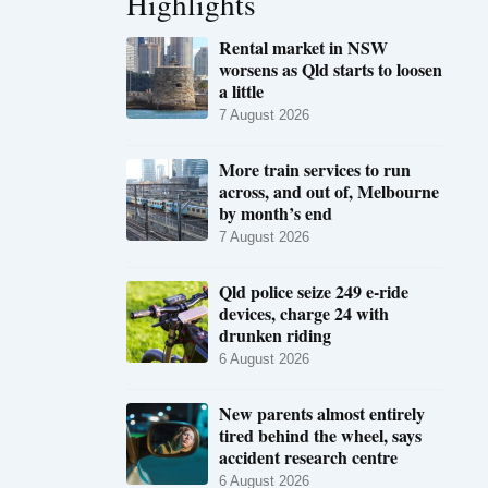
Highlights
Rental market in NSW
worsens as Qld starts to loosen
a little
7 August 2026
More train services to run
across, and out of, Melbourne
by month’s end
7 August 2026
Qld police seize 249 e-ride
devices, charge 24 with
drunken riding
6 August 2026
New parents almost entirely
tired behind the wheel, says
accident research centre
6 August 2026