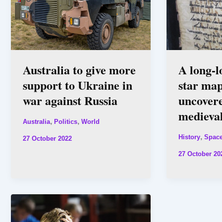
Australia to give more
A long-l
support to Ukraine in
star map
war against Russia
uncovere
medieva
,
,
Australia
Politics
World
,
History
Spac
27 October 2022
27 October 20