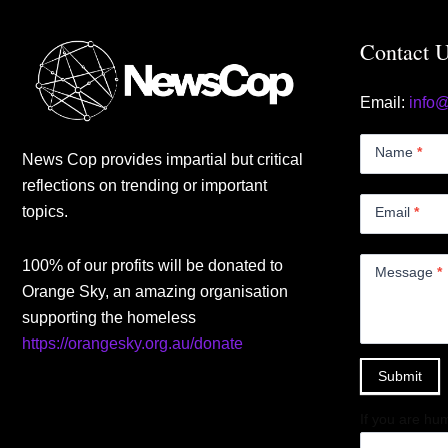
Contact 
Email:
info
Contact
Us
Name
*
News Cop provides impartial but critical
Small
reflections on trending or important
topics.
Email
*
100% of our profits will be donated to
Message
*
Orange Sky, an amazing organisation
supporting the homeless
https://orangesky.org.au/donate
Submit
If you are hum