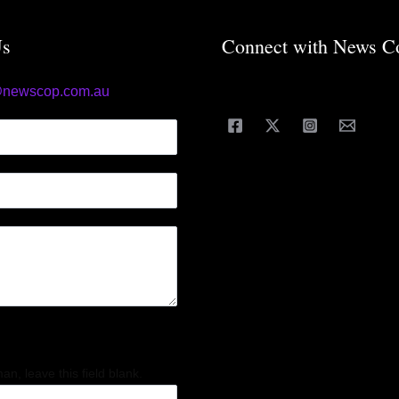
Us
Connect with News C
@newscop.com.au
an, leave this field blank.