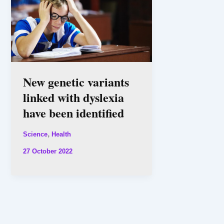
New genetic variants
linked with dyslexia
have been identified
,
Science
Health
27 October 2022