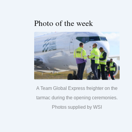
Photo of the week
A Team Global Express freighter on the
tarmac during the opening ceremonies.
Photos supplied by WSI