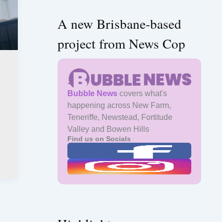
A new Brisbane-based
project from News Cop
Bubble News
covers what's
happening across New Farm,
Teneriffe, Newstead, Fortitude
Valley and Bowen Hills
Find us on Socials