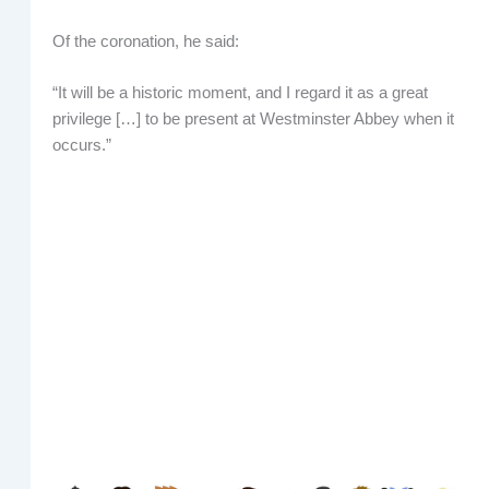
Of the coronation, he said:
“It will be a historic moment, and I regard it as a great
privilege […] to be present at Westminster Abbey when it
occurs.”