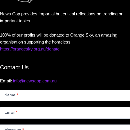
News Cop provides impartial but critical reflections on trending or
important topics.
100% of our profits will be donated to Orange Sky, an amazing
organisation supporting the homeless
https://orangesky.org.au/donate
Contact Us
Email:
info@newscop.com.au
Contact
Us
Name
*
Small
Email
*
Message
*