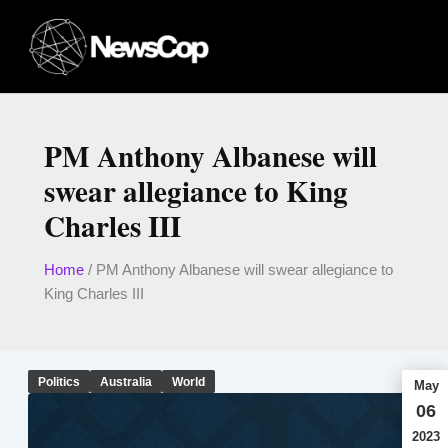
Skip
to
content
PM Anthony Albanese will
swear allegiance to King
Charles III
Home
/
PM Anthony Albanese will swear allegiance to
King Charles III
Politics
Australia
World
May
06
2023