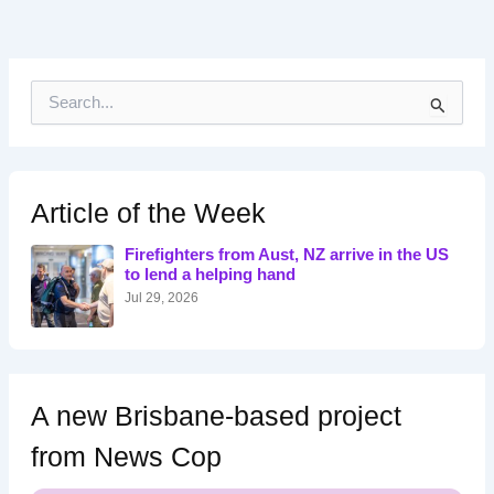
S
e
a
r
c
h
Article of the Week
f
o
Firefighters from Aust, NZ arrive in the US
r
to lend a helping hand
:
Jul 29, 2026
A new Brisbane-based project
from News Cop