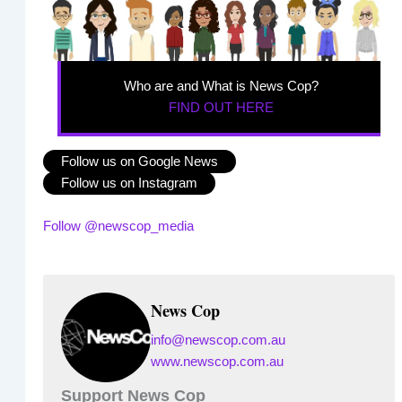
Who are and What is News Cop?
FIND OUT HERE
Follow us on Google News
Follow us on Instagram
Follow @newscop_media
News Cop
info@newscop.com.au
www.newscop.com.au
Support News Cop