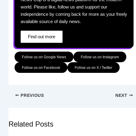
world. Please like, follow us and support our
independence by coming back for more as your freely
available source of daily news.
Find out more
Follow us on Google News
Follow us on Instagram
Follow us on Facebook
Follow us on X / Twitter
PREVIOUS
NEXT
Related Posts