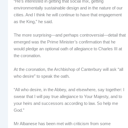
“He’s interested in getting that social mix, getting
environmentally sustainable design and in the nature of our
cities. And I think he will continue to have that engagement
as the King,” he said.
The more surprising—and perhaps controversial—detail that
emerged was the Prime Minister’s confirmation that he
would pledge an optional oath of allegiance to Charles III at
the coronation.
At the coronation, the Archbishop of Canterbury will ask “all
who desire” to speak the oath.
“All who desire, in the Abbey, and elsewhere, say together: I
swear that I will pay true allegiance to Your Majesty, and to
your heirs and successors according to law. So help me
God.”
Mr Albanese has been met with criticism from some