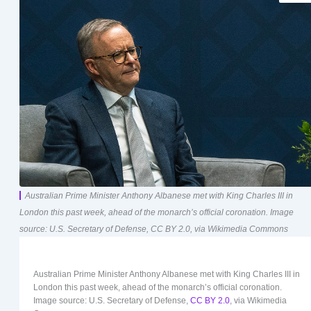
Australian Prime Minister Anthony Albanese met with King Charles III in
London this past week, ahead of the monarch’s official coronation. Image
source: U.S. Secretary of Defense, CC BY 2.0, via Wikimedia Commons
Australian Prime Minister Anthony Albanese met with King Charles III in
London this past week, ahead of the monarch’s official coronation.
Image source: U.S. Secretary of Defense,
CC BY 2.0
, via Wikimedia