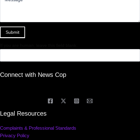
Submit
If you are human, leave this field blank.
Connect with News Cop
Legal Resources
Complaints & Professional Standards
Privacy Policy