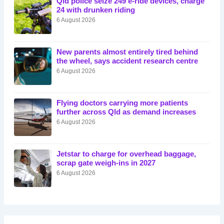
Qld police seize 249 e-ride devices, charge
24 with drunken riding
6 August 2026
New parents almost entirely tired behind
the wheel, says accident research centre
6 August 2026
Flying doctors carrying more patients
further across Qld as demand increases
6 August 2026
Jetstar to charge for overhead baggage,
scrap gate weigh-ins in 2027
6 August 2026