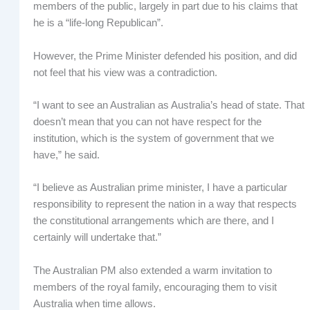
members of the public, largely in part due to his claims that
he is a “life-long Republican”.
However, the Prime Minister defended his position, and did
not feel that his view was a contradiction.
“I want to see an Australian as Australia’s head of state. That
doesn’t mean that you can not have respect for the
institution, which is the system of government that we
have,” he said.
“I believe as Australian prime minister, I have a particular
responsibility to represent the nation in a way that respects
the constitutional arrangements which are there, and I
certainly will undertake that.”
The Australian PM also extended a warm invitation to
members of the royal family, encouraging them to visit
Australia when time allows.