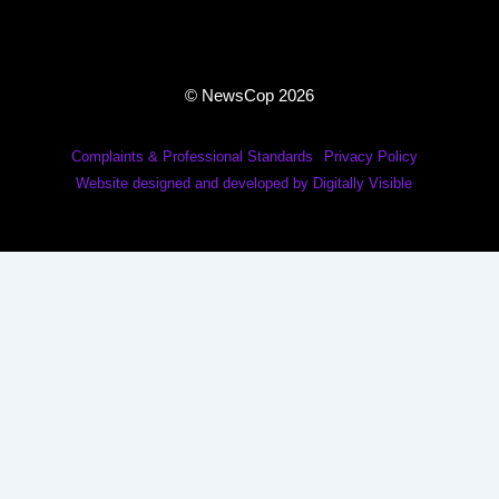
© NewsCop 2026
Complaints & Professional Standards
Privacy Policy
Website designed and developed by Digitally Visible