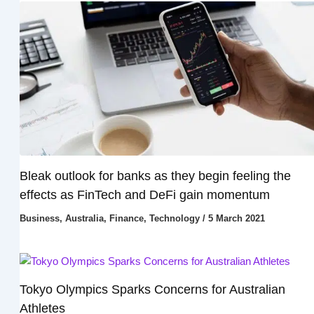
Bleak outlook for banks as they begin feeling the
effects as FinTech and DeFi gain momentum
Business
,
Australia
,
Finance
,
Technology
/
5 March 2021
Tokyo Olympics Sparks Concerns for Australian
Athletes