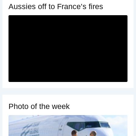
Aussies off to France’s fires
Photo of the week