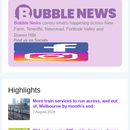
Bubble News
covers what's happening across New
Farm, Teneriffe, Newstead, Fortitude Valley and
Bowen Hills
Find us on Socials
Highlights
More train services to run across, and out
of, Melbourne by month’s end
7 August 2026