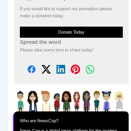
If you would like to support our journalism please
make a donation today.
Donate Today
Spread the word
Please take some time to share today!
Who are NewsCop?
News Cop is a digital news platform for the modern