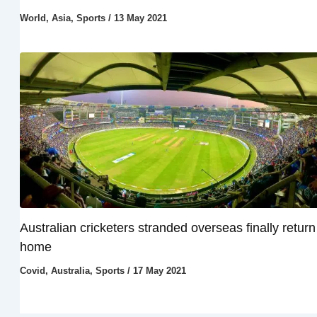
World
,
Asia
,
Sports
/
13 May 2021
Australian cricketers stranded overseas finally return
home
Covid
,
Australia
,
Sports
/
17 May 2021