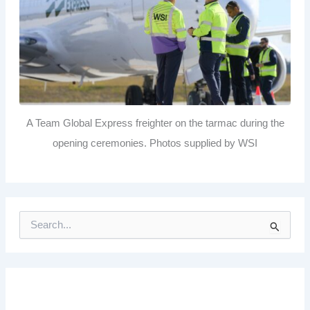
A Team Global Express freighter on the tarmac during the
opening ceremonies. Photos supplied by WSI
S
e
a
r
c
h
f