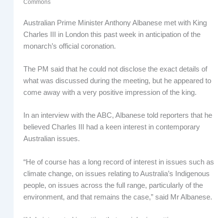
Commons
Australian Prime Minister Anthony Albanese met with King
Charles III in London this past week in anticipation of the
monarch’s official coronation.
The PM said that he could not disclose the exact details of
what was discussed during the meeting, but he appeared to
come away with a very positive impression of the king.
In an interview with the ABC, Albanese told reporters that he
believed Charles III had a keen interest in contemporary
Australian issues.
“He of course has a long record of interest in issues such as
climate change, on issues relating to Australia’s Indigenous
people, on issues across the full range, particularly of the
environment, and that remains the case,” said Mr Albanese.