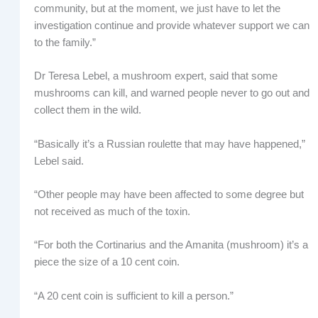
community, but at the moment, we just have to let the
investigation continue and provide whatever support we can
to the family.”
Dr Teresa Lebel, a mushroom expert, said that some
mushrooms can kill, and warned people never to go out and
collect them in the wild.
“Basically it’s a Russian roulette that may have happened,”
Lebel said.
“Other people may have been affected to some degree but
not received as much of the toxin.
“For both the Cortinarius and the Amanita (mushroom) it’s a
piece the size of a 10 cent coin.
“A 20 cent coin is sufficient to kill a person.”