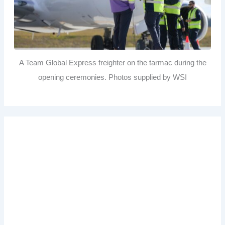
A Team Global Express freighter on the tarmac during the
opening ceremonies. Photos supplied by WSI