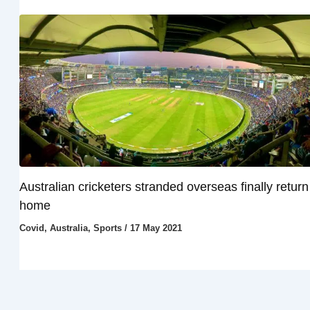
Australian cricketers stranded overseas finally return
home
Covid
,
Australia
,
Sports
/
17 May 2021