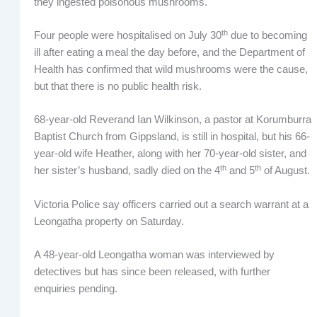
they ingested poisonous mushrooms.
th
Four people were hospitalised on July 30
due to becoming
ill after eating a meal the day before, and the Department of
Health has confirmed that wild mushrooms were the cause,
but that there is no public health risk.
68-year-old Reverand Ian Wilkinson, a pastor at Korumburra
Baptist Church from Gippsland, is still in hospital, but his 66-
year-old wife Heather, along with her 70-year-old sister, and
th
th
her sister’s husband, sadly died on the 4
and 5
of August.
Victoria Police say officers carried out a search warrant at a
Leongatha property on Saturday.
A 48-year-old Leongatha woman was interviewed by
detectives but has since been released, with further
enquiries pending.