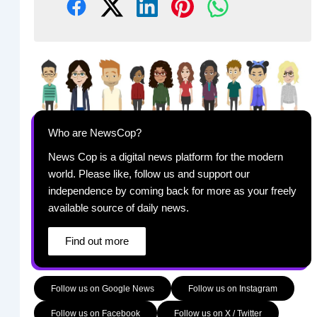
Who are NewsCop?
News Cop is a digital news platform for the modern
world. Please like, follow us and support our
independence by coming back for more as your freely
available source of daily news.
Find out more
Follow us on Google News
Follow us on Instagram
Follow us on Facebook
Follow us on X / Twitter