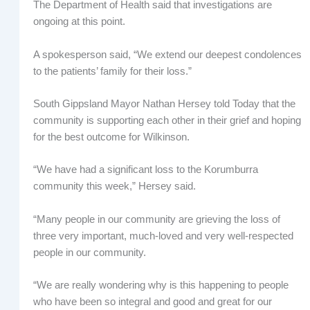
The Department of Health said that investigations are
ongoing at this point.
A spokesperson said, “We extend our deepest condolences
to the patients’ family for their loss.”
South Gippsland Mayor Nathan Hersey told Today that the
community is supporting each other in their grief and hoping
for the best outcome for Wilkinson.
“We have had a significant loss to the Korumburra
community this week,” Hersey said.
“Many people in our community are grieving the loss of
three very important, much-loved and very well-respected
people in our community.
“We are really wondering why is this happening to people
who have been so integral and good and great for our