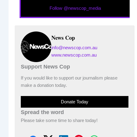
Follow @newscop_media
News Cop
info@newscop.com.au
www.newscop.com.au
Support News Cop
If you would like to support our journalism please
make a donation today.
Donate Today
Spread the word
Please take some time to share today!