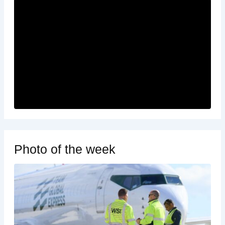
Photo of the week