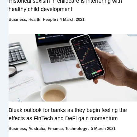
Historical sexism in childcare is interfering with
healthy child development
Business
,
Health
,
People
/
4 March 2021
Bleak outlook for banks as they begin feeling the
effects as FinTech and DeFi gain momentum
Business
,
Australia
,
Finance
,
Technology
/
5 March 2021