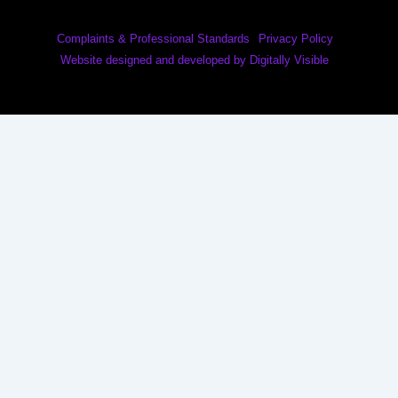
Complaints & Professional Standards
Privacy Policy
Website designed and developed by Digitally Visible