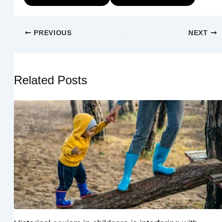
PREVIOUS
NEXT
Related Posts