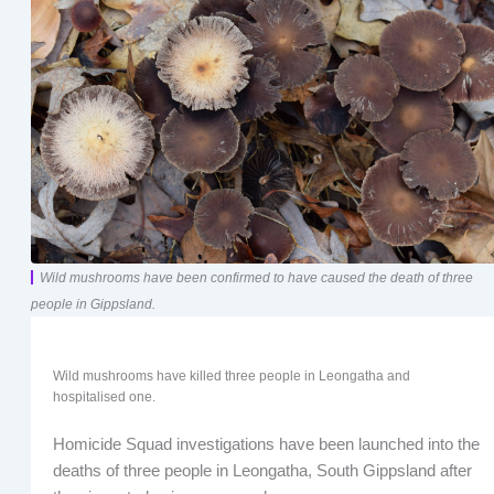
Wild mushrooms have been confirmed to have caused the death of three
people in Gippsland.
Wild mushrooms have killed three people in Leongatha and
hospitalised one.
Homicide Squad investigations have been launched into the
deaths of three people in Leongatha, South Gippsland after