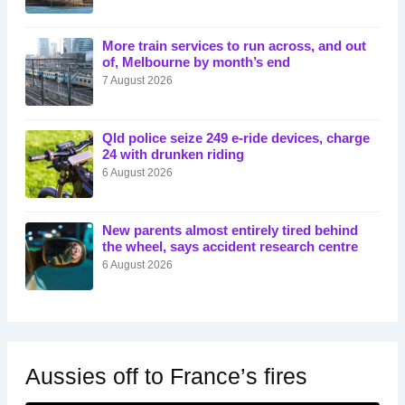
More train services to run across, and out
of, Melbourne by month’s end
7 August 2026
Qld police seize 249 e-ride devices, charge
24 with drunken riding
6 August 2026
New parents almost entirely tired behind
the wheel, says accident research centre
6 August 2026
Aussies off to France’s fires