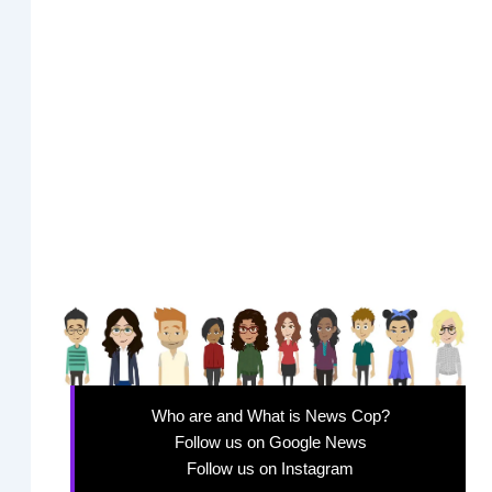
Who are and What is News Cop?
Follow us on Google News
Follow us on Instagram