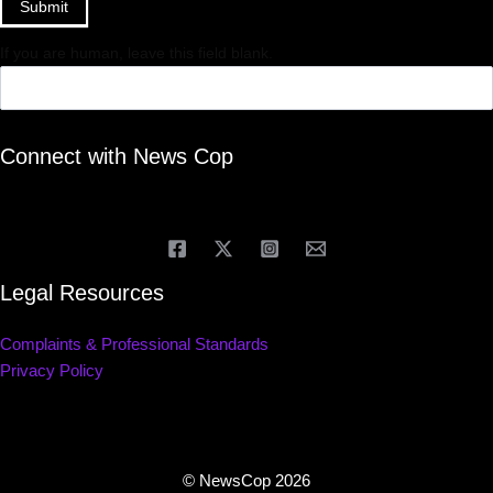
Submit
If you are human, leave this field blank.
Connect with News Cop
Legal Resources
Complaints & Professional Standards
Privacy Policy
© NewsCop 2026