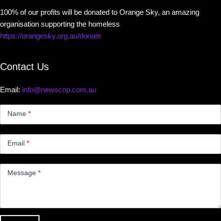
100% of our profits will be donated to Orange Sky, an amazing
organisation supporting the homeless
https://orangesky.org.au/donate
Contact Us
Email:
info@newscop.com.au
Contact
Us
Name
*
Small
Email
*
Message
*