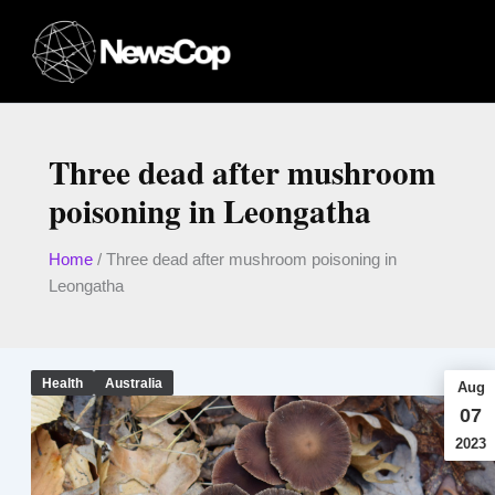
Skip
to
content
Three dead after mushroom
poisoning in Leongatha
Home
/
Three dead after mushroom poisoning in
Leongatha
Health
Australia
Aug
07
2023