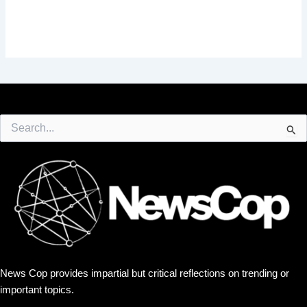
Search
for:
News Cop provides impartial but critical reflections on trending or
important topics.