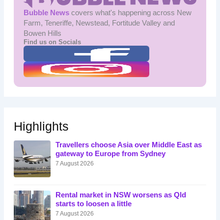
Bubble News
covers what's happening across New
Farm, Teneriffe, Newstead, Fortitude Valley and
Bowen Hills
Find us on Socials
Highlights
Travellers choose Asia over Middle East as
gateway to Europe from Sydney
7 August 2026
Rental market in NSW worsens as Qld
starts to loosen a little
7 August 2026