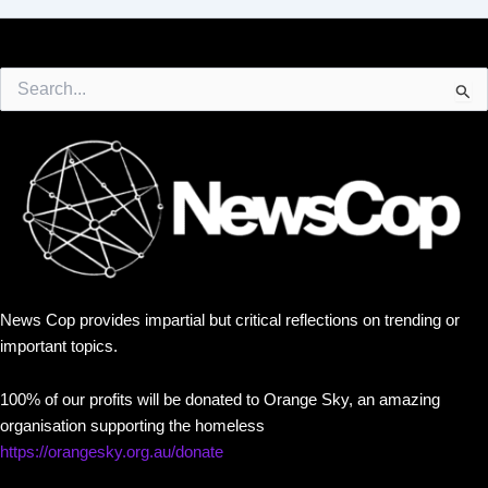
Search
for:
News Cop provides impartial but critical reflections on trending or
important topics.
100% of our profits will be donated to Orange Sky, an amazing
organisation supporting the homeless
https://orangesky.org.au/donate