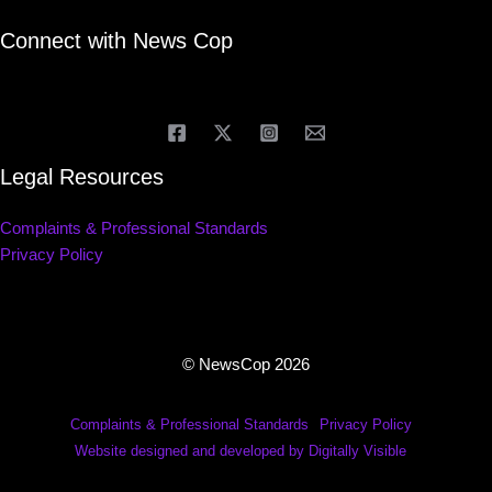
Connect with News Cop
Legal Resources
Complaints & Professional Standards
Privacy Policy
© NewsCop 2026
Complaints & Professional Standards
Privacy Policy
Website designed and developed by Digitally Visible