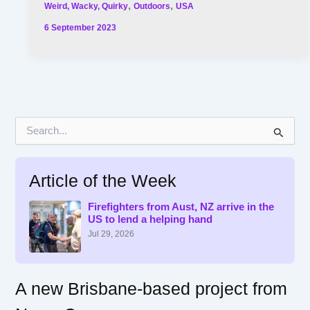
,
,
Weird, Wacky, Quirky
Outdoors
USA
6 September 2023
S
e
a
r
Article of the Week
c
h
f
Firefighters from Aust, NZ arrive in the
US to lend a helping hand
o
r
Jul 29, 2026
:
A new Brisbane-based project from