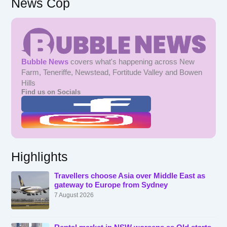
News Cop
Bubble News
covers what's happening across New
Farm, Teneriffe, Newstead, Fortitude Valley and Bowen
Hills
Find us on Socials
Highlights
Travellers choose Asia over Middle East as
gateway to Europe from Sydney
7 August 2026