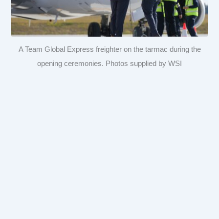
A Team Global Express freighter on the tarmac during the
opening ceremonies. Photos supplied by WSI