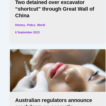
Two detained over excavator
“shortcut” through Great Wall of
China
,
,
History
Police
World
6 September 2023
Australian regulators announce