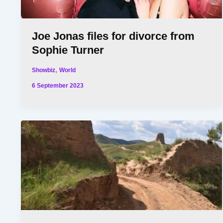
Joe Jonas files for divorce from
Sophie Turner
,
Showbiz
World
6 September 2023