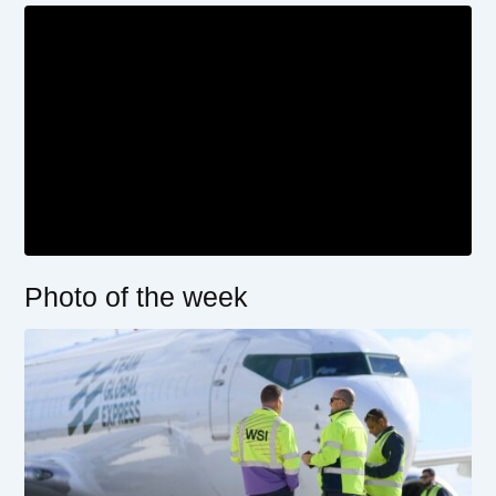
Photo of the week