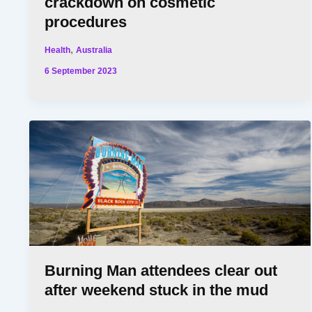
crackdown on cosmetic
procedures
,
Health
Australia
6 September 2023
Burning Man attendees clear out
after weekend stuck in the mud