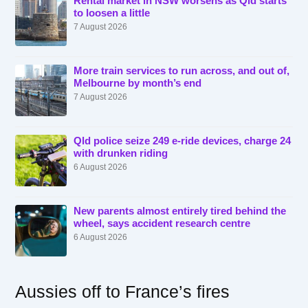
Rental market in NSW worsens as Qld starts
to loosen a little
7 August 2026
More train services to run across, and out of,
Melbourne by month’s end
7 August 2026
Qld police seize 249 e-ride devices, charge 24
with drunken riding
6 August 2026
New parents almost entirely tired behind the
wheel, says accident research centre
6 August 2026
Aussies off to France’s fires