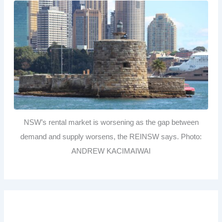
NSW’s rental market is worsening as the gap between
demand and supply worsens, the REINSW says. Photo:
ANDREW KACIMAIWAI