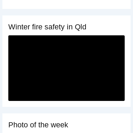
Winter fire safety in Qld
Photo of the week