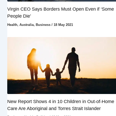
Virgin CEO Says Borders Must Open Even if ‘Some
People Die’
Health
,
Australia
,
Business
/
18 May 2021
New Report Shows 4 in 10 Children in Out-of-Home
Care Are Aboriginal and Torres Strait Islander