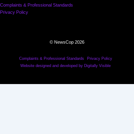
Complaints & Professional Standards
Privacy Policy
© NewsCop 2026
Complaints & Professional Standards
Privacy Policy
Website designed and developed by Digitally Visible