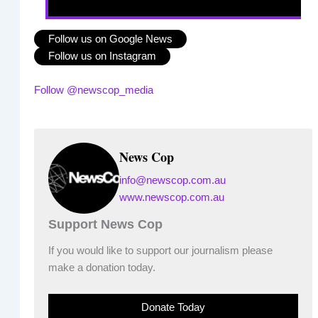
Follow us on Google News
Follow us on Instagram
Follow @newscop_media
News Cop
info@newscop.com.au
www.newscop.com.au
Support News Cop
If you would like to support our journalism please
make a donation today.
Donate Today