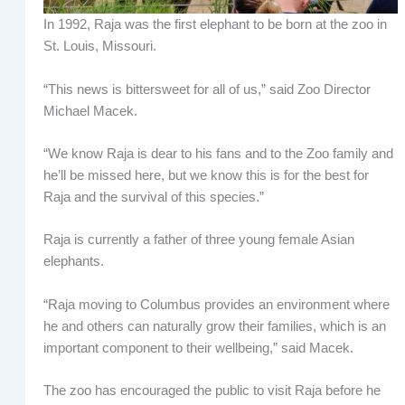
In 1992, Raja was the first elephant to be born at the zoo in
St. Louis, Missouri.
“This news is bittersweet for all of us,” said Zoo Director
Michael Macek.
“We know Raja is dear to his fans and to the Zoo family and
he’ll be missed here, but we know this is for the best for
Raja and the survival of this species.”
Raja is currently a father of three young female Asian
elephants.
“Raja moving to Columbus provides an environment where
he and others can naturally grow their families, which is an
important component to their wellbeing,” said Macek.
The zoo has encouraged the public to visit Raja before he