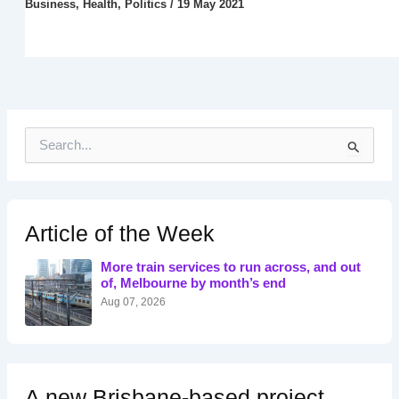
Business
,
Health
,
Politics
/
19 May 2021
S
e
a
r
c
h
Article of the Week
f
o
More train services to run across, and out
r
of, Melbourne by month’s end
:
Aug 07, 2026
A new Brisbane-based project