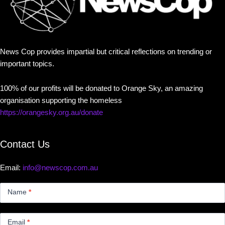
News Cop provides impartial but critical reflections on trending or
important topics.
100% of our profits will be donated to Orange Sky, an amazing
organisation supporting the homeless
https://orangesky.org.au/donate
Contact Us
Email:
info@newscop.com.au
Contact
Us
Name
*
Small
Email
*