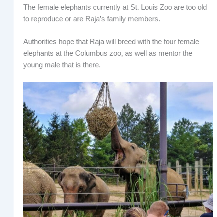
The female elephants currently at St. Louis Zoo are too old
to reproduce or are Raja’s family members.
Authorities hope that Raja will breed with the four female
elephants at the Columbus zoo, as well as mentor the
young male that is there.