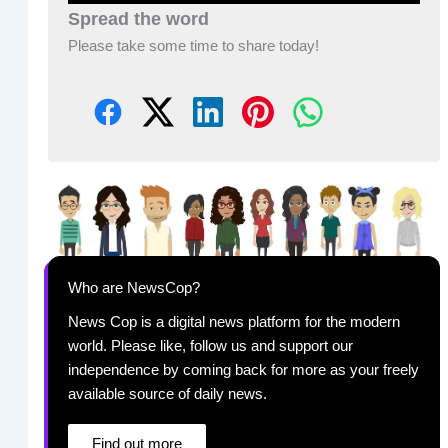
Spread the word
Please take some time to share today!
Who are NewsCop?
News Cop is a digital news platform for the modern
world. Please like, follow us and support our
independence by coming back for more as your freely
available source of daily news.
Find out more