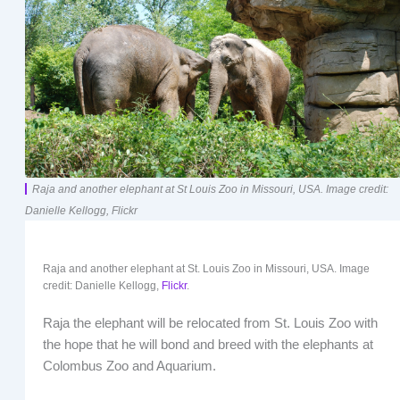
Raja and another elephant at St Louis Zoo in Missouri, USA. Image credit:
Danielle Kellogg, Flickr
Raja and another elephant at St. Louis Zoo in Missouri, USA. Image
credit: Danielle Kellogg,
Flickr
.
Raja the elephant will be relocated from St. Louis Zoo with
the hope that he will bond and breed with the elephants at
Colombus Zoo and Aquarium.