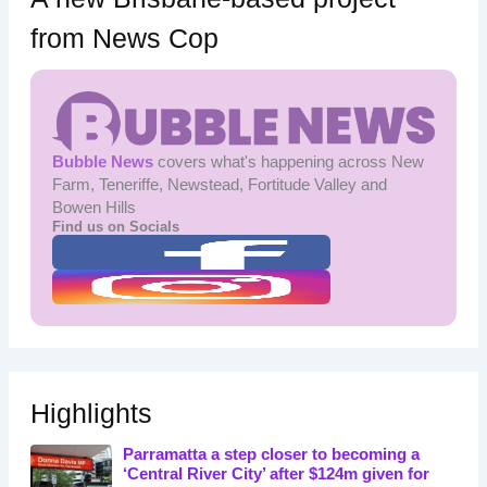
from News Cop
Bubble News
covers what's happening across New
Farm, Teneriffe, Newstead, Fortitude Valley and
Bowen Hills
Find us on Socials
Highlights
Parramatta a step closer to becoming a
‘Central River City’ after $124m given for