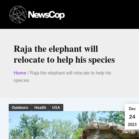
Skip
to
content
Raja the elephant will
relocate to help his species
Home
/
Raja the elephant will relocate to help his
species
Outdoors
Health
USA
Dec
24
2023