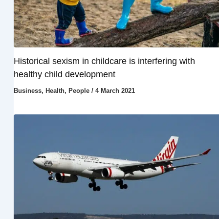
Historical sexism in childcare is interfering with
healthy child development
Business
,
Health
,
People
/
4 March 2021