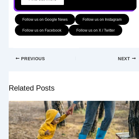
Follow us on Google News
Follow us on Instagram
Follow us on Facebook
Follow us on X / Twitter
PREVIOUS
NEXT
Related Posts