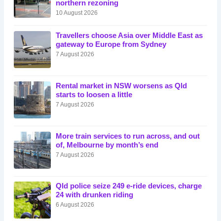
northern rezoning
10 August 2026
Travellers choose Asia over Middle East as
gateway to Europe from Sydney
7 August 2026
Rental market in NSW worsens as Qld
starts to loosen a little
7 August 2026
More train services to run across, and out
of, Melbourne by month’s end
7 August 2026
Qld police seize 249 e-ride devices, charge
24 with drunken riding
6 August 2026