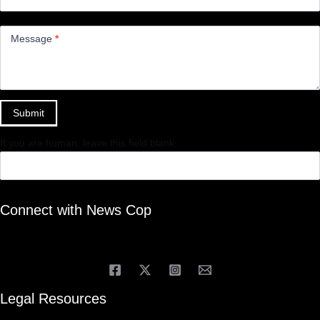
Message
*
Submit
If you are human, leave this field blank.
Connect with News Cop
Legal Resources