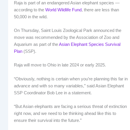
Raja is part of an endangered Asian elephant species —
according to the
World Wildlife Fund
, there are less than
50,000 in the wild.
On Thursday, Saint Louis Zoological Park announced the
move was recommended by the Association of Zoo and
Aquarium as part of the
Asian Elephant Species Survival
Plan
(SSP).
Raja will move to Ohio in late 2024 or early 2025.
“Obviously, nothing is certain when you’re planning this far in
advance and with so many variables,” said Asian Elephant
SSP Coordinator Bob Lee in a statement.
“But Asian elephants are facing a serious threat of extinction
right now, and we need to be thinking ahead like this to
ensure their survival into the future.”