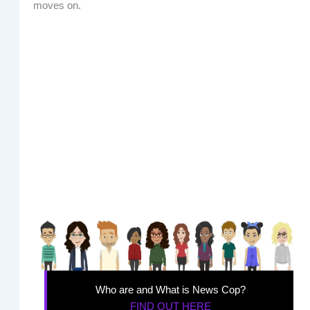
moves on.
Who are and What is News Cop?
FIND OUT HERE