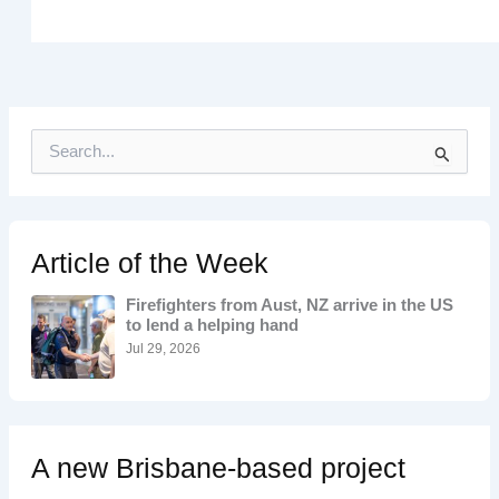
S
e
a
r
c
h
Article of the Week
f
o
Firefighters from Aust, NZ arrive in the US
r
to lend a helping hand
:
Jul 29, 2026
A new Brisbane-based project