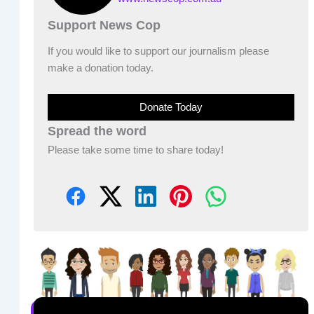
Support News Cop
If you would like to support our journalism please
make a donation today.
Donate Today
Spread the word
Please take some time to share today!