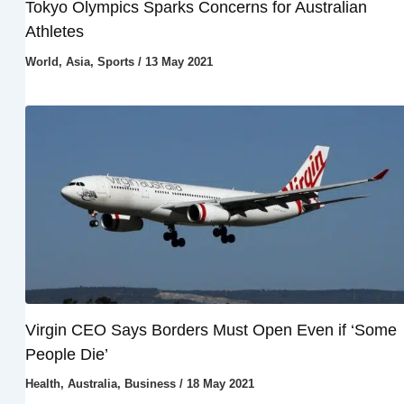
Tokyo Olympics Sparks Concerns for Australian
Athletes
World
,
Asia
,
Sports
/
13 May 2021
Virgin CEO Says Borders Must Open Even if ‘Some
People Die’
Health
,
Australia
,
Business
/
18 May 2021