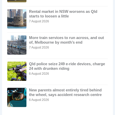
Rental market in NSW worsens as Qld
starts to loosen a little
7 August 2026
More train services to run across, and out
of, Melbourne by month’s end
7 August 2026
Qld police seize 249 e-ride devices, charge
24 with drunken riding
6 August 2026
New parents almost entirely tired behind
the wheel, says accident research centre
6 August 2026