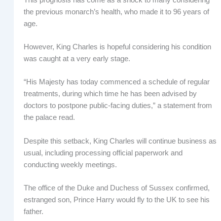
the previous monarch’s health, who made it to 96 years of
age.
However, King Charles is hopeful considering his condition
was caught at a very early stage.
“His Majesty has today commenced a schedule of regular
treatments, during which time he has been advised by
doctors to postpone public-facing duties,” a statement from
the palace read.
Despite this setback, King Charles will continue business as
usual, including processing official paperwork and
conducting weekly meetings.
The office of the Duke and Duchess of Sussex confirmed,
estranged son, Prince Harry would fly to the UK to see his
father.