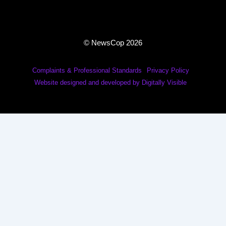
© NewsCop 2026
Complaints & Professional Standards
Privacy Policy
Website designed and developed by Digitally Visible