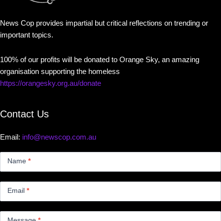
News Cop provides impartial but critical reflections on trending or
important topics.
100% of our profits will be donated to Orange Sky, an amazing
organisation supporting the homeless
https://orangesky.org.au/donate
Contact Us
Email:
info@newscop.com.au
Contact
Us
Name
*
Small
Email
*
Message
*