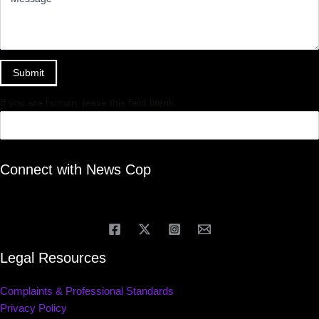
Submit
If you are human, leave this field blank.
Connect with News Cop
Legal Resources
Complaints & Professional Standards
Privacy Policy