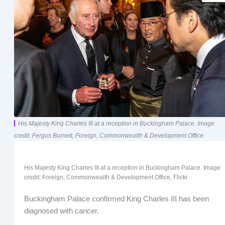
His Majesty King Charles III at a reception in Buckingham Palace. Image
credit: Fergus Burnett, Foreign, Commonwealth & Development Office.
His Majesty King Charles III at a reception in Buckingham Palace. Image
credit: Foreign, Commonwealth & Development Office, Flickr
Buckingham Palace confirmed King Charles III has been
diagnosed with cancer.