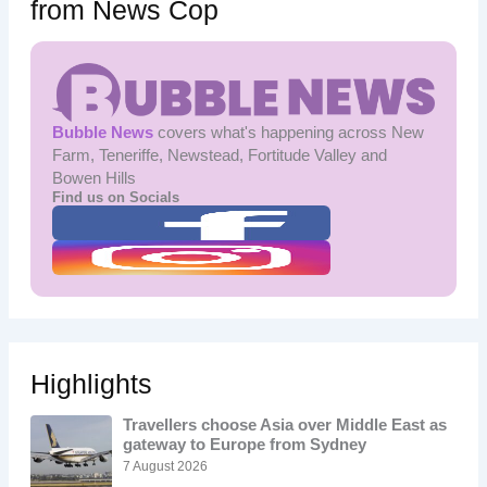
from News Cop
Bubble News
covers what's happening across New
Farm, Teneriffe, Newstead, Fortitude Valley and
Bowen Hills
Find us on Socials
Highlights
Travellers choose Asia over Middle East as
gateway to Europe from Sydney
7 August 2026