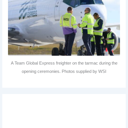
A Team Global Express freighter on the tarmac during the
opening ceremonies. Photos supplied by WSI