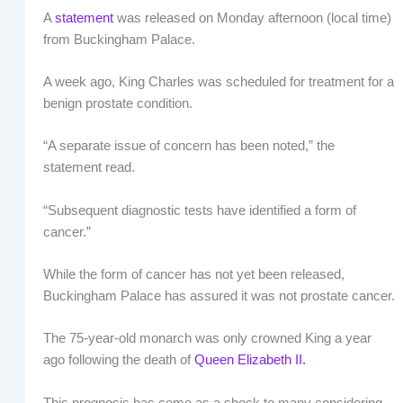
A
statement
was released on Monday afternoon (local time)
from Buckingham Palace.
A week ago, King Charles was scheduled for treatment for a
benign prostate condition.
“A separate issue of concern has been noted,” the
statement read.
“Subsequent diagnostic tests have identified a form of
cancer.”
While the form of cancer has not yet been released,
Buckingham Palace has assured it was not prostate cancer.
The 75-year-old monarch was only crowned King a year
ago following the death of
Queen Elizabeth II.
This prognosis has come as a shock to many considering