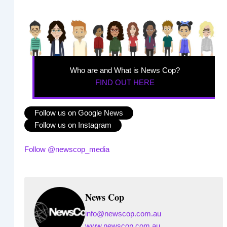
Who are and What is News Cop?
FIND OUT HERE
Follow us on Google News
Follow us on Instagram
Follow @newscop_media
News Cop
info@newscop.com.au
www.newscop.com.au