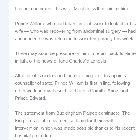
It is not confirmed if his wife, Meghan, will be joining him.
Prince William, who had taken time off work to look after his
wife — who was recovering from abdominal surgery — had
announced he was returning to work temporarily this week.
There may soon be pressure on him to return back full-time
in light of the news of King Charles’ diagnosis.
Although it is understood there are no plans to appoint a
counsellor of state, Prince William is first in line, following
other working royals such as Queen Camilla, Anne, and
Prince Edward.
The statement from Buckingham Palace continues: “The
King is grateful to his medical team for their swift
intervention, which was made possible thanks to his recent
hospital procedure.