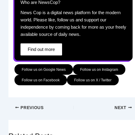
Who are NewsCop?
News Cop is a digital news platform for the modern
world. Please like, follow us and support our
independence by coming back for more as your freely
available source of daily news.
Find out more
Follow us on Google News
Follow us on Instagram
Follow us on Facebook
Follow us on X / Twitter
PREVIOUS
NEXT