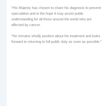
“His Majesty has chosen to share his diagnosis to prevent
speculation and in the hope it may assist public
understanding for all those around the world who are
affected by cancer.
“He remains wholly positive about his treatment and looks
forward to returning to full public duty as soon as possible.”