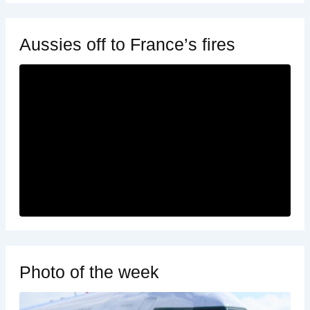
Aussies off to France’s fires
Photo of the week