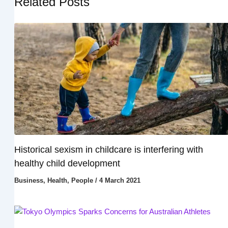
Related Posts
Historical sexism in childcare is interfering with
healthy child development
Business
,
Health
,
People
/
4 March 2021