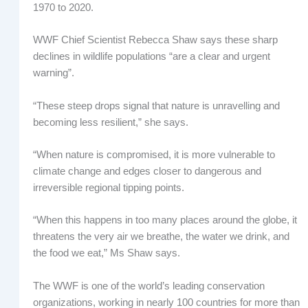
1970 to 2020.
WWF Chief Scientist Rebecca Shaw says these sharp
declines in wildlife populations “are a clear and urgent
warning”.
“These steep drops signal that nature is unravelling and
becoming less resilient,” she says.
“When nature is compromised, it is more vulnerable to
climate change and edges closer to dangerous and
irreversible regional tipping points.
“When this happens in too many places around the globe, it
threatens the very air we breathe, the water we drink, and
the food we eat,” Ms Shaw says.
The WWF is one of the world’s leading conservation
organizations, working in nearly 100 countries for more than