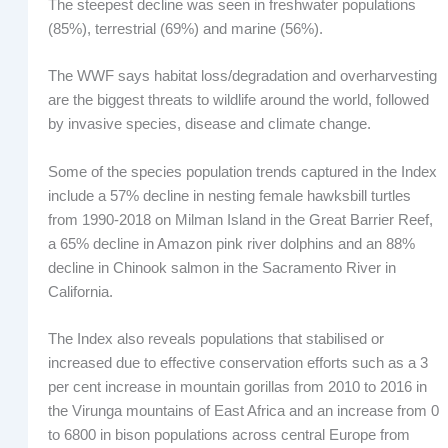
The steepest decline was seen in freshwater populations
(85%), terrestrial (69%) and marine (56%).
The WWF says habitat loss/degradation and overharvesting
are the biggest threats to wildlife around the world, followed
by invasive species, disease and climate change.
Some of the species population trends captured in the Index
include a 57% decline in nesting female hawksbill turtles
from 1990-2018 on Milman Island in the Great Barrier Reef,
a 65% decline in Amazon pink river dolphins and an 88%
decline in Chinook salmon in the Sacramento River in
California.
The Index also reveals populations that stabilised or
increased due to effective conservation efforts such as a 3
per cent increase in mountain gorillas from 2010 to 2016 in
the Virunga mountains of East Africa and an increase from 0
to 6800 in bison populations across central Europe from