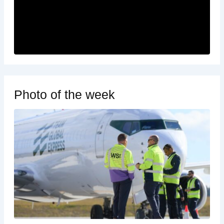
Photo of the week