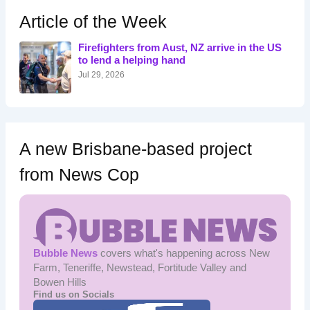
c
h
Article of the Week
f
o
Firefighters from Aust, NZ arrive in the US
r
to lend a helping hand
:
Jul 29, 2026
A new Brisbane-based project
from News Cop
Bubble News
covers what's happening across New
Farm, Teneriffe, Newstead, Fortitude Valley and
Bowen Hills
Find us on Socials