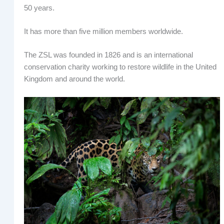
50 years.
It has more than five million members worldwide.
The ZSL was founded in 1826 and is an international
conservation charity working to restore wildlife in the United
Kingdom and around the world.