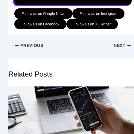
Follow us on Google News
Follow us on Instagram
Follow us on Facebook
Follow us on X / Twitter
PREVIOUS
NEXT
Related Posts