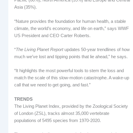
Pacific (60%), North America (39%) and Europe and Central
Asia (35%).
“Nature provides the foundation for human health, a stable
climate, the world’s economy, and life on earth,” says WWF
US President and CEO Carter Roberts.
“
The Living Planet Report
updates 50-year trendlines of how
much we’ve lost and tipping points that lie ahead,” he says.
“It highlights the most powerful tools to stem the loss and
match the scale of this slow-motion catastrophe. A wake-up
call that we need to get going, and fast.”
TRENDS
The Living Planet Index, provided by the Zoological Society
of London (ZSL), tracks almost 35,000 vertebrate
populations of 5495 species from 1970-2020.