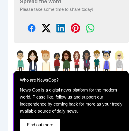
Spread the word
Please take some time to share today!
Who are NewsCop?
News Cop is a digital news platform for the modern
world. Please like, follow us and support our
independence by coming back for more as your freely
available source of daily news.
Find out more