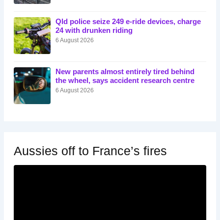
Qld police seize 249 e-ride devices, charge
24 with drunken riding
6 August 2026
New parents almost entirely tired behind
the wheel, says accident research centre
6 August 2026
Aussies off to France’s fires