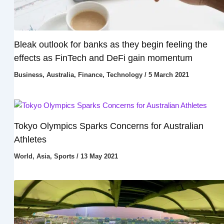
Bleak outlook for banks as they begin feeling the
effects as FinTech and DeFi gain momentum
Business
,
Australia
,
Finance
,
Technology
/
5 March 2021
Tokyo Olympics Sparks Concerns for Australian
Athletes
World
,
Asia
,
Sports
/
13 May 2021