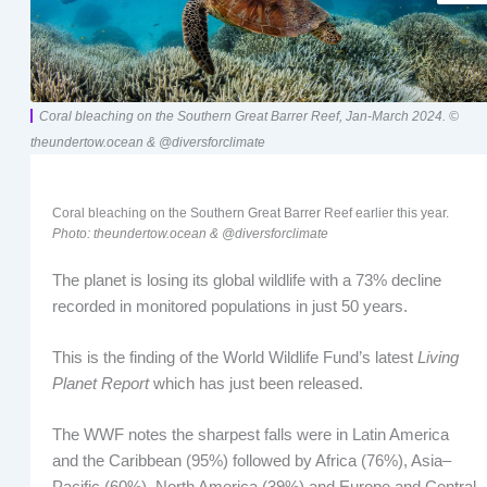
Coral bleaching on the Southern Great Barrer Reef, Jan-March 2024. ©
theundertow.ocean & @diversforclimate
Coral bleaching on the Southern Great Barrer Reef earlier this year.
Photo: theundertow.ocean & @diversforclimate
The planet is losing its global wildlife with a 73% decline
recorded in monitored populations in just 50 years.
This is the finding of the World Wildlife Fund’s latest
Living
Planet Report
which has just been released.
The WWF notes the sharpest falls were in Latin America
and the Caribbean (95%) followed by Africa (76%), Asia–