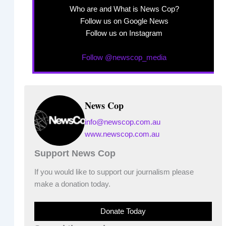
Who are and What is News Cop?
Follow us on Google News
Follow us on Instagram
Follow @newscop_media
News Cop
info@newscop.com.au
www.newscop.com.au
Support News Cop
If you would like to support our journalism please
make a donation today.
Donate Today