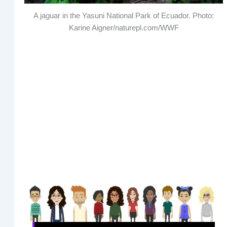
A jaguar in the Yasuni National Park of Ecuador. Photo:
Karine Aigner/naturepl.com/WWF