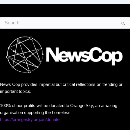
Search
for:
News Cop provides impartial but critical reflections on trending or
important topics.
100% of our profits will be donated to Orange Sky, an amazing
organisation supporting the homeless
https://orangesky.org.au/donate