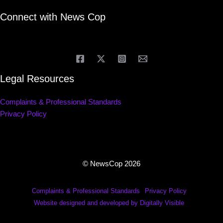
Connect with News Cop
Legal Resources
Complaints & Professional Standards
Privacy Policy
© NewsCop 2026
Complaints & Professional Standards
Privacy Policy
Website designed and developed by Digitally Visible