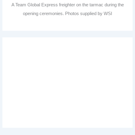
A Team Global Express freighter on the tarmac during the
opening ceremonies. Photos supplied by WSI