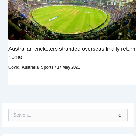
Australian cricketers stranded overseas finally return
home
Covid
,
Australia
,
Sports
/
17 May 2021
S
e
a
r