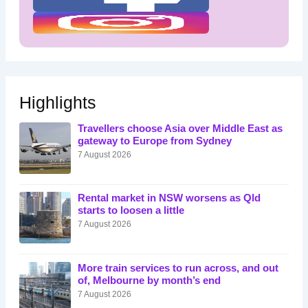
Highlights
Travellers choose Asia over Middle East as
gateway to Europe from Sydney
7 August 2026
Rental market in NSW worsens as Qld
starts to loosen a little
7 August 2026
More train services to run across, and out
of, Melbourne by month’s end
7 August 2026