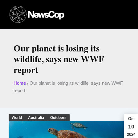
Skip
to
content
Our planet is losing its
wildlife, says new WWF
report
Home
/
Our planet is losing its wildlife, says new WWF
report
World
Australia
Outdoors
Oct
10
2024