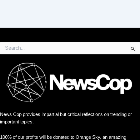
Search
for:
News Cop provides impartial but critical reflections on trending or
important topics.
100% of our profits will be donated to Orange Sky, an amazing