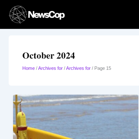
Skip
to
content
October 2024
Home
/
Archives for
/
Archives for
/
Page 15