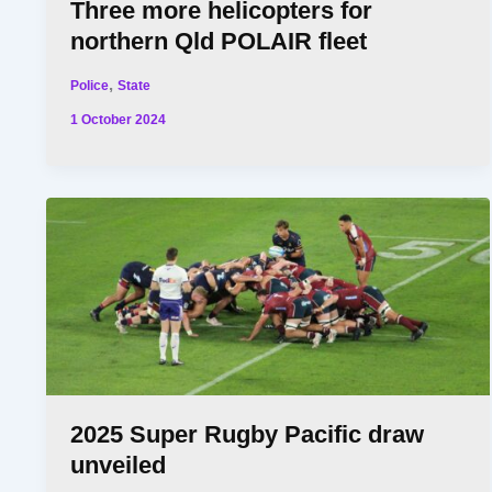
Three more helicopters for
northern Qld POLAIR fleet
,
Police
State
1 October 2024
2025 Super Rugby Pacific draw
unveiled