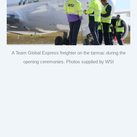
A Team Global Express freighter on the tarmac during the
opening ceremonies. Photos supplied by WSI