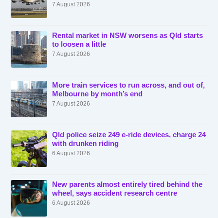
7 August 2026
Rental market in NSW worsens as Qld starts
to loosen a little
7 August 2026
More train services to run across, and out of,
Melbourne by month’s end
7 August 2026
Qld police seize 249 e-ride devices, charge 24
with drunken riding
6 August 2026
New parents almost entirely tired behind the
wheel, says accident research centre
6 August 2026