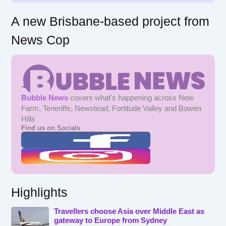
A new Brisbane-based project from
News Cop
Bubble News
covers what's happening across New
Farm, Teneriffe, Newstead, Fortitude Valley and Bowen
Hills
Find us on Socials
Highlights
Travellers choose Asia over Middle East as
gateway to Europe from Sydney