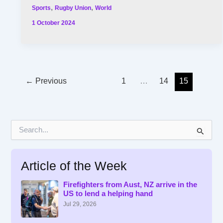
,
,
Sports
Rugby Union
World
1 October 2024
←
Previous
1
…
14
15
S
e
a
r
Article of the Week
c
h
f
Firefighters from Aust, NZ arrive in the
US to lend a helping hand
o
r
Jul 29, 2026
: