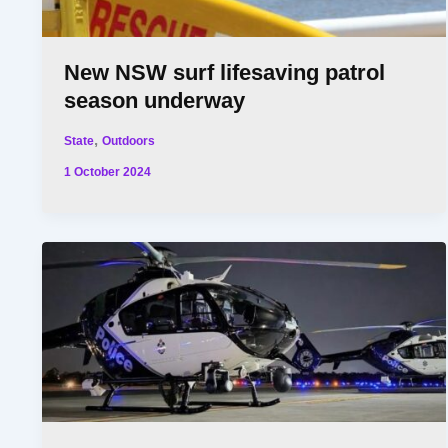
New NSW surf lifesaving patrol
season underway
,
State
Outdoors
1 October 2024