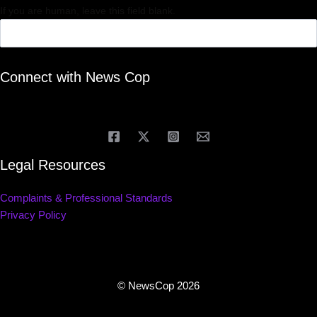
If you are human, leave this field blank.
Connect with News Cop
Legal Resources
Complaints & Professional Standards
Privacy Policy
© NewsCop 2026