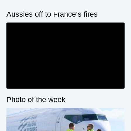
Aussies off to France’s fires
Photo of the week