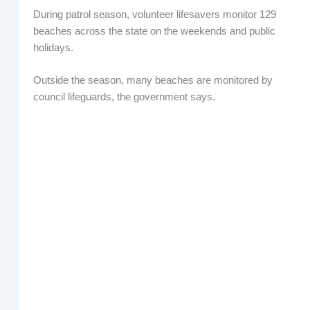
During patrol season, volunteer lifesavers monitor 129
beaches across the state on the weekends and public
holidays.
Outside the season, many beaches are monitored by
council lifeguards, the government says.