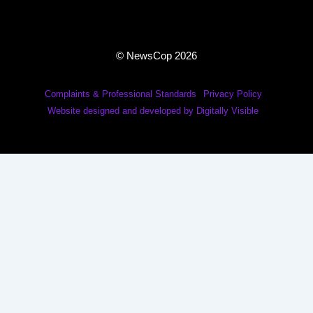
© NewsCop 2026
Complaints & Professional Standards
Privacy Policy
Website designed and developed by Digitally Visible