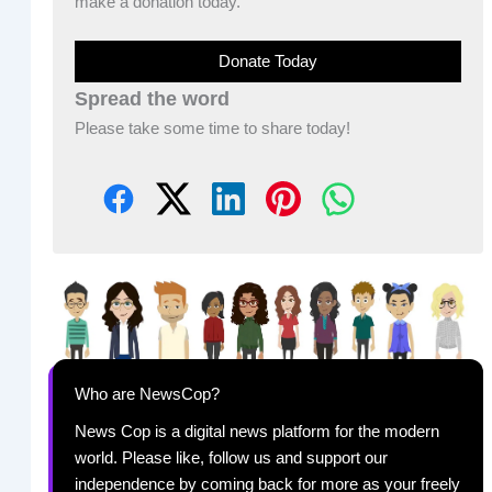
make a donation today.
Donate Today
Spread the word
Please take some time to share today!
Who are NewsCop?
News Cop is a digital news platform for the modern
world. Please like, follow us and support our
independence by coming back for more as your freely