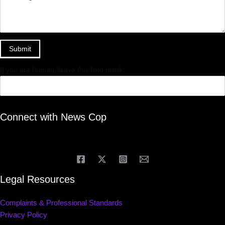
Submit
If you are human, leave this field blank.
Connect with News Cop
Legal Resources
Complaints & Professional Standards
Privacy Policy