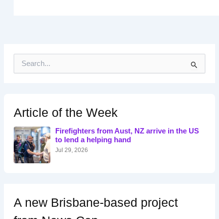
S
e
a
r
c
h
Article of the Week
f
o
Firefighters from Aust, NZ arrive in the US
r
to lend a helping hand
:
Jul 29, 2026
A new Brisbane-based project