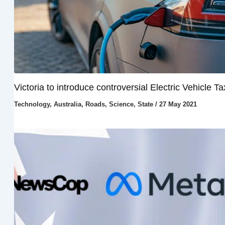
Victoria to introduce controversial Electric Vehicle Ta
Technology
,
Australia
,
Roads
,
Science
,
State
/
27 May 2021