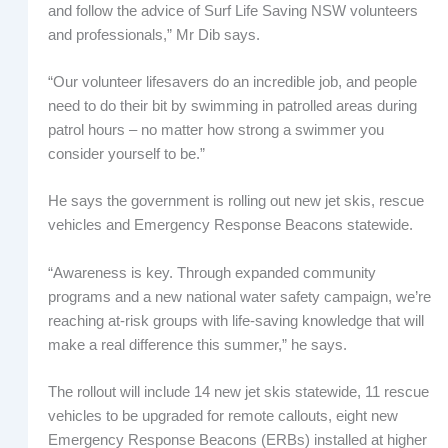
and follow the advice of Surf Life Saving NSW volunteers
and professionals,” Mr Dib says.
“Our volunteer lifesavers do an incredible job, and people
need to do their bit by swimming in patrolled areas during
patrol hours – no matter how strong a swimmer you
consider yourself to be.”
He says the government is rolling out new jet skis, rescue
vehicles and Emergency Response Beacons statewide.
“Awareness is key. Through expanded community
programs and a new national water safety campaign, we’re
reaching at-risk groups with life-saving knowledge that will
make a real difference this summer,” he says.
The rollout will include 14 new jet skis statewide, 11 rescue
vehicles to be upgraded for remote callouts, eight new
Emergency Response Beacons (ERBs) installed at higher