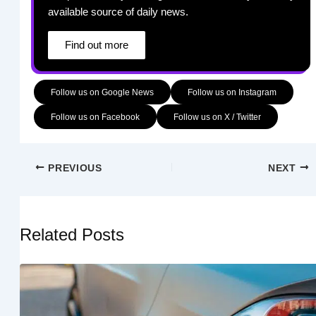
available source of daily news.
Find out more
Follow us on Google News
Follow us on Instagram
Follow us on Facebook
Follow us on X / Twitter
PREVIOUS
NEXT
Related Posts