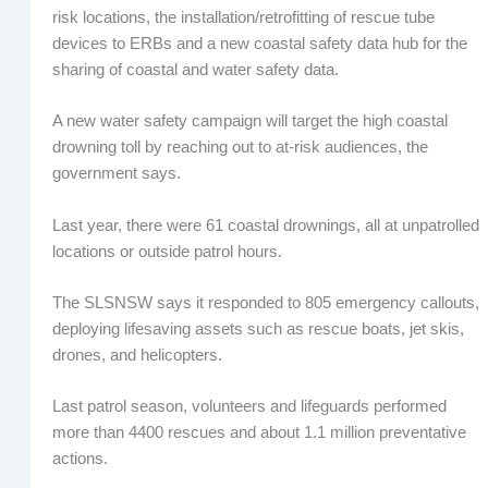
risk locations, the installation/retrofitting of rescue tube
devices to ERBs and a new coastal safety data hub for the
sharing of coastal and water safety data.
A new water safety campaign will target the high coastal
drowning toll by reaching out to at-risk audiences, the
government says.
Last year, there were 61 coastal drownings, all at unpatrolled
locations or outside patrol hours.
The SLSNSW says it responded to 805 emergency callouts,
deploying lifesaving assets such as rescue boats, jet skis,
drones, and helicopters.
Last patrol season, volunteers and lifeguards performed
more than 4400 rescues and about 1.1 million preventative
actions.