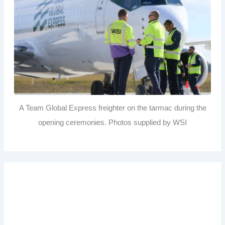
A Team Global Express freighter on the tarmac during the
opening ceremonies. Photos supplied by WSI