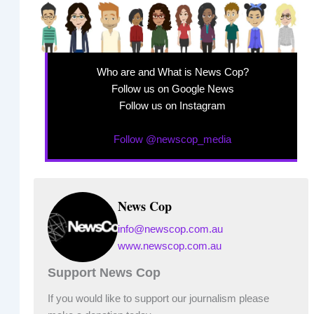
Who are and What is News Cop?
Follow us on Google News
Follow us on Instagram
Follow @newscop_media
News Cop
info@newscop.com.au
www.newscop.com.au
Support News Cop
If you would like to support our journalism please