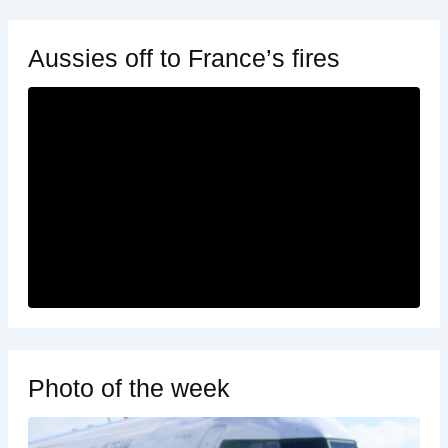
Aussies off to France’s fires
Photo of the week