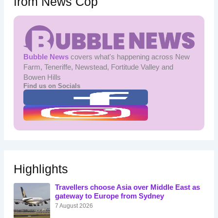
from News Cop
Bubble News
covers what's happening across New
Farm, Teneriffe, Newstead, Fortitude Valley and
Bowen Hills
Find us on Socials
Highlights
Travellers choose Asia over Middle East as
gateway to Europe from Sydney
7 August 2026