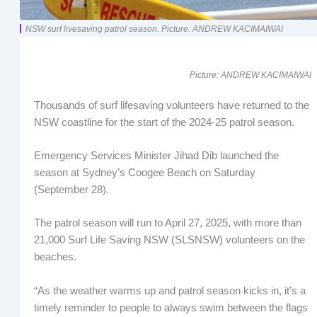
NSW surf livesaving patrol season. Picture: ANDREW KACIMAIWAI
Picture: ANDREW KACIMAIWAI
Thousands of surf lifesaving volunteers have returned to the
NSW coastline for the start of the 2024-25 patrol season.
Emergency Services Minister Jihad Dib launched the
season at Sydney’s Coogee Beach on Saturday
(September 28).
The patrol season will run to April 27, 2025, with more than
21,000 Surf Life Saving NSW (SLSNSW) volunteers on the
beaches.
“As the weather warms up and patrol season kicks in, it’s a
timely reminder to people to always swim between the flags