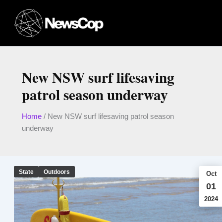
Skip
to
content
New NSW surf lifesaving
patrol season underway
Home
/
New NSW surf lifesaving patrol season
underway
State
Outdoors
Oct
01
2024