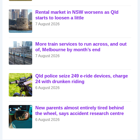
Rental market in NSW worsens as Qld
starts to loosen a little
7 August 2026
More train services to run across, and out
of, Melbourne by month’s end
7 August 2026
Qld police seize 249 e-ride devices, charge
24 with drunken riding
6 August 2026
New parents almost entirely tired behind
the wheel, says accident research centre
6 August 2026