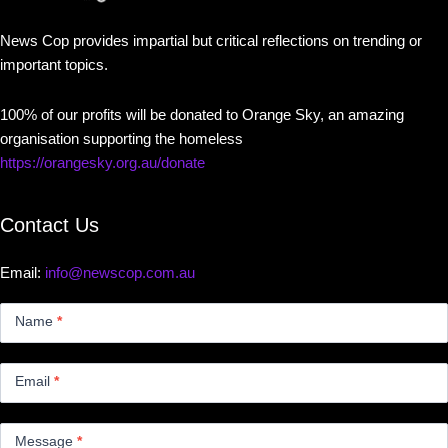
News Cop provides impartial but critical reflections on trending or
important topics.
100% of our profits will be donated to Orange Sky, an amazing
organisation supporting the homeless
https://orangesky.org.au/donate
Contact Us
Email:
info@newscop.com.au
Contact
Us
Name
*
Small
Email
*
Message
*