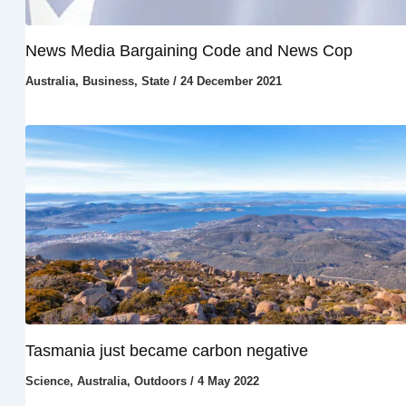
News Media Bargaining Code and News Cop
Australia
,
Business
,
State
/
24 December 2021
Tasmania just became carbon negative
Science
,
Australia
,
Outdoors
/
4 May 2022