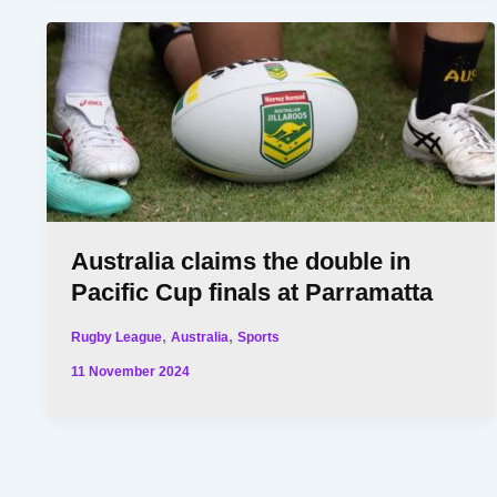
Australia claims the double in
Pacific Cup finals at Parramatta
,
,
Rugby League
Australia
Sports
11 November 2024