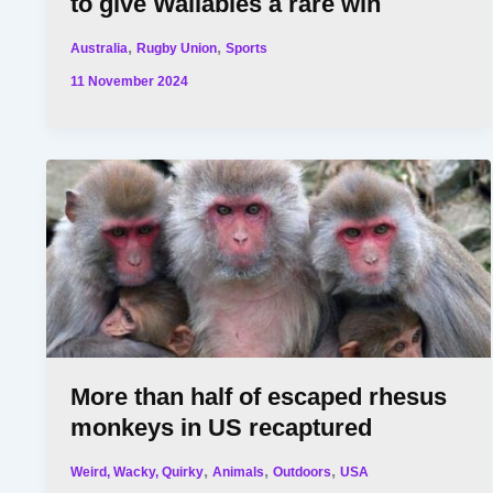
to give Wallabies a rare win
,
,
Australia
Rugby Union
Sports
11 November 2024
More than half of escaped rhesus
monkeys in US recaptured
,
,
,
Weird, Wacky, Quirky
Animals
Outdoors
USA