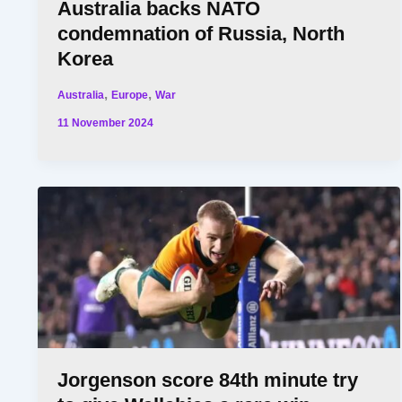
Australia backs NATO
condemnation of Russia, North
Korea
,
,
Australia
Europe
War
11 November 2024
Jorgenson score 84th minute try