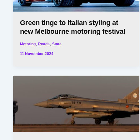
Green tinge to Italian styling at
new Melbourne motoring festival
,
,
Motoring
Roads
State
11 November 2024