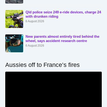
Qld police seize 249 e-ride devices, charge 24
with drunken riding
6 August 2026
New parents almost entirely tired behind the
wheel, says accident research centre
6 August 2026
Aussies off to France’s fires