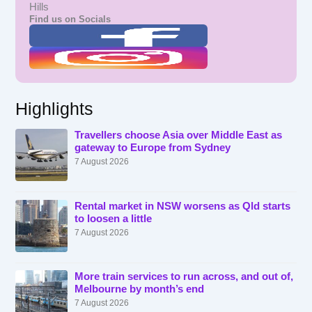
Hills
Find us on Socials
Highlights
Travellers choose Asia over Middle East as
gateway to Europe from Sydney
7 August 2026
Rental market in NSW worsens as Qld starts
to loosen a little
7 August 2026
More train services to run across, and out of,
Melbourne by month’s end
7 August 2026