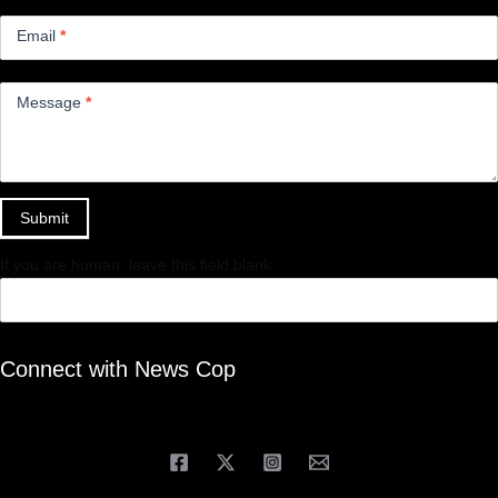
Email
*
Message
*
Submit
If you are human, leave this field blank.
Connect with News Cop