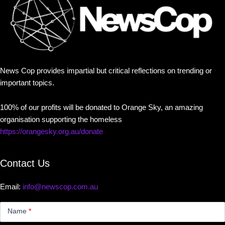
News Cop provides impartial but critical reflections on trending or
important topics.
100% of our profits will be donated to Orange Sky, an amazing
organisation supporting the homeless
https://orangesky.org.au/donate
Contact Us
Email:
info@newscop.com.au
Contact
Us
Name
*
Small