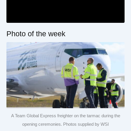
Photo of the week
A Team Global Express freighter on the tarmac during the
opening ceremonies. Photos supplied by WSI