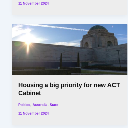
11 November 2024
Housing a big priority for new ACT
Cabinet
,
,
Politics
Australia
State
11 November 2024