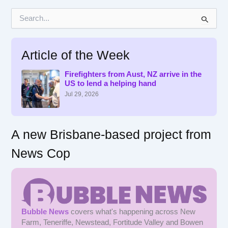
S
e
a
r
Article of the Week
c
h
f
Firefighters from Aust, NZ arrive in the
US to lend a helping hand
o
r
Jul 29, 2026
:
A new Brisbane-based project from
News Cop
Bubble News
covers what's happening across New
Farm, Teneriffe, Newstead, Fortitude Valley and Bowen