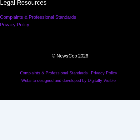
Legal Resources
Complaints & Professional Standards
Privacy Policy
© NewsCop 2026
Complaints & Professional Standards
Privacy Policy
Website designed and developed by Digitally Visible