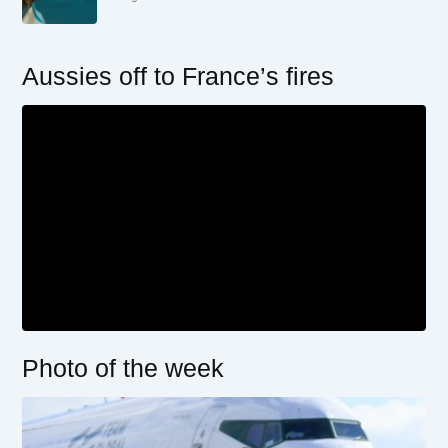
Aussies off to France’s fires
Photo of the week