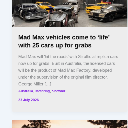
Mad Max vehicles come to ‘life’
with 25 cars up for grabs
Mad Max will ‘hit the roads’ with 25 official replica cars
now up for grabs. Built in Australia, the licensed cars
will be the product of Mad Max Factory, developed
under the supervision of the original film director,
George Miller […]
,
,
Australia
Motoring
Showbiz
23 July 2026