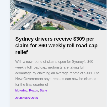
Sydney drivers receive $309 per
claim for $60 weekly toll road cap
relief
With a new round of claims open for Sydney’s $60
weekly toll road cap, motorists are taking full
advantage by claiming an average rebate of $309. The
New Government says rebates can now be claimed
for the final quarter of
,
,
Motoring
Roads
State
29 January 2026