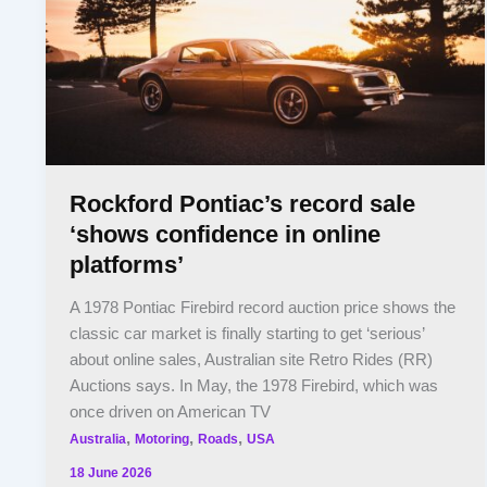
Rockford Pontiac’s record sale
‘shows confidence in online
platforms’
A 1978 Pontiac Firebird record auction price shows the
classic car market is finally starting to get ‘serious’
about online sales, Australian site Retro Rides (RR)
Auctions says. In May, the 1978 Firebird, which was
once driven on American TV
,
,
,
Australia
Motoring
Roads
USA
18 June 2026