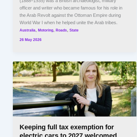
(1888–1935) was a British archaeologist, military
officer and writer who became famous for his role in
the Arab Revolt against the Ottoman Empire during
World War I when he helped unite the Arab tribes.
,
,
,
Australia
Motoring
Roads
State
26 May 2026
Keeping full tax exemption for
electric cars to 2027 welcomed