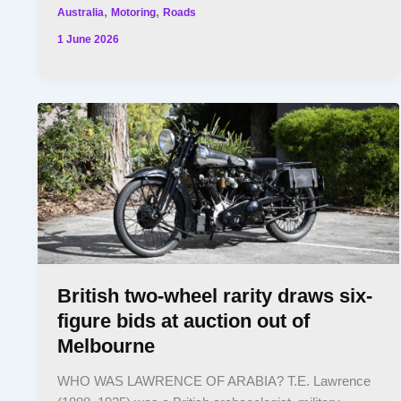
,
,
Australia
Motoring
Roads
1 June 2026
British two-wheel rarity draws six-
figure bids at auction out of
Melbourne
WHO WAS LAWRENCE OF ARABIA? T.E. Lawrence