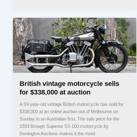
British vintage motorcycle sells
for $338,000 at auction
A 93-year-old vintage British motorcycle has sold for
$338,000 at an online auction out of Melbourne on
Sunday in an Australian first. The sale price for the
1933 Brough Superior SS 100 motorcycle by
Donington Auctions makes it the most