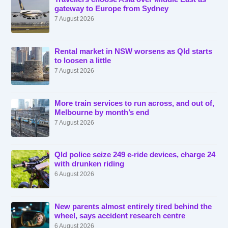
gateway to Europe from Sydney
7 August 2026
Rental market in NSW worsens as Qld starts
to loosen a little
7 August 2026
More train services to run across, and out of,
Melbourne by month’s end
7 August 2026
Qld police seize 249 e-ride devices, charge 24
with drunken riding
6 August 2026
New parents almost entirely tired behind the
wheel, says accident research centre
6 August 2026