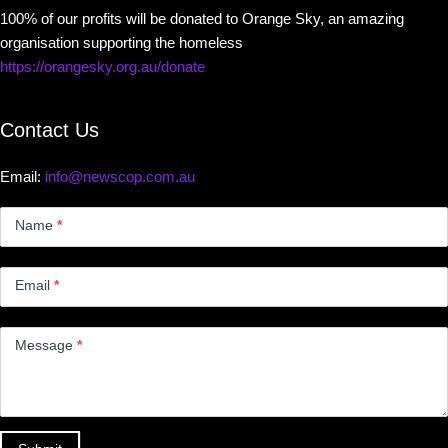
100% of our profits will be donated to Orange Sky, an amazing
organisation supporting the homeless
https://orangesky.org.au/donate
Contact Us
Email:
info@newscop.com.au
Contact
Us
Name
*
Small
Email
*
Message
*