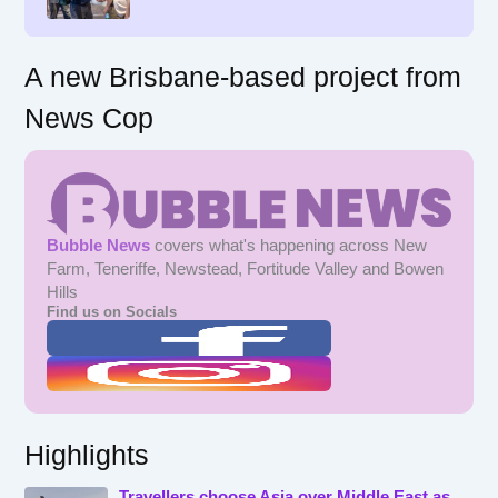
:
A new Brisbane-based project from
News Cop
Bubble News
covers what's happening across New
Farm, Teneriffe, Newstead, Fortitude Valley and Bowen
Hills
Find us on Socials
Highlights
Travellers choose Asia over Middle East as