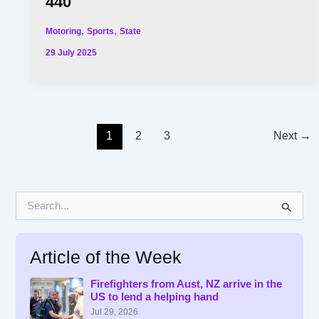
440
,
,
Motoring
Sports
State
29 July 2025
1
2
3
Next
→
S
e
a
r
Article of the Week
c
h
f
Firefighters from Aust, NZ arrive in the
US to lend a helping hand
o
r
Jul 29, 2026