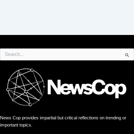
Search
for:
News Cop provides impartial but critical reflections on trending or
important topics.