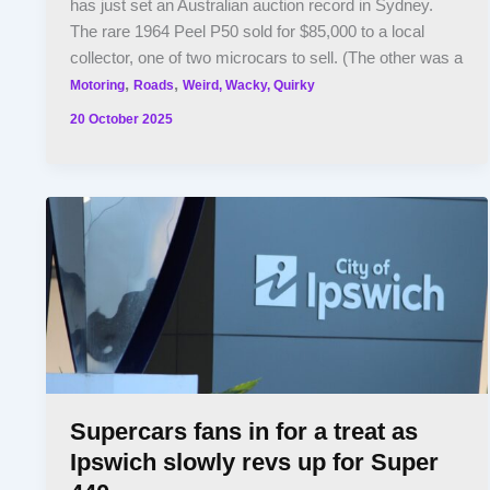
has just set an Australian auction record in Sydney.
The rare 1964 Peel P50 sold for $85,000 to a local
collector, one of two microcars to sell. (The other was a
,
,
Motoring
Roads
Weird, Wacky, Quirky
20 October 2025
Supercars fans in for a treat as
Ipswich slowly revs up for Super