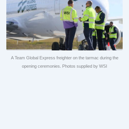
A Team Global Express freighter on the tarmac during the
opening ceremonies. Photos supplied by WSI