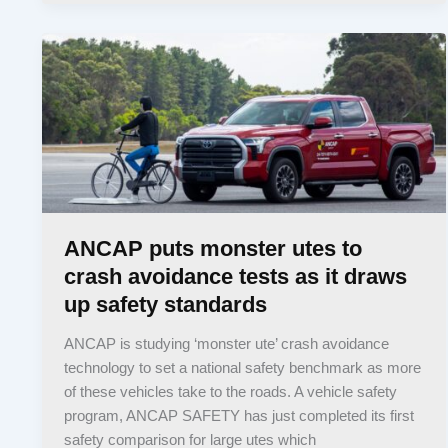
ANCAP puts monster utes to
crash avoidance tests as it draws
up safety standards
ANCAP is studying ‘monster ute’ crash avoidance
technology to set a national safety benchmark as more
of these vehicles take to the roads. A vehicle safety
program, ANCAP SAFETY has just completed its first
safety comparison for large utes which