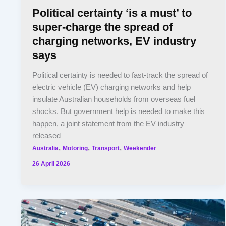
Political certainty ‘is a must’ to
super-charge the spread of
charging networks, EV industry
says
Political certainty is needed to fast-track the spread of
electric vehicle (EV) charging networks and help
insulate Australian households from overseas fuel
shocks. But government help is needed to make this
happen, a joint statement from the EV industry
released
,
,
,
Australia
Motoring
Transport
Weekender
26 April 2026