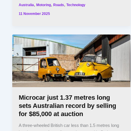
,
,
,
Australia
Motoring
Roads
Technology
11 November 2025
Microcar just 1.37 metres long
sets Australian record by selling
for $85,000 at auction
A three-wheeled British car less than 1.5 metres long