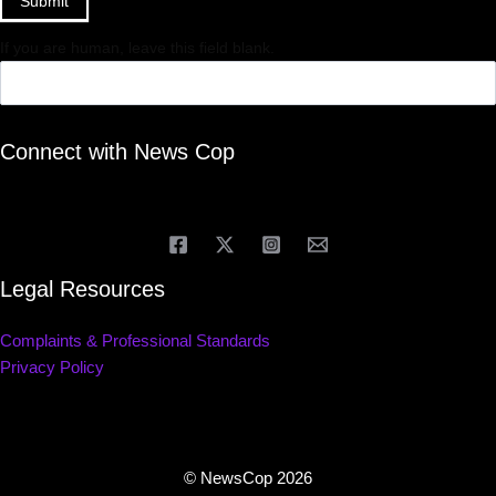
Submit
If you are human, leave this field blank.
Connect with News Cop
Legal Resources
Complaints & Professional Standards
Privacy Policy
© NewsCop 2026