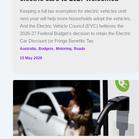
Keeping a full tax exemption for electric vehicles until
next year will help more households adopt the vehicles.
And the Electric Vehicle Council (EVC) believes the
2026-27 Federal Budget’s decision to retain the Electric
Car Discount (or Fringe Benefits Tax
,
,
,
Australia
Budgets
Motoring
Roads
15 May 2026