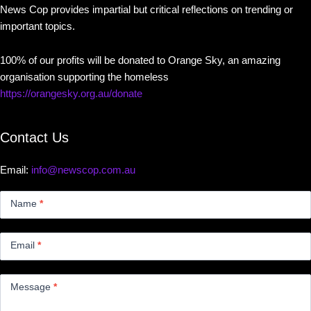
News Cop provides impartial but critical reflections on trending or
important topics.
100% of our profits will be donated to Orange Sky, an amazing
organisation supporting the homeless
https://orangesky.org.au/donate
Contact Us
Email:
info@newscop.com.au
Contact
Us
Name
*
Small
Email
*
Message
*