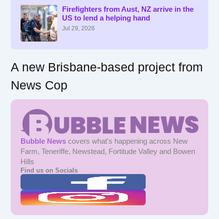
f
Firefighters from Aust, NZ arrive in the
US to lend a helping hand
o
r
Jul 29, 2026
:
A new Brisbane-based project from
News Cop
Bubble News
covers what's happening across New
Farm, Teneriffe, Newstead, Fortitude Valley and Bowen
Hills
Find us on Socials