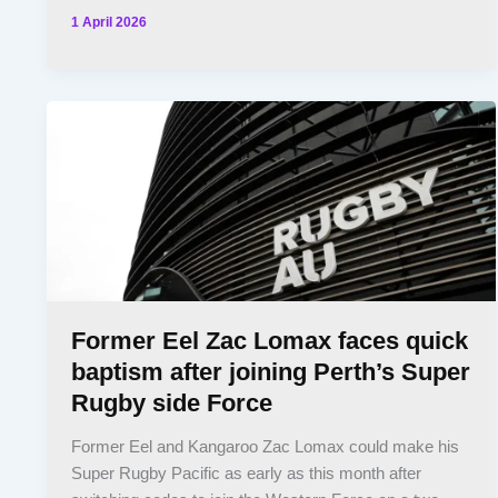
1 April 2026
Former Eel Zac Lomax faces quick
baptism after joining Perth’s Super
Rugby side Force
Former Eel and Kangaroo Zac Lomax could make his
Super Rugby Pacific as early as this month after