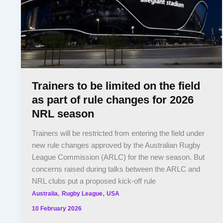
Trainers to be limited on the field
as part of rule changes for 2026
NRL season
Trainers will be restricted from entering the field under
new rule changes approved by the Australian Rugby
League Commission (ARLC) for the new season. But
concerns raised during talks between the ARLC and
NRL clubs put a proposed kick-off rule
,
,
Australia
Rugby League
USA
10 February 2026