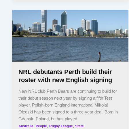
NRL debutants Perth build their
roster with new English signing
New NRL club Perth Bears are continuing to build for
their debut season next year by signing a fifth Test
player. Polish-born England international Mikolaj
Oledzki has been signed to a three-year deal. Born in
Gdansk, Poland, he has played
,
,
,
Australia
People
Rugby League
State