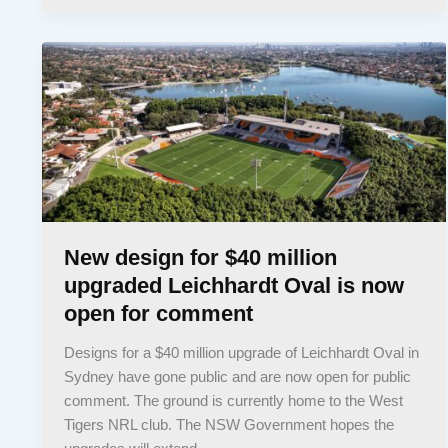
New design for $40 million
upgraded Leichhardt Oval is now
open for comment
Designs for a $40 million upgrade of Leichhardt Oval in
Sydney have gone public and are now open for public
comment. The ground is currently home to the West
Tigers NRL club. The NSW Government hopes the