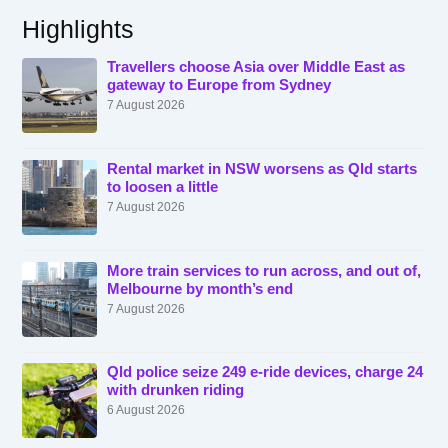
Highlights
Travellers choose Asia over Middle East as
gateway to Europe from Sydney
7 August 2026
Rental market in NSW worsens as Qld starts
to loosen a little
7 August 2026
More train services to run across, and out of,
Melbourne by month’s end
7 August 2026
Qld police seize 249 e-ride devices, charge 24
with drunken riding
6 August 2026