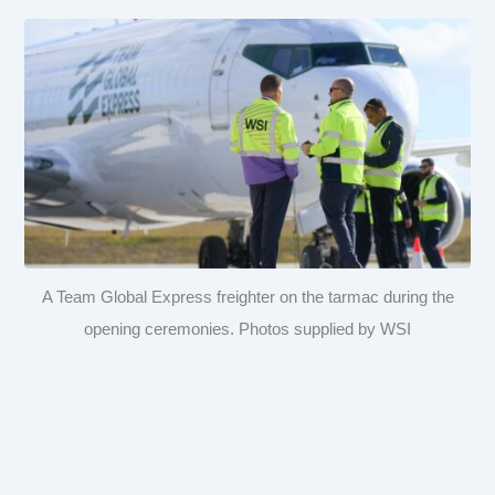
A Team Global Express freighter on the tarmac during the
opening ceremonies. Photos supplied by WSI