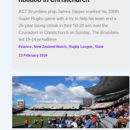
ACT Brumbies prop James Slipper marked his 200th
Super Rugby game with a try to help his team end a
26-year losing streak in their 50-24 win over the
Crusaders in Christchurch on Sunday. The Brumbies
led 19-14 at halftime
,
,
,
Finance
New Zealand Watch
Rugby League
State
23 February 2026