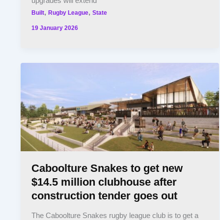
upgrades will extend
,
,
Built
Rugby League
State
19 January 2026
Caboolture Snakes to get new
$14.5 million clubhouse after
construction tender goes out
The Caboolture Snakes rugby league club is to get a