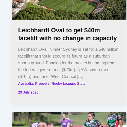
Leichhardt Oval to get $40m
facelift with no change in capacity
Leichhardt Oval in inner Sydney is set for a $40 million
facelift that should secure its future as a suburban
sports ground. Funding for the project is coming from
the federal government ($20m), NSW government
($10m) and Inner West Council […]
,
,
,
Australia
Property
Rugby League
State
29 July 2026