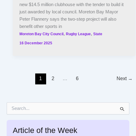
new $14.5 million clubhouse with the tender to build it
just awarded by local council. Moreton Bay Mayor
Peter Flannery says the two-step project will also
benefit other sports in
,
,
Moreton Bay City Council
Rugby League
State
16 December 2025
1
2
…
6
Next
→
S
e
a
r
Article of the Week
c
h