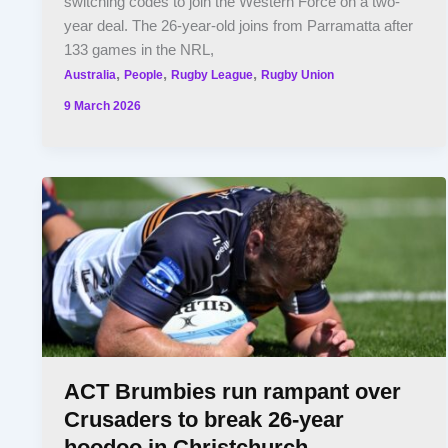
switching codes to join the Western Force on a two-
year deal. The 26-year-old joins from Parramatta after
133 games in the NRL,
,
,
,
Australia
People
Rugby League
Rugby Union
9 March 2026
ACT Brumbies run rampant over
Crusaders to break 26-year
hoodoo in Christchurch