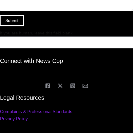
Submit
If you are human, leave this field blank.
Connect with News Cop
Legal Resources
Complaints & Professional Standards
Privacy Policy