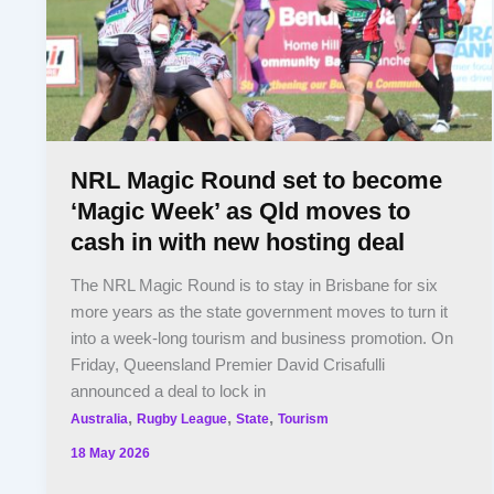
NRL Magic Round set to become
‘Magic Week’ as Qld moves to
cash in with new hosting deal
The NRL Magic Round is to stay in Brisbane for six
more years as the state government moves to turn it
into a week-long tourism and business promotion. On
Friday, Queensland Premier David Crisafulli
announced a deal to lock in
,
,
,
Australia
Rugby League
State
Tourism
18 May 2026