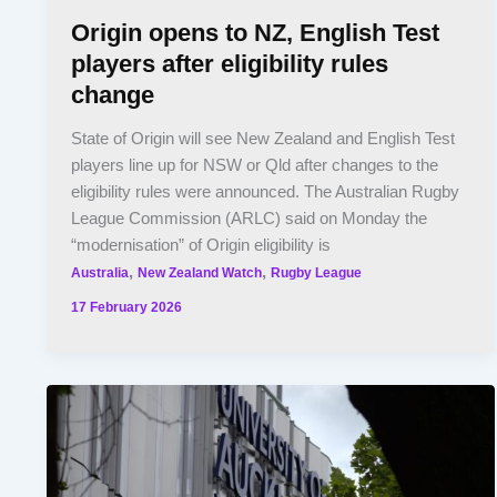
Origin opens to NZ, English Test
players after eligibility rules
change
State of Origin will see New Zealand and English Test
players line up for NSW or Qld after changes to the
eligibility rules were announced. The Australian Rugby
League Commission (ARLC) said on Monday the
“modernisation” of Origin eligibility is
,
,
Australia
New Zealand Watch
Rugby League
17 February 2026