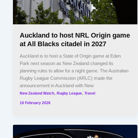
Auckland to host NRL Origin game
at All Blacks citadel in 2027
Auckland is to host a State of Origin game at Eden
Park next season as New Zealand changed its
planning rules to allow for a night game. The Australian
Rugby League Commission (ARLC) made the
announcement in Auckland with New
,
,
New Zealand Watch
Rugby League
Travel
16 February 2026