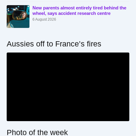
New parents almost entirely tired behind the
wheel, says accident research centre
6 August 2026
Aussies off to France’s fires
Photo of the week